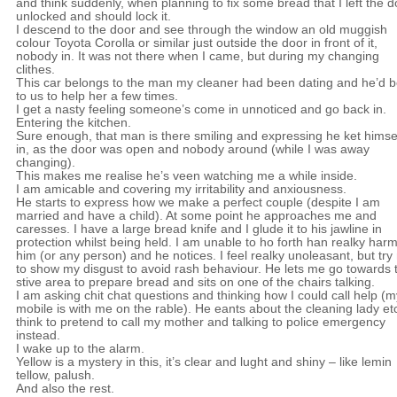
and think suddenly, when planning to fix some bread that I left the d
unlocked and should lock it.
I descend to the door and see through the window an old muggish
colour Toyota Corolla or similar just outside the door in front of it,
nobody in. It was not there when I came, but during my changing
clithes.
This car belongs to the man my cleaner had been dating and he’d 
to us to help her a few times.
I get a nasty feeling someone’s come in unnoticed and go back in.
Entering the kitchen.
Sure enough, that man is there smiling and expressing he ket himse
in, as the door was open and nobody around (while I was away
changing).
This makes me realise he’s veen watching me a while inside.
I am amicable and covering my irritability and anxiousness.
He starts to express how we make a perfect couple (despite I am
married and have a child). At some point he approaches me and
caresses. I have a large bread knife and I glude it to his jawline in
protection whilst being held. I am unable to ho forth han realky har
him (or any person) and he notices. I feel realky unoleasant, but try
to show my disgust to avoid rash behaviour. He lets me go towards 
stive area to prepare bread and sits on one of the chairs talking.
I am asking chit chat questions and thinking how I could call help (m
mobile is with me on the rable). He eants about the cleaning lady etc
think to pretend to call my mother and talking to police emergency
instead.
I wake up to the alarm.
Yellow is a mystery in this, it’s clear and lught and shiny – like lemin
tellow, palush.
And also the rest.