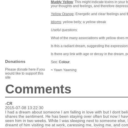
Muddy Yellow
: This might indicate toxins in your 
your thoughts and feelings, and therefore depres
Yellow Orange
: Energetic and clear feelings and 
Idioms
: yellow belly; a yellow streak
Useful questions:
What of the many associations with yellow does
Is this a radiant dream, suggesting the expression
Is there any link with age or decay in the dream, 
Donations
See:
Colour
.
Please donate here if you
< Yawn Yawning
would like to support this
site
Comments
-CR
2015-07-08 13:22:30
I had a dream about someone I am falling in love with but I dont bel
shares the sentiment. He has been staying over often but now I hav
seen him in two weeks. While I was sleeping next to someone else, 
dreamt of him visiting me at work, caressing me, loving me, and co