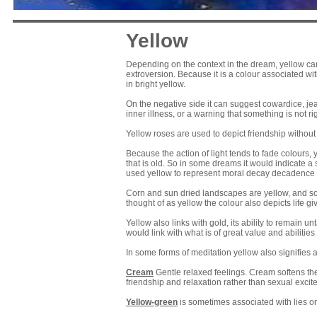
Yellow
Depending on the context in the dream, yellow can li
extroversion. Because it is a colour associated wi
in bright yellow.
On the negative side it can suggest cowardice, jea
inner illness, or a warning that something is not rig
Yellow roses are used to depict friendship without 
Because the action of light tends to fade colours
that is old. So in some dreams it would indicate a
used yellow to represent moral decay decadence
Corn and sun dried landscapes are yellow, and so in
thought of as yellow the colour also depicts life gi
Yellow also links with gold, its ability to remain u
would link with what is of great value and abilities
In some forms of meditation yellow also signifies 
Cream
Gentle relaxed feelings. Cream softens the 
friendship and relaxation rather than sexual exci
Yellow-green
is sometimes associated with lies or