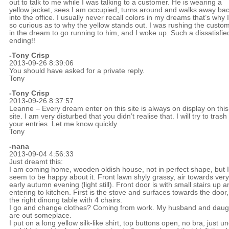
out to talk to me while I was talking to a customer. He is wearing a
yellow jacket, sees I am occupied, turns around and walks away ba
into the office. I usually never recall colors in my dreams that’s why 
so curious as to why the yellow stands out. I was rushing the custo
in the dream to go running to him, and I woke up. Such a dissatisfie
ending!!
-
Tony Crisp
2013-09-26 8:39:06
You should have asked for a private reply.
Tony
-
Tony Crisp
2013-09-26 8:37:57
Leanne – Every dream enter on this site is always on display on this
site. I am very disturbed that you didn’t realise that. I will try to trash 
your entries. Let me know quickly.
Tony
-nana
2013-09-04 4:56:33
Just dreamt this:
I am coming home, wooden oldish house, not in perfect shape, but I
seem to be happy about it. Front lawn shyly grassy, air towards very
early autumn evening (light still). Front door is with small stairs up a
entering to kitchen. First is the stove and surfaces towards the door
the right dinong table with 4 chairs.
I go and change clothes? Coming from work. My husband and daug
are out someplace.
I put on a long yellow silk-like shirt, top buttons open, no bra, just u