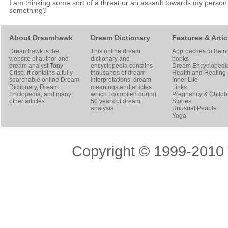
I am thinking some sort of a threat or an assault towards my person
something?
About Dreamhawk
Dream Dictionary
Features & Artic
Dreamhawk is the
This online dream
Approaches to Bein
website of author and
dictionary and
books
dream analyst
Tony
encyclopedia contains
Dream Encyclopedi
Crisp
. It contains a fully
thousands of dream
Health and Healing
searchable online
Dream
interpretations, dream
Inner Life
Dictionary
, Dream
meanings and articles
Links
Enclopedia, and many
which I compiled during
Pregnancy & Childbi
other articles
50 years of dream
Stories
analysis
Unusual People
Yoga
Copyright © 1999-2010 T