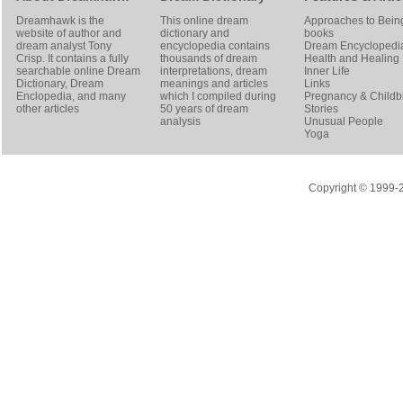
Dreamhawk is the
This online dream
Approaches to Bein
website of author and
dictionary and
books
dream analyst
Tony
encyclopedia contains
Dream Encyclopedi
Crisp
. It contains a fully
thousands of dream
Health and Healing
searchable online
Dream
interpretations, dream
Inner Life
Dictionary
, Dream
meanings and articles
Links
Enclopedia, and many
which I compiled during
Pregnancy & Childbi
other articles
50 years of dream
Stories
analysis
Unusual People
Yoga
Copyright © 1999-20