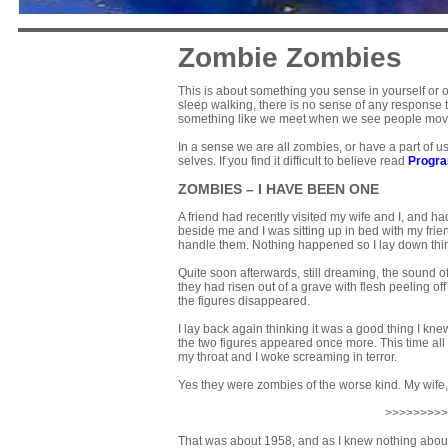
Zombie Zombies
This is about something you sense in yourself or 
sleep walking, there is no sense of any response t
something like we meet when we see people moved 
In a sense we are all zombies, or have a part of u
selves. If you find it difficult to believe read
Progr
ZOMBIES – I HAVE BEEN ONE
A friend had recently visited my wife and I, and h
beside me and I was sitting up in bed with my fri
handle them. Nothing happened so I lay down thin
Quite soon afterwards, still dreaming, the sound
they had risen out of a grave with flesh peeling 
the figures disappeared.
I lay back again thinking it was a good thing I kn
the two figures appeared once more. This time al
my throat and I woke screaming in terror.
Yes they were zombies of the worse kind. My wife, 
>>>>>>>>>
That was about 1958, and as I knew nothing about e