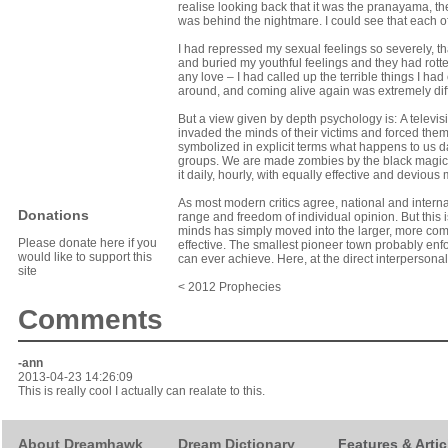
realise looking back that it was the pranayama, t
was behind the nightmare. I could see that each of
I had repressed my sexual feelings so severely, tha
and buried my youthful feelings and they had rott
any love – I had called up the terrible things I had
around, and coming alive again was extremely diffi
But a view given by depth psychology is: A televi
invaded the minds of their vic­tims and forced them 
symbolized in explicit terms what happens to us d
groups. We are made zombies by the black magic 
it daily, hourly, with equally effective and devious
As most modern critics agree, national and interna
Donations
range and freedom of individual opinion. But this is
minds has simply moved into the larger, more com
Please donate here if you
effective. The smallest pioneer town probably enf
would like to support this
can ever achieve. Here, at the direct interpersonal l
site
< 2012 Prophecies
Comments
-
ann
2013-04-23 14:26:09
This is really cool I actually can realate to this.
About Dreamhawk
Dream Dictionary
Features & Artic