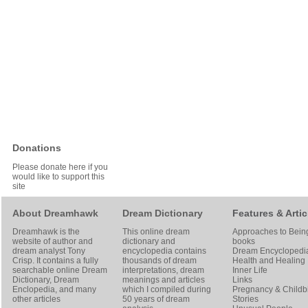
Donations
Please donate here if you
would like to support this
site
About Dreamhawk
Dream Dictionary
Features & Artic
Dreamhawk is the
This online dream
Approaches to Bein
website of author and
dictionary and
books
dream analyst
Tony
encyclopedia contains
Dream Encyclopedi
Crisp
. It contains a fully
thousands of dream
Health and Healing
searchable online
Dream
interpretations, dream
Inner Life
Dictionary
, Dream
meanings and articles
Links
Enclopedia, and many
which I compiled during
Pregnancy & Childbi
other articles
50 years of dream
Stories