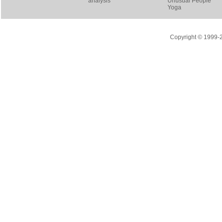
analysis
Unusual People
Yoga
Copyright © 1999-20