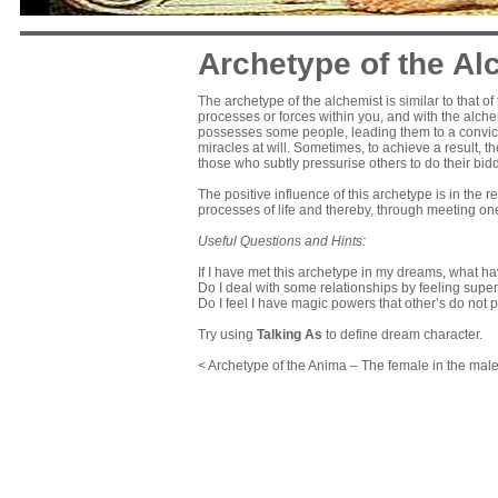
Archetype of the Al
The archetype of the alchemist is similar to that o
processes or forces within you, and with the alchemi
possesses some people, leading them to a convicti
miracles at will. Sometimes, to achieve a result, th
those who subtly pressurise others to do their bid
The positive influence of this archetype is in the
processes of life and thereby, through meeting one
Useful Questions and Hints:
If I have met this archetype in my dreams, what ha
Do I deal with some relationships by feeling super
Do I feel I have magic powers that other’s do not
Try using
Talking As
to define dream character.
< Archetype of the Anima – The female in the mal