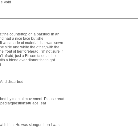
he Void
 the countertop on a barstool in an
nd had a nice face but she
k. It was made of material that was sewn
e side and white the other, with the
e front of her forehead. I’m not sure if
t afraid, just a Bit confused at the
ith a friend over dinner that night
s
 And disturbed.
urbed by mental movement. Please read –
opedia/questions/#FaceFear
 with him, He was stonger then I was,