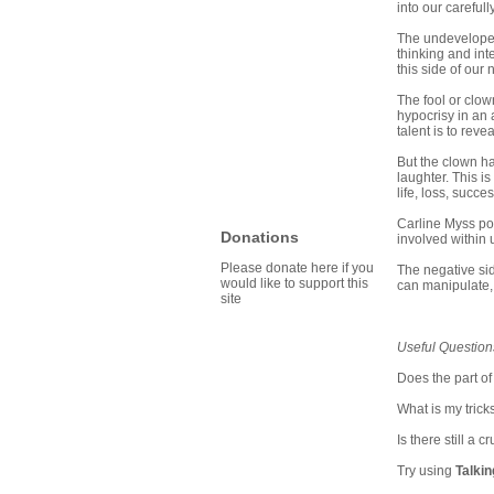
into our carefull
The undeveloped,
thinking and int
this side of our
The fool or clown
hypocrisy in an
talent is to reve
But the clown ha
laughter. This i
life, loss, succ
Carline Myss poi
Donations
involved within u
Please donate here if you
The negative sid
would like to support this
can manipulate, r
site
Useful Question
Does the part of
What is my trick
Is there still a
Try using
Talki