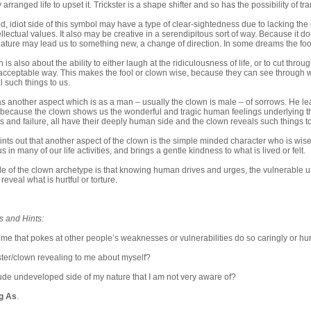
y arranged life to upset it. Trickster is a shape shifter and so has the possibility of tr
 idiot side of this symbol may have a type of clear-sightedness due to lacking the
ellectual values. It also may be creative in a serendipitous sort of way. Because it d
 nature may lead us to something new, a change of direction. In some dreams the fool 
 is also about the ability to either laugh at the ridiculousness of life, or to cut thr
 acceptable way. This makes the fool or clown wise, because they can see through
al such things to us.
s another aspect which is as a man – usually the clown is male – of sorrows. He lea
s because the clown shows us the wonderful and tragic human feelings underlying th
ess and failure, all have their deeply human side and the clown reveals such things to
nts out that another aspect of the clown is the simple minded character who is wise
s in many of our life activities, and brings a gentle kindness to what is lived or felt.
e of the clown archetype is that knowing human drives and urges, the vulnerable un
eveal what is hurtful or torture.
s and Hints:
 me that pokes at other people’s weaknesses or vulnerabilities do so caringly or hur
ster/clown revealing to me about myself?
 crude undeveloped side of my nature that I am not very aware of?
ng As
.