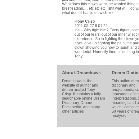
What does this clown want, he wanted things 
brestfeading,… etc etc etc,..shit wat will I do wit
what does it has to do wicht me!
-
Tony Crisp
2011-05-27 9:01:22
Ina – Why fight him? Every figure, sce
out of our fears, out of our inner wis
experience. So in fighting the clown yo
If you give up fighting the pain, the par
clown showing you how to laugh and to
wonderful. Honestly there is nothing to
Tony
About Dreamhawk
Dream Dictio
Dreamhawk is the
This online dre
website of author and
dictionary and
dream analyst
Tony
encyclopedia co
Crisp
. It contains a fully
thousands of d
searchable online
Dream
interpretations,
Dictionary
, Dream
meanings and ar
Enclopedia, and many
which I compile
other articles
50 years of dre
analysis