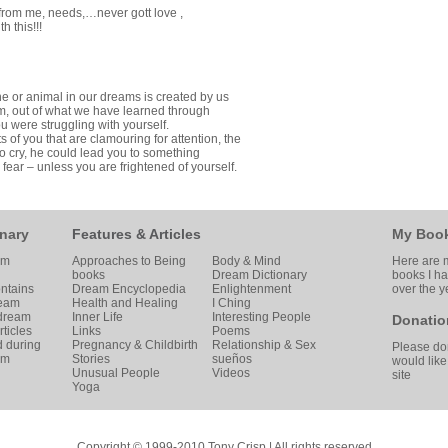
from me, needs,…never gott love ,
h this!!!
ne or animal in our dreams is created by us
dom, out of what we have learned through
u were struggling with yourself.
ts of you that are clamouring for attention, the
 cry, he could lead you to something
 fear – unless you are frightened of yourself.
nary
Features & Articles
My Boo
am
Approaches to Being
Body & Mind
Here are m
books
Dream Dictionary
books I h
ntains
Dream Encyclopedia
Enlightenment
over the y
ream
Health and Healing
I Ching
 dream
Inner Life
Interesting People
Donatio
ticles
Links
Poems
d during
Pregnancy & Childbirth
Relationship & Sex
Please don
am
Stories
sueños
would like
Unusual People
Videos
site
Yoga
Copyright © 1999-2010 Tony Crisp | All rights reserved