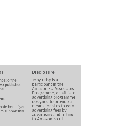
ks
Disclosure
Tony Crisp is a
ost of the
participant in the
ave published
Amazon EU Associates
ears
Programme, an affiliate
advertising programme
ns
designed to provide a
means for sites to earn
ate here if you
advertising fees by
 to support this
advertising and linking
to Amazon.co.uk