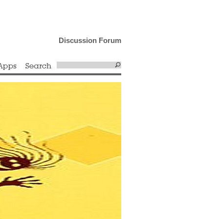
Discussion Forum