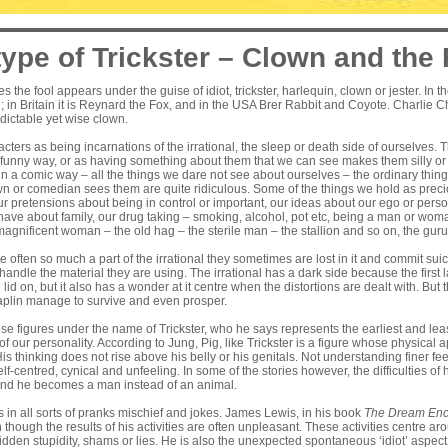
ype of Trickster – Clown and the 
es the fool appears under the guise of idiot, trickster, harlequin, clown or jester. In
; in Britain it is Reynard the Fox, and in the USA Brer Rabbit and Coyote. Charlie 
edictable yet wise clown.
acters as being incarnations of the irrational, the sleep or death side of ourselves
funny way, or as having something about them that we can see makes them silly or i
 in a comic way – all the things we dare not see about ourselves – the ordinary thin
n or comedian sees them are quite ridiculous. Some of the things we hold as precio
 our pretensions about being in control or important, our ideas about our ego or pers
 have about family, our drug taking – smoking, alcohol, pot etc, being a man or w
agnificent woman – the old hag – the sterile man – the stallion and so on, the guru 
 often so much a part of the irrational they sometimes are lost in it and commit sui
 handle the material they are using. The irrational has a dark side because the first l
 lid on, but it also has a wonder at it centre when the distortions are dealt with. B
haplin manage to survive and even prosper.
ese figures under the name of Trickster, who he says represents the earliest and leas
f our personality. According to Jung, Pig, like Trickster is a figure whose physical
is thinking does not rise above his belly or his genitals. Not understanding finer fe
lf-centred, cynical and unfeeling. In some of the stories however, the difficulties of 
and he becomes a man instead of an animal.
ts in all sorts of pranks mischief and jokes. James Lewis, in his book
The
Dream Enc
n though the results of his activities are often unpleasant. These activities centre ar
idden stupidity, shams or lies. He is also the unexpected spontaneous ‘idiot’ aspect 