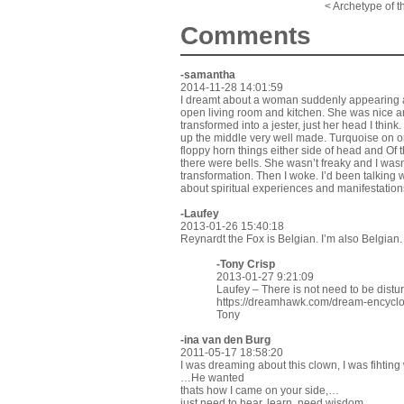
< Archetype of t
Comments
-samantha
2014-11-28 14:01:59
I dreamt about a woman suddenly appearing at
open living room and kitchen. She was nice a
transformed into a jester, just her head I thin
up the middle very well made. Turquoise on on
floppy horn things either side of head and Of th
there were bells. She wasn’t freaky and I wasn’
transformation. Then I woke. I’d been talking w
about spiritual experiences and manifestation
-Laufey
2013-01-26 15:40:18
Reynardt the Fox is Belgian. I’m also Belgian.
-
Tony Crisp
2013-01-27 9:21:09
Laufey – There is not need to be dist
https://dreamhawk.com/dream-encycl
Tony
-ina van den Burg
2011-05-17 18:58:20
I was dreaming about this clown, I was fihting
…He wanted
thats how I came on your side,…
just need to hear, learn, need wisdom