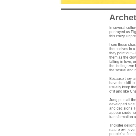
Archet
In several cultur
portrayed as Pig
this crazy, unpr
I see these char
themselves in a 
they point out –
them as the clow
falling in love,
the feelings we
the sexual and m
Because they are
have the skill to
usually keep the
of it and like C
Jung puts all th
developed side o
and decisions. H
appear crude, se
transformation 
Trickster deligh
nature evil, eve
people’s often h