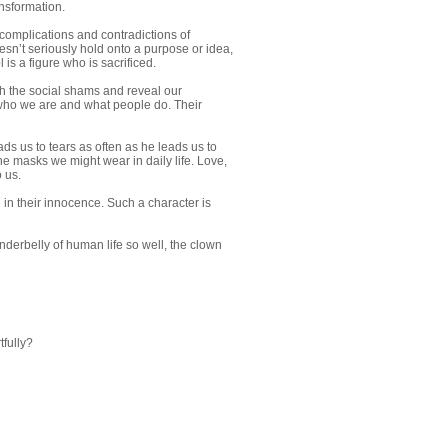
ansformation.
 complications and contradictions of
oesn’t seriously hold onto a purpose or idea,
is a figure who is sacrificed.
ough the social shams and reveal our
 who we are and what people do. Their
ds us to tears as often as he leads us to
e masks we might wear in daily life. Love,
 us.
 in their innocence. Such a character is
derbelly of human life so well, the clown
tfully?