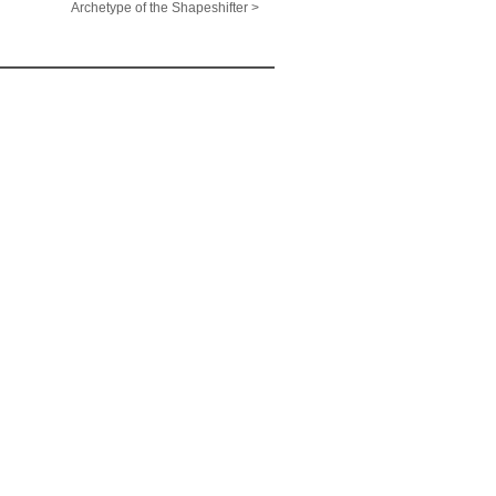
Archetype of the Shapeshifter >