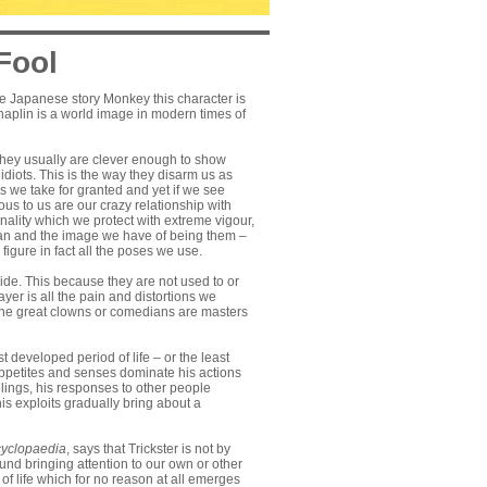
Fool
 the Japanese story Monkey this character is
Chaplin is a world image in modern times of
. They usually are clever enough to show
diots. This is the way they disarm us as
gs we take for granted and yet if we see
us to us are our crazy relationship with
onality which we protect with extreme vigour,
oman and the image we have of being them –
figure in fact all the poses we use.
cide. This because they are not used to or
ayer is all the pain and distortions we
ut the great clowns or comedians are masters
t developed period of life – or the least
 appetites and senses dominate his actions
elings, his responses to other people
his exploits gradually bring about a
yclopaedia
, says that Trickster is not by
ound bringing attention to our own or other
of life which for no reason at all emerges