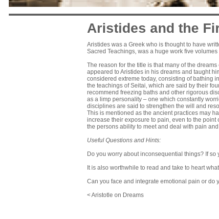
Aristides and the F
Aristides was a Greek who is thought to have writte
Sacred Teachings, was a huge work five volumes in
The reason for the title is that many of the drea
appeared to Aristides in his dreams and taught h
considered extreme today, consisting of bathing in
the teachings of Seitai, which are said by their 
recommend freezing baths and other rigorous disc
as a limp personality – one which constantly worri
disciplines are said to strengthen the will and re
This is mentioned as the ancient practices may ha
increase their exposure to pain, even to the point
the persons ability to meet and deal with pain and 
Useful Questions and Hints:
Do you worry about inconsequential things? If so 
It is also worthwhile to read and take to heart what
Can you face and integrate emotional pain or do 
< Aristotle on Dreams