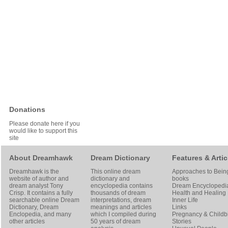
Donations
Please donate here if you
would like to support this
site
About Dreamhawk
Dream Dictionary
Features & Artic
Dreamhawk is the
This online dream
Approaches to Bein
website of author and
dictionary and
books
dream analyst
Tony
encyclopedia contains
Dream Encyclopedi
Crisp
. It contains a fully
thousands of dream
Health and Healing
searchable online
Dream
interpretations, dream
Inner Life
Dictionary
, Dream
meanings and articles
Links
Enclopedia, and many
which I compiled during
Pregnancy & Childbi
other articles
50 years of dream
Stories