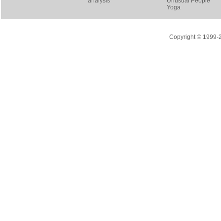
analysis
Unusual People
Yoga
Copyright © 1999-20