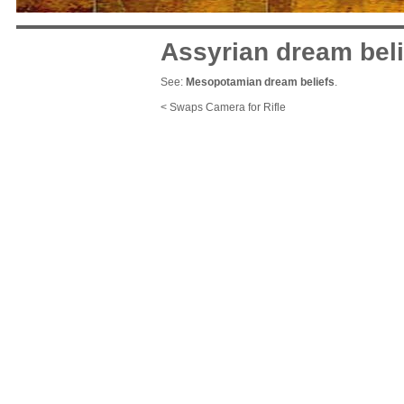
Assyrian dream beli
See:
Mesopotamian dream beliefs
.
< Swaps Camera for Rifle