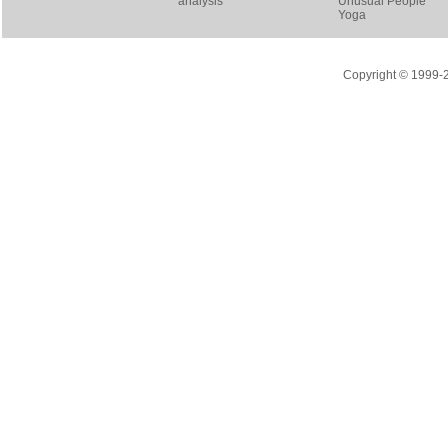
analysis
Unusual People
Yoga
Copyright © 1999-20