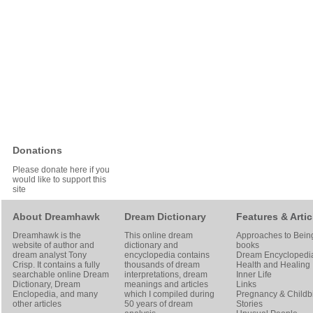
Donations
Please donate here if you
would like to support this
site
About Dreamhawk
Dream Dictionary
Features & Artic
Dreamhawk is the
This online dream
Approaches to Bein
website of author and
dictionary and
books
dream analyst
Tony
encyclopedia contains
Dream Encyclopedi
Crisp
. It contains a fully
thousands of dream
Health and Healing
searchable online
Dream
interpretations, dream
Inner Life
Dictionary
, Dream
meanings and articles
Links
Enclopedia, and many
which I compiled during
Pregnancy & Childbi
other articles
50 years of dream
Stories