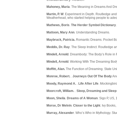
Mahoney, Maria
. The Meaning in Dreams And Dre
Martin, P. W
. Experiment in Depth. Routledge and 
Weatherhead, who started helping people to adequa
Mathews, Boris
.
The Herder Symbol Dictionary
Mattoon, Mary Ann
. Understanding Dreams.
Maybruck, Patricia.
Romantic Dreams. Pocket Bo
Meddis, Dr. Ray
. The Sleep Instinct. Routledge 
Mindell, Arnold
. Dreambody: The Body’s Role in R
Mindell, Arnold
. Working With The Dreaming Body
Moffitt, Alan.
The Function of Dreaming. State Uni
Monroe, Robert.
.
Journeys Out Of The Body
Anc
Moody, Raymond A.
.
Life After Life
. Mockingbir
Moorcroft, William.
.
Sleep, Dreaming and Sleep
Moon, Sheila
.
Dreams of A Woman
. Sigo P, US, 
Morse, Dr Melvin
.
Closer to the Light
. Ivy Books
Murray, Alexander
. Who’s Who in Mythology. Stu