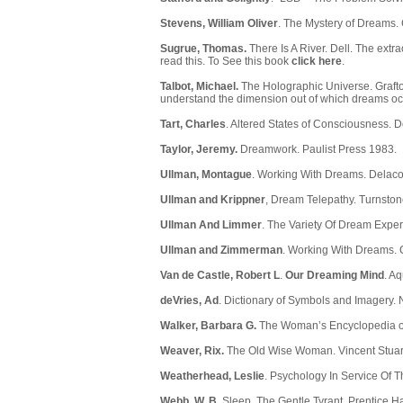
Stevens, William Oliver
. The Mystery of Dreams.
Sugrue, Thomas.
There Is A River. Dell. The extra
read this. To See this book
click here
.
Talbot, Michael.
The Holographic Universe. Grafton
understand the dimension out of which dreams oc
Tart, Charles
. Altered States of Consciousness.
Taylor, Jeremy.
Dreamwork. Paulist Press 1983.
Ullman, Montague
. Working With Dreams. Delaco
Ullman and Krippner
, Dream Telepathy. Turnston
Ullman And Limmer
. The Variety Of Dream Exper
Ullman and Zimmerman
. Working With Dreams. 
Van de Castle, Robert L
.
Our Dreaming Mind
. A
deVries, Ad
. Dictionary of Symbols and Imagery. 
Walker, Barbara G.
The Woman’s Encyclopedia of
Weaver, Rix.
The Old Wise Woman. Vincent Stuart
Weatherhead, Leslie
. Psychology In Service Of 
Webb, W. B.
Sleep, The Gentle Tyrant, Prentice Ha