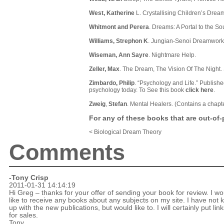
West, Katherine
L. Crystallising Children’s Drea
Whitmont and Perera
. Dreams: A Portal to the S
Williams, Strephon K
. Jungian-Senoi Dreamwork
Wiseman, Ann Sayre
. Nightmare Help.
Zeller, Max
. The Dream, The Vision Of The Night.
Zimbardo, Philip
. “Psychology and Life.” Publishe
psychology today. To See this book
click here
.
Zweig
,
Stefan
. Mental Healers. (Contains a chapt
For any of these books that are out-of-p
< Biological Dream Theory
Comments
-
Tony Crisp
2011-01-31 14:14:19
Hi Greg – thanks for your offer of sending your book for review. I wo
like to receive any books about any subjects on my site. I have not 
up with the new publications, but would like to. I will certainly put link
for sales.
Tony