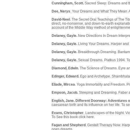
Cunningham, Scott.
Sacred Sleep: Dreams and th
Dee, Nerys
. Your Dreams and What They Mean. A
David-Neel
. The Secret Oral Teachings of The Ti
direct, no-nonsense, and down-to-earth explanatio
account of the Middle Way method of enlightenme
Delaney, Gayle.
New Directions In Dream Interpre
Delaney, Gayle.
Living Your Dreams. Harper and
Delaney, Gayle.
Breakthrough Dreaming. Bantam.
Delaney, Gayle.
Sexual Dreams. Piatkus 1994. To
Diamond, Edwin
. The Science of Dreams. Eyre an
Edinger, Edward.
Ego and Archetype. Shambhala,
Eliade, Mircea
. Yoga Immortality and Freedom. Pr
Empson, Jacob.
Sleeping and Dreaming. Faber a
English, Jane.
Different Doorway: Adventures o
caesarean birth and its influence on her life. To s
Evans, Christopher
. Landscapes of the Night. Vi
To See this book click here.
Fagan and Shepherd
. Gestalt Therapy Now. Harp
ones dreams.