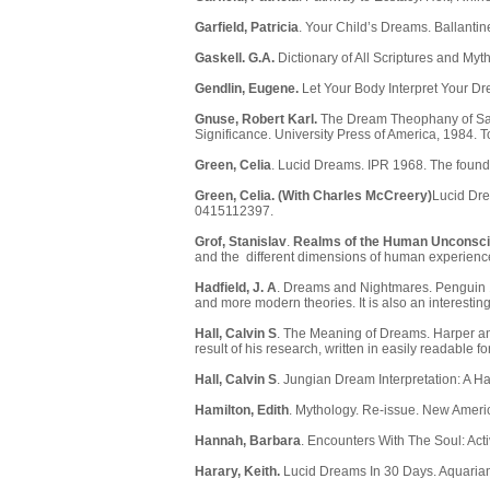
Garfield, Patricia
. Your Child’s Dreams. Ballantin
Gaskell. G.A.
Dictionary of All Scriptures and My
Gendlin, Eugene.
Let Your Body Interpret Your Dr
Gnuse, Robert Karl.
The Dream Theophany of Samue
Significance. University Press of America, 1984. 
Green, Celia
. Lucid Dreams. IPR 1968. The found
Green, Celia. (With Charles McCreery)
Lucid Dre
0415112397.
Grof, Stanislav
.
Realms of the Human Unconsc
and the different dimensions of human experience
Hadfield, J. A
. Dreams and Nightmares. Penguin 1
and more modern theories. It is also an interestin
Hall, Calvin S
. The Meaning of Dreams. Harper and
result of his research, written in easily readable fo
Hall, Calvin S
. Jungian Dream Interpretation: A H
Hamilton, Edith
. Mythology. Re-issue. New Ameri
Hannah, Barbara
. Encounters With The Soul: Acti
Harary, Keith.
Lucid Dreams In 30 Days. Aquarian