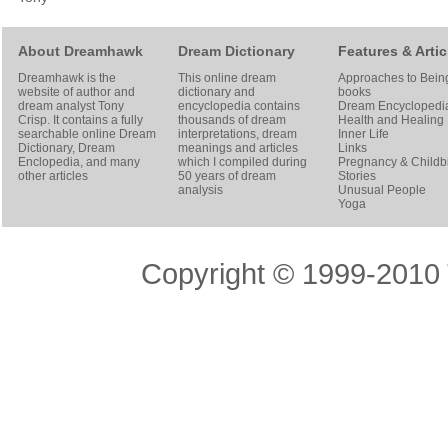
About Dreamhawk
Dream Dictionary
Features & Artic
Dreamhawk is the
This online dream
Approaches to Bein
website of author and
dictionary and
books
dream analyst
Tony
encyclopedia contains
Dream Encyclopedi
Crisp
. It contains a fully
thousands of dream
Health and Healing
searchable online
Dream
interpretations, dream
Inner Life
Dictionary
, Dream
meanings and articles
Links
Enclopedia, and many
which I compiled during
Pregnancy & Childbi
other articles
50 years of dream
Stories
analysis
Unusual People
Yoga
Copyright © 1999-2010 T