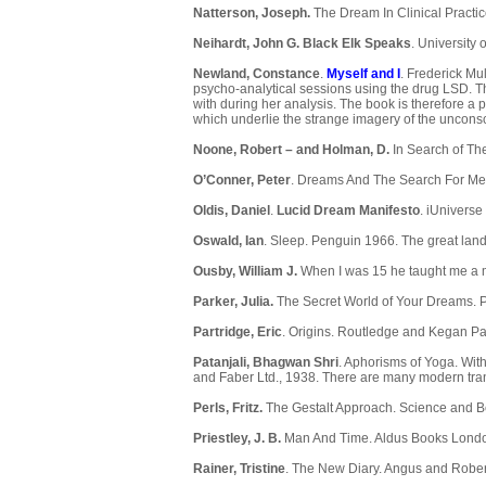
Natterson, Joseph.
The Dream In Clinical Practi
Neihardt, John G.
Black Elk Speaks
. University
Newland, Constance
.
Myself and I
. Frederick Mu
psycho-analytical sessions using the drug LSD. T
with during her analysis. The book is therefore a 
which underlie the strange imagery of the uncon
Noone, Robert – and Holman, D.
In Search of Th
O’Conner, Peter
. Dreams And The Search For Me
Oldis, Daniel
.
Lucid Dream Manifesto
. iUniverse
Oswald, Ian
. Sleep. Penguin 1966. The great lan
Ousby, William J.
When I was 15 he taught me a 
Parker, Julia.
The Secret World of Your Dreams. P
Partridge, Eric
. Origins. Routledge and Kegan Pa
Patanjali, Bhagwan Shri
. Aphorisms of Yoga. Wit
and Faber Ltd., 1938. There are many modern trans
Perls, Fritz.
The Gestalt Approach. Science and B
Priestley, J. B.
Man And Time. Aldus Books Londo
Rainer, Tristine
. The New Diary. Angus and Rober