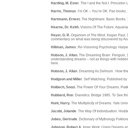
Harding, M. Ester
. The I and the Not I. Princeton 
Harris, Thomas
. I’m OK – You’re OK. Pan books,
Hartmann, Ernest.
The Nightmare. Basic Books. 
Hearne, Dr. Keith.
Visions Of The Future. Aquaria
Heyer, G. R.
Organism of The Mind. Kegan Paul, 193
commentary on what was being discovered by Analyt
Hillman, James
. Re-Visioning Psychology. Harpe
Hobson, J. Allan.
The Dreaming Brain. Penguin, 1
understanding dreams – not as things with hidden
here
.
Hobson, J. Allan
. Dreaming As Delirium : How th
Hodgson and Miller
. Self Watching. Published by
Holbech, Soozi.
The Power Of Your Dreams. Piatk
Hubbard, Ron
. Dianetics. Bridge 1985. To See th
Hunt, Harry.
The Multiplicity of Dreams. Yale Uni
Jacobi, Jolande
. The Way Of Individuation. Hodd
Jobes, Gertrude
. Dictionary of Mythology Folklo
Johnson, Robert A
. Inner Work: Using Dreams an