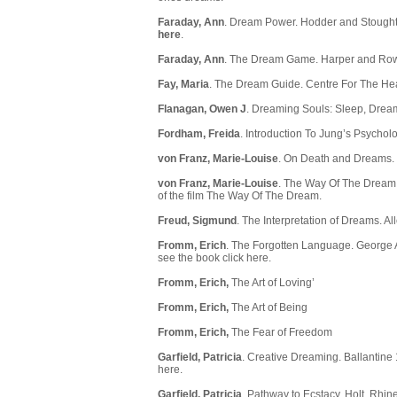
Faraday, Ann
. Dream Power. Hodder and Stoughton
here
.
Faraday, Ann
. The Dream Game. Harper and Row
Fay, Maria
. The Dream Guide. Centre For The Hea
Flanagan, Owen J
. Dreaming Souls: Sleep, Dream
Fordham, Freida
. Introduction To Jung’s Psycho
von Franz, Marie-Louise
. On Death and Dreams. 
von Franz, Marie-Louise
. The Way Of The Dream.
of the film The Way Of The Dream.
Freud, Sigmund
. The Interpretation of Dreams. A
Fromm, Erich
. The Forgotten Language. George Al
see the book
click here.
Fromm, Erich,
The Art of Loving’
Fromm, Erich,
The Art of Being
Fromm, Erich,
The Fear of Freedom
Garfield, Patricia
. Creative Dreaming. Ballantine 
here
.
Garfield, Patricia
. Pathway to Ecstacy. Holt, Rhin