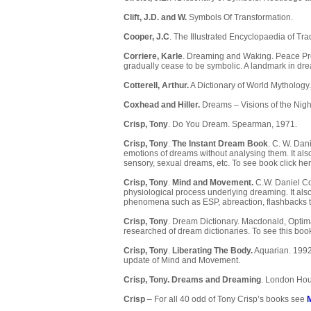
Clift, J.D. and W.
Symbols Of Transformation.
Cooper, J.C
. The Illustrated Encyclopaedia of Tr
Corriere, Karle
. Dreaming and Waking. Peace Pres
gradually cease to be symbolic. A landmark in dre
Cotterell, Arthur.
A Dictionary of World Mythology
Coxhead and Hiller.
Dreams – Visions of the Nig
Crisp, Tony
. Do You Dream. Spearman, 1971.
Crisp, Tony
.
The Instant Dream Book
. C. W. Dan
emotions of dreams without analysing them. It also
sensory, sexual dreams, etc. To see book
click her
Crisp, Tony
.
Mind and Movement.
C.W. Daniel Co.
physiological process underlying dreaming. It al
phenomena such as ESP, abreaction, flashbacks to
Crisp, Tony
. Dream Dictionary. Macdonald, Optim
researched of dream dictionaries. To see this bo
Crisp, Tony
.
Liberating The Body.
Aquarian. 1992.
update of Mind and Movement.
Crisp, Tony.
Dreams and Dreaming
. London Hou
Crisp
– For all 40 odd of Tony Crisp’s books see