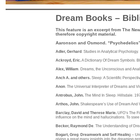
Dream Books – Bibl
This feature is an excerpt from The New
therefore copyright material.
Aaronson and Osmond
. “Psychedelics
Adler, Gerhard
. Studies in Analytical Psychology
Ackroyd, Eric.
A Dictionary Of Dream Symbols. B
Alex, William
. Dreams, the Unconscious and Analy
Anch A. and others.
Sleep: A Scientific Perspecti
Anon
. The Universal Interpreter of Dreams and V
Antrobus, John.
The Mind In Sleep. Hillsdale. 19
Arthos, John.
Shakespeare’s Use of Dream And V
Barclay, David and Therese Marie.
UFO’s The Fin
influence on the mind and hallucinations. To ssee
Becker, Raymond De
. The Understanding of Dre
Bogart, Greg
.
Dreamwork and Self Healin
g
– Unf
giving a great many insights into the dreaming p