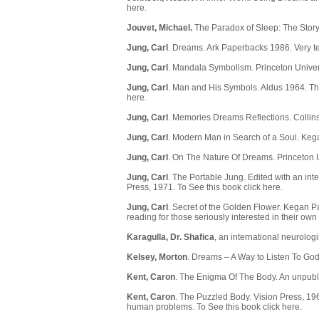
here
.
Jouvet, Michael.
The Paradox of Sleep: The Stor
Jung, Carl
. Dreams. Ark Paperbacks 1986. Very tec
Jung, Carl
. Mandala Symbolism. Princeton Univer
Jung, Carl
. Man and His Symbols. Aldus 1964. The
here.
Jung, Carl
. Memories Dreams Reflections. Colli
Jung, Carl
. Modern Man in Search of a Soul. Keg
Jung, Carl
. On The Nature Of Dreams. Princeton U
Jung, Carl
. The Portable Jung. Edited with an int
Press, 1971. To See this book
click here
.
Jung, Carl
. Secret of the Golden Flower. Kegan P
reading for those seriously interested in their own
Karagulla, Dr. Shafica
, an international
neurologi
Kelsey, Morton
. Dreams – A Way to Listen To God.
Kent, Caron
. The Enigma Of The Body. An unpub
Kent, Caron
. The Puzzled Body. Vision Press, 19
human problems. To See this book
click here
.