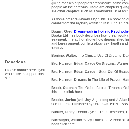
giving masses of people’s dreams with some comm
people on their dreams. There are chapters givin
are other chapters such as a wonderful list of arc
As some other reviewers say: “This is a book on d
comes from the mystery within.” “That Jungian dre
Bogart, Greg
.
Dreamwork in Holistic Psychothe
Books Ltd
This book describes how dreamwork can 
treatment. The author shows how dreams shed ligh
and bereavement, conflicts about sex, health and 
trauma.
Bonime, Walter.
The Clinical Use Of Dreams. Da 
Donations
Bro, Harmon
.
Edgar Cayce On Dreams
. Warner
Please donate here if you
Bro, Harmon
.
Edgar Cayce – Seer Out Of Seas
would like to support this
site
Bro, Harmon
.
Dreams In The Life of Prayer
. Ha
Brook, Stephen
. The Oxford Book of Dreams. Oxfo
this book
click here
.
Brooks, Janice
(with Jay Vogelsong and J. Allan
Our Dreams. Published by Unknown, ISBN: 1585
Bunker, Dusty
. Dream Cycles. Para Research, 1
Burroughs, William S
. My Education: A Book of D
book
click here
.