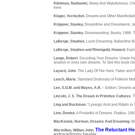
Kleitman, Nathaniel,
Sleep And Wakefulness
.
Chi
here
.
Kluger, Yechezkel.
Dreams and Other Manifestati
Krippner, Stanley.
Dreamtime and Dreamwork. Jer
Krippner, Stanley.
Dreamworking. Bearly. 1988. T
LaBerge, Stephen.
Lucid Dreaming. Ballantine B
LaBerge, Stephen and Rheingold, Howard.
Expl
Langs, Robert
. Decoding Your Dreams. Unwin Hym
wisdom in ones own dreams. To See this book
cli
Layard, John
. The Lady Of The Hare. Faber and 
Leach, Maria
. Standard Dictionary of Folklore M
Lee, S.G.M. and Mayes, A.R.
– Editors. Dreams 
Lincoln, J. S
.
The Dream in Primitive Cultures
. 
Ling and Buckman.
“Lysergic Acid and Ritalin i
Linn, Denise.
A Pocketful of Dreams. Piatkus. 199
MacKenzie, Norman.
Dreams And Dreaming
.
Bl
The Reluctant He
Macmillan, Willian John.
extraordinary healer.