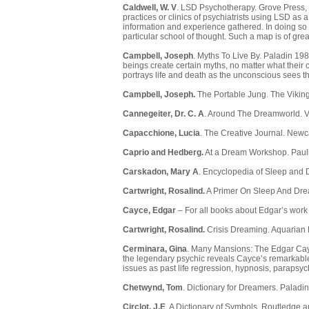
Caldwell, W. V
. LSD Psychotherapy. Grove Press, 1
practices or clinics of psychiatrists using LSD as 
information and experience gathered. In doing so
particular school of thought. Such a map is of gre
Campbell, Joseph
. Myths To Live By. Paladin 1
beings create certain myths, no matter what their c
portrays life and death as the unconscious sees 
Campbell, Joseph.
The Portable Jung. The Vikin
Cannegeiter, Dr. C. A
. Around The Dreamworld. V
Capacchione, Lucia
. The Creative Journal. Newc
Caprio and Hedberg.
At a Dream Workshop. Pauli
Carskadon, Mary A
. Encyclopedia of Sleep and 
Cartwright, Rosalind.
A Primer On Sleep And Dre
Cayce, Edgar
– For all books about Edgar’s wor
Cartwright, Rosalind.
Crisis Dreaming. Aquarian 
Cerminara, Gina
. Many Mansions: The Edgar Cayce 
the legendary psychic reveals Cayce’s remarkable
issues as past life regression, hypnosis, parapsy
Chetwynd, Tom
. Dictionary for Dreamers. Paladi
Circlot, J.E
. A Dictionary of Symbols. Routledge 