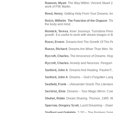
Rawson, Wyatt
. The Way Within. Vincent Stuart 1
work of P.W. Martin.
Reed, Henry
. Getting Help From Your Dreams. Inn
Reich, Wilhelm
.
The Function of the Orgasm
. Th
the body and mind. .
Rennick, Teresa
. Inner Journeys. Turnstone Pres
growth. It is useful to work with dream images in t
Rossi, Ernest
. Dreams And The Growth Of The Pe
Russo, Richard
. Dreams Are Wiser Than Men. No
Rycroft, Charles.
The Innocence of Dreams. Hogr
Rycroft, Charles.
Anxiety and Neurosis. Penguin 
Sanford, John A
. Dreams And Healing. Paulist P.
Sanford, John A
. Dreams – God’s Forgotten Lang
Seafield, Frank
– (Alexander Grant)
The Literatur
Sechrist, Elsie
. Dreams – Your Magic Mirror. Cow
Shohet, Robin
. Dream Sharing. Thorson, 1985. W
Sparrow, Gregory Scott.
Lucid Dreaming – Dawnin
Stafford and Golightly
. “LSD – The Problem Solv