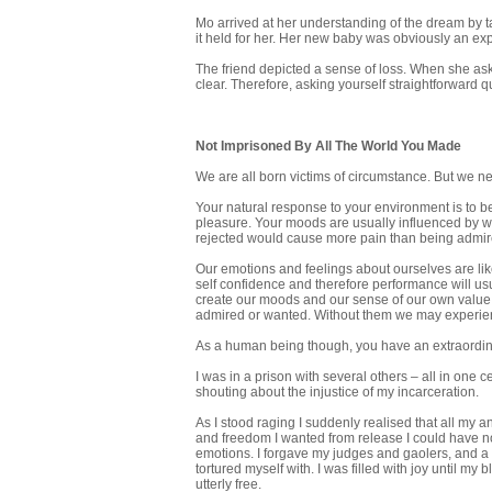
Mo arrived at her understanding of the dream by t
it held for her. Her new baby was obviously an ex
The friend depicted a sense of loss. When she ask
clear. Therefore, asking yourself straightforward 
Not Imprisoned By All The World You Made
We are all born victims of circumstance. But we ne
Your natural response to your environment is to be 
pleasure. Your moods are usually influenced by w
rejected would cause more pain than being admir
Our emotions and feelings about ourselves are lik
self confidence and therefore performance will us
create our moods and our sense of our own value.
admired or wanted. Without them we may experien
As a human being though, you have an extraordinary
I was in a prison with several others – all in one ce
shouting about the injustice of my incarceration.
As I stood raging I suddenly realised that all my a
and freedom I wanted from release I could have no
emotions. I forgave my judges and gaolers, and a 
tortured myself with. I was filled with joy until my 
utterly free.