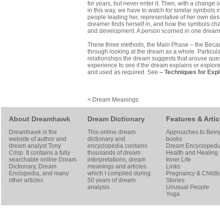
for years, but never enter it. Then, with a change 
in this way, we have to watch for similar symbols 
people leading her, representative of her own desir
dreamer finds herself in, and how the symbols ch
and development. A person scorned in one dream, 
These three methods, the Main Phase – the Becaus
through looking at the dream as a whole. Particul
relationships the dream suggests that arouse quest
experience to see if the dream explains or explore
and used as required. See
–
Techniques for Exp
< Dream Meanings
About Dreamhawk
Dream Dictionary
Features & Artic
Dreamhawk is the
This online dream
Approaches to Bein
website of author and
dictionary and
books
dream analyst
Tony
encyclopedia contains
Dream Encyclopedi
Crisp
. It contains a fully
thousands of dream
Health and Healing
searchable online
Dream
interpretations, dream
Inner Life
Dictionary
, Dream
meanings and articles
Links
Enclopedia, and many
which I compiled during
Pregnancy & Childbi
other articles
50 years of dream
Stories
analysis
Unusual People
Yoga