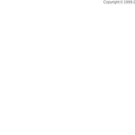
Copyright © 1999-20