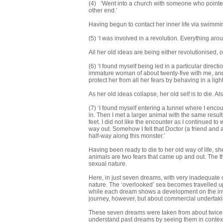
(4) ‘Went into a church with someone who pointed 
other end.’
Having begun to contact her inner life via swimming
(5) ‘I was involved in a revolution. Everything ar
All her old ideas are being either revolutionised, o
(6) ‘I found myself being led in a particular direc
immature woman of about twenty-five with me, and
protect her from all her fears by behaving in a lig
As her old ideas collapse, her old self is to die. Als
(7) ‘I found myself entering a tunnel where I enco
in. Then I met a larger animal with the same results.
feet. I did not like the encounter as I continued t
way out. Somehow I felt that Doctor (a friend and
half-way along this monster.’
Having been ready to die to her old way of life, s
animals are two fears that came up and out. The thi
sexual nature.
Here, in just seven dreams, with very inadequate
nature. The ‘overlooked’ sea becomes travelled u
while each dream shows a development on the inw
journey, however, but about commercial undertakin
These seven dreams were taken from about twice 
understand past dreams by seeing them in context 