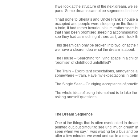
If we look at the structure of the next dream, we se
parts. Some dreams cannot be segmented in this wa
‘I had gone to Sheila’s and Uncle Frank’s house a
occupied and people were sleeping on the floor in
a train; it had rather luxurious blue leather seats b
that I had been promised sleeping accommodation. 
see they had as much right there as I, and I took t
This dream can only be broken into two, or at the mos
we have a clearer idea what the dream is about.
The House – Searching for living space in a child
‘promise’ of childhood unfulfilled?
The Train – Exorbitant expectations, annoyance at t
somewhere – train. Have my expectations in gett
The Single Seat – Grudging acceptance of practical 
The whole idea of using this method is to take the
asking oneself questions.
The Dream Sequence
One of the things that is often overlooked in dream
pointed out, but difficult to see until much dream
seen when we say, ‘I was waiting for a bus and be
after a few minutes we went and sat in a restaur