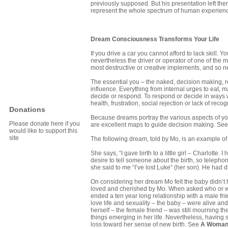
previously supposed. But his presentation left t
represent the whole spectrum of human experien
Dream Consciousness Transforms Your Life
If you drive a car you cannot afford to lack skill. 
nevertheless the driver or operator of one of the m
most destructive or creative implements, and so 
The essential you – the naked, decision making, r
influence. Everything from internal urges to eat, m
decide or respond. To respond or decide in ways whi
health, frustration, social rejection or lack of rec
Donations
Because dreams portray the various aspects of you
Please donate here if you
are excellent maps to guide decision making. Se
would like to support this
site
The following dream, told by Mo, is an example of 
She says, “I gave birth to a little girl – Charlotte
desire to tell someone about the birth, so telephone
she said to me “I’ve lost Luke” (her son). He had 
On considering her dream Mo felt the baby didn’t h
loved and cherished by Mo. When asked who or wh
ended a ten year long relationship with a male fri
love life and sexuality – the baby – were alive an
herself – the female friend – was still mourning 
things emerging in her life. Nevertheless, having 
loss toward her sense of new birth. See
A Woman’