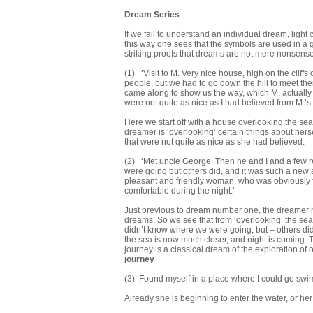
Dream Series
If we fail to understand an individual dream, light
this way one sees that the symbols are used in a 
striking proofs that dreams are not mere nonsense
(1) ‘Visit to M. Very nice house, high on the cliff
people, but we had to go down the hill to meet th
came along to show us the way, which M. actually k
were not quite as nice as I had believed from M.’s 
Here we start off with a house overlooking the sea
dreamer is ‘overlooking’ certain things about her
that were not quite as nice as she had believed.
(2) ‘Met uncle George. Then he and I and a few re
were going but others did, and it was such a new a
pleasant and friendly woman, who was obviously fa
comfortable during the night.’
Just previous to dream number one, the dreamer ha
dreams. So we see that from ‘overlooking’ the sea
didn’t know where we were going, but – others did.
the sea is now much closer, and night is coming. 
journey is a classical dream of the exploration o
journey
(3) ‘Found myself in a place where I could go sw
Already she is beginning to enter the water, or her 