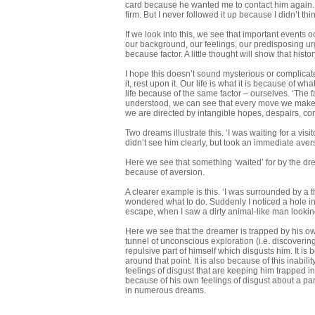
card because he wanted me to contact him again. I
firm. But I never followed it up because I didn’t think
If we look into this, we see that important events 
our background, our feelings, our predisposing ur
because factor. A little thought will show that histo
I hope this doesn’t sound mysterious or complicate
it, rest upon it. Our life is what it is because of w
life because of the same factor – ourselves. ‘The f
understood, we can see that every move we make in 
we are directed by intangible hopes, despairs, conf
Two dreams illustrate this. ‘I was waiting for a v
didn’t see him clearly, but took an immediate avers
Here we see that something ‘waited’ for by the drea
because of aversion.
A clearer example is this. ‘I was surrounded by a t
wondered what to do. Suddenly I noticed a hole in t
escape, when I saw a dirty animal-like man lookin
Here we see that the dreamer is trapped by his own
tunnel of unconscious exploration (i.e. discoveri
repulsive part of himself which disgusts him. It i
around that point. It is also because of this inabil
feelings of disgust that are keeping him trapped in 
because of his own feelings of disgust about a part
in numerous dreams.