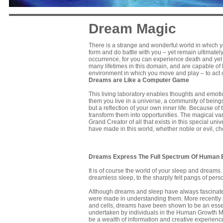
Dream Magic
There is a strange and wonderful world in which yo
form and do battle with you – yet remain ultimatel
occurrence, for you can experience death and yet l
many lifetimes in this domain, and are capable of l
environment in which you move and play – to act o
Dreams are Like a Computer Game
This living laboratory enables thoughts and emotio
them you live in a universe, a community of beings
but a reflection of your own inner life. Because of 
transform them into opportunities. The magical vari
Grand Creator of all that exists in this special uni
have made in this world, whether noble or evil, ch
Dreams Express The Full Spectrum Of Human 
It is of course the world of your sleep and dream
dreamless sleep, to the sharply felt pangs of perso
Although dreams and sleep have always fascinated 
were made in understanding them. More recently sti
and cells, dreams have been shown to be an essent
undertaken by individuals in the Human Growth Mo
be a wealth of information and creative experien