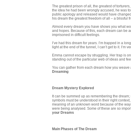
The greatest prison of all, the greatest of torture
the idea he had been wrongly accused, he was to
public apology and released would have changed hi
his dream the greatest freedom of all – a blissful
Almost every dream you have shows you what world
and hopes. Because of this, each dream can be a
imprisoned in difficult feelings.
I’ve had this dream for years. I’m trapped in a long
light at the end of the tunnel, I can’t get to it. I’m
Emma cannot escape by struggling. Her trap is one
standing out of the particular web of ideas and fe
You can gather from each dream how you weave a v
Dreaming
Dream Mystery Explored
It can be summed up as remembering the dream; rec
symbols must be understood in their right context, 
meaning of an unknown word because of the way it
were being analysed. Some of these are so importa
your Dreams
Main Phases of The Dream