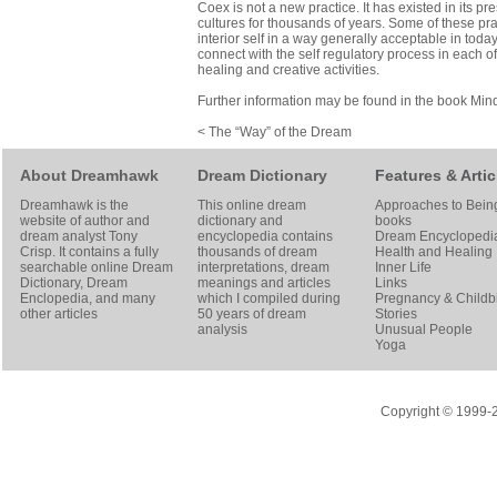
Coex is not a new practice. It has existed in its pr
cultures for thousands of years. Some of these pra
interior self in a way generally acceptable in tod
connect with the self regulatory process in each o
healing and creative activities.
Further information may be found in the book
Min
< The “Way” of the Dream
About Dreamhawk
Dream Dictionary
Features & Artic
Dreamhawk is the
This online dream
Approaches to Bein
website of author and
dictionary and
books
dream analyst
Tony
encyclopedia contains
Dream Encyclopedi
Crisp
. It contains a fully
thousands of dream
Health and Healing
searchable online
Dream
interpretations, dream
Inner Life
Dictionary
, Dream
meanings and articles
Links
Enclopedia, and many
which I compiled during
Pregnancy & Childbi
other articles
50 years of dream
Stories
analysis
Unusual People
Yoga
Copyright © 1999-20