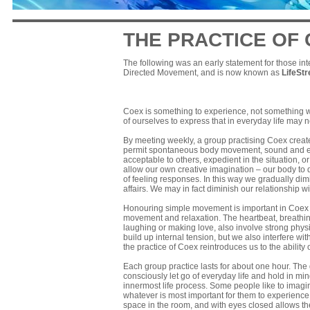
THE PRACTICE OF
The following was an early statement for those int
Directed Movement, and is now known as
LifeSt
Coex is something to experience, not something we 
of ourselves to express that in everyday life may
By meeting weekly, a group practising Coex creat
permit spontaneous body movement, sound and emo
acceptable to others, expedient in the situation,
allow our own creative imagination – our body to 
of feeling responses. In this way we gradually dim
affairs. We may in fact diminish our relationship with
Honouring simple movement is important in Coex b
movement and relaxation. The heartbeat, breathing
laughing or making love, also involve strong physi
build up internal tension, but we also interfere w
the practice of Coex reintroduces us to the ability
Each group practice lasts for about one hour. The gro
consciously let go of everyday life and hold in m
innermost life process. Some people like to imagin
whatever is most important for them to experience
space in the room, and with eyes closed allows t