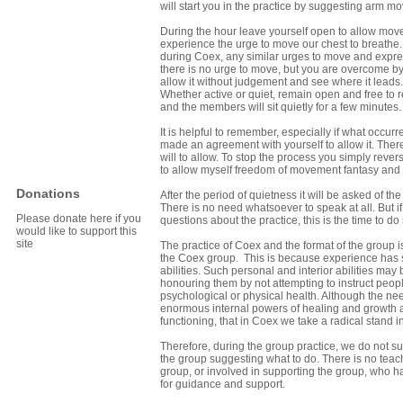
will start you in the practice by suggesting arm
During the hour leave yourself open to allow move
experience the urge to move our chest to breathe.
during Coex, any similar urges to move and expr
there is no urge to move, but you are overcome by 
allow it without judgement and see where it leads.
Whether active or quiet, remain open and free to r
and the members will sit quietly for a few minutes.
It is helpful to remember, especially if what occur
made an agreement with yourself to allow it. Ther
will to allow. To stop the process you simply rever
to allow myself freedom of movement fantasy and 
Donations
After the period of quietness it will be asked of t
There is no need whatsoever to speak at all. But 
Please donate here if you
questions about the practice, this is the time to d
would like to support this
site
The practice of Coex and the format of the group 
the Coex group. This is because experience has s
abilities. Such personal and interior abilities 
honouring them by not attempting to instruct peopl
psychological or physical health. Although the ne
enormous internal powers of healing and growth ar
functioning, that in Coex we take a radical stand in 
Therefore, during the group practice, we do not su
the group suggesting what to do. There is no tea
group, or involved in supporting the group, who
for guidance and support.