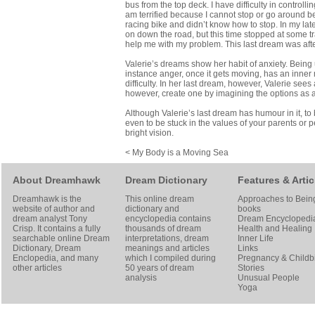
bus from the top deck. I have difficulty in control
am terrified because I cannot stop or go around b
racing bike and didn’t know how to stop. In my late
on down the road, but this time stopped at some tra
help me with my problem. This last dream was afte
Valerie’s dreams show her habit of anxiety. Being 
instance anger, once it gets moving, has an inner 
difficulty. In her last dream, however, Valerie sees
however, create one by imagining the options as 
Although Valerie’s last dream has humour in it, to b
even to be stuck in the values of your parents or p
bright vision.
< My Body is a Moving Sea
About Dreamhawk
Dream Dictionary
Features & Artic
Dreamhawk is the
This online dream
Approaches to Bein
website of author and
dictionary and
books
dream analyst
Tony
encyclopedia contains
Dream Encyclopedi
Crisp
. It contains a fully
thousands of dream
Health and Healing
searchable online
Dream
interpretations, dream
Inner Life
Dictionary
, Dream
meanings and articles
Links
Enclopedia, and many
which I compiled during
Pregnancy & Childbi
other articles
50 years of dream
Stories
analysis
Unusual People
Yoga