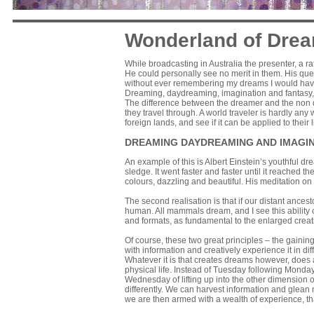
Wonderland of Dre
While broadcasting in Australia the presenter, a r
He could personally see no merit in them. His questi
without ever remembering my dreams I would have a
Dreaming, daydreaming, imagination and fantasy, s
The difference between the dreamer and the non d
they travel through. A world traveler is hardly any
foreign lands, and see if it can be applied to their l
DREAMING DAYDREAMING AND IMAGINA
An example of this is Albert Einstein’s youthful 
sledge. It went faster and faster until it reached
colours, dazzling and beautiful. His meditation on 
The second realisation is that if our distant anc
human. All mammals dream, and I see this ability of 
and formats, as fundamental to the enlarged creat
Of course, these two great principles – the gainin
with information and creatively experience it in dif
Whatever it is that creates dreams however, does a
physical life. Instead of Tuesday following Mond
Wednesday of lifting up into the other dimensio
differently. We can harvest information and glea
we are then armed with a wealth of experience, tha