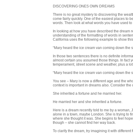
DISCOVERING ONES OWN DREAMS
There is no great mystery to discovering the weal
come fairly quickly. One of the easiest places to beg
words. Then look at what words you have used to d
In looking at how you have described the dream 
understanding of the formatting of words in senten
California uses the following example to show this
“Mary heard the ice cream van coming down the s
In those two sentences there is no definite informat
almost certain you assumed those things. In fact y
temperament, street scene and weather, plus a lot 
“Mary heard the ice cream van coming down the s
You see – Mary is now a different age and the who
context is important in dreams also. Consider the
She inherited a fortune and he married her.
He married her and she inherited a fortune.
Here is a dream recently told to me by a woman, Ju
alone in a town, maybe London. She is trying to fi
where she thought it was. She begins to feel hop
though – she cannot find her way back.
To clarify the dream, try imagining it with differe