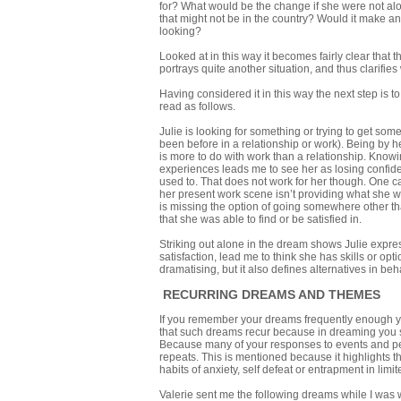
for? What would be the change if she were not alo
that might not be in the country? Would it make any
looking?
Looked at in this way it becomes fairly clear that
portrays quite another situation, and thus clarifi
Having considered it in this way the next step is t
read as follows.
Julie is looking for something or trying to get som
been before in a relationship or work). Being by h
is more to do with work than a relationship. Knowi
experiences leads me to see her as losing confide
used to. That does not work for her though. One can
her present work scene isn’t providing what she wa
is missing the option of going somewhere other t
that she was able to find or be satisfied in.
Striking out alone in the dream shows Julie expre
satisfaction, lead me to think she has skills or opti
dramatising, but it also defines alternatives in be
RECURRING DREAMS AND THEMES
If you remember your dreams frequently enough you
that such dreams recur because in dreaming you s
Because many of your responses to events and peop
repeats. This is mentioned because it highlights t
habits of anxiety, self defeat or entrapment in lim
Valerie sent me the following dreams while I was 