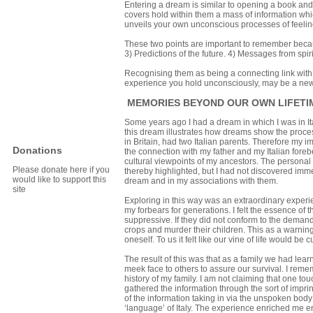
Entering a dream is similar to opening a book and
covers hold within them a mass of information which
unveils your own unconscious processes of feelin
These two points are important to remember beca
3) Predictions of the future. 4) Messages from spir
Recognising them as being a connecting link with 
experience you hold unconsciously, may be a new vi
MEMORIES BEYOND OUR OWN LIFETIM
Some years ago I had a dream in which I was in Ita
this dream illustrates how dreams show the proce
in Britain, had two Italian parents. Therefore my i
Donations
the connection with my father and my Italian fore
cultural viewpoints of my ancestors. The personal
Please donate here if you
thereby highlighted, but I had not discovered imm
would like to support this
dream and in my associations with them.
site
Exploring in this way was an extraordinary experi
my forbears for generations. I felt the essence of 
suppressive. If they did not conform to the demand
crops and murder their children. This as a warning 
oneself. To us it felt like our vine of life would be cu
The result of this was that as a family we had lea
meek face to others to assure our survival. I re
history of my family. I am not claiming that one tou
gathered the information through the sort of imp
of the information taking in via the unspoken body s
‘language’ of Italy. The experience enriched me e