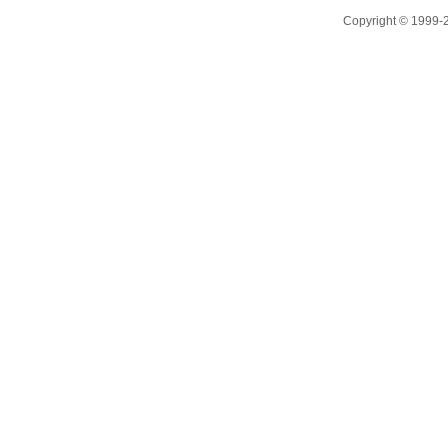
Copyright © 1999-20