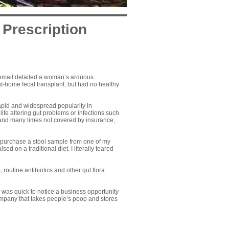
 Prescription
e email detailed a woman’s arduous
at-home fecal transplant
, but had no healthy
rapid and widespread popularity in
ife altering gut problems or infections such
 and many times not covered by insurance,
 purchase a stool sample from one of my
ed on a traditional diet. I literally teared
 routine antibiotics and other gut flora
n was quick to notice a business opportunity
ompany that takes people’s poop and stores