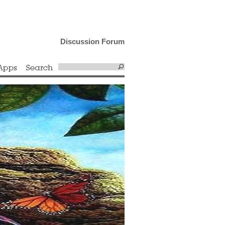
Discussion Forum