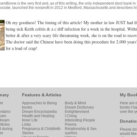
penBiome
is the very first and, as of this writing, the only independent stool bank i
ociate, launched the nonprofit in 2012 in Medford, Massachusetts and describes his
Oh my goodness! The timing of this article! My mother in law JUST had
being sick Keith colitis & a c diff infection for a week in the hospital. Wit
better & after a very scary life threatening week, she is on the road to re
The doctor said the Chinese have been doing this procedure for 2,000 years
for a load of crap!
nary
Features & Articles
My Boo
am
Approaches to Being
Body & Mind
Here are m
books
Dream Dictionary
books I h
ntains
Dream Encyclopedia
Enlightenment
over the y
ream
Health and Healing
I Ching
 dream
Inner Life
Interesting People
Donatio
ticles
Links
Poems
d during
Pregnancy & Childbirth
Relationship & Sex
Please don
am
Stories
sueños
would like