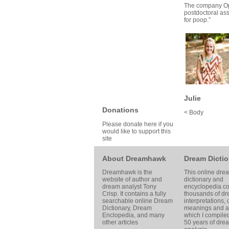
The company
O
postdoctoral ass
for poop.”
Julie
Donations
< Body
Please donate here if you
would like to support this
site
About Dreamhawk
Dream Dictio
Dreamhawk is the
This online dre
website of author and
dictionary and
dream analyst
Tony
encyclopedia co
Crisp
. It contains a fully
thousands of d
searchable online
Dream
interpretations,
Dictionary
, Dream
meanings and ar
Enclopedia, and many
which I compile
other articles
50 years of dre