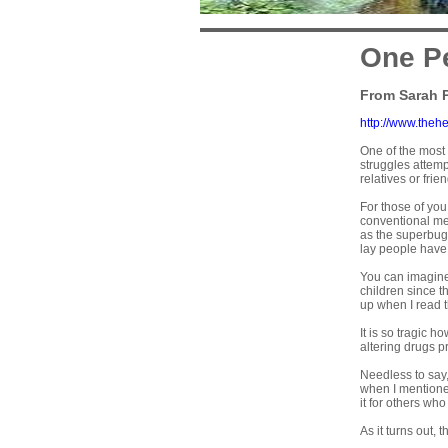
One Pe
From Sarah 
http://www.theh
One of the most
struggles attempt
relatives or fr
For those of you
conventional med
as the superbu
lay people hav
You can imagine
children since th
up when I read 
It is so tragic 
altering drugs pr
Needless to say,
when I mentione
it for others who
As it turns out,