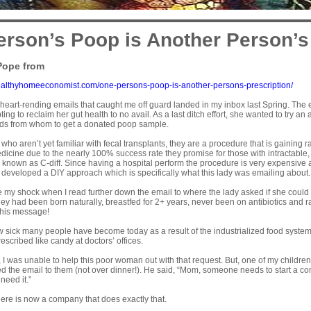
rson’s Poop is Another Person’s
Pope from
ealthyhomeeconomist.com/one-persons-poop-is-another-persons-prescription/
 heart-rending emails that caught me off guard landed in my inbox last Spring. Th
ing to reclaim her gut health to no avail. As a last ditch effort, she wanted to try an
iends from whom to get a donated poop sample.
 who aren’t yet familiar with fecal transplants, they are a
procedure
that is gaining 
icine due to the nearly 100% success rate they promise for those with intractable, l
g known as
C-diff
. Since having a hospital perform the procedure is very expensive
e developed a
DIY approach
which is specifically what this lady was emailing about.
 my shock when I read further down the email to where the lady asked if she could
ey had been born naturally, breastfed for 2+ years, never been on antibiotics and rais
this message!
how sick many people have become today as a result of the industrialized food system,
escribed like candy at doctors’ offices.
 I was unable to help this poor woman out with that request. But, one of my childre
d the email to them (not over dinner!). He said, “Mom, someone needs to start a c
 need it.”
 there is now a company that does exactly that.