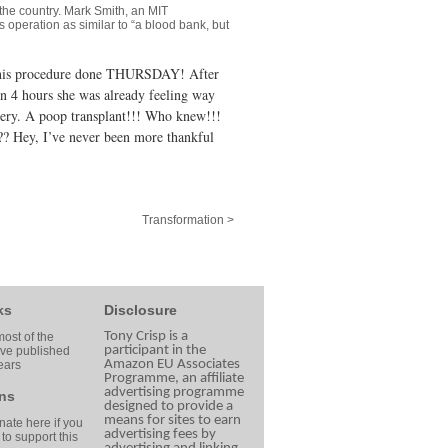
n the country. Mark Smith, an MIT
 operation as similar to “a blood bank, but
 this procedure done THURSDAY! After
hin 4 hours she was already feeling way
covery. A poop transplant!!! Who knew!!!
?? Hey, I’ve never been more thankful
Transformation >
ks
Disclosure
Tony Crisp is a
ost of the
participant in the
ave published
Amazon EU Associates
ears
Programme, an affiliate
advertising programme
ns
designed to provide a
means for sites to earn
ate here if you
advertising fees by
 to support this