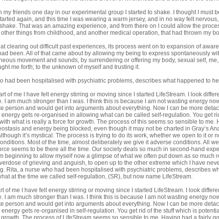
th my friends one day in our experimental group I started to shake. I thought I must b
started again, and this time I was wearing a warm jersey, and in no way felt nervous,
y shake. That was an amazing experience, and from there on I could allow the proces
 other things from childhood, and another medical operation, that had thrown my b
op at clearing out difficult past experiences, its process went on to expansion of a
had been. All of that came about by allowing my being to express spontaneously wit
neous movement and sounds, by surrendering or offering my body, sexual self, me,
ught me forth; to the unknown of myself and trusting it.
o had been hospitalised with psychiatric problems, describes what happened to her w
rt of me I have felt energy stirring or moving since I started LifeStream. I look differ
e. I am much stronger than I was. I think this is because I am not wasting energy now.
e person and would get into arguments about everything. Now I can be more detache
ergy gets re-organised in allowing what can be called self-regulation. You get rid of
 with what is really a force for growth. The process of this seems so sensible to me.
ostasis and energy being blocked, even though it may not be charted in Gray’s Anat
though it’s mystical. The process is trying to do its work, whether we open to it or no
 conditions. Most of the time, almost deliberately we give it adverse conditions. All we
orce seems to be there all the time. Our society deals so much in second-hand expe
m beginning to allow myself now a glimpse of what we often put down as so much rel
verdose of grieving and anguish, to open up to the other extreme which I have nev
ing. Rita, a nurse who had been hospitalised with psychiatric problems, describes 
n what at the time we called self-regulation, (SR), but now name
LifeStream
.
t of me I have felt energy stirring or moving since I started LifeStream. I look differe
e. I am much stronger than I was. I think this is because I am not wasting energy now.
e person and would get into arguments about everything. Now I can be more detache
ergy gets re-organised in self-regulation. You get rid of the stuff which is potential
or growth. The process of LifeStream seems so sensible to me. Having had a fairly go