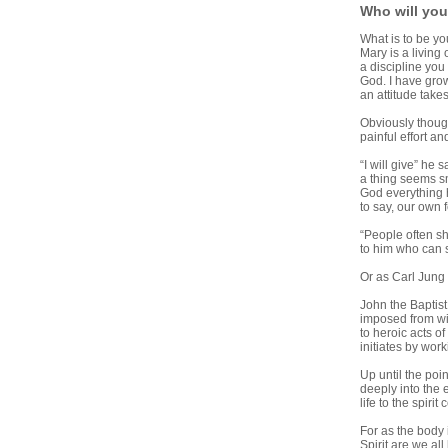
Who will yo
What is to be yo
Mary is a living
a discipline you 
God. I have grow
an attitude take
Obviously though
painful effort an
“I will give” he 
a thing seems sm
God everything h
to say, our own 
“People often sh
to him who can 
Or as Carl Jung 
John the Baptist
imposed from wit
to heroic acts of
initiates by work
Up until the po
deeply into the e
life to the spiri
For as the body
Spirit are we al