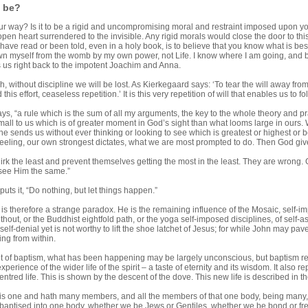
u be?
ur way? Is it to be a rigid and uncompromising moral and restraint imposed upon your
 open heart surrendered to the invisible. Any rigid morals would close the door to thi
have read or been told, even in a holy book, is to believe that you know what is best fo
n myself from the womb by my own power, not Life. I know where I am going, and by 
s us right back to the impotent Joachim and Anna.
, without discipline we will be lost. As Kierkegaard says: ‘To tear the will away fro
d this effort, ceaseless repetition.’ It is this very repetition of will that enables us t
says, “a rule which is the sum of all my arguments, the key to the whole theory and pra
all to us which is of greater moment in God’s sight than what looms large in ours. 
e sends us without ever thinking or looking to see which is greatest or highest or bes
feeling, our own strongest dictates, what we are most prompted to do. Then God gives 
irk the least and prevent themselves getting the most in the least. They are wrong.
see Him the same.”
puts it, “Do nothing, but let things happen.”
 is therefore a strange paradox. He is the remaining influence of the Mosaic, sel
hout, or the Buddhist eightfold path, or the yoga self-imposed disciplines, of self-as
 self-denial yet is not worthy to lift the shoe latchet of Jesus; for while John may p
ing from within.
int of baptism, what has been happening may be largely unconscious, but baptism r
xperience of the wider life of the spirit – a taste of eternity and its wisdom. It also 
t centred life. This is shown by the descent of the dove. This new life is described in
 is one and hath many members, and all the members of that one body, being many, a
l baptised into one body, whether we be Jews or Gentiles, whether we be bond or fr