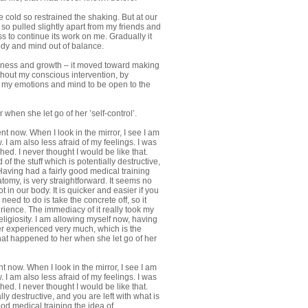
e cold so restrained the shaking. But at our
 so pulled slightly apart from my friends and
s to continue its work on me. Gradually it
ody and mind out of balance.
wareness and growth – it moved toward making
hout my conscious intervention, by
 my emotions and mind to be open to the
hen she let go of her ’self-control’.
ent now. When I look in the mirror, I see I am
 I am also less afraid of my feelings. I was
d. I never thought I would be like that.
 the stuff which is potentially destructive,
 Having had a fairly good medical training
omy, is very straightforward. It seems no
t in our body. It is quicker and easier if you
 need to do is take the concrete off, so it
rience. The immediacy of it really took my
igiosity. I am allowing myself now, having
er experienced very much, which is the
what happened to her when she let go of her
nt now. When I look in the mirror, I see I am
 I am also less afraid of my feelings. I was
d. I never thought I would be like that.
ly destructive, and you are left with what is
od medical training the idea of