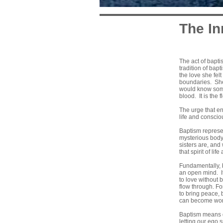
The In
The act of bapti
tradition of bapt
the love she fel
boundaries. She 
would know somet
blood. It is the
The urge that en
life and conscio
Baptism represent
mysterious body 
sisters are, and
that spirit of li
Fundamentally, b
an open mind. It
to love without 
flow through. Fo
to bring peace, 
can become worke
Baptism means g
letting our ego 