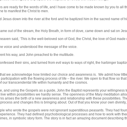
s are ready for the words of life, and I have come to be made known by you to all t
e to manifest the Christ to men.
 Jesus down into the river at the ford and he baptized him in the sacred name of hi
ame out of the stream, the Holy Breath, in form of dove, came down and sat on Jes
heaven said, ‘This is the well-beloved son of God, the Christ, the love of God made 
he voice and understood the message of the voice.
nt his way, and John preached to the multitude.
nfessed their sins, and turned from evil ways to ways of right, the harbinger baptize
hat we acknowledge how limited our choice and awareness is. We admit how littl
r participation with the flowing process of life – the river. We open to that flow so t
 our transcendental life within humanity and the cosmos.
e, and using the Gospels as a guide, John the Baptist represents your willingness to
live within possibilities we hardly sense. The openness of the Mary meditation allo
this arises the birth of a new awareness and relationship with these possibilities. 
 process and changes this is bringing about. Out of that you know your own divinit
ple who wrote the gospels were not ignorant superstitious peasants. They had fou
experience. They had defined psychobiological processes and how to work with them. 
times, in symbolic story form. The story is in fact an amazing document describing 