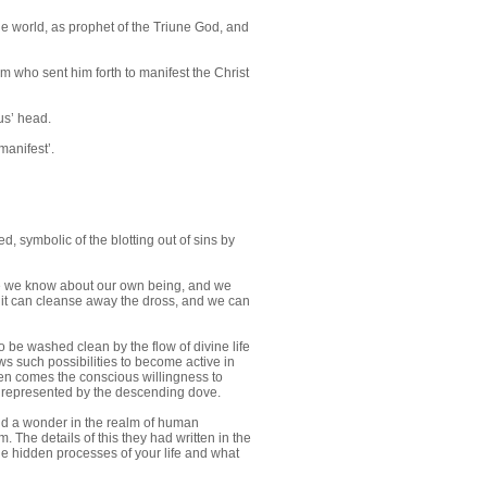
he world, as prophet of the Triune God, and
m who sent him forth to manifest the Christ
us’ head.
manifest’.
d, symbolic of the blotting out of sins by
e we know about our own being, and we
hat it can cleanse away the dross, and we can
 be washed clean by the flow of divine life
ws such possibilities to become active in
Then comes the conscious willingness to
y, represented by the descending dove.
nd a wonder in the realm of human
The details of this they had written in the
the hidden processes of your life and what