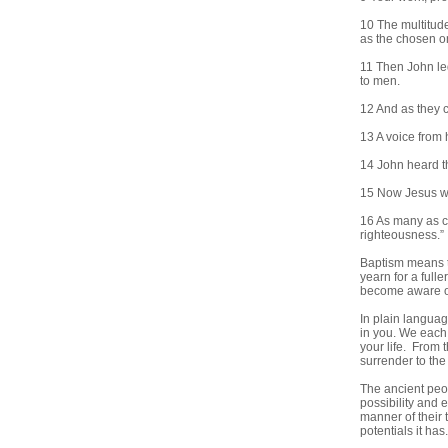
10 The multitude
as the chosen on
11 Then John led
to men.
12 And as they c
13 A voice from 
14 John heard t
15 Now Jesus we
16 As many as co
righteousness.”
Baptism means t
yearn for a fulle
become aware of
In plain languag
in you. We each 
your life. From 
surrender to the
The ancient peo
possibility and 
manner of their 
potentials it has.