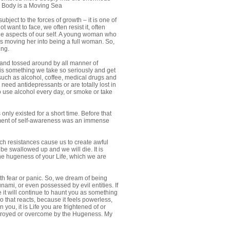
 Body is a Moving Sea
ject to the forces of growth – it is one of
want to face, we often resist it, often
ble aspects of our self. A young woman who
was moving her into being a full woman. So,
ing.
d and tossed around by all manner of
t is something we take so seriously and get
 such as alcohol, coffee, medical drugs and
need antidepressants or are totally lost in
 use alcohol every day, or smoke or take
nly existed for a short time. Before that
lopment of self-awareness was an immense
ch resistances cause us to create awful
be swallowed up and we will die. It is
e hugeness of your Life, which we are
th fear or panic. So, we dream of being
ami, or even possessed by evil entities. If
 it will continue to haunt you as something
ego that reacts, because it feels powerless,
 you, it is Life you are frightened of or
 destroyed or overcome by the Hugeness. My