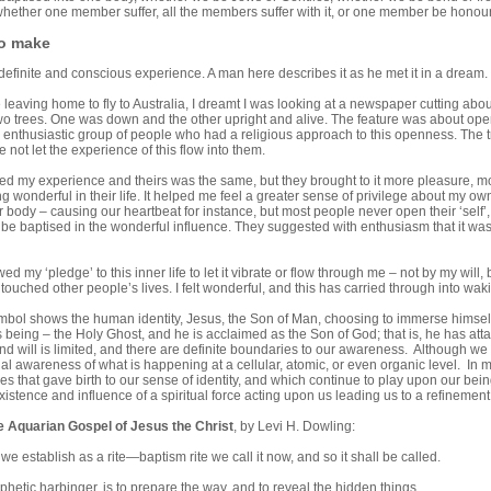
whether one member suffer, all the members suffer with it, or one member be honoure
to make
definite and conscious experience. A man here describes it as he met it in a dream.
 leaving home to fly to Australia, I dreamt I was looking at a newspaper cutting abou
o trees. One was down and the other upright and alive. The feature was about openin
enthusiastic group of people who had a religious approach to this openness. The trees
not let the experience of this flow into them.
lised my experience and theirs was the same, but they brought to it more pleasure,
 wonderful in their life. It helped me feel a greater sense of privilege about my ow
ur body – causing our heartbeat for instance, but most people never open their ‘self’,
be baptised in the wonderful influence. They suggested with enthusiasm that it was
ed my ‘pledge’ to this inner life to let it vibrate or flow through me – not by my will,
ouched other people’s lives. I felt wonderful, and this has carried through into wak
bol shows the human identity, Jesus, the Son of Man, choosing to immerse himself t
 being – the Holy Ghost, and he is acclaimed as the Son of God; that is, he has a
nd will is limited, and there are definite boundaries to our awareness. Although we 
onal awareness of what is happening at a cellular, atomic, or even organic level. I
rces that gave birth to our sense of identity, and which continue to play upon our b
istence and influence of a spiritual force acting upon us leading us to a refinement o
e Aquarian Gospel of Jesus the Christ
, by Levi H. Dowling:
we establish as a rite—baptism rite we call it now, and so it shall be called.
phetic harbinger, is to prepare the way, and to reveal the hidden things.