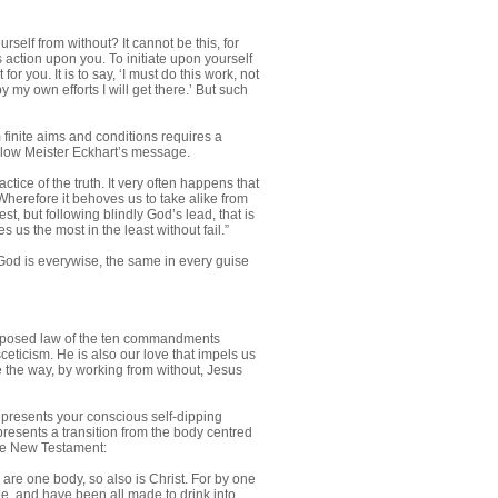
self from without? It cannot be this, for
s action upon you. To initiate upon yourself
r you. It is to say, ‘I must do this work, not
my own efforts I will get there.’ But such
m finite aims and conditions requires a
o follow Meister Eckhart’s message.
ctice of the truth. It very often happens that
Wherefore it behoves us to take alike from
t, but following blindly God’s lead, that is
us the most in the least without fail.”
 God is everywise, the same in every guise
f-imposed law of the ten commandments
ceticism. He is also our love that impels us
ave the way, by working from without, Jesus
epresents your conscious self-dipping
represents a transition from the body centred
 the New Testament:
re one body, so also is Christ. For by one
ee, and have been all made to drink into