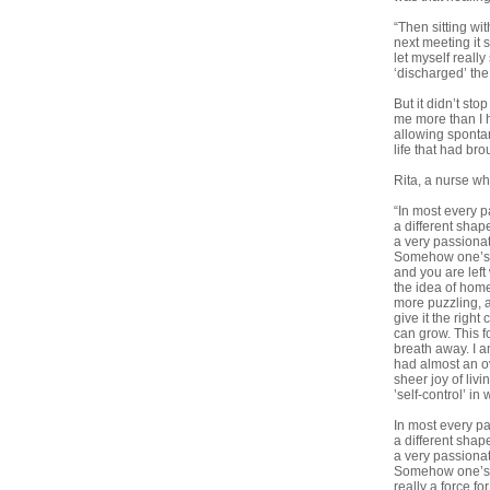
“Then sitting wi
next meeting it 
let myself reall
‘discharged’ the
But it didn’t st
me more than I 
allowing sponta
life that had bro
Rita, a nurse wh
“In most every pa
a different shap
a very passionat
Somehow one’s en
and you are left
the idea of home
more puzzling, al
give it the right
can grow. This f
breath away. I a
had almost an o
sheer joy of liv
’self-control’ i
In most every par
a different shap
a very passionat
Somehow one’s en
really a force f