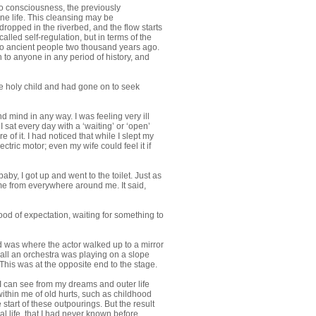
to consciousness, the previously
ine life. This cleansing may be
 dropped in the riverbed, and the flow starts
alled self-regulation, but in terms of the
y to ancient people two thousand years ago.
 to anyone in any period of history, and
the holy child and had gone on to seek
 mind in any way. I was feeling very ill
 sat every day with a ‘waiting’ or ‘open’
of it. I had noticed that while I slept my
tric motor; even my wife could feel it if
by, I got up and went to the toilet. Just as
ame from everywhere around me. It said,
od of expectation, waiting for something to
d was where the actor walked up to a mirror
 all an orchestra was playing on a slope
This was at the opposite end to the stage.
 I can see from my dreams and outer life
ithin me of old hurts, such as childhood
start of these outpourings. But the result
l life, that I had never known before.