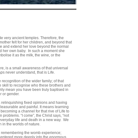
de very ancient temples. Therefore, the
 mother felt for her children, and beyond that
ture and extend her love beyond the normal
held her own baby. In such a moment she
lise it as the milk, the wine, or the
re, is a small awareness of that universal
ps never understand, that is Life.
 recognition of the wider family; of that
 skill to recognise who these brothers and
arily mean you have been truly baptised in
ur or gender.
 relinquishing fixed opinions and having
leasurable and painful. It means learning
becoming a channel for that rive of Life to
an problems. “I come”, the Christ says, “not
n everyday life and death in a new way. We
 in the worlds of nature.
s; remembering the womb experience;
has entered more deeply into the enormous