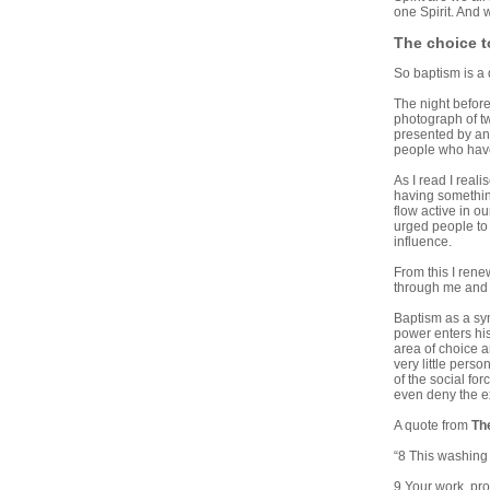
one Spirit. And 
The choice 
So baptism is a 
The night before
photograph of tw
presented by an 
people who have 
As I read I rea
having something
flow active in o
urged people to 
influence.
From this I renew
through me and t
Baptism as a sym
power enters his
area of choice a
very little pers
of the social fo
even deny the ex
A quote from
Th
“8 This washing 
9 Your work, pro