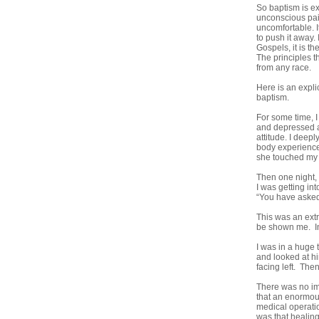
So baptism is ex
unconscious pain
uncomfortable. It
to push it away. 
Gospels, it is t
The principles t
from any race.
Here is an expli
baptism.
For some time, I
and depressed at
attitude. I deep
body experienced
she touched my b
Then one night, 
I was getting in
“You have asked
This was an extr
be shown me. In
I was in a huge 
and looked at hi
facing left. The
There was no imm
that an enormous
medical operatio
was that healing