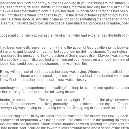
perienced as a flow of energy, a process working in you that brings to the surface, 
s, resentments, traumas, habits and desires, that were blocking the flow of the div
 is like a river that starts to flow in a dry riverbed. Rubbish of generations has been
It is unmistakable when it happens to you. In the terms of today’s psychology this is c
he divine action upon us. And this divine action is not something that happened onl
he early Christians described in the gospels are universal processes of nature, open
cit description of such action in the life of a man who had experienced the birth of 
 had been earnestly surrendering my life to the action of God by offering my body and
 the time, and longed for healing, but could feel no definite change. Nevertheless, I
ly pondered the question of how the action of God showed itself. Maybe I wasn’t aware 
 a subtle vibration, like you feel when you put your fingers on a smooth running elec
ody. But I could observe no changes in myself from this.
B., my wife, got out of bed because the baby was crying. When she had settled the ba
to bed again, I heard a voice speaking to me. Literally a loud disembodied voice c
 how God touches the human soul – now watch closely.
aordinary thing to experience and waiting for sleep to overtake me again I had a mo
 the morning I remembered the following dream.
theatre, or amphitheatre. The stage was on my right. The part of the play I observe
mself. Then somehow the activity gradually began to take place on my left. First of
n everybody was moving to see a big event that was going to take place on the left. 
ediate ‘big event’ in my life apart from the voice and the dream. But looking back
 process of preparation was taking place. This culminated in the pouring up from w
ns, and inflicted traumas. It took several months between hearing the voice and the 
 had begun, and it carried me toward a level of wholeness and a sense of the eterna