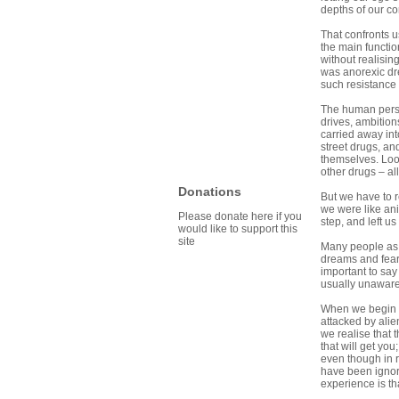
depths of our co
That confronts u
the main functio
without realisin
was anorexic dre
such resistance 
The human person
drives, ambition
carried away int
street drugs, an
themselves. Loo
other drugs – al
Donations
But we have to r
we were like ani
Please donate here if you
step, and left us
would like to support this
site
Many people as t
dreams and fears
important to sa
usually unaware i
When we begin to
attacked by alie
we realise that 
that will get you
even though in re
have been ignori
experience is th