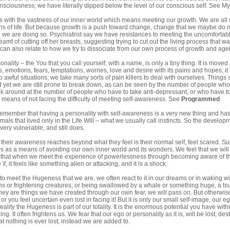
nsciousness; we have literally dipped below the level of our conscious self. See
My
s with the vastness of our inner world which means meeting our growth. We are all sub
ns of life. But because growth is a push toward change, change that we maybe do not 
g we are doing so. Psychiatrist say we have resistances to meeting the uncomforta
amt of cutting off her breasts, suggesting trying to cut out the living process that 
can also relate to how we try to dissociate from our own process of growth and age
ality – the You that you call yourself, with a name, is only a tiny thing. It is move
s, emotions, fears, temptations, worries, love and desire with its pains and hopes; i
o awful situations; we take many sorts of pain killers to deal with ourselves. Things
d yet we are still prone to break down, as can be seen by the number of people who 
k around at the number of people who have to take anti-depressant, or who have to
l means of not facing the difficulty of meeting self-awareness. See
Programmed
emember that having a personality with self-awareness is a very new thing and has o
mals that lived only in the Life Will – what we usually call instincts. So the deve
 very vulnerable, and still does.
heir awareness reaches beyond what they feel is their normal self, feel scared. Su
 as a means of avoiding our own inner world and its wonders. We feel that we will 
y that when we meet the experience of powerlessness through becoming aware of th
f, it feels like something alien or attacking, and it is a shock.
 meet the Hugeness that we are, we often react to it in our dreams or in waking wi
ns or frightening creatures; or being swallowed by a whale or something huge, a tsun
they are things we have created through our own fear, we will pass on. But otherwise
; or you feel uncertain even lost in facing it! But it is only our small self-image, our 
ality the Hugeness is part of our totality. It is the enormous potential you have within
ng. It often frightens us. We fear that our ego or personality as it is, will be lost,
at nothing is ever lost, instead we are added to.