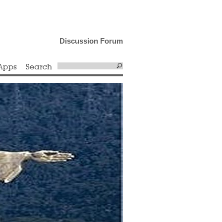
Discussion Forum