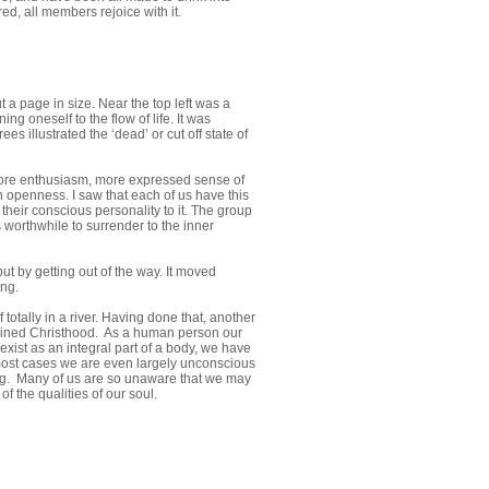
d, all members rejoice with it.
t a page in size. Near the top left was a
g oneself to the flow of life. It was
 illustrated the ‘dead’ or cut off state of
 more enthusiasm, more expressed sense of
n openness. I saw that each of us have this
 their conscious personality to it. The group
 worthwhile to surrender to the inner
 but by getting out of the way. It moved
ing.
otally in a river. Having done that, another
ttained Christhood. As a human person our
exist as an integral part of a body, we have
n most cases we are even largely unconscious
eing. Many of us are so unaware that we may
f the qualities of our soul.