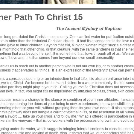
ner Path To Christ 15
The Ancient Mystery of Baptism
sm long pre-dated the Christian community. One can find water for purification outsi
ism is older than the historical Christian church. It had its ascendance in the love a
t and gave to other children. Beyond that still, a loving woman might suckle a crea
might hold that other child, or that creature, with the same tenderness that she 
hing that was beyond herself. It is something that flows through all of us. We symbo
 flow of Love and Life that comes from beyond our own small personality.
ables us to reach out to another person who is not our own kin, or to another creatu
usness that pervades all things. It is an expression of the Mystery that we can perha
s a conscious opening or an introduction to that Life. It is also an entrance into the
we call Christ. We become brothers and sisters in a wider community. It takes some
 what part they might play in your life. Calling yourself a Christian does not necess
fe and love. In fact, you might still be imprisoned by attitudes of class, creed, skin colo
aptism means a change in the stance or condition of your inner attitudes. It means
 means opening the doors of your being to new experiences, to new possibilities, p
bending others to your will, without grasping them for your own needs. It also means 
r this pathway does not dangle a carrot of eternal bliss, or the resolution of all hum
but a sword…. take up your cross and follow me.” What is offered is participation i
rs in the vineyard – that is, co-workers with the processes of growth and evolution
oing under the water, which suggests bringing internal contents to consciousnes
surrender a little and looking at death. Also, it shows that we, our conscious self, 