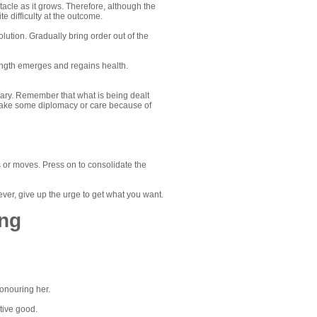
acle as it grows. Therefore, although the
e difficulty at the outcome.
lution. Gradually bring order out of the
strength emerges and regains health.
porary. Remember that what is being dealt
may take some diplomacy or care because of
s or moves. Press on to consolidate the
ever, give up the urge to get what you want.
ing
onouring her.
tive good.