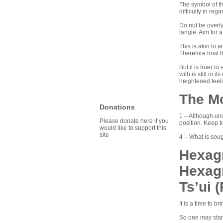
The symbol of th
difficulty in re
Do not be overly
tangle. Aim for a
This is akin to a
Therefore trust 
But it is truer 
with is still in 
heightened feel
The M
Donations
1 – Although unc
Please donate here if you
position. Keep t
would like to support this
site
4 – What is soug
Hexagr
Hexag
Ts’ui 
It is a time to 
So one may stand