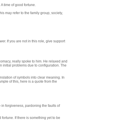
A time of good fortune.
is may refer to the family group, society,
r. If you are not in this role, give support
iplomacy, really spoke to him. He relaxed and
n initial problems due to configuration. The
nslation of symbols into clear meaning. In
ple of this, here is a quote from the
n forgiveness, pardoning the faults of
 fortune. If there is something yet to be