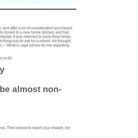
and after a lot of consideration purchased
ently moved to a new home abroad, and had
mputer. It was returned to base three times.
 thing was to ask for a refund. He thought
n – ‘What is sage advice for me regarding
m of 45.
ty
 be almost non-
ss. Then persist to reach your reward, not