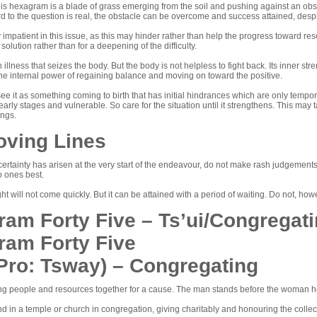
is hexagram is a blade of grass emerging from the soil and pushing against an obst
gard to the question is real, the obstacle can be overcome and success attained, despit
 impatient in this issue, as this may hinder rather than help the progress toward reso
 solution rather than for a deepening of the difficulty.
n illness that seizes the body. But the body is not helpless to fight back. Its inner 
the internal power of regaining balance and moving on toward the positive.
to see it as something coming to birth that has initial hindrances which are only tem
its early stages and vulnerable. So care for the situation until it strengthens. This 
ings.
oving Lines
ertainty has arisen at the very start of the endeavour, do not make rash judgement
o ones best.
ht will not come quickly. But it can be attained with a period of waiting. Do not, how
am Forty Five – Ts’ui/Congregat
ram Forty Five
(Pro: Tsway) – Congregating
bring people and resources together for a cause. The man stands before the woman h
 in a temple or church in congregation, giving charitably and honouring the collec