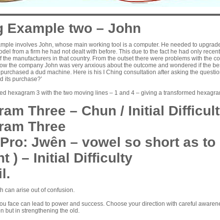
g Example two – John
mple involves John, whose main working tool is a computer. He needed to upgrade, 
del from a firm he had not dealt with before. This due to the fact he had only rec
 the manufacturers in that country. From the outset there were problems with the co
now the company John was very anxious about the outcome and wondered if the best
purchased a dud machine. Here is his I Ching consultation after asking the questio
d its purchase?’
ned hexagram 3 with the two moving lines – 1 and 4 – giving a transformed hexagra
am Three – Chun / Initial Difficul
ram Three
Pro: Jwên – vowel so short as to
t ) – Initial Difficulty
l.
 can arise out of confusion.
 you face can lead to power and success. Choose your direction with careful awarene
on but in strengthening the old.