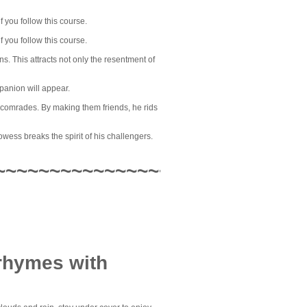
 you follow this course.
 you follow this course.
. This attracts not only the resentment of
panion will appear.
s comrades. By making them friends, he rids
owess breaks the spirit of his challengers.
~~~~~~~~~~~~~~~~
 rhymes with