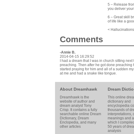
5 – Release from
you deliver yours
6 – Great skill 
of life like a g
< Hallucination
Comments
-Annie B.
2014-04-15 16:29:52
I had a dream that I was in church sitting nex
preaching. Then after he got done preaching 
started praying for him and all of a sudden 
at me and had a snake like tongue.
About Dreamhawk
Dream Dictio
Dreamhawk is the
This online dre
website of author and
dictionary and
dream analyst
Tony
encyclopedia co
Crisp
. It contains a fully
thousands of d
searchable online
Dream
interpretations,
Dictionary
, Dream
meanings and ar
Enclopedia, and many
which I compile
other articles
50 years of dre
analysis