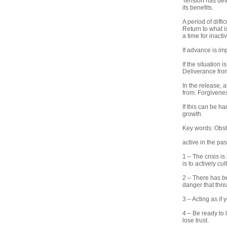
Tension has deve
its benefits.
A period of diff
Return to what is
a time for inacti
If advance is im
If the situation 
Deliverance from
In the release, a
from. Forgivenes
If this can be ha
growth.
Key words: Obsta
active in the pas
1 – The crisis i
is to actively cul
2 – There has be
danger that thre
3 – Acting as if 
4 – Be ready to 
lose trust.