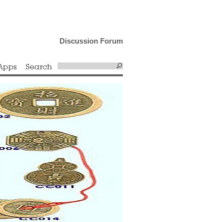
Discussion Forum