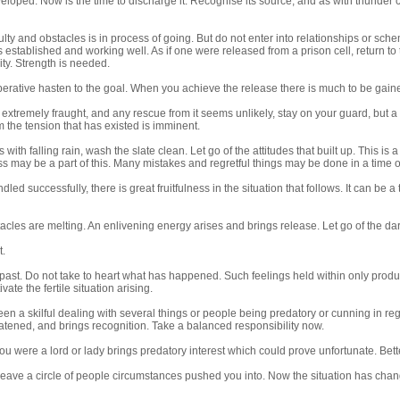
loped. Now is the time to discharge it. Recognise its source, and as with thunder c
iculty and obstacles is in process of going. But do not enter into relationships or 
 established and working well. As if one were released from a prison cell, return to the
vity. Strength is needed.
perative hasten to the goal. When you achieve the release there is much to be gain
is extremely fraught, and any rescue from it seems unlikely, stay on your guard, but a
 the tension that has existed is imminent.
s with falling rain, wash the slate clean. Let go of the attitudes that built up. This is
s may be a part of this. Many mistakes and regretful things may be done in a time o
ndled successfully, there is great fruitfulness in the situation that follows. It can b
cles are melting. An enlivening energy arises and brings release. Let go of the d
t.
s past. Do not take to heart what has happened. Such feelings held within only pr
tivate the fertile situation arising.
en a skilful dealing with several things or people being predatory or cunning in re
atened, and brings recognition. Take a balanced responsibility now.
you were a lord or lady brings predatory interest which could prove unfortunate. Bette
leave a circle of people circumstances pushed you into. Now the situation has chang