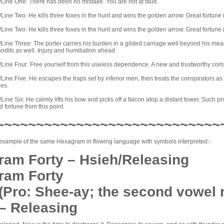
Line One: There has been no mistake. You are not at fault.
ine Two: He kills three foxes in the hunt and wins the golden arrow. Great fortune if
ine Two: He kills three foxes in the hunt and wins the golden arrow. Great fortune if
ine Three: The porter carries his burden in a gilded carriage well beyond his means
andits as well. Injury and humiliation ahead.
Line Four: Free yourself from this useless dependence. A new and trustworthy com
ine Five: He escapes the traps set by inferior men, then treats the conspirators a
ies.
ine Six: He calmly lifts his bow and picks off a falcon atop a distant tower. Such pr
 fortune from this point.
~~~~~~~~~~~~~~~~~~~~~~~~~~~~
example of the same Hexagram in flowing language with symbols interpreted:-
am Forty – Hsieh/Releasing
ram Forty
(Pro: Shee-ay; the second vowel
 – Releasing