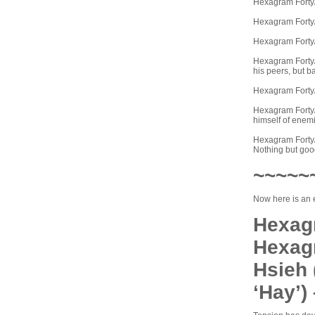
Hexagram Forty/
Hexagram Forty/L
Hexagram Forty/L
Hexagram Forty/L
his peers, but b
Hexagram Forty/
Hexagram Forty/L
himself of enem
Hexagram Forty/L
Nothing but good
~~~~~
Now here is an 
Hexagr
Hexag
Hsieh 
‘Hay’)