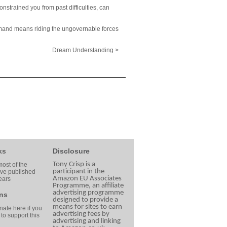
onstrained you from past difficulties, can
ommand means riding the ungovernable forces
Dream Understanding >
ks
Disclosure
Tony Crisp is a
ost of the
participant in the
ave published
Amazon EU Associates
ears
Programme, an affiliate
advertising programme
ns
designed to provide a
means for sites to earn
ate here if you
advertising fees by
 to support this
advertising and linking