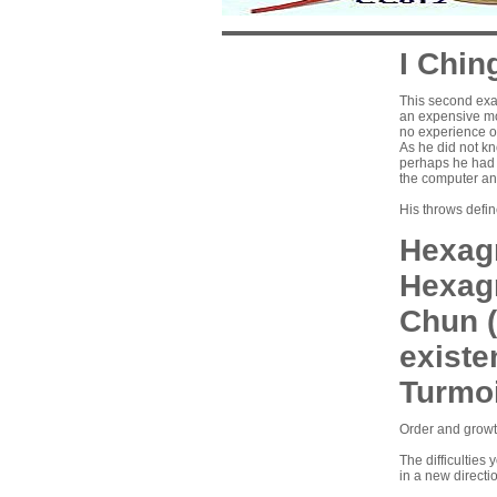
I Chin
This second exa
an expensive mo
no experience of
As he did not k
perhaps he had 
the computer an
His throws defi
Hexagr
Hexag
Chun (
existen
Turmoi
Order and growth
The difficulties
in a new directi