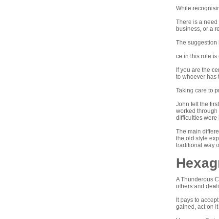
While recognisin
There is a need 
business, or a re
The suggestion i
ce in this role i
If you are the ce
to whoever has 
Taking care to p
John felt the fi
worked through t
difficulties were
The main differe
the old style ex
traditional way 
Hexagr
A Thunderous Cl
others and deali
It pays to accept
gained, act on it