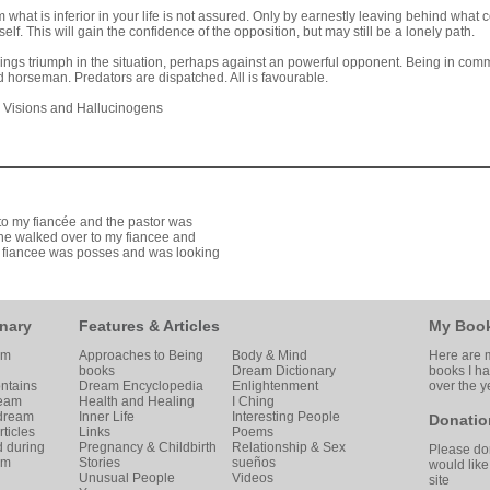
 what is inferior in your life is not assured. Only by earnestly leaving behind what c
elf. This will gain the confidence of the opposition, but may still be a lonely path.
brings triumph in the situation, perhaps against an powerful opponent. Being in c
ood horseman. Predators are dispatched. All is favourable.
s Visions and Hallucinogens
t to my fiancée and the pastor was
he walked over to my fiancee and
my fiancee was posses and was looking
nary
Features & Articles
My Boo
am
Approaches to Being
Body & Mind
Here are m
books
Dream Dictionary
books I h
ntains
Dream Encyclopedia
Enlightenment
over the y
ream
Health and Healing
I Ching
 dream
Inner Life
Interesting People
Donatio
ticles
Links
Poems
d during
Pregnancy & Childbirth
Relationship & Sex
Please don
am
Stories
sueños
would like
Unusual People
Videos
site