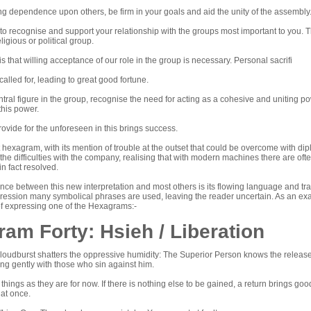
g dependence upon others, be firm in your goals and aid the unity of the assembly. 
to recognise and support your relationship with the groups most important to you. Th
ligious or political group.
s that willing acceptance of our role in the group is necessary. Personal sacrifi
s called for, leading to great good fortune.
ntral figure in the group, recognise the need for acting as a cohesive and uniting powe
this power.
rovide for the unforeseen in this brings success.
rst hexagram, with its mention of trouble at the outset that could be overcome with d
he difficulties with the company, realising that with modern machines there are ofte
 in fact resolved.
nce between this new interpretation and most others is its flowing language and tra
pression many symbolical phrases are used, leaving the reader uncertain. As an exam
of expressing one of the Hexagrams:-
am Forty: Hsieh / Liberation
oudburst shatters the oppressive humidity: The Superior Person knows the release i
ng gently with those who sin against him.
 things as they are for now. If there is nothing else to be gained, a return brings good
 at once.