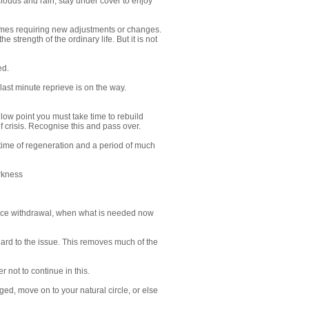
louds and rain, stay under cover to enjoy
schemes requiring new adjustments or changes.
 strength of the ordinary life. But it is not
ed.
 last minute reprieve is on the way.
 a low point you must take time to rebuild
f crisis. Recognise this and pass over.
e a time of regeneration and a period of much
arkness
oduce withdrawal, when what is needed now
gard to the issue. This removes much of the
r not to continue in this.
ed, move on to your natural circle, or else