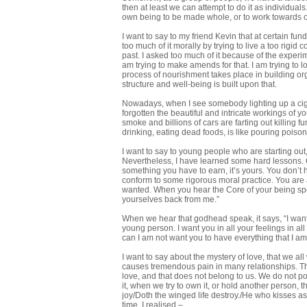
then at least we can attempt to do it as individua
own being to be made whole, or to work towards
I want to say to my friend Kevin that at certain fu
too much of it morally by trying to live a too rigid
past. I asked too much of it because of the experi
am trying to make amends for that. I am trying to l
process of nourishment takes place in building orga
structure and well-being is built upon that.
Nowadays, when I see somebody lighting up a cigar
forgotten the beautiful and intricate workings of
smoke and billions of cars are farting out killing
drinking, eating dead foods, is like pouring poiso
I want to say to young people who are starting out, 
Nevertheless, I have learned some hard lessons. On
something you have to earn, it’s yours. You don’t h
conform to some rigorous moral practice. You are a
wanted. When you hear the Core of your being speak
yourselves back from me.”
When we hear that godhead speak, it says, “I wan
young person. I want you in all your feelings in a
can I am not want you to have everything that I a
I want to say about the mystery of love, that we all 
causes tremendous pain in many relationships. Ther
love, and that does not belong to us. We do not pos
it, when we try to own it, or hold another person, 
joy/Doth the winged life destroy./He who kisses as i
time, I realised –