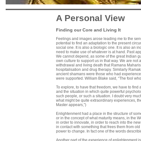
A Personal View
Finding our Core and Living It
Feelings and images arose leading me to the sense t
potential to find an adaptation to the present circ
social one. It is also a biologic one. It is also an 
need to make use of whatever is at hand. Past appro
We cannot depend, as some of the great Indian gurus
own culture to support us in that way. We are not 
withdrawal and living death that Ramana Maharishi
hospitalisation and drug therapy. Similarly Rama
ancient shamans were those who had experienced
were supported. William Blake said, “The fool who 
To explore, to have that freedom, we have to find 
and the situation in which quite powerful psycholo
such people, or such a situation. I doubt very mu
what might be quite extraordinary experiences, th
Master appears,”)
Enlightenment had a place in the structure of some o
or in the concept of what maturity means, in the We
in order to innovate, in order to reach into the n
in contact with something that frees them from old
power to change. In fact one of the words describi
Another part of the experience of enlightenment is 