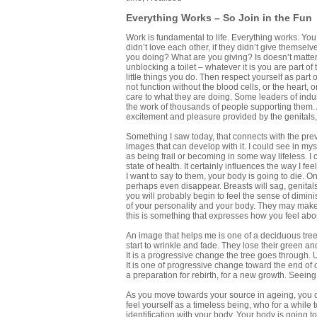
Everything Works – So Join in the Fun
Work is fundamental to life. Everything works. You wo
didn’t love each other, if they didn’t give themsel
you doing? What are you giving? Is doesn’t matter
unblocking a toilet – whatever it is you are part of t
little things you do. Then respect yourself as part
not function without the blood cells, or the heart, o
care to what they are doing. Some leaders of indust
the work of thousands of people supporting them. A
excitement and pleasure provided by the genitals,
Something I saw today, that connects with the pre
images that can develop with it. I could see in mys
as being frail or becoming in some way lifeless. I
state of health. It certainly influences the way I 
I want to say to them, your body is going to die. O
perhaps even disappear. Breasts will sag, genitals
you will probably begin to feel the sense of dimini
of your personality and your body. They may make
this is something that expresses how you feel about
An image that helps me is one of a deciduous tree
start to wrinkle and fade. They lose their green and el
It is a progressive change the tree goes through. U
It is one of progressive change toward the end of our
a preparation for rebirth, for a new growth. Seein
As you move towards your source in ageing, you can
feel yourself as a timeless being, who for a while t
identification with your body. Your body is going to