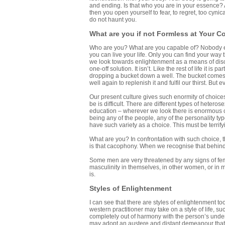
and ending. Is that who you are in your essence? 
then you open yourself to fear, to regret, too cynic
do not haunt you.
What are you if not Formless at Your C
Who are you? What are you capable of? Nobody else
you can live your life. Only you can find your way
we look towards enlightenment as a means of disco
one-off solution. It isn’t. Like the rest of life it
dropping a bucket down a well. The bucket comes u
well again to replenish it and fulfil our thirst. But
Our present culture gives such enormity of choices
be is difficult. There are different types of heteros
education – wherever we look there is enormous ch
being any of the people, any of the personality t
have such variety as a choice. This must be terrify
What are you? In confrontation with such choice, t
is that cacophony. When we recognise that behind it 
Some men are very threatened by any signs of fem
masculinity in themselves, in other women, or in
is.
Styles of Enlightenment
I can see that there are styles of enlightenment t
western practitioner may take on a style of life,
completely out of harmony with the person’s underl
may adopt an austere and distant demeanour that 