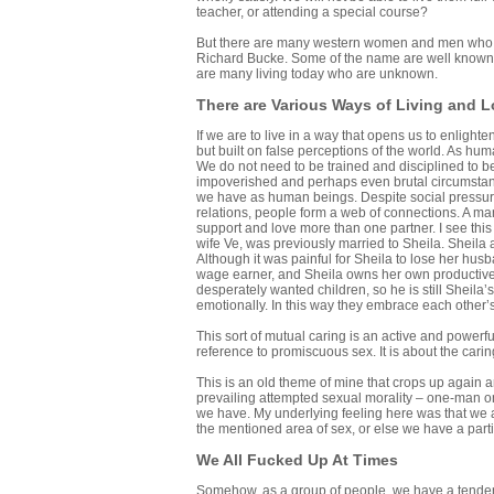
teacher, or attending a special course?
But there are many western women and men who 
Richard Bucke. Some of the name are well known,
are many living today who are unknown.
There are Various Ways of Living and 
If we are to live in a way that opens us to enlight
but built on false perceptions of the world. As h
We do not need to be trained and disciplined to bec
impoverished and perhaps even brutal circumstanc
we have as human beings. Despite social pressure
relations, people form a web of connections. A man
support and love more than one partner. I see this
wife Ve, was previously married to Sheila. Sheil
Although it was painful for Sheila to lose her hu
wage earner, and Sheila owns her own productive b
desperately wanted children, so he is still Sheila
emotionally. In this way they embrace each other’s 
This sort of mutual caring is an active and powerfu
reference to promiscuous sex. It is about the carin
This is an old theme of mine that crops up again an
prevailing attempted sexual morality – one-man o
we have. My underlying feeling here was that we a
the mentioned area of sex, or else we have a parti
We All Fucked Up At Times
Somehow, as a group of people, we have a tendency t