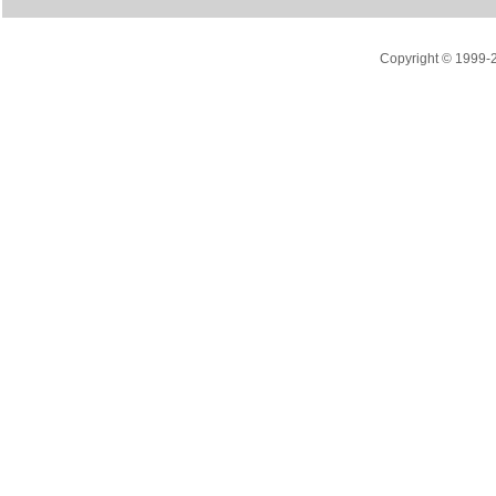
Copyright © 1999-20