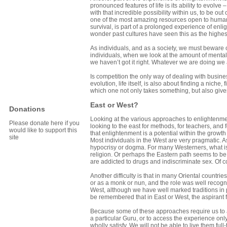
pronounced features of life is its ability to evolve –
with that incredible possibility within us, to be out
one of the most amazing resources open to human b
survival, is part of a prolonged experience of enli
wonder past cultures have seen this as the highest
As individuals, and as a society, we must beware o
individuals, when we look at the amount of menta
we haven’t got it right. Whatever we are doing we a
Is competition the only way of dealing with busine
evolution, life itself, is also about finding a niche
which one not only takes something, but also giv
East or West?
Donations
Looking at the various approaches to enlightenment
Please donate here if you
looking to the east for methods, for teachers, and
would like to support this
that enlightenment is a potential within the growth 
site
Most individuals in the West are very pragmatic. A
hypocrisy or dogma. For many Westerners, what is 
religion. Or perhaps the Eastern path seems to be s
are addicted to drugs and indiscriminate sex. Of c
Another difficulty is that in many Oriental countrie
or as a monk or nun, and the role was well recog
West, although we have well marked traditions in p
be remembered that in East or West, the aspirant
Because some of these approaches require us to ado
a particular Guru, or to access the experience on
wholly satisfy. We will not be able to live them 