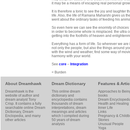
it may be a means of escaping real personal growth
It is therefore a tonic to see the joy and laughter t
life. Also, the life of Ramana Maharshi gives us t
went about the ordinary tasks of feeding his anim
So even here we can see the enormity of choices tha
in order to become whole is misplaced. the ultra co
getting into the foothills of heaven and enlightenm
Everything has a form of life. So wherever we are i
not only the people, but also the things around you
with the wind and weather, find some way of moving
harmony with your world.
See
core
–
Integration
< Burden
About Dreamhawk
Dream Dictionary
Features & Artic
Dreamhawk is the
This online dream
Approaches to Bein
website of author and
dictionary and
books
dream analyst
Tony
encyclopedia contains
Dream Encyclopedi
Crisp
. It contains a fully
thousands of dream
Health and Healing
searchable online
Dream
interpretations, dream
Inner Life
Dictionary
, Dream
meanings and articles
Links
Enclopedia, and many
which I compiled during
Pregnancy & Childbi
other articles
50 years of dream
Stories
analysis
Unusual People
Yoga