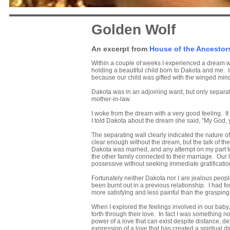
Golden Wolf
An excerpt from
House of the Ancestor
Within a couple of weeks I experienced a dream wh
holding a beautiful child born to Dakota and me. I
because our child was gifted with the winged mind.
Dakota was in an adjoining ward, but only separat
mother-in-law.
I woke from the dream with a very good feeling. I
I told Dakota about the dream she said, “My God, 
The separating wall clearly indicated the nature o
clear enough without the dream, but the talk of the
Dakota was married, and any attempt on my part t
the other family connected to their marriage. Ou
possessive without seeking immediate gratificatio
Fortunately neither Dakota nor I are jealous peop
been burnt out in a previous relationship. I had fo
more satisfying and less painful than the grasping
When I explored the feelings involved in our baby,
forth through their love. In fact I was something n
power of a love that can exist despite distance, de
expression of a love that has created a spiritual