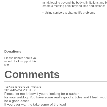
mind, leaping beyond the body’s limitations and b
create a meeting point beyond time and distance.
< Using symbols to change life problems
Donations
Please donate here if you
would like to support this
site
Comments
-texas precious metals
2014-05-24 20:01:58
Pleaxe let me knbow if you’re looking for a author
for your weblog. You have some really good articles and I feel I wou
be a good asset.
If you ever want to take some of the load