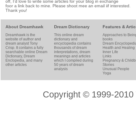
off, I’d love to write some articles for your blog in exchange
foor a link back to mine. Please shoot mee an email iif interested.
Thank you!
About Dreamhawk
Dream Dictionary
Features & Artic
Dreamhawk is the
This online dream
Approaches to Bein
website of author and
dictionary and
books
dream analyst
Tony
encyclopedia contains
Dream Encyclopedi
Crisp
. It contains a fully
thousands of dream
Health and Healing
searchable online
Dream
interpretations, dream
Inner Life
Dictionary
, Dream
meanings and articles
Links
Enclopedia, and many
which I compiled during
Pregnancy & Childbi
other articles
50 years of dream
Stories
analysis
Unusual People
Yoga
Copyright © 1999-2010 T