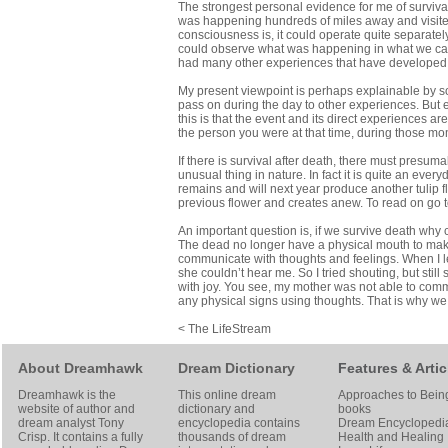
The strongest personal evidence for me of surviva
was happening hundreds of miles away and visited 
consciousness is, it could operate quite separately
could observe what was happening in what we call th
had many other experiences that have developed my
My present viewpoint is perhaps explainable by so
pass on during the day to other experiences. But
this is that the event and its direct experiences 
the person you were at that time, during those mo
If there is survival after death, there must presum
unusual thing in nature. In fact it is quite an ever
remains and will next year produce another tulip f
previous flower and creates anew. To read on go 
An important question is, if we survive death wh
The dead no longer have a physical mouth to mak
communicate with thoughts and feelings. When I le
she couldn’t hear me. So I tried shouting, but s
with joy. You see, my mother was not able to comm
any physical signs using thoughts. That is why w
< The LifeStream
About Dreamhawk
Dream Dictionary
Features & Artic
Dreamhawk is the
This online dream
Approaches to Bein
website of author and
dictionary and
books
dream analyst
Tony
encyclopedia contains
Dream Encyclopedi
Crisp
. It contains a fully
thousands of dream
Health and Healing