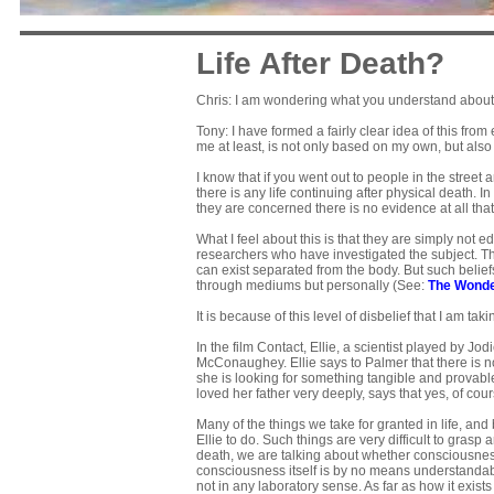
Life After Death?
Chris: I am wondering what you understand about t
Tony: I have formed a fairly clear idea of this fro
me at least, is not only based on my own, but als
I know that if you went out to people in the street
there is any life continuing after physical death. 
they are concerned there is no evidence at all th
What I feel about this is that they are simply not 
researchers who have investigated the subject. T
can exist separated from the body. But such beli
through mediums but personally (See:
The Wonde
It is because of this level of disbelief that I am tak
In the film Contact, Ellie, a scientist played by J
McConaughey. Ellie says to Palmer that there is no 
she is looking for something tangible and provable
loved her father very deeply, says that yes, of cour
Many of the things we take for granted in life, and
Ellie to do. Such things are very difficult to grasp
death, we are talking about whether consciousness
consciousness itself is by no means understandable
not in any laboratory sense. As far as how it exists