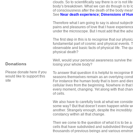
clouds. So to scientifically say there is or is not 
body’s breakdown. What we can do though is to loo
of consciousness after the death of the body me
See
Near death experience
;
Dimensions of Hu
Therefore what I am going to say is about subject
pains and pleasures of love that I have experienced
under the microscope. But I must add that the adv
The first step in this is to recognise that our phys
fundamental part of cosmic and physical events. Th
observable and basic facts of physical life. The q
physical death?
Well, would your personal awareness survive the l
Donations
losing your whole body?
Please donate here if you
To answer that question it is helpful to recognise 
would like to support this
seasons themselves remain as an overlying constan
site
For instance the human body that is born and dies, h
cellular lives from the beginning. Nowhere in that 
every moment, changing. Yet along with that change
of cells.
We also have to carefully look at what we consider
some way? But that doesn’t even happen while we 
another. Strangely enough, despite the incredibly p
constancy within all that change.
Then we come to the question of what it is to be a 
cells that have subdivided and subdivided through m
thousands of previous beings and various enviro