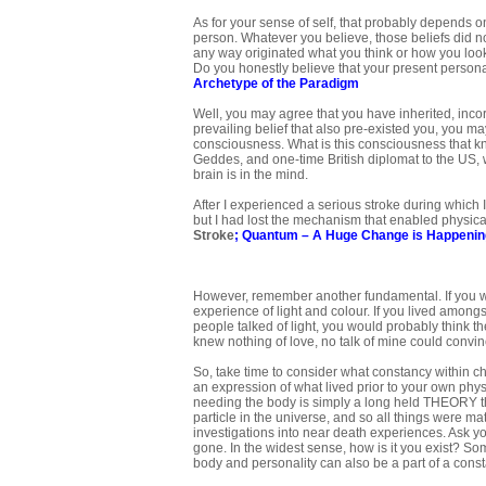
As for your sense of self, that probably depends on
person. Whatever you believe, those beliefs did no
any way originated what you think or how you look
Do you honestly believe that your present person
Archetype of the Paradigm
Well, you may agree that you have inherited, inco
prevailing belief that also pre-existed you, you 
consciousness. What is this consciousness that know
Geddes, and one-time British diplomat to the US, w
brain is in the mind.
After I experienced a serious stroke during which I l
but I had lost the mechanism that enabled physica
Stroke
;
Quantum – A Huge Change is Happenin
However, remember another fundamental. If you we
experience of light and colour. If you lived among
people talked of light, you would probably think the
knew nothing of love, no talk of mine could convin
So, take time to consider what constancy within ch
an expression of what lived prior to your own phys
needing the body is simply a long held THEORY th
particle in the universe, and so all things were 
investigations into near death experiences. Ask y
gone. In the widest sense, how is it you exist? So
body and personality can also be a part of a const