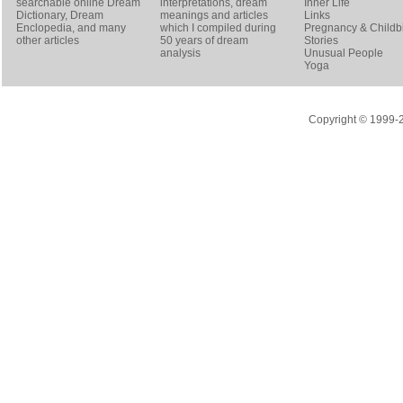
searchable online
Dream
interpretations, dream
Inner Life
Dictionary
, Dream
meanings and articles
Links
Enclopedia, and many
which I compiled during
Pregnancy & Childbi
other articles
50 years of dream
Stories
analysis
Unusual People
Yoga
Copyright © 1999-20