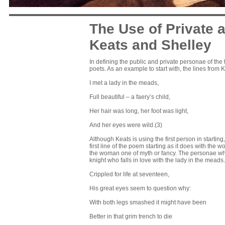
The Use of Private 
Keats and Shelley
In defining the public and private personae of the 
poets. As an example to start with, the lines from 
I met a lady in the meads,
Full beautiful – a faery’s child,
Her hair was long, her foot was light,
And her eyes were wild.(3)
Although Keats is using the first person in starti
first line of the poem starting as it does with the
the woman one of myth or fancy. The personae who is
knight who falls in love with the lady in the mea
Crippled for life at seventeen,
His great eyes seem to question why:
With both legs smashed it might have been
Better in that grim trench to die