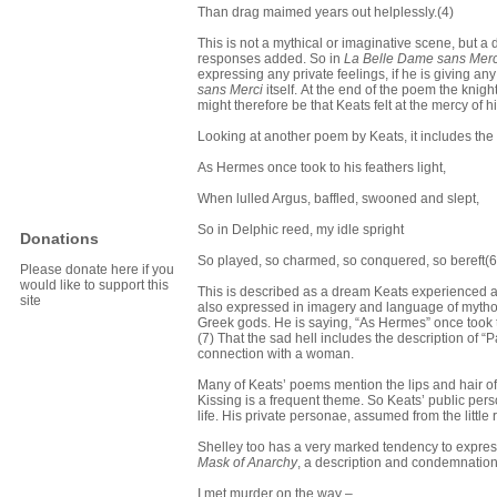
Than drag maimed years out helplessly.(4)
This is not a mythical or imaginative scene, but a
responses added. So in
La Belle Dame sans Merc
expressing any private feelings, if he is giving any
sans Merci
itself.
At the end of the poem the knigh
might therefore be that Keats felt at the mercy of 
Looking at another poem by Keats, it includes the 
As Hermes once took to his feathers light,
When lulled Argus, baffled, swooned and slept,
So in Delphic reed, my idle spright
Donations
So played, so charmed, so conquered, so bereft(6
Please donate here if you
would like to support this
This is described as a dream Keats experienced a
site
also expressed in imagery and language of mytholo
Greek gods. He is saying, “As Hermes” once took to 
(7) That the sad hell includes the description of “Pa
connection with a woman.
Many of Keats’ poems mention the lips and hair of
Kissing is a frequent theme. So Keats’ public pers
life. His private personae, assumed from the littl
Shelley too has a very marked tendency to expres
Mask of Anarchy
, a description and condemnation
I met murder on the way –