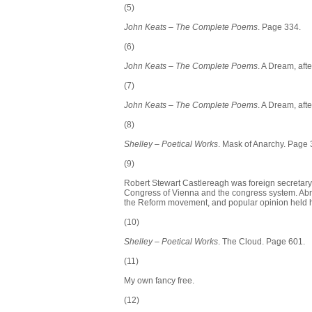
(5)
John Keats – The Complete Poems
. Page 334.
(6)
John Keats – The Complete Poems
. A Dream, af
(7)
John Keats – The Complete Poems
. A Dream, af
(8)
Shelley – Poetical Works
. Mask of Anarchy. Page 
(9)
Robert Stewart Castlereagh was foreign secretary
Congress of Vienna and the congress system. Abro
the Reform movement, and popular opinion held h
(10)
Shelley – Poetical Works
. The Cloud. Page 601.
(11)
My own fancy free.
(12)