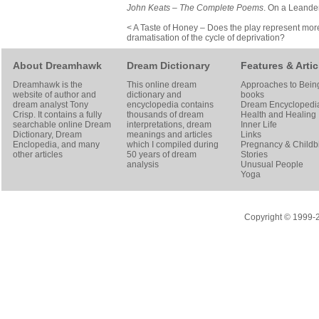
John Keats – The Complete Poems
. On a Leande
< A Taste of Honey – Does the play represent mor
dramatisation of the cycle of deprivation?
About Dreamhawk
Dream Dictionary
Features & Artic
Dreamhawk is the
This online dream
Approaches to Bein
website of author and
dictionary and
books
dream analyst
Tony
encyclopedia contains
Dream Encyclopedi
Crisp
. It contains a fully
thousands of dream
Health and Healing
searchable online
Dream
interpretations, dream
Inner Life
Dictionary
, Dream
meanings and articles
Links
Enclopedia, and many
which I compiled during
Pregnancy & Childbi
other articles
50 years of dream
Stories
analysis
Unusual People
Yoga
Copyright © 1999-20