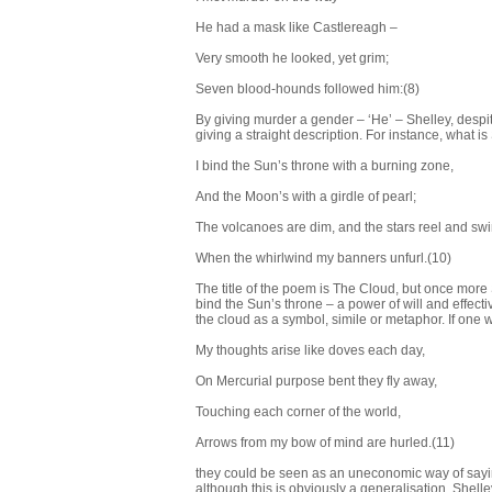
He had a mask like Castlereagh –
Very smooth he looked, yet grim;
Seven blood-hounds followed him:(8)
By giving murder a gender – ‘He’ – Shelley, despi
giving a straight description. For instance, what is
I bind the Sun’s throne with a burning zone,
And the Moon’s with a girdle of pearl;
The volcanoes are dim, and the stars reel and sw
When the whirlwind my banners unfurl.(10)
The title of the poem is The Cloud, but once more 
bind the Sun’s throne – a power of will and effecti
the cloud as a symbol, simile or metaphor. If one w
My thoughts arise like doves each day,
On Mercurial purpose bent they fly away,
Touching each corner of the world,
Arrows from my bow of mind are hurled.(11)
they could be seen as an uneconomic way of sayin
although this is obviously a generalisation, Shel