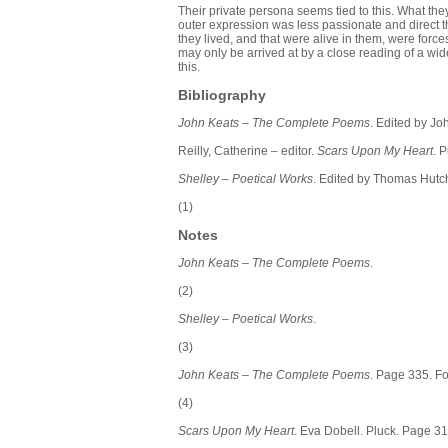
Their private persona seems tied to this. What the
outer expression was less passionate and direct t
they lived, and that were alive in them, were force
may only be arrived at by a close reading of a 
this.
Bibliography
John Keats – The Complete Poems
. Edited by J
Reilly,
Catherine – editor.
Scars Upon My Heart
. 
Shelley – Poetical Works
. Edited by Thomas Hutc
(1)
Notes
John Keats – The Complete Poems
.
(2)
Shelley – Poetical Works
.
(3)
John Keats – The Complete Poems
. Page 335. Fo
(4)
Scars Upon My Heart
. Eva Dobell. Pluck. Page 31