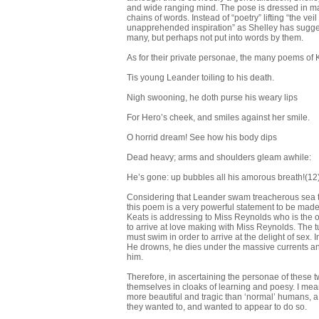
and wide ranging mind. The pose is dressed in ma
chains of words. Instead of “poetry” lifting “the ve
unapprehended inspiration” as Shelley has sugges
many, but perhaps not put into words by them.
As for their private personae, the many poems of K
Tis young Leander toiling to his death.
Nigh swooning, he doth purse his weary lips
For Hero’s cheek, and smiles against her smile.
O horrid dream! See how his body dips
Dead heavy; arms and shoulders gleam awhile:
He’s gone: up bubbles all his amorous breath!(12
Considering that Leander swam treacherous sea to 
this poem is a very powerful statement to be made
Keats is addressing to Miss Reynolds who is the ob
to arrive at love making with Miss Reynolds. The t
must swim in order to arrive at the delight of sex.
He drowns, he dies under the massive currents and
him.
Therefore, in ascertaining the personae of these t
themselves in cloaks of learning and poesy. I mean
more beautiful and tragic than ‘normal’ humans, a w
they wanted to, and wanted to appear to do so.