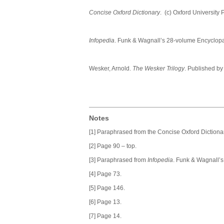
Concise Oxford Dictionary
. (c) Oxford University
Infopedia
. Funk & Wagnall’s 28-volume Encyclo
Wesker, Arnold.
The Wesker Trilogy
. Published b
Notes
[1] Paraphrased from the Concise Oxford Dictionar
[2] Page 90 – top.
[3] Paraphrased from
Infopedia
. Funk & Wagnall’
[4] Page 73.
[5] Page 146.
[6] Page 13.
[7] Page 14.