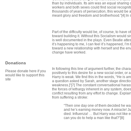
than by individuals. Its aim was an equal sharing of
workers and both sexes could find social recognitio
thousands of years of persecution, this would be a s
meant glory and freedom and brotherhood.”[4] In say
Part of the difficulty would be, of course, to have
toward building it. Without this Socialism would s
is well documented in the plays. Even Beatie attes
it’s happening to me, I can feel it’s happened, I’
toward a new relationship with herself and the env
change have worked.
Donations
In following this line of argument further, the cha
Please donate here if you
positively to this desire for a new social order, or
would like to support this
Harry is weak. We find this in the words, “He is am
site
a question asked by Sarah, another stage directio
weakness.]”[7] The constant conversational harassm
the forces of lethargy inherent in any system, does
conflict resulting from any effort to change. Expla
from suffering a stroke:
“Then one day one of them decided he want
and he’s earning money now. A miracle! Jus
died. Influenza! … But Harry was not like e
can you do to help a man like that?”[8]