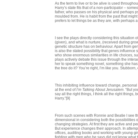
As the term to live or to be alive is used throughou
Harry’s state fits that of a non-participator – som
father, who passes on his physical and perhaps psyc
moulded from. He is habit from the past that might 
prefers to let things be as they are, with perhaps
I see the plays directly considering this situation
(given), and what is nurture, (received during gr
genetic structure has on behaviour. Apart from gen
is also the stated possibility that genes influence
who show enormous similarities in life choices, su
plays actively debate this issue through the inter
her to speak something novel, something she has thou
the tree do it? You’re right, I’m like you. Stubborn, e
This inhibiting influence toward change, personal 
at the end of
I’m Talking About Jerusalem
. “But yo
say all the right things, I think all the right thin
Harry.”[9]
From such scenes with Ronnie and Beatie I see th
dimensional in considering both the possibilities
changing strategies. At first they are active and p
But experience changes their approach. In attempti
offices, auditing books and working with young gi
fighting with men who he says did not know what 