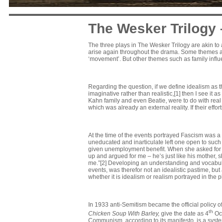
The Wesker Trilogy
The three plays in The Wesker Trilogy are akin t
arise again throughout the drama. Some themes are 
‘movement’. But other themes such as family influen
Regarding the question, if we define idealism as th
imaginative rather than realistic,[1] then I see it a
Kahn family and even Beatie, were to do with real 
which was already an external reality. If their effort
At the time of the events portrayed Fascism was 
uneducated and inarticulate left one open to such
given unemployment benefit. When she asked for i
up and argued for me – he’s just like his mother, sh
me.”[2] Developing an understanding and vocabular
events, was therefor not an idealistic pastime, bu
whether it is idealism or realism portrayed in the p
In 1933 anti-Semitism became the official policy 
th
Chicken Soup With Barley,
give the date as 4
Oct
Communism, according to its manifesto, is a syst