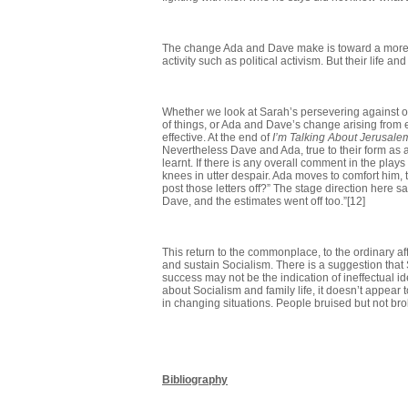
The change Ada and Dave make is toward a more fam
activity such as political activism. But their li
Whether we look at Sarah’s persevering against o
of things, or Ada and Dave’s change arising from 
effective. At the end of
I’m Talking About Jerusale
Nevertheless Dave and Ada, true to their form as
learnt. If there is any overall comment in the plays
knees in utter despair. Ada moves to comfort him, 
post those letters off?” The stage direction here s
Dave, and the estimates went off too.”[12]
This return to the commonplace, to the ordinary af
and sustain Socialism. There is a suggestion that 
success may not be the indication of ineffectual idea
about Socialism and family life, it doesn’t appear 
in changing situations. People bruised but not br
Bibliography