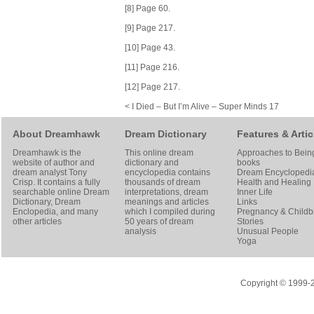
[8] Page 60.
[9] Page 217.
[10] Page 43.
[11] Page 216.
[12] Page 217.
< I Died – But I’m Alive – Super Minds 17
About Dreamhawk
Dream Dictionary
Features & Artic
Dreamhawk is the
This online dream
Approaches to Bein
website of author and
dictionary and
books
dream analyst
Tony
encyclopedia contains
Dream Encyclopedi
Crisp
. It contains a fully
thousands of dream
Health and Healing
searchable online
Dream
interpretations, dream
Inner Life
Dictionary
, Dream
meanings and articles
Links
Enclopedia, and many
which I compiled during
Pregnancy & Childbi
other articles
50 years of dream
Stories
analysis
Unusual People
Yoga
Copyright © 1999-20