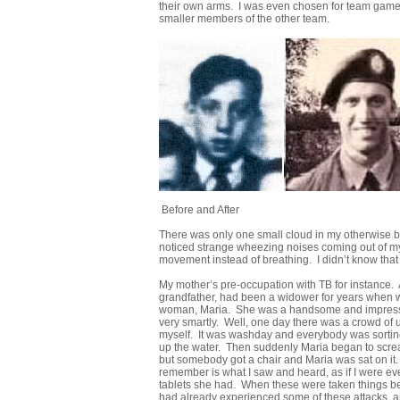
their own arms. I was even chosen for team games 
smaller members of the other team.
Before and After
There was only one small cloud in my otherwise bl
noticed strange wheezing noises coming out of my 
movement instead of breathing. I didn’t know that 
My mother’s pre-occupation with TB for instance. A
grandfather, had been a widower for years when we 
woman, Maria. She was a handsome and impressiv
very smartly. Well, one day there was a crowd of u
myself. It was washday and everybody was sorting ou
up the water. Then suddenly Maria began to screa
but somebody got a chair and Maria was sat on it
remember is what I saw and heard, as if I were e
tablets she had. When these were taken things beg
had already experienced some of these attacks, an