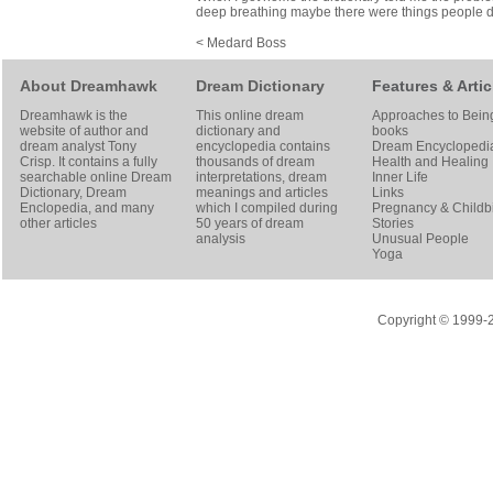
deep breathing maybe there were things people did to
< Medard Boss
About Dreamhawk
Dream Dictionary
Features & Artic
Dreamhawk is the
This online dream
Approaches to Bein
website of author and
dictionary and
books
dream analyst
Tony
encyclopedia contains
Dream Encyclopedi
Crisp
. It contains a fully
thousands of dream
Health and Healing
searchable online
Dream
interpretations, dream
Inner Life
Dictionary
, Dream
meanings and articles
Links
Enclopedia, and many
which I compiled during
Pregnancy & Childbi
other articles
50 years of dream
Stories
analysis
Unusual People
Yoga
Copyright © 1999-20