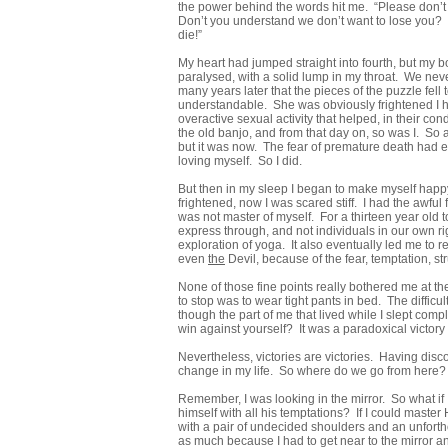
the power behind the words hit me. “Please don’t 
Don’t you understand we don’t want to lose you? W
die!”
My heart had jumped straight into fourth, but my bo
paralysed, with a solid lump in my throat. We nev
many years later that the pieces of the puzzle fel
understandable. She was obviously frightened I 
overactive sexual activity that helped, in their co
the old banjo, and from that day on, so was I. So a 
but it was now. The fear of premature death had et
loving myself. So I did.
But then in my sleep I began to make myself happ
frightened, now I was scared stiff. I had the awfu
was not master of myself. For a thirteen year old to
express through, and not individuals in our own rig
exploration of yoga. It also eventually led me to 
even
the
Devil, because of the fear, temptation, st
None of those fine points really bothered me at th
to stop was to wear tight pants in bed. The diffic
though the part of me that lived while I slept com
win against yourself? It was a paradoxical victory
Nevertheless, victories are victories. Having disco
change in my life. So where do we go from here?
Remember, I was looking in the mirror. So what if
himself with all his temptations? If I could master 
with a pair of undecided shoulders and an unforth
as much because I had to get near to the mirror a