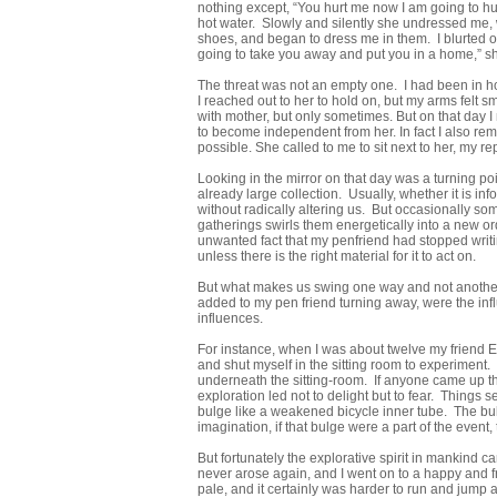
nothing except, “You hurt me now I am going to hur
hot water. Slowly and silently she undressed me
shoes, and began to dress me in them. I blurted o
going to take you away and put you in a home,” sh
The threat was not an empty one. I had been in hos
I reached out to her to hold on, but my arms felt s
with mother, but only sometimes. But on that day 
to become independent from her. In fact I also re
possible. She called to me to sit next to her, my re
Looking in the mirror on that day was a turning poi
already large collection. Usually, whether it is in
without radically altering us. But occasionally so
gatherings swirls them energetically into a new or
unwanted fact that my penfriend had stopped writi
unless there is the right material for it to act on.
But what makes us swing one way and not another
added to my pen friend turning away, were the inf
influences.
For instance, when I was about twelve my friend E
and shut myself in the sitting room to experiment
underneath the sitting-room. If anyone came up the 
exploration led not to delight but to fear. Things
bulge like a weakened bicycle inner tube. The bulg
imagination, if that bulge were a part of the event,
But fortunately the explorative spirit in mankind 
never arose again, and I went on to a happy and fre
pale, and it certainly was harder to run and jump