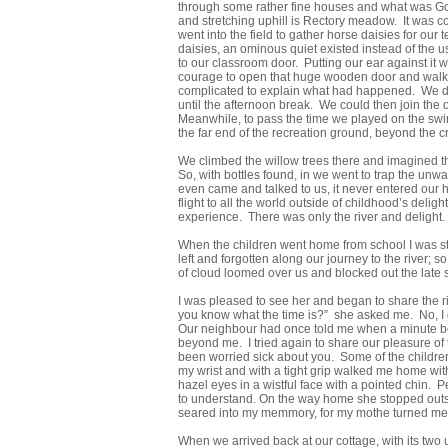
through some rather fine houses and what was Goy
and stretching uphill is Rectory meadow. It was co
went into the field to gather horse daisies for our
daisies, an ominous quiet existed instead of the u
to our classroom door. Putting our ear against it 
courage to open that huge wooden door and walk in
complicated to explain what had happened. We deci
until the afternoon break. We could then join the
Meanwhile, to pass the time we played on the swi
the far end of the recreation ground, beyond the cr
We climbed the willow trees there and imagined the
So, with bottles found, in we went to trap the un
even came and talked to us, it never entered our h
flight to all the world outside of childhood’s del
experience. There was only the river and delight.
When the children went home from school I was stil
left and forgotten along our journey to the river;
of cloud loomed over us and blocked out the late s
I was pleased to see her and began to share the r
you know what the time is?” she asked me. No, I d
Our neighbour had once told me when a minute be
beyond me. I tried again to share our pleasure of t
been worried sick about you. Some of the children
my wrist and with a tight grip walked me home witho
hazel eyes in a wistful face with a pointed chin. P
to understand. On the way home she stopped outsi
seared into my memmory, for my mothe turned me a
When we arrived back at our cottage, with its two 