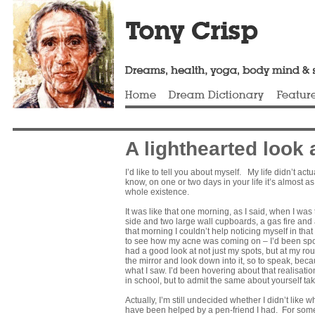
A lighthearted look 
I’d like to tell you about myself. My life didn’t a
know, on one or two days in your life it’s almost 
whole existence.
It was like that one morning, as I said, when I wa
side and two large wall cupboards, a gas fire and 
that morning I couldn’t help noticing myself in that
to see how my acne was coming on – I’d been spotty 
had a good look at not just my spots, but at my ro
the mirror and look down into it, so to speak, becaus
what I saw. I’d been hovering about that realisatio
in school, but to admit the same about yourself ta
Actually, I’m still undecided whether I didn’t like 
have been helped by a pen-friend I had. For some t