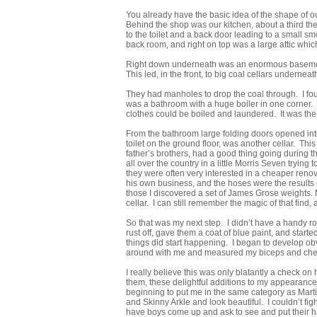
You already have the basic idea of the shape of our 
Behind the shop was our kitchen, about a third t
to the toilet and a back door leading to a small 
back room, and right on top was a large attic which
Right down underneath was an enormous basement. 
This led, in the front, to big coal cellars underneath
They had manholes to drop the coal through. I foun
was a bathroom with a huge boiler in one corner.
clothes could be boiled and laundered. It was the
From the bathroom large folding doors opened into
toilet on the ground floor, was another cellar. T
father’s brothers, had a good thing going during 
all over the country in a little Morris Seven trying
they were often very interested in a cheaper ren
his own business, and the hoses were the results o
those I discovered a set of James Grose weights. 
cellar. I can still remember the magic of that find,
So that was my next step. I didn’t have a handy roc
rust off, gave them a coat of blue paint, and start
things did start happening. I began to develop o
around with me and measured my biceps and chest
I really believe this was only blatantly a check 
them, these delightful additions to my appearance
beginning to put me in the same category as Martin 
and Skinny Arkle and look beautiful. I couldn’t fig
have boys come up and ask to see and put their h