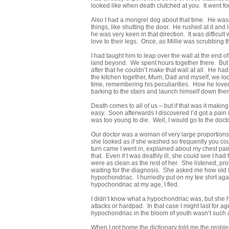
looked like when death clutched at you. It went for
Also I had a mongrel dog about that time. He wasn’t
things, like shutting the door. He rushed at it a
he was very keen in that direction. It was diffic
love to their legs. Once, as Millie was scrubbing t
I had taught him to leap over the wall at the end 
land beyond. We spent hours together there. But o
after that he couldn’t make that wall at all. He
the kitchen together, Mum, Dad and myself, we look
time, remembering his peculiarities. How he loved 
barking to the stairs and launch himself down them
Death comes to all of us – but if that was it makin
easy. Soon afterwards I discovered I’d got a pain 
was too young to die. Well, I would go to the docto
Our doctor was a woman of very large proportions.
she looked as if she washed so frequently you co
turn came I went in, explained about my chest pain
that. Even if I was deathly ill, she could see I h
were as clean as the rest of her. She listened, pro
waiting for the diagnosis. She asked me how old 
hypochondriac. I hurriedly put on my tee shirt ag
hypochondriac at my age, I fled.
I didn’t know what a hypochondriac was, but she h
attacks or hardpad. In that case I might last for 
hypochondriac in the bloom of youth wasn’t such 
When I got home the dictionary told me the problem