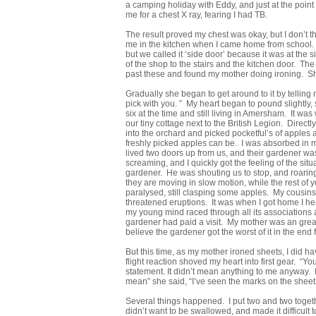
a camping holiday with Eddy, and just at the point
me for a chest X ray, fearing I had TB.
The result proved my chest was okay, but I don’t t
me in the kitchen when I came home from school. I 
but we called it ‘side door’ because it was at th
of the shop to the stairs and the kitchen door. T
past these and found my mother doing ironing. She
Gradually she began to get around to it by tellin
pick with you. ” My heart began to pound slightly, 
six at the time and still living in Amersham. It wa
our tiny cottage next to the British Legion. Directl
into the orchard and picked pocketful’s of apples a
freshly picked apples can be. I was absorbed in
lived two doors up from us, and their gardener wa
screaming, and I quickly got the feeling of the sit
gardener. He was shouting us to stop, and roarin
they are moving in slow motion, while the rest o
paralysed, still clasping some apples. My cousin
threatened eruptions. It was when I got home I he
my young mind raced through all its associations 
gardener had paid a visit. My mother was an great 
believe the gardener got the worst of it in the end f
But this time, as my mother ironed sheets, I did 
flight reaction shoved my heart into first gear. “Y
statement. It didn’t mean anything to me anyway. 
mean” she said, “I’ve seen the marks on the sheet
Several things happened. I put two and two togeth
didn’t want to be swallowed, and made it difficult 