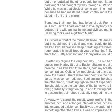
outrun or outwit all the other people he met. Stran
had fought and thought my way through all Wilson’
While he was in that block of ice he went into med
because he had mastered breath control more than 
stood in front of the mirror.
Somehow that inner tiger had to be let out. From 
in. From Tarzan I had learned to love my body and 
between the wild animal in me and civilised manho
Heaving rocks was a gift from Martin.
As I stood in front of the mirror all those influen
but if I could meet the devil and win, I could do th
walked I would practise deep breathing exercises.
regenerated himself through years of training? E
there too. Fatty Atkinson and Skinny Arkle would 
I started my regime the very next day. The old habit
buses from Harley Street to Euston Station to eat
breathe in as I walked three steps, hold my breath 
concentration. Quite a few people stared at me as 
drew the stares. There were finer points to the pra
far as I was concerned, meant collapsing the che
the other hand, breathing right in meant expanding
the shoulders so the top lobes of the lungs were f
over, gradually straightening up and throwing out 
to passers by, but nobody actually stopped me an
Anyway, who cared, the results were terrific. In t
another inch, and at longer intervals other inches
into expanded existence. But it was a wonderful fe
something other than I was. I was so impressed I t