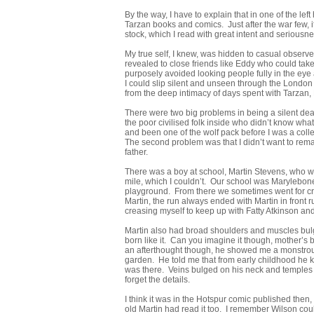
By the way, I have to explain that in one of the lef
Tarzan books and comics. Just after the war few, 
stock, which I read with great intent and seriousne
My true self, I knew, was hidden to casual observ
revealed to close friends like Eddy who could take 
purposely avoided looking people fully in the eye a
I could slip silent and unseen through the London 
from the deep intimacy of days spent with Tarzan, 
There were two big problems in being a silent dead
the poor civilised folk inside who didn’t know what 
and been one of the wolf pack before I was a collea
The second problem was that I didn’t want to rema
father.
There was a boy at school, Martin Stevens, who was 
mile, which I couldn’t. Our school was Marylebone
playground. From there we sometimes went for cro
Martin, the run always ended with Martin in front 
creasing myself to keep up with Fatty Atkinson and h
Martin also had broad shoulders and muscles bulg
born like it. Can you imagine it though, mother’s 
an afterthought though, he showed me a monstrou
garden. He told me that from early childhood he ke
was there. Veins bulged on his neck and temples lik
forget the details.
I think it was in the Hotspur comic published then,
old Martin had read it too. I remember Wilson could