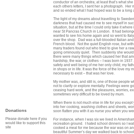
conductor of an orchestra; at least that’s what sh
each others letters, I sent her a photograph. Her 
and so ended what I had hoped was to be a long
The light of my dreams about travelling to Sweden
darkness that had caused me to see myself in suc
situation, but at the time I could only take it whe
near St Pancras Church in London. It had belonged
wanted to see his home again and so went to Italy 
over the shop. Dad was a full-blooded Italian and 
French blood. Not the quiet English rose, but wit
many traders found out who tried to give her a ra
going ominously quiet. Then suddenly she would sta
there were many things which caused her that amou
hardship, the war, or clothes – I was born in 193
safety and well being of me her only child; my fa
in shops or in life. It was the force of the love 
necessary to exist – that was her love.
My mother was, and still is, one of those people w
not to clarify or explore mentally. Feelings were g
ceasing hard work, and the pleasures, worries, exc
sometimes very difficult to be loved by mum.
When there is not much else in life for you except
into her cooking, washing clothes and sheets, wor
Donations
soon flatten you with it as nurse you when you wer
Please donate here if you
For instance, when I was six we lived in Amersham
would like to support this
recreation ground. I hated school dinners so I
site
cooked a meal for me because the war was on an
beautiful Summer’s day we walked back to school 