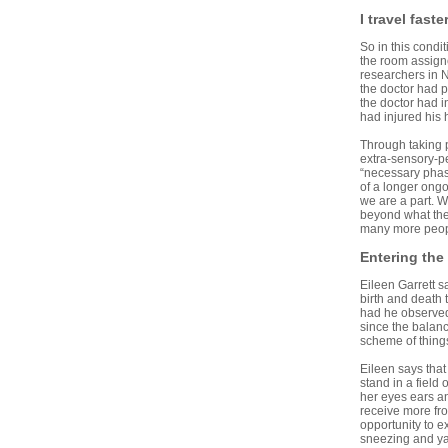
I travel faste
So in this condi
the room assign
researchers in 
the doctor had p
the doctor had i
had injured his 
Through taking 
extra-sensory-pe
“necessary phase
of a longer ongo
we are a part. W
beyond what the
many more people
Entering the
Eileen Garrett s
birth and death
had he observed 
since the balance
scheme of things
Eileen says that
stand in a fiel
her eyes ears an
receive more fro
opportunity to 
sneezing and y