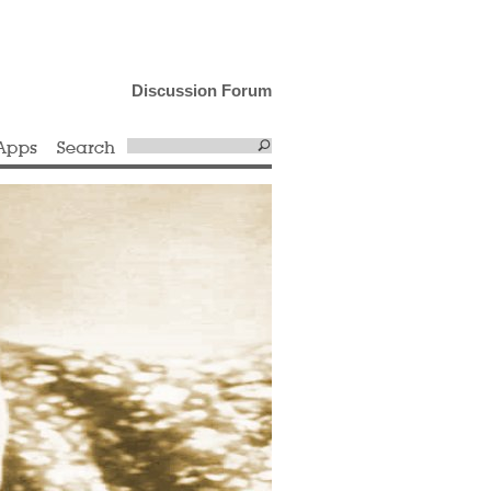
Discussion Forum