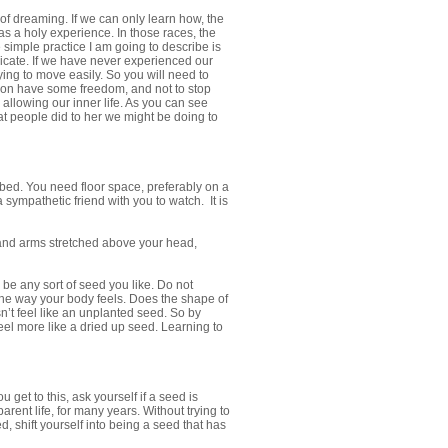
 of dreaming. If we can only learn how, the
s a holy experience. In those races, the
simple practice I am going to describe is
icate. If we have never experienced our
ing to move easily. So you will need to
tion have some freedom, and not to stop
m allowing our inner life. As you can see
at people did to her we might be doing to
rbed. You need floor space, preferably on a
a sympathetic friend with you to watch. It is
 and arms stretched above your head,
 be any sort of seed you like. Do not
h the way your body feels. Does the shape of
’t feel like an unplanted seed. So by
feel more like a dried up seed. Learning to
u get to this, ask yourself if a seed is
pparent life, for many years. Without trying to
d, shift yourself into being a seed that has