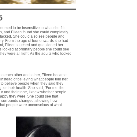
5
eemed to be insensitive to what she felt.
on, and Eileen found she could completely
e lacked. She could also see people and
tory. From the age of four onwards she had
eal, Eileen touched and questioned her
he looked at ordinary people she could see
hey were all light. As the adults who looked
g to each other and to her, Eileen became
 instead of believing what people told her.
 to believe people when they said they
, or their health. She said, “For me, the
our and their tone, I knew whether people
appy they were. She could see that
ir surrounds changed, showing how
 that people were unconscious of what