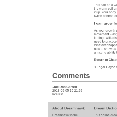
This can be a won
the warm soil an
it up. Your body
twitch of head or
I can grow f
As your growth s
movement – as y
feelings will ar
need to practice 
Whatever happens
new to show us. 
amazing ability 
Return to Chap
< Edgar Cayce 
Comments
-Joe Don Garrett
2013-05-05 15:21:29
Interest
About Dreamhawk
Dream Dictio
Dreamhawk is the
This online dre