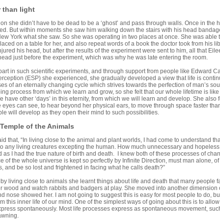
r than light
tion she didn’t have to be dead to be a ‘ghost’ and pass through walls. Once in the ho
ed. But within moments she saw him walking down the stairs with his head bandag
New York what she saw. So she was operating in two places at once. She was able t
laced on a table for her, and also repeat words of a book the doctor took from his l
njured his head, but after the results of the experiment were sent to him, all that E
head just before the experiment, which was why he was late entering the room.
part in such scientific experiments, and through support from people like Edward C
rception (ESP) she experienced, she gradually developed a view that life is contin
s of an eternally changing cycle which strives towards the perfection of man’s soul.”
ing process from which we learn and grow, so she felt that our whole lifetime is lik
e have other ‘days’ in this eternity, from which we will learn and develop. She also fe
 eyes can see, to hear beyond her physical ears, to move through space faster tha
 will develop as they open their mind to such possibilities.
 Temple of the Animals
aid that, “In living close to the animal and plant worlds, I had come to understand th
 to any living creatures excepting the human. How much unnecessary and hopeles
as I had the true nature of birth and death. I knew both of these processes of chan
 of the whole universe is kept so perfectly by Infinite Direction, must man alone, of al
, and be so lost and frightened in facing what he calls death?”
 by living close to animals she learnt things about life and death that many people fa
d or wood and watch rabbits and badgers at play. She moved into another dimensio
d nose showed her. I am not going to suggest this is easy for most people to do, but i
m this inner life of our mind. One of the simplest ways of going about this is to all
express spontaneously. Most life processes express as spontaneous movement, such 
awning.