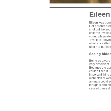
Eileen
Eileen was born 
Her parents died
shut out the sou
children invisib
young playmates
‘invisible’ play
what she called 
after her punish
Seeing hidd
Being so aware o
very observant. 
Because the aura
couldn’t see it.
important thing 
were sick or we
animals could s
thoughts and em
caused these di