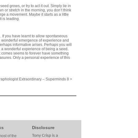
ed grows, or try to act it out. Simply lie in
n or stretch in the morning, you don’t think
rge a movement. Maybe it starts as a little
t is leading.
ed. If you have learnt to allow spontaneous
d wonderful emergence of experience and
perhaps informative arises. Perhaps you will
eive a wonderful experience of being a seed.
hat comes seems to forever have something
reasures. Only a personal experience of this
aphologist Extraordinary – Superminds 8 >
ks
Disclosure
Tony Crisp is a
ost of the