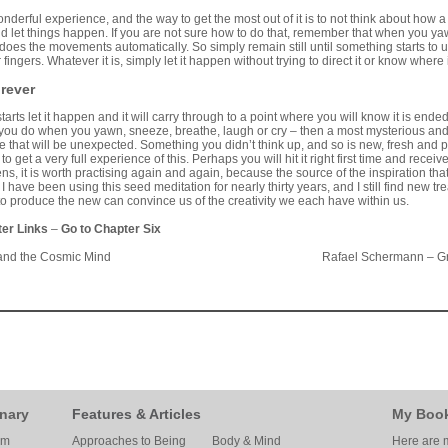
derful experience, and the way to get the most out of it is to not think about how a se
d let things happen. If you are not sure how to do that, remember that when you yaw
 does the movements automatically. So simply remain still until something starts to u
 fingers. Whatever it is, simply let it happen without trying to direct it or know where i
orever
tarts let it happen and it will carry through to a point where you will know it is end
ou do when you yawn, sneeze, breathe, laugh or cry – then a most mysterious an
ise that will be unexpected. Something you didn’t think up, and so is new, fresh and 
to get a very full experience of this. Perhaps you will hit it right first time and rec
, it is worth practising again and again, because the source of the inspiration t
I have been using this seed meditation for nearly thirty years, and I still find new t
to produce the new can convince us of the creativity we each have within us.
ter Links
–
Go to Chapter Six
and the Cosmic Mind
Rafael Schermann – Gr
nary
Features & Articles
My Boo
am
Approaches to Being
Body & Mind
Here are m