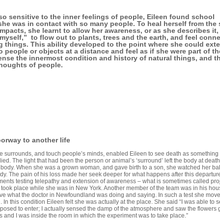
o sensitive to the inner feelings of people, Eileen found school
s she was in contact with so many people. To heal herself from the
mpacts, she learnt to allow her awareness, or as she describes it,
f myself,” to flow out to plants, trees and the earth, and feel conn
ing things. This ability developed to the point where she could ext
 people or objects at a distance and feel as if she were part of t
nse the innermost condition and history of natural things, and t
thoughts of people.
oorway to another life
 see surrounds, and touch people’s minds, enabled Eileen to see death as somethin
ied. The light that had been the person or animal’s ‘surround’ left the body at death,
he body. When she was a grown woman, and gave birth to a son, she watched her bab
ody. The pain of his loss made her seek deeper for what happens after this departure.
iments testing telepathy and extension of awareness – what is sometimes called pro
took place while she was in New York. Another member of the team was in his hous
ve what the doctor in Newfoundland was doing and saying. In such a test she mov
e. In this condition Eileen felt she was actually at the place. She said “I was able to
posed to enter; I actually sensed the damp of the atmosphere and saw the flowers
s and I was inside the room in which the experiment was to take place.”