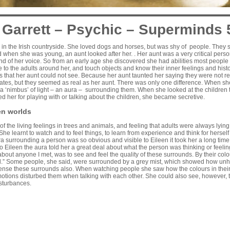
 Garrett – Psychic – Superminds 
in the Irish countryside. She loved dogs and horses, but was shy of people. They s
 when she was young, an aunt looked after her. . Her aunt was a very critical pers
nd of her voice. So from an early age she discovered she had abilities most peopl
le to the adults around her, and touch objects and know their inner feelings and his
 that her aunt could not see. Because her aunt taunted her saying they were not r
mates, but they seemed as real as her aunt. There was only one difference. When s
a ‘nimbus’ of light – an aura – surrounding them. When she looked at the children t
ed her for playing with or talking about the children, she became secretive.
en worlds
f the living feelings in trees and animals, and feeling that adults were always lyin
She learnt to watch and to feel things, to learn from experience and think for herself
 surrounding a person was so obvious and visible to Eileen it took her a long time
 To Eileen the aura told her a great deal about what the person was thinking or feeling
about anyone I met, was to see and feel the quality of these surrounds. By their col
ll.” Some people, she said, were surrounded by a grey mist, which showed how unh
ense these surrounds also. When watching people she saw how the colours in the
otions disturbed them when talking with each other. She could also see, however,
sturbances.