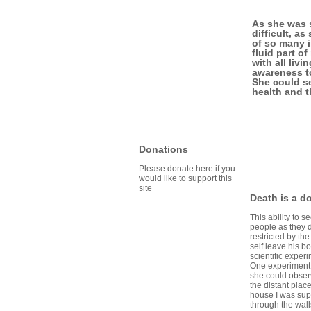
As she was s
difficult, a
of so many i
fluid part o
with all liv
awareness to
She could se
health and 
Donations
Please donate here if you
would like to support this
site
Death is a d
This ability to
people as they d
restricted by t
self leave his b
scientific exper
One experiment 
she could obser
the distant plac
house I was sup
through the wall