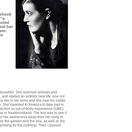
 shock
 “a
ected
end her
hem.
he
g beautiful. She watched animals and
 and started an entirely new life, one not
y die in her arms and she saw his subtle
 She travelled to America to take part in
jection or out-of-body-experience (OBE).
e in Newfoundland. The test was to see if
ed her awareness away from her body to
 see the garden and the sea, as well as the
 growing by the pathway. Then I passed