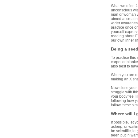
What we often fa
unconscious wisd
man or woman who
aimed at creati
wider awareness 
practice once or
yourself expressi
reading about Ei
our own inner lif
Being a see
To practise this
carpet or blanket
also best to hav
When you are re
making an X sha
Now close your e
struggle with th
your body feel l
following how yo
follow these sim
Where will I
If possible, let 
asleep, or waitin
be scientific, l
been put in warm