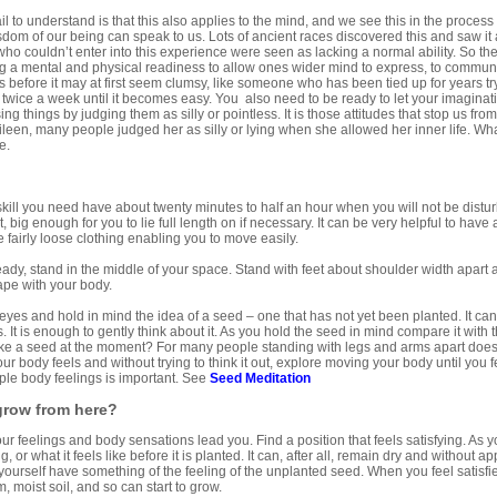
il to understand is that this also applies to the mind, and we see this in the process
om of our being can speak to us. Lots of ancient races discovered this and saw it a
 couldn’t enter into this experience were seen as lacking a normal ability. So the 
ng a mental and physical readiness to allow ones wider mind to express, to commun
before it may at first seem clumsy, like someone who has been tied up for years try
 twice a week until it becomes easy. You also need to be ready to let your imagina
ng things by judging them as silly or pointless. It is those attitudes that stop us fro
leen, many people judged her as silly or lying when she allowed her inner life. Wh
e.
d
 skill you need have about twenty minutes to half an hour when you will not be distu
, big enough for you to lie full length on if necessary. It can be very helpful to have 
e fairly loose clothing enabling you to move easily.
ady, stand in the middle of your space. Stand with feet about shoulder width apart
pe with your body.
yes and hold in mind the idea of a seed – one that has not yet been planted. It can
is. It is enough to gently think about it. As you hold the seed in mind compare it wit
ike a seed at the moment? For many people standing with legs and arms apart doesn
ur body feels and without trying to think it out, explore moving your body until you 
ple body feelings is important. See
Seed
Meditation
 grow from here?
your feelings and body sensations lead you. Find a position that feels satisfying. As yo
g, or what it feels like before it is planted. It can, after all, remain dry and without a
et yourself have something of the feeling of the unplanted seed. When you feel satisfie
, moist soil, and so can start to grow.