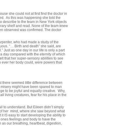
use she could not at first find the doctor in
ed. As this was happening she told the
o describe to the team in New York objects
ibrary shelf and read. None of the team knew
ileen observed was confirmed. The doctor
arpenter, who had made a study of the
uous. “… Birth and death” she said, are
 Just as one day in our life is only a part
e a day compared with the eternity of which
lt that her super-sensory abilities to see
n ever her body could, were powers that
at there seemed little difference between
s misery might have been spared to man
ge to be joyful and equally creative. Why,
l living creatures, fear for his place in the
il to understand. But Eileen didn’t simply
n of her mind, where she saw beyond what
t IS easy to start developing the ability to
ow ones feelings and body to have the
as our breathing, heartbeat, digestion,