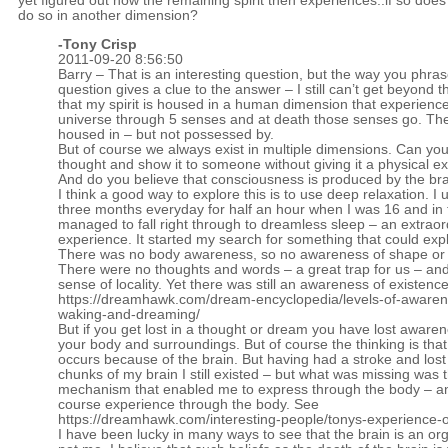
yet figured out how the remaining spirit then experiences..if so does 
do so in another dimension?
-
Tony Crisp
2011-09-20 8:56:50
Barry – That is an interesting question, but the way you phras
question gives a clue to the answer – I still can’t get beyond t
that my spirit is housed in a human dimension that experienc
universe through 5 senses and at death those senses go. The s
housed in – but not possessed by.
But of course we always exist in multiple dimensions. Can yo
thought and show it to someone without giving it a physical e
And do you believe that consciousness is produced by the bra
I think a good way to explore this is to use deep relaxation. I u
three months everyday for half an hour when I was 16 and in
managed to fall right through to dreamless sleep – an extraor
experience. It started my search for something that could expla
There was no body awareness, so no awareness of shape or 
There were no thoughts and words – a great trap for us – an
sense of locality. Yet there was still an awareness of existenc
https://dreamhawk.com/dream-encyclopedia/levels-of-awaren
waking-and-dreaming/
But if you get lost in a thought or dream you have lost awaren
your body and surroundings. But of course the thinking is that 
occurs because of the brain. But having had a stroke and lost
chunks of my brain I still existed – but what was missing was 
mechanism that enabled me to express through the body – a
course experience through the body. See
https://dreamhawk.com/interesting-people/tonys-experience-o
I have been lucky in many ways to see that the brain is an or