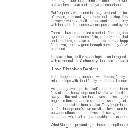
the body, sexual desire, intellect, emotion etc. Stei
as it wishes to take part in physical experience.
But frequently we extend this urge and eat just for
of course, to sexuality, emotions and thinking. If o
However, we have built into our soul nature, many 
with the spirit. In a sense we are possessed by t
There is thus experienced a period of burning desi
again through memories of life, but only those t
and emotions, but also experiences them as happen
fear sown, are now gone through personally. As wi
cleansed.
In succession, similar cleansings occur in regard 
with corporeal life. Steiner says that suicides parti
Love Dissolves Barriers
In the body, our relationships with friends, family
relationships with dead family and friends is seen
As the negative aspects of self are burnt out, th
flow of direct knowledge and love that we blocked 
away, as the realisation that dawns that lasting pl
begins to become and to see others as beings of l
separate or distinct from all else. They begin to b
all. But through one’s own activities, loves, and 
between others and ourselves melt away, and real u
separation which all companionship must experien
What Steiner is presenting in these descriptions, is 