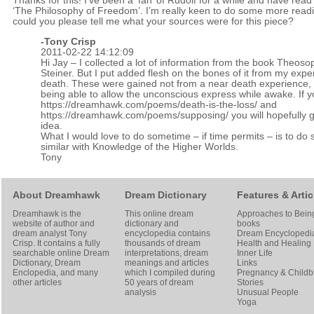
Thanks for this! I’ve been a ‘fan’ of Rudolf for a while and have read
‘The Philosophy of Freedom’. I’m really keen to do some more read
could you please tell me what your sources were for this piece?
-
Tony Crisp
2011-02-22 14:12:09
Hi Jay – I collected a lot of information from the book Theoso
Steiner. But I put added flesh on the bones of it from my expe
death. These were gained not from a near death experience, 
being able to allow the unconscious express while awake. If 
https://dreamhawk.com/poems/death-is-the-loss/
and
https://dreamhawk.com/poems/supposing/
you will hopefully 
idea.
What I would love to do sometime – if time permits – is to do
similar with Knowledge of the Higher Worlds.
Tony
About Dreamhawk
Dream Dictionary
Features & Artic
Dreamhawk is the
This online dream
Approaches to Bein
website of author and
dictionary and
books
dream analyst
Tony
encyclopedia contains
Dream Encyclopedi
Crisp
. It contains a fully
thousands of dream
Health and Healing
searchable online
Dream
interpretations, dream
Inner Life
Dictionary
, Dream
meanings and articles
Links
Enclopedia, and many
which I compiled during
Pregnancy & Childbi
other articles
50 years of dream
Stories
analysis
Unusual People
Yoga