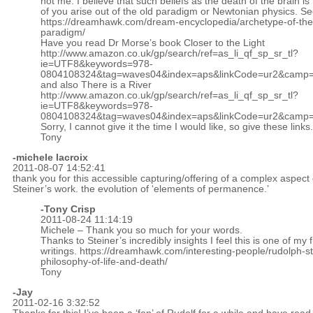
not me. I believe that such beliefs as the death of the brain is
of you arise out of the old paradigm or Newtonian physics. S
https://dreamhawk.com/dream-encyclopedia/archetype-of-the
paradigm/
Have you read Dr Morse’s book Closer to the Light
http://www.amazon.co.uk/gp/search/ref=as_li_qf_sp_sr_tl?
ie=UTF8&keywords=978-
0804108324&tag=waves04&index=aps&linkCode=ur2&camp=
and also There is a River
http://www.amazon.co.uk/gp/search/ref=as_li_qf_sp_sr_tl?
ie=UTF8&keywords=978-
0804108324&tag=waves04&index=aps&linkCode=ur2&camp=
Sorry, I cannot give it the time I would like, so give these links.
Tony
-michele lacroix
2011-08-07 14:52:41
thank you for this accessible capturing/offering of a complex aspect 
Steiner’s work. the evolution of ‘elements of permanence.’
-
Tony Crisp
2011-08-24 11:14:19
Michele – Thank you so much for your words.
Thanks to Steiner’s incredibly insights I feel this is one of my f
writings.
https://dreamhawk.com/interesting-people/rudolph-st
philosophy-of-life-and-death/
Tony
-Jay
2011-02-16 3:32:52