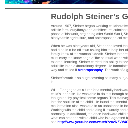
Rudolph Steiner’s G
Around 1907, Steiner began working collaborativel
artistic form, eurythmy) and architecture, culminati
phase of his work, beginning after World War I, St
biodynamic agriculture, and anthroposophical me
When he was nine years old, Steiner believed that
had died in a far-off town asking him to help her a
family knew of the woman’s death. Steiner later rela
must carry the knowledge of the spiritual world wit
external learning. Steiner carried this ability to s
adult life in an extraordinary degree. He formula
way and called it
Anthroposophy
. The work of a 
Steiner’s work is so huge covering so many subject
it.
WHILE engaged as a tutor for a mentally backward
child’s inner life. He was able to do this through b
though not by physical sense organs. This clairv
into the soul life of the child. He found that menta
malformation also, was due to an unbalance in the 
Working with the child and aiding it inwardly and 
normalcy. In adulthood, the once-backward child 
what can be done with a child who is diagnosed b
see
http://www.youtube.com/watch?v=vNZVV4C