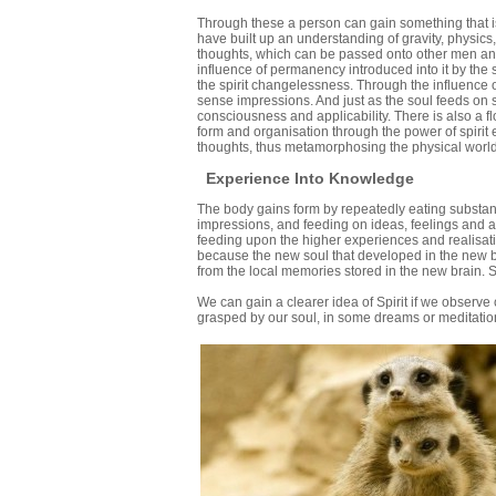
Through these a person can gain something that 
have built up an understanding of gravity, physic
thoughts, which can be passed onto other men and 
influence of permanency introduced into it by the s
the spirit changelessness. Through the influence 
sense impressions. And just as the soul feeds on s
consciousness and applicability. There is also a f
form and organisation through the power of spirit
thoughts, thus metamorphosing the physical world
Experience Into Knowledge
The body gains form by repeatedly eating substan
impressions, and feeding on ideas, feelings and ac
feeding upon the higher experiences and realisati
because the new soul that developed in the new bo
from the local memories stored in the new brain. 
We can gain a clearer idea of Spirit if we observ
grasped by our soul, in some dreams or meditation