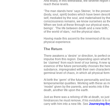
And finally, in this withdrawal, the seventh region
reach these levels.
‘The man stands here’ says Steiner, ‘in the presen
(body, soul, spirit) bodies which have been describ
self, mediated by the soul, and materialised by th
consciousness remains, we know ourselves as the 
When we look at these through our physical eyes, 
beings’. ‘The life between death and a new birth,’ St
of the world of stars,’ not the physical stars.
Having made this ascent to the innermost of its na
physical experience.
The Return
There awakens a ‘desire’ or direction, to perfect o
impulse from this region. Depending upon what frui
be ‘claimed’ from each level of our being. A new spi
essence of the future personality chooses the here
substance, impregnated with their own characteris
germinal level of chaos, in which all physical form 
At birth the ‘germ’ of the future personality and b
temperamental qualities. Working with these as mat
‘model’ given by the parents, and works into it the
death, another life upon the earth.
Just as there was a reliving of life at death, so just
hindrances he must remove, if his evolution is to 
carry with him into a new life. See
Journeying Be