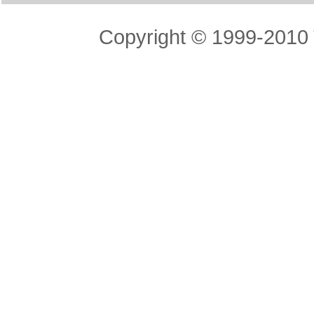
Copyright © 1999-2010 T