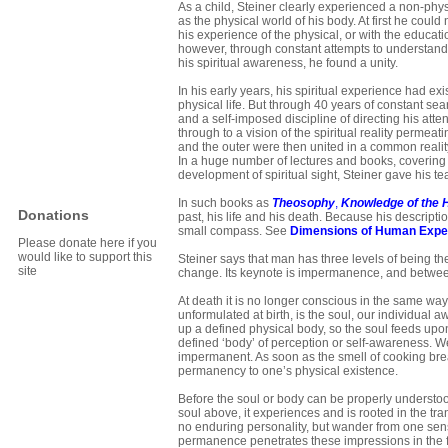
As a child, Steiner clearly experienced a non-phys
as the physical world of his body. At first he could 
his experience of the physical, or with the educat
however, through constant attempts to understan
his spiritual awareness, he found a unity.
In his early years, his spiritual experience had ex
physical life. But through 40 years of constant sea
and a self-imposed discipline of directing his atte
through to a vision of the spiritual reality permeat
and the outer were then united in a common reality,
In a huge number of lectures and books, covering 
development of spiritual sight, Steiner gave his te
In such books as
Theosophy
,
Knowledge of the 
Donations
past, his life and his death. Because his descript
small compass. See
Dimensions of Human Expe
Please donate here if you
would like to support this
Steiner says that man has three levels of being th
site
change. Its keynote is impermanence, and between
At death it is no longer conscious in the same way 
unformulated at birth, is the soul, our individual 
up a defined physical body, so the soul feeds upo
defined ‘body’ of perception or self-awareness. We 
impermanent. As soon as the smell of cooking brea
permanency to one’s physical existence.
Before the soul or body can be properly understood
soul above, it experiences and is rooted in the tra
no enduring personality, but wander from one sens
permanence penetrates these impressions in the 