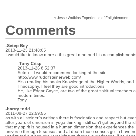
< Jesse Watkins Experience of Enlightenment
Comments
-Setep Bey
2013-11-23 21:48:05
I would like to know more a this great man and his accomplishments
-
Tony Crisp
2013-11-26 8:52:37
Setep – I would recommend looking at the site
http://www.rudolfsteinerweb.com/
Also reading his books Knowledge of the Higher Worlds, and
Theosophy. I feel they are good introductions.
He, like Edgar Cayce, are two of the great spiritual teachers o
modern times.
Tony
-
barrry todd
2011-08-27 22:59:55
as with all steiner’s writings there is fascination and respect but eve
after years of emersion in yoga thinking i still can’t get beyond the i
that my spirit is housed in a human dimension that experiences the
universe through 5 senses and at death those senses go…i have no