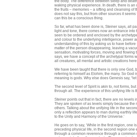
the body. The difference between sleep and death i
waking physical experience. In death, there is an u
the fruits – memories – a sifting and cleansing of 
does not say this, but from other sources it seems
can this be a conscious thing.
So far, what has been done is, Steiner says, all p
light and tone, there comes now an entrance into t
seen to be ordered and enclosed by the archetype
and colour to the underlying intelligence, power an
understanding of this by asking us to have before
matter of the person disappearing, leaving a vac
sensation, motivating forces, moving and flowing t
says, we have a concept of the archetypal forms we m
all creatures, all mental and artistic creations here
We have been taught that there is only one God, bu
referring to himself as Elohim, the many. So God is
meaning is gods. Why else does Genesis say, “let 
The second level of Spirit is akin to, not forms, b
through all. The experience of this unifying life is t
Steiner points out that in fact, there are no levels
They are spoken of as levels simply because the 
others. Talking about the unifying life in the second
only a reflection appears to man during earthly lif
to the Unity and Harmony of the Universe.’
He goes on to say, ‘While in the first region, one
preceding physical life, in the second region one 
through a common reverence through a common relig