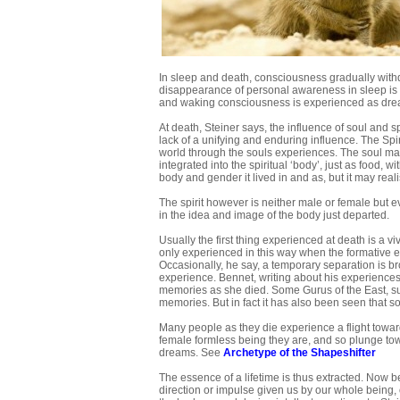
In sleep and death, consciousness gradually withdra
disappearance of personal awareness in sleep is a
and waking consciousness is experienced as dre
At death, Steiner says, the influence of soul and sp
lack of a unifying and enduring influence. The Spiri
world through the souls experiences. The soul ma
integrated into the spiritual ‘body’, just as food, w
body and gender it lived in and as, but it may real
The spirit however is neither male or female but e
in the idea and image of the body just departed.
Usually the first thing experienced at death is a v
only experienced in this way when the formative en
Occasionally, he say, a temporary separation is br
experience. Bennet, writing about his experiences 
memories as she died. Some Gurus of the East, suc
memories. But in fact it has also been seen that 
Many people as they die experience a flight towar
female formless being they are, and so plunge towar
dreams. See
Archetype of the Shapeshifter
The essence of a lifetime is thus extracted. Now b
direction or impulse given us by our whole being, o