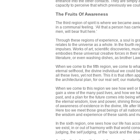
entrance into the other contacts. They are simply a
capacity to perceive that which previously we coul
The Fruits Of Awareness
The third region of spirit is where we became aware
in a communal feeling. ‘All that a person has carrie
men, will bear fruit here.’
Through these regions of experience, a soul is gradu
relates to the universe as a whole. In the fourth r
impulses. Works of art, scientific discoveries, m
embodies these universal creative forces in their 
literature, or even washing dishes, as brother Law
When we come to the fifth region, we come to what i
eternal selfhood, the divine individual we could b
all these lives, yet not them. This it is that often 
the architectural plan, for our real self, our maturit
When we come to this region we see how well or bad
gain a view of the many past lives, and how we ha
past, and a plan for the future comes into being whe
the eternal wisdom, love and power, shining through 
of awareness of existence in the divine, life after l
Here too we meet those great beings of all nations
the wisdom and experience of these saints and mas
In the sixth region, one sees how our life has acco
we exist, in or out of harmony with that world cons
judging, the self judging, of the ‘quick and the dea