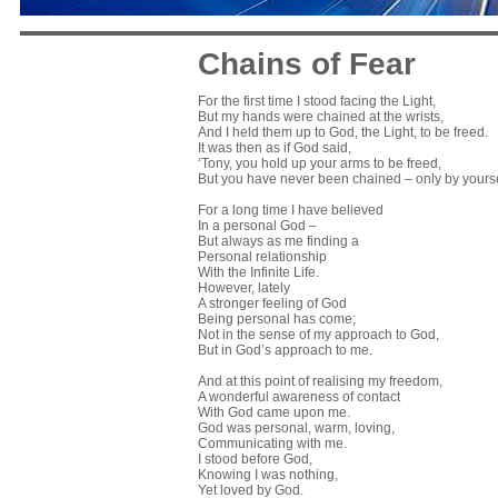
Chains of Fear
For the first time I stood facing the Light,
But my hands were chained at the wrists,
And I held them up to God, the Light, to be freed.
It was then as if God said,
‘Tony, you hold up your arms to be freed,
But you have never been chained – only by yourse
For a long time I have believed
In a personal God –
But always as me finding a
Personal relationship
With the Infinite Life.
However, lately
A stronger feeling of God
Being personal has come;
Not in the sense of my approach to God,
But in God’s approach to me.
And at this point of realising my freedom,
A wonderful awareness of contact
With God came upon me.
God was personal, warm, loving,
Communicating with me.
I stood before God,
Knowing I was nothing,
Yet loved by God.