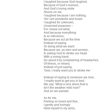
I laughed because God laughed,
Because of God’s humour;
And God’s loving smile
Shone on me.
I laughed because I am nothing,
Yet I am wonderful and loved.
I laughed for unknown,
Unsensed purposes –
For I knew not what,
And because everything
Is so ridiculous;
Because we act all the time
Instead of saying
Or doing what we want.
Because we, as men and women,
In asking God to stroke our head
With a loving hand,
Go about it by complaining of headaches,
Of illness, or misery,
Instead of just saying,
‘God, I really want you to stroke me.’
Instead of saying to someone we love,
‘I madly want to get you in bed,’
We say, ‘What a nice dress that is.
Isn’t the weather mild now?’
And on we wander.
As for me,
Feeling so loved and free,
I gently and lovingly
Held myself in my arms,