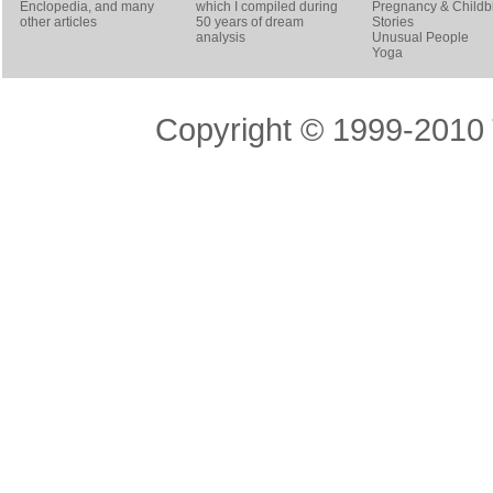
Enclopedia, and many
which I compiled during
Pregnancy & Childbi
other articles
50 years of dream
Stories
analysis
Unusual People
Yoga
Copyright © 1999-2010 T