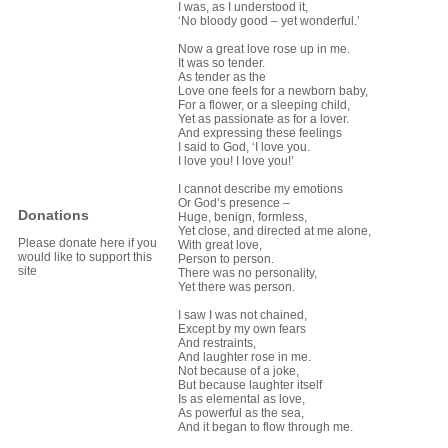
I was, as I understood it,
‘No bloody good – yet wonderful.’
Now a great love rose up in me.
It was so tender.
As tender as the
Love one feels for a newborn baby,
For a flower, or a sleeping child,
Yet as passionate as for a lover.
And expressing these feelings
I said to God, ‘I love you.
I love you! I love you!’
I cannot describe my emotions
Or God’s presence –
Donations
Huge, benign, formless,
Yet close, and directed at me alone,
Please donate here if you
With great love,
would like to support this
Person to person.
site
There was no personality,
Yet there was person.
I saw I was not chained,
Except by my own fears
And restraints,
And laughter rose in me.
Not because of a joke,
But because laughter itself
Is as elemental as love,
As powerful as the sea,
And it began to flow through me.