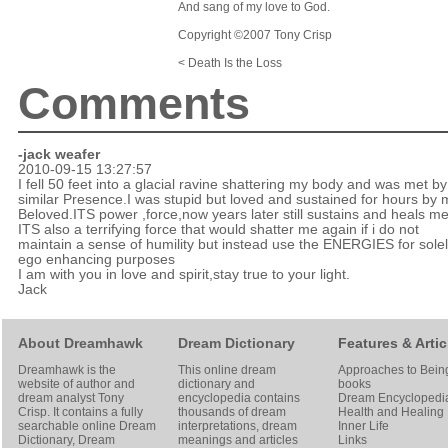
And sang of my love to God.
Copyright ©2007 Tony Crisp
< Death Is the Loss
Comments
-jack weafer
2010-09-15 13:27:57
I fell 50 feet into a glacial ravine shattering my body and was met by
similar Presence.I was stupid but loved and sustained for hours by 
Beloved.ITS power ,force,now years later still sustains and heals me
ITS also a terrifying force that would shatter me again if i do not
maintain a sense of humility but instead use the ENERGIES for solel
ego enhancing purposes
I am with you in love and spirit,stay true to your light.
Jack
About Dreamhawk
Dream Dictionary
Features & Artic
Dreamhawk is the
This online dream
Approaches to Bein
website of author and
dictionary and
books
dream analyst
Tony
encyclopedia contains
Dream Encyclopedi
Crisp
. It contains a fully
thousands of dream
Health and Healing
searchable online
Dream
interpretations, dream
Inner Life
Dictionary
, Dream
meanings and articles
Links