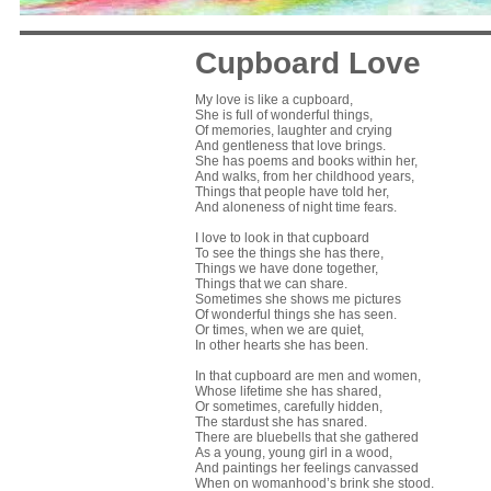
Cupboard Love
My love is like a cupboard,
She is full of wonderful things,
Of memories, laughter and crying
And gentleness that love brings.
She has poems and books within her,
And walks, from her childhood years,
Things that people have told her,
And aloneness of night time fears.
I love to look in that cupboard
To see the things she has there,
Things we have done together,
Things that we can share.
Sometimes she shows me pictures
Of wonderful things she has seen.
Or times, when we are quiet,
In other hearts she has been.
In that cupboard are men and women,
Whose lifetime she has shared,
Or sometimes, carefully hidden,
The stardust she has snared.
There are bluebells that she gathered
As a young, young girl in a wood,
And paintings her feelings canvassed
When on womanhood’s brink she stood.