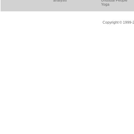
analysis
Unusual People
Yoga
Copyright © 1999-20