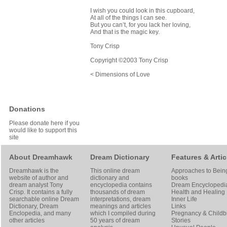
I wish you could look in this cupboard,
At all of the things I can see.
But you can’t, for you lack her loving,
And that is the magic key.
Tony Crisp
Copyright ©2003 Tony Crisp
< Dimensions of Love
Donations
Please donate here if you
would like to support this
site
About Dreamhawk
Dream Dictionary
Features & Artic
Dreamhawk is the
This online dream
Approaches to Bein
website of author and
dictionary and
books
dream analyst
Tony
encyclopedia contains
Dream Encyclopedi
Crisp
. It contains a fully
thousands of dream
Health and Healing
searchable online
Dream
interpretations, dream
Inner Life
Dictionary
, Dream
meanings and articles
Links
Enclopedia, and many
which I compiled during
Pregnancy & Childbi
other articles
50 years of dream
Stories