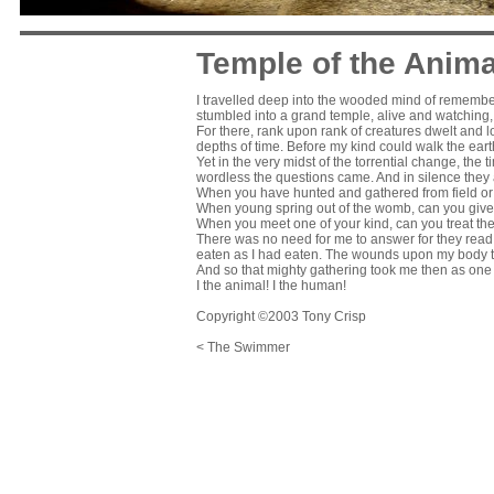
Temple of the Anima
I travelled deep into the wooded mind of remembered
stumbled into a grand temple, alive and watching
For there, rank upon rank of creatures dwelt and
depths of time. Before my kind could walk the earth,
Yet in the very midst of the torrential change, the
wordless the questions came. And in silence th
When you have hunted and gathered from field or
When young spring out of the womb, can you give o
When you meet one of your kind, can you treat the
There was no need for me to answer for they read 
eaten as I had eaten. The wounds upon my body to
And so that mighty gathering took me then as one t
I the animal! I the human!
Copyright ©2003 Tony Crisp
< The Swimmer