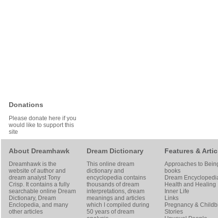
Donations
Please donate here if you
would like to support this
site
About Dreamhawk
Dream Dictionary
Features & Artic
Dreamhawk is the
This online dream
Approaches to Bein
website of author and
dictionary and
books
dream analyst
Tony
encyclopedia contains
Dream Encyclopedi
Crisp
. It contains a fully
thousands of dream
Health and Healing
searchable online
Dream
interpretations, dream
Inner Life
Dictionary
, Dream
meanings and articles
Links
Enclopedia, and many
which I compiled during
Pregnancy & Childbi
other articles
50 years of dream
Stories