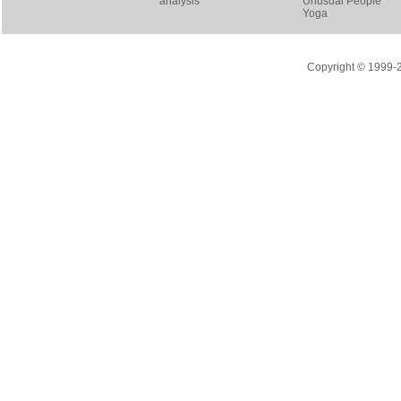
analysis
Unusual People
Yoga
Copyright © 1999-20