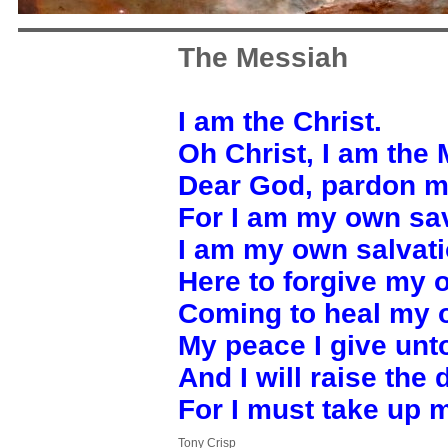
The Messiah
I am the Christ.
Oh Christ, I am the
Dear God, pardon m
For I am my own sav
I am my own salvati
Here to forgive my 
Coming to heal my o
My peace I give unt
And I will raise the 
For I must take up 
Tony Crisp