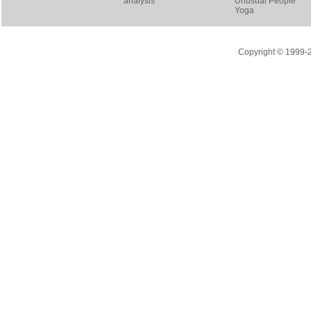
analysis
Unusual People
Yoga
Copyright © 1999-20