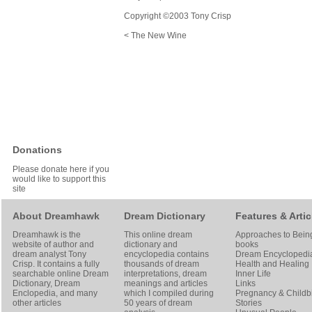
Copyright ©2003 Tony Crisp
< The New Wine
Donations
Please donate here if you
would like to support this
site
About Dreamhawk
Dream Dictionary
Features & Artic
Dreamhawk is the
This online dream
Approaches to Bein
website of author and
dictionary and
books
dream analyst
Tony
encyclopedia contains
Dream Encyclopedi
Crisp
. It contains a fully
thousands of dream
Health and Healing
searchable online
Dream
interpretations, dream
Inner Life
Dictionary
, Dream
meanings and articles
Links
Enclopedia, and many
which I compiled during
Pregnancy & Childbi
other articles
50 years of dream
Stories