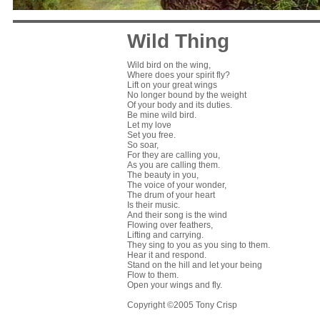
Wild Thing
Wild bird on the wing,
Where does your spirit fly?
Lift on your great wings
No longer bound by the weight
Of your body and its duties.
Be mine wild bird.
Let my love
Set you free.
So soar,
For they are calling you,
As you are calling them.
The beauty in you,
The voice of your wonder,
The drum of your heart
Is their music.
And their song is the wind
Flowing over feathers,
Lifting and carrying.
They sing to you as you sing to them.
Hear it and respond.
Stand on the hill and let your being
Flow to them.
Open your wings and fly.
Copyright ©2005 Tony Crisp