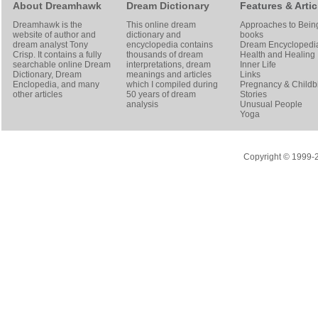
About Dreamhawk
Dream Dictionary
Features & Artic
Dreamhawk is the
This online dream
Approaches to Bein
website of author and
dictionary and
books
dream analyst
Tony
encyclopedia contains
Dream Encyclopedi
Crisp
. It contains a fully
thousands of dream
Health and Healing
searchable online
Dream
interpretations, dream
Inner Life
Dictionary
, Dream
meanings and articles
Links
Enclopedia, and many
which I compiled during
Pregnancy & Childbi
other articles
50 years of dream
Stories
analysis
Unusual People
Yoga
Copyright © 1999-20