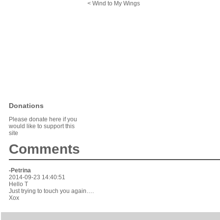
< Wind to My Wings
Donations
Please donate here if you
would like to support this
site
Comments
-Petrina
2014-09-23 14:40:51
Hello T
Just trying to touch you again….
Xox