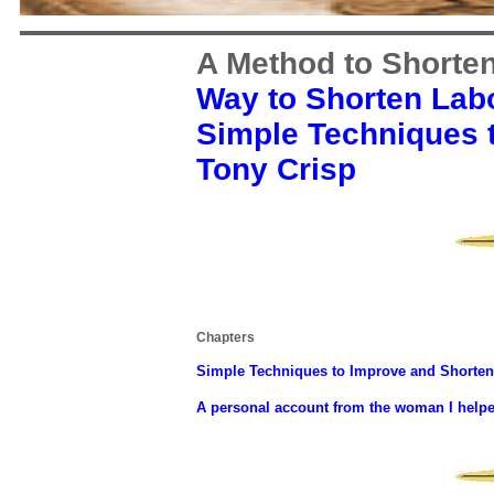
A Method to Shorte
Way to Shorten Lab
Simple Techniques 
Tony Crisp
Chapters
Simple Techniques to Improve and Shorten
A personal account from the woman I helped 