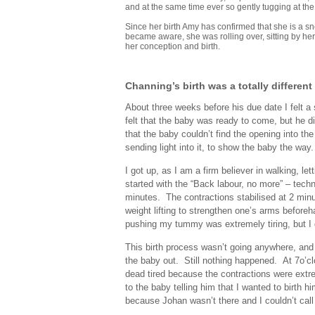
and at the same time ever so gently tugging at the 
Since her birth Amy has confirmed that she is a s
became aware, she was rolling over, sitting by hers
her conception and birth.
Channing’s birth was a totally different 
About three weeks before his due date I felt a
felt that the baby was ready to come, but he d
that the baby couldn’t find the opening into t
sending light into it, to show the baby the way.
I got up, as I am a firm believer in walking, le
started with the “Back labour, no more” – techn
minutes. The contractions stabilised at 2 minu
weight lifting to strengthen one’s arms before
pushing my tummy was extremely tiring, but I di
This birth process wasn’t going anywhere, and w
the baby out. Still nothing happened. At 7o’cl
dead tired because the contractions were extre
to the baby telling him that I wanted to birth 
because Johan wasn’t there and I couldn’t call