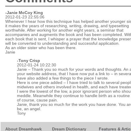
-Janie McCoy King
2012-01-23 22:55:06
Whenever I hear how this technique has helped another younger sis
it makes the years of researching, writing, drawing, and typesetting
worthwhile. After working for another eight years, a seminar that
accompanies and augments the book and has been completed. Wit
each book that is sent, I whisper a prayer that the knowledge prese
will be converted to understanding and successful application.
As an older sister who has been there.
Janie
-
Tony Crisp
2012-01-24 10:22:30
Janie – Thank you so much for your words and thoughts. An a
your website address, that I have now put a link to – in severa
have also added a few things to the piece I wrote.
Here is one piece added – I have tried to talk to several peopl
midwives and others involved in health, and each have treate
I were the lowest of the low, a poor ignorant person who shou
meddle. Meanwhile they continue to handle birth as a routine t
of course, cause pain.
Janie, thank you so much for the work you have done. You are,
be, an angel.
Tony
About Dreamhawk
Dream Dictionary
Features & Artic