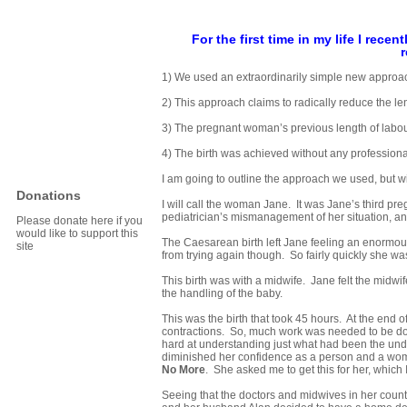
For the first time in my life I rece
r
1) We used an extraordinarily simple new approach
2) This approach claims to radically reduce the len
3) The pregnant woman’s previous length of labo
4) The birth was achieved without any professiona
I am going to outline the approach we used, but will
Donations
I will call the woman Jane. It was Jane’s third pr
pediatrician’s mismanagement of her situation, and 
Please donate here if you
would like to support this
The Caesarean birth left Jane feeling an enormous l
site
from trying again though. So fairly quickly she wa
This birth was with a midwife. Jane felt the midwif
the handling of the baby.
This was the birth that took 45 hours. At the end of
contractions. So, much work was needed to be don
hard at understanding just what had been the under
diminished her confidence as a person and a wom
No More
. She asked me to get this for her, which 
Seeing that the doctors and midwives in her country s