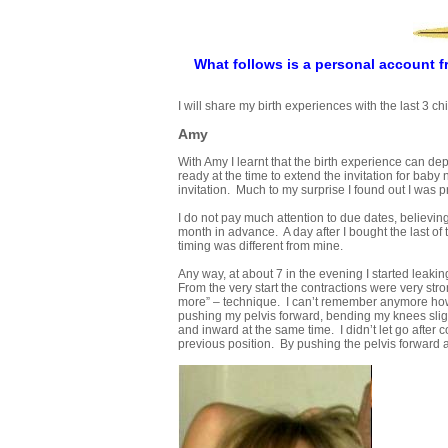
What follows is a personal account f
I will share my birth experiences with the last 3 chi
Amy
With Amy I learnt that the birth experience can depi
ready at the time to extend the invitation for baby
invitation. Much to my surprise I found out I was p
I do not pay much attention to due dates, believing
month in advance. A day after I bought the last of 
timing was different from mine.
Any way, at about 7 in the evening I started leaki
From the very start the contractions were very stron
more” – technique. I can’t remember anymore how f
pushing my pelvis forward, bending my knees sli
and inward at the same time. I didn’t let go after 
previous position. By pushing the pelvis forward an