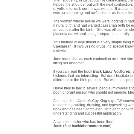
Then suddenly, in just about five contractions, t
helped the shoulder out with the next contraction
of yells to let us know he was with us. It was an 
was no screaming and awful shouts as is so often 
The woman whose house we were lodging in had, 
natural birth and had wanted caesarian birth for 
arrived just after the birth. She was efficient in 
placenta out without letting it separate naturally.
This method of adjustment is a very simple thing t
Caesarean. It involves no drugs, no special knowle
midwife
Jane found that as each contraction occurred she 
tilting her abdomen.
If you can read the book
Back Labor No More!!:
histories that are interesting. But don’t hesitate 
difference to the birth process. But with most peop
I have tried to talk to several people, midwives an
poor ignorant person who should not meddle. Meanw
An email from Janie McCoy King says, “Whenever I
researching, writing, drawing, and typesetting wo
book and has been completed. With each book that 
understanding and successful application.
As an older sister who has been there.
Janie (See
backlabornomore.com
)