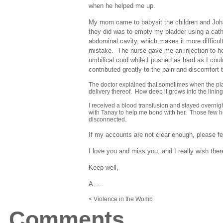
when he helped me up.
My mom came to babysit the children and Joha
they did was to empty my bladder using a cathe
abdominal cavity, which makes it more difficul
mistake. The nurse gave me an injection to hel
umbilical cord while I pushed as hard as I coul
contributed greatly to the pain and discomfort 
The doctor explained that sometimes when the place
delivery thereof. How deep it grows into the lining
I received a blood transfusion and stayed overnigh
with Tanay to help me bond with her. Those few ho
disconnected.
If my accounts are not clear enough, please feel
I love you and miss you, and I really wish th
Keep well,
A…..
< Violence in the Womb
Comments