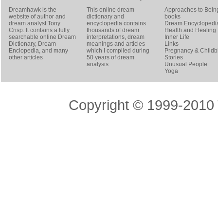
Dreamhawk is the
This online dream
Approaches to Bein
website of author and
dictionary and
books
dream analyst
Tony
encyclopedia contains
Dream Encyclopedi
Crisp
. It contains a fully
thousands of dream
Health and Healing
searchable online
Dream
interpretations, dream
Inner Life
Dictionary
, Dream
meanings and articles
Links
Enclopedia, and many
which I compiled during
Pregnancy & Childbi
other articles
50 years of dream
Stories
analysis
Unusual People
Yoga
Copyright © 1999-2010 T