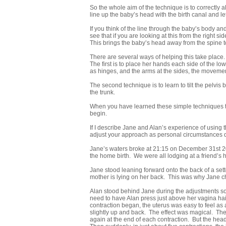
So the whole aim of the technique is to correctly al
line up the baby’s head with the birth canal and let
If you think of the line through the baby’s body an
see that if you are looking at this from the right s
This brings the baby’s head away from the spine t
There are several ways of helping this take place. 
The first is to place her hands each side of the low
as hinges, and the arms at the sides, the movement
The second technique is to learn to tilt the pelvis
the trunk.
When you have learned these simple techniques the
begin.
If I describe Jane and Alan’s experience of using 
adjust your approach as personal circumstances d
Jane’s waters broke at 21:15 on December 31st 20
the home birth. We were all lodging at a friend’s
Jane stood leaning forward onto the back of a sett
mother is lying on her back. This was why Jane c
Alan stood behind Jane during the adjustments so 
need to have Alan press just above her vagina ha
contraction began, the uterus was easy to feel as
slightly up and back. The effect was magical. The 
again at the end of each contraction. But the he