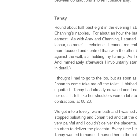
between contractions shorten considerably.
Tanay
Round about half past eight in the evening I sta
Channing’s nappies. For about an hour the bra
earnest. As with Amy and Channing, I started 
labour, no more” – technique. I cannot rememb
more focused and centred than with the other b
against the wall, still holding my tummy. As I
And immediately afterwards I involuntarily st
in detail.)
I thought I had to go to the loo, but as soon as
Johan to come take me off the toilet. I birth
squatted. Tanay had already crowned and I eas
her out. It felt like her shoulders were a bit s
contraction, at 00:20.
We got into a lovely, warm bath and I washed a
stopped pulsating and Johan tied and cut the 
very painful and I couldn’t deliver the placent
so often to deliver the placenta. Every time I 
Tanay wanted to nurse. I nursed her in the bat