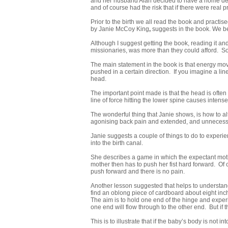
and her husband Alan decided to have a home deliv
and of course had the risk that if there were real
Prior to the birth we all read the book and pract
by Janie McCoy King
,
suggests in the book. We be
Although I suggest getting the book, reading it an
missionaries, was more than they could afford. So f
The main statement in the book is that energy mov
pushed in a certain direction. If you imagine a li
head.
The important point made is that the head is often p
line of force hitting the lower spine causes intense
The wonderful thing that Janie shows, is how to alt
agonising back pain and extended, and unnecessar
Janie suggests a couple of things to do to experi
into the birth canal.
She describes a game in which the expectant mothe
mother then has to push her fist hard forward. Of 
push forward and there is no pain.
Another lesson suggested that helps to understand 
find an oblong piece of cardboard about eight inche
The aim is to hold one end of the hinge and experim
one end will flow through to the other end. But if t
This is to illustrate that if the baby’s body is not i