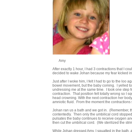
Amy
After exactly 1 hour, I had 3 contractions that I co
decided to wake Johan because my fear kicked in. I
Just after I woke him, I felt I had to go to the loo ag
bowel movement, but the baby coming. I yelled to Jo
undressing me at the same time. I took one step fo
contraction. That position felt totally wrong so I sq
head crowning. With the next contraction her body 
amniotic fluid. From the moment the contractions 
Johan ran us a bath and we got in. (Remember, the 
contentedly. Then only the umbilical cord stopped 
pulsates the baby continues to receive oxygen and v
then cut the umbilical cord. (We sterilized the strin
While Johan dressed Amy, I squatted in the bath, a