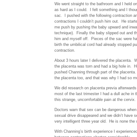
We went straight to the bathroom and I held o
as hard as I could. I felt something and I thou
sac. I pushed with the following contraction
contractions I couldn’t push him out. He start
me push by pushing the baby upward and inward
technique). Finally the baby slipped out and t
him and myself off. Pieces of the sac were han
birth the umbilical cord had already stopped pu
contraction.
About 3 hours later I delivered the placenta. W
the placenta was torn and had a big hole in. H
pushed Channing through part of the placenta. 
the placenta too, and that was why I had so mu
We did research on placenta previa afterwards
most of the last trimester I had a dull ache i
this strange, uncomfortable pain at the cervix
Doctors warn that sex can be dangerous when 
sexual drive disappeared and we didn’t have se
very intelligent three year old. He is none the
With Channing’s birth experience I experienced