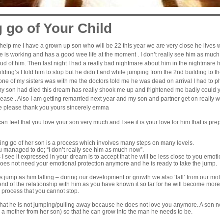
g go of Your Child
elp me I have a grown up son who will be 22 this year we are very close he lives wit
 is working and has a good wee life at the moment . I don’t really see him as much
ud of him. Then last night I had a really bad nightmare about him in the nightmare
uilding’s I told him to stop but he didn’t and while jumping from the 2nd building to 
ne of my sisters was with me the doctors told me he was dead on arrival I had 
my son had died this dream has really shook me up and frightened me badly could y
se . Also I am getting remarried next year and my son and partner get on really wel
e please thank you yours sincerely emma
n feel that you love your son very much and I see it is your love for him that is prepa
ting go of her son is a process which involves many steps on many levels.
ou managed to do; “I don’t really see him as much now”.
 I see it expressed in your dream is to accept that he will be less close to you emoti
does not need your emotional protection anymore and he is ready to take the jump.
s jump as him falling – during our development or growth we also ‘fall’ from our mo
nd of the relationship with him as you have known it so far for he will become mor
 process that you cannot stop.
hat he is not jumping/pulling away because he does not love you anymore. A son ne
 a mother from her son) so that he can grow into the man he needs to be.