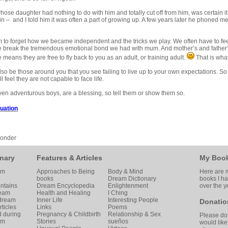
hose daughter had nothing to do with him and totally cut off from him, was certain i
 – and I told him it was often a part of growing up. A few years later he phoned m
to forget how we became independent and the tricks we play. We often have to feel 
 break the tremendous emotional bond we had with mum. And mother’s and father’s 
 means they are free to fly back to you as an adult, or training adult.
That is what
so be those around you that you see failing to live up to your own expectations. So 
 feel they are not capable to face life.
ven adventurous boys, are a blessing, so tell them or show them so.
duation
Wonder
nary
Features & Articles
My Boo
am
Approaches to Being
Body & Mind
Here are m
books
Dream Dictionary
books I h
ntains
Dream Encyclopedia
Enlightenment
over the y
ream
Health and Healing
I Ching
 dream
Inner Life
Interesting People
Donatio
ticles
Links
Poems
d during
Pregnancy & Childbirth
Relationship & Sex
Please don
am
Stories
sueños
would like