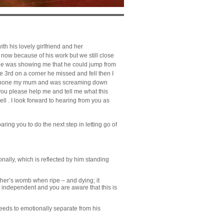
h his lovely girlfriend and her
 now because of his work but we still close
 he was showing me that he could jump from
the 3rd on a
corner
he missed and fell then I
to phone my mum and was screaming down
ou please help me and tell me what this
l . I look forward to hearing from you as
ring you to do the next step in letting go of
onally, which is reflected by him standing
ther’s womb when ripe – and dying; it
e independent and you are aware that this is
eds to emotionally separate from his