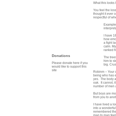
What this looks l
You feel the los
thought it ever 
respectful of whe
Example:
interpre
I have 18
how emot
a fight 
calm. My
ranked fi
Donations
The tree
him to s
Please donate here if you
big. Cru
would like to support this
site
Robinm – Your ch
being who has en
yes. The body and
oak. It cannot, 
number of men a
But boys are mor
from you to anot
I have lived a l
into a wonderful
remembered the 
man to man feelin