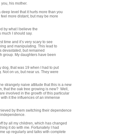
o you, his mother.
a deep level that it hurts more than you
y feel more distant, but may be more
d by what I believe the
s much I should say.
rst time and it’s very scary to see
ying and manipulating. This lead to
was devastated, but remained
youth group. My daughters have been
 dog, that was 19 when I had to put
g. Not on us, but near us. They were
e strangely naive attitude that this is a new
, that the oak tree growing is new? Well,
are involved in the growth of this particular
s with it the influences of an immense
achieved by them switching their dependence
wn independence.
 off by all my children, which has changed
hing it do with me. Fortunately I had
me up regularly and talks with complete