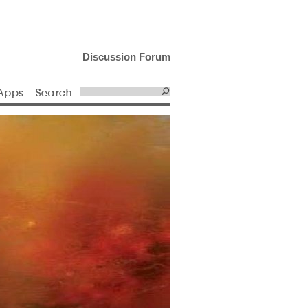
Discussion Forum