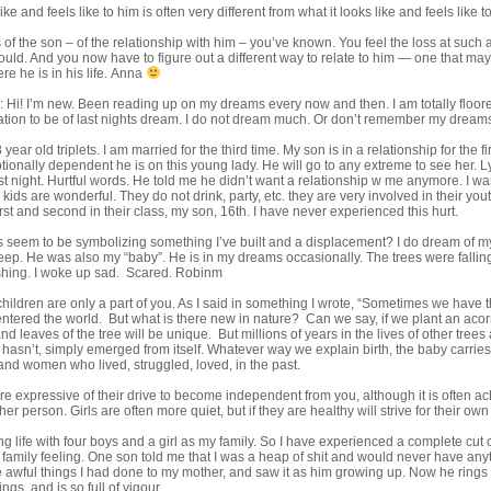
ike and feels like to him is often very different from what it looks like and feels like t
s of the son – of the relationship with him – you’ve known. You feel the loss at such 
could. And you now have to figure out a different way to relate to him — one that ma
re he is in his life. Anna
 Hi! I’m new. Been reading up on my dreams every now and then. I am totally floore
tation to be of last nights dream. I do not dream much. Or don’t remember my dream
 year old triplets. I am married for the third time. My son is in a relationship for the fi
ionally dependent he is on this young lady. He will go to any extreme to see her. L
last night. Hurtful words. He told me he didn’t want a relationship w me anymore. I 
 kids are wonderful. They do not drink, party, etc. they are very involved in their 
rst and second in their class, my son, 16th. I have never experienced this hurt.
s seem to be symbolizing something I’ve built and a displacement? I do dream of my
leep. He was also my “baby”. He is in my dreams occasionally. The trees were fallin
shing. I woke up sad. Scared. Robinm
ildren are only a part of you. As I said in something I wrote, “Sometimes we have th
tered the world. But what is there new in nature? Can we say, if we plant an acorn
 leaves of the tree will be unique. But millions of years in the lives of other trees 
it hasn’t, simply emerged from itself. Whatever way we explain birth, the baby carrie
nd women who lived, struggled, loved, in the past.
e expressive of their drive to become independent from you, although it is often 
her person. Girls are often more quiet, but if they are healthy will strive for their o
ong life with four boys and a girl as my family. So I have experienced a complete cut
 family feeling. One son told me that I was a heap of shit and would never have anyt
awful things I had done to my mother, and saw it as him growing up. Now he rings 
gs, and is so full of vigour.