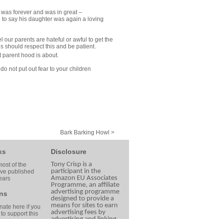
t was forever and was in great –
e to say his daughter was again a loving
our parents are hateful or awful to get the
should respect this and be patient.
 parent hood is about.
do not put out fear to your children
Bark Barking Howl >
ks
Disclosure
Tony Crisp is a
ost of the
participant in the
ave published
Amazon EU Associates
ears
Programme, an affiliate
advertising programme
ns
designed to provide a
means for sites to earn
ate here if you
advertising fees by
 to support this