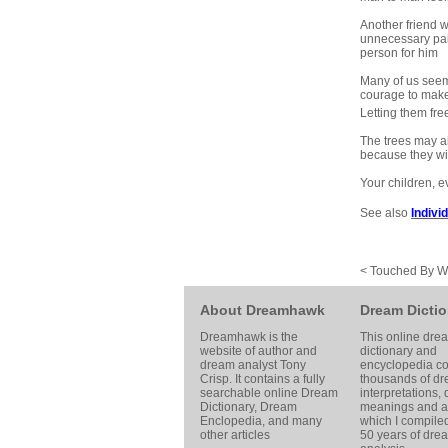
Another friend w
unnecessary pain
person for him
Many of us seem 
courage to make
Letting them free
The trees may al
because they will
Your children, e
See also
Indivi
< Touched By 
About Dreamhawk
Dream Dictio
Dreamhawk is the
This online dre
website of author and
dictionary and
dream analyst
Tony
encyclopedia co
Crisp
. It contains a fully
thousands of d
searchable online
Dream
interpretations,
Dictionary
, Dream
meanings and ar
Enclopedia, and many
which I compile
other articles
50 years of dre