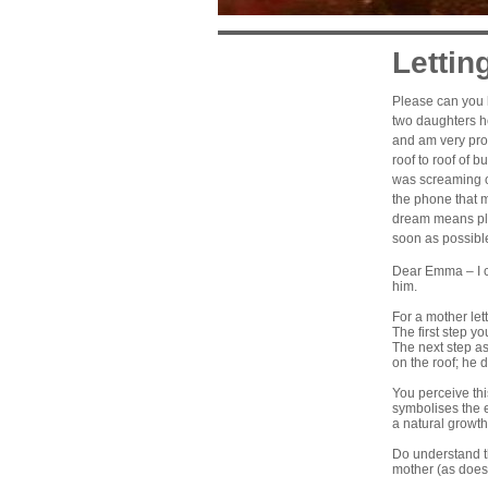
Lettin
Please can you h
two
daughters
he
and am very pro
roof to roof of b
was screaming o
the phone that 
dream means plea
soon as possibl
Dear Emma – I ca
him.
For a mother let
The first step y
The next step as
on the roof; he 
You perceive thi
symbolises the e
a natural growth
Do understand t
mother (as does