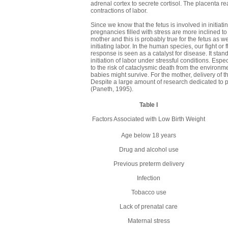
adrenal cortex to secrete cortisol. The placenta 
contractions of labor.
Since we know that the fetus is involved in initiati
pregnancies filled with stress are more inclined 
mother and this is probably true for the fetus as we
initiating labor. In the human species, our fight or 
response is seen as a catalyst for disease. It stan
initiation of labor under stressful conditions. E
to the risk of cataclysmic death from the environm
babies might survive. For the mother, delivery of 
Despite a large amount of research dedicated to p
(Paneth, 1995).
Table I
Factors Associated with Low Birth Weight
Age below 18 years
Drug and alcohol use
Previous preterm delivery
Infection
Tobacco use
Lack of prenatal care
Maternal stress