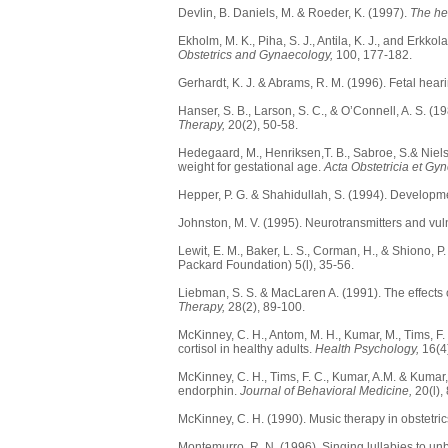
Devlin, B. Daniels, M. & Roeder, K. (1997).
The her
Ekholm, M. K., Piha, S. J., Antila, K. J., and Erk
Obstetrics and Gynaecology,
100, 177-182.
Gerhardt, K. J. & Abrams, R. M. (1996). Fetal hear
Hanser, S. B., Larson, S. C., & O’Connell, A. S. (1
Therapy,
20(2), 50-58.
Hedegaard, M., Henriksen,T. B., Sabroe, S.& Niels
weight for gestational age.
Acta Obstetricia et Gy
Hepper, P. G. & Shahidullah, S. (1994). Developme
Johnston, M. V. (1995). Neurotransmitters and vuln
Lewit, E. M., Baker, L. S., Corman, H., & Shiono, P
Packard Foundation) 5(l), 35-56.
Liebman, S. S. & MacLaren A. (1991). The effects 
Therapy,
28(2), 89-100.
McKinney, C. H., Antom, M. H., Kumar, M., Tims, 
cortisol in healthy adults.
Health Psychology,
16(4)
McKinney, C. H., Tims, F. C., Kumar, A.M. & Kumar
endorphin.
Journal of Behavioral Medicine,
20(l),
McKinney, C. H. (1990). Music therapy in obstetric
Montemurro, R. N. (1996). Singing lullabies to un