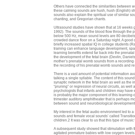
Others have connected the similarities between w
these calming sounds are hush, hush (English) sha
sounds also explain the spiritual use of similar s
chanting, and Gregorian chants.
Ultrasound studies have shown that at 16 weeks g
1992). The sounds of the blood flow through the p
below 500 Hz, mean sound levels are 80 decibels w
crowded dance floor on a Saturday night. A good d
briefly increased spatial IQ in college students 
training can enhance language development, spatial
learning benefits extend far back into the prenat
the development of the fetal brain (Devlin, Daniel
mother’s prenatal womb sounds from a recording of
the recording of his prenatal womb sounds and re
There is a vast amount of potential information avai
talking a single syllable. The content of this sou
synaptic network in the fetal brain as well as the
“pruning” or regression of neural circuits, as well 
psychologists that infants and children may have en
is probably the major component of this learning-d
trimester auditory amphitheater that is perhaps m
between sound and neurobiological development 
My interest in the fetal audio environment led to
sounds and female vocal sounds’ called Transitio
children.2 It was clear to us that this type of mus
A subsequent study showed that stimulation with t
agitated premature babies with low oxygen levels.