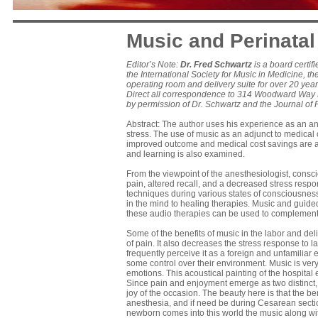
Music and Perinatal
Editor’s Note:
Dr. Fred Schwartz
is a board certif
the International Society for Music in Medicine, 
operating room and delivery suite for over 20 year
Direct all correspondence to 314 Woodward Way N
by permission of Dr. Schwartz and the Journal of 
Abstract: The author uses his experience as an an
stress. The use of music as an adjunct to medical c
improved outcome and medical cost savings are ad
and learning is also examined.
From the viewpoint of the anesthesiologist, consc
pain, altered recall, and a decreased stress res
techniques during various states of consciousnes
in the mind to healing therapies. Music and guid
these audio therapies can be used to complement 
Some of the benefits of music in the labor and de
of pain. It also decreases the stress response to 
frequently perceive it as a foreign and unfamiliar
some control over their environment. Music is ver
emotions. This acoustical painting of the hospital
Since pain and enjoyment emerge as two distinct, 
joy of the occasion. The beauty here is that the ben
anesthesia, and if need be during Cesarean secti
newborn comes into this world the music along with