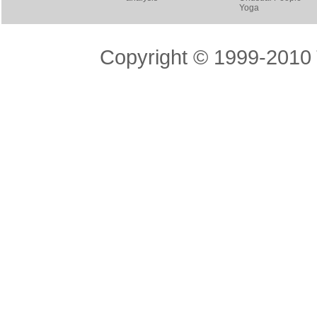
Yoga
Copyright © 1999-2010 T