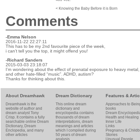
< Knowing the Baby Before it is Born
Comments
-Emma Nelson
2016-11-22 22:27:11
This has to be my 2nd favourite piece of the week,
i can’t tell you the top, it might offend you!
-Richard Sanders
2015-03-03 23:18:07
I’m wondering about the effect of prenatal exposure to heavy metal,
and other hate-filled “music”. ADHD, autism?
Thanks for thinking about this.
About Dreamhawk
Dream Dictionary
Features & Artic
Dreamhawk is the
This online dream
Approaches to Bein
website of author and
dictionary and
books
dream analyst
Tony
encyclopedia contains
Dream Encyclopedi
Crisp
. It contains a fully
thousands of dream
Health and Healing
searchable online
Dream
interpretations, dream
Inner Life
Dictionary
, Dream
meanings and articles
Links
Enclopedia, and many
which I compiled during
Pregnancy & Childbi
other articles
50 years of dream
Stories
analysis
Unusual People