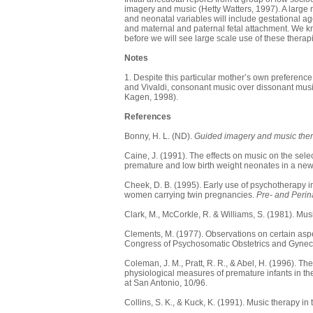
imagery and music (Hetty Watters, 1997). A large mu
and neonatal variables will include gestational age
and maternal and paternal fetal attachment. We kno
before we will see large scale use of these therap
Notes
1. Despite this particular mother’s own preference
and Vivaldi, consonant music over dissonant musi
Kagen, 1998).
References
Bonny, H. L. (ND).
Guided imagery and music thera
Caine, J. (1991). The effects on music on the selec
premature and low birth weight neonates in a new
Cheek, D. B. (1995). Early use of psychotherapy i
women carrying twin pregnancies.
Pre- and Perin
Clark, M., McCorkle, R. & Williams, S. (1981). Mus
Clements, M. (1977). Observations on certain aspec
Congress of Psychosomatic Obstetrics and Gyne
Coleman, J. M., Pratt, R. R., & Abel, H. (1996). 
physiological measures of premature infants in th
at San Antonio, 10/96.
Collins, S. K., & Kuck, K. (1991). Music therapy in