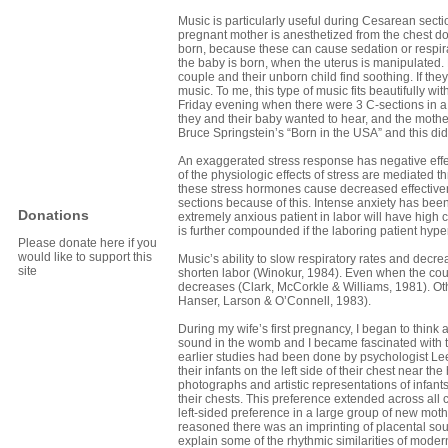
Music is particularly useful during Cesarean sect
pregnant mother is anesthetized from the chest dow
born, because these can cause sedation or respir
the baby is born, when the uterus is manipulated. M
couple and their unborn child find soothing. If th
music. To me, this type of music fits beautifully wi
Friday evening when there were 3 C-sections in a
they and their baby wanted to hear, and the mother 
Bruce Springstein’s “Born in the USA” and this did 
An exaggerated stress response has negative effec
of the physiologic effects of stress are mediated 
these stress hormones cause decreased effectiven
sections because of this. Intense anxiety has been
Donations
extremely anxious patient in labor will have high
is further compounded if the laboring patient hype
Please donate here if you
would like to support this
Music’s ability to slow respiratory rates and decre
site
shorten labor (Winokur, 1984). Even when the cour
decreases (Clark, McCorkle & Williams, 1981). Ot
Hanser, Larson & O’Connell, 1983).
During my wife’s first pregnancy, I began to think
sound in the womb and I became fascinated with th
earlier studies had been done by psychologist Lee
their infants on the left side of their chest near 
photographs and artistic representations of infant
their chests. This preference extended across all c
left-sided preference in a large group of new mot
reasoned there was an imprinting of placental sou
explain some of the rhythmic similarities of moder