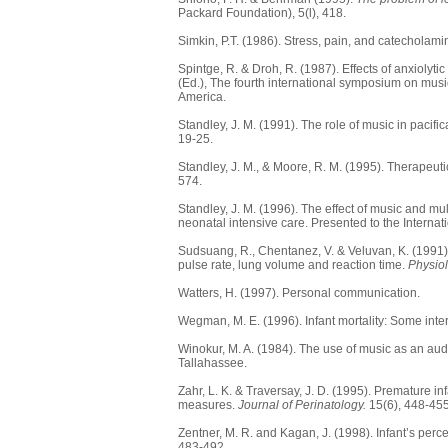
Packard Foundation), 5(l), 418.
Simkin, P.T. (1986). Stress, pain, and catecholamin
Spintge, R. & Droh, R. (1987). Effects of anxiolyti
(Ed.), The fourth international symposium on mus
America.
Standley, J. M. (1991). The role of music in pacifi
19-25.
Standley, J. M., & Moore, R. M. (1995). Therapeuti
574.
Standley, J. M. (1996). The effect of music and m
neonatal intensive care. Presented to the Interna
Sudsuang, R., Chentanez, V. & Veluvan, K. (1991). 
pulse rate, lung volume and reaction time.
Physio
Watters, H. (1997). Personal communication.
Wegman, M. E. (1996). Infant mortality: Some int
Winokur, M. A. (1984). The use of music as an audi
Tallahassee.
Zahr, L. K. & Traversay, J. D. (1995). Premature i
measures.
Journal of Perinatology.
15(6), 448-455
Zentner, M. R. and Kagan, J. (1998). Infant’s pe
483-492.