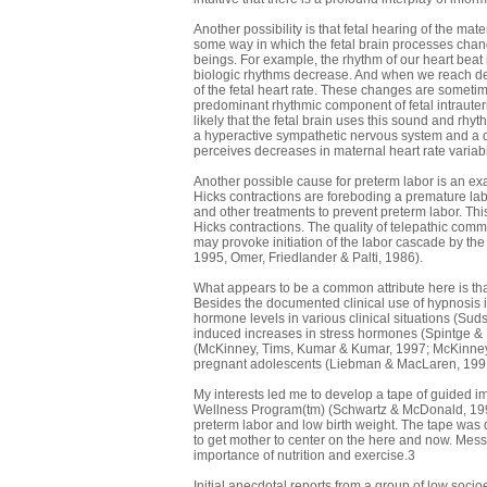
Another possibility is that fetal hearing of the ma
some way in which the fetal brain processes chan
beings. For example, the rhythm of our heart beat i
biologic rhythms decrease. And when we reach death
of the fetal heart rate. These changes are someti
predominant rhythmic component of fetal intrauteri
likely that the fetal brain uses this sound and rhy
a hyperactive sympathetic nervous system and a de
perceives decreases in maternal heart rate variabili
Another possible cause for preterm labor is an ex
Hicks contractions are foreboding a premature labo
and other treatments to prevent preterm labor. Thi
Hicks contractions. The quality of telepathic commu
may provoke initiation of the labor cascade by th
1995, Omer, Friedlander & Palti, 1986).
What appears to be a common attribute here is that
Besides the documented clinical use of hypnosis 
hormone levels in various clinical situations (S
induced increases in stress hormones (Spintge &
(McKinney, Tims, Kumar & Kumar, 1997; McKinney, 
pregnant adolescents (Liebman & MacLaren, 199
My interests led me to develop a tape of guided im
Wellness Program(tm) (Schwartz & McDonald, 1996). 
preterm labor and low birth weight. The tape was
to get mother to center on the here and now. Mess
importance of nutrition and exercise.3
Initial anecdotal reports from a group of low soc