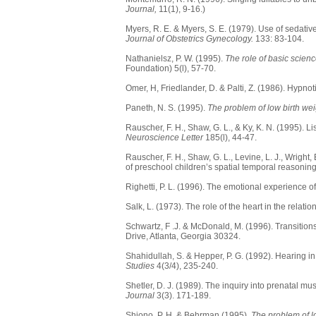
Journal,
11(1), 9-16.)
Myers, R. E. & Myers, S. E. (1979). Use of sedati
Journal of Obstetrics Gynecology.
133: 83-104.
Nathanielsz, P. W. (1995).
The role of basic scienc
Foundation) 5(l), 57-70.
Omer, H, Friedlander, D. & Palti, Z. (1986). Hypnot
Paneth, N. S. (1995).
The problem of low birth wei
Rauscher, F. H., Shaw, G. L., & Ky, K. N. (1995).
Neuroscience Letter
185(l), 44-47.
Rauscher, F. H., Shaw, G. L., Levine, L. J., Wrigh
of preschool children’s spatial temporal reasonin
Righetti, P. L. (1996). The emotional experience of 
Salk, L. (1973). The role of the heart in the relat
Schwartz, F .J. & McDonald, M. (1996). Transitio
Drive, Atlanta, Georgia 30324.
Shahidullah, S. & Hepper, P. G. (1992). Hearing in
Studies
4(3/4), 235-240.
Shetler, D. J. (1989). The inquiry into prenatal m
Journal
3(3). 171-189.
Shiono, P. H. & Behrman (1995).
The problem of lo