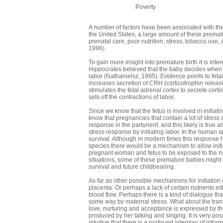
Poverty
A number of factors have been associated with the r
the United States, a large amount of these prematu
prenatal care, poor nutrition, stress, tobacco us
1996).
To gain more insight into premature birth it is int
Hippocrates believed that the baby decides when t
labor (Nathanielsz, 1995). Evidence points to fetal 
increases secretion of CRH (corticotrophin releasi
stimulates the fetal adrenal cortex to secrete cor
sets off the contractions of labor.
Since we know that the fetus is involved in initiati
know that pregnancies that contain a lot of stres
response in the parturient, and this likely is true a
stress response by initiating labor. In the human sp
survival. Although in modern times this response ha
species there would be a mechanism to allow initia
pregnant woman and fetus to be exposed to the ris
situations, some of these premature babies might s
survival and future childbearing.
As far as other possible mechanisms for initiation
placenta. Or perhaps a lack of certain nutrients e
blood flow. Perhaps there is a kind of dialogue t
some way by maternal stress. What about the transfe
love, nurturing and acceptance is expressed by the
produced by her talking and singing. It is very possib
intuitive that there is a profound interplay of inf