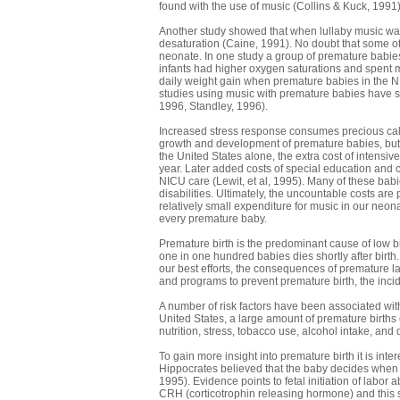
found with the use of music (Collins & Kuck, 1991)
Another study showed that when lullaby music was
desaturation (Caine, 1991). No doubt that some o
neonate. In one study a group of premature babie
infants had higher oxygen saturations and spent m
daily weight gain when premature babies in the N
studies using music with premature babies have s
1996, Standley, 1996).
Increased stress response consumes precious calori
growth and development of premature babies, but m
the United States alone, the extra cost of intensive
year. Later added costs of special education and c
NICU care (Lewit, et al, 1995). Many of these babi
disabilities. Ultimately, the uncountable costs are 
relatively small expenditure for music in our neo
every premature baby.
Premature birth is the predominant cause of low b
one in one hundred babies dies shortly after birth. 
our best efforts, the consequences of premature la
and programs to prevent premature birth, the inci
A number of risk factors have been associated with
United States, a large amount of premature births o
nutrition, stress, tobacco use, alcohol intake, 
To gain more insight into premature birth it is int
Hippocrates believed that the baby decides when t
1995). Evidence points to fetal initiation of labor 
CRH (corticotrophin releasing hormone) and this st