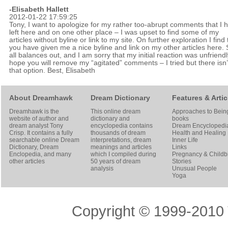
-
Elisabeth Hallett
2012-01-22 17:59:25
Tony, I want to apologize for my rather too-abrupt comments that I 
left here and on one other place – I was upset to find some of my
articles without byline or link to my site. On further exploration I find 
you have given me a nice byline and link on my other articles here. S
all balances out, and I am sorry that my initial reaction was unfriendly
hope you will remove my “agitated” comments – I tried but there isn’
that option. Best, Elisabeth
About Dreamhawk
Dream Dictionary
Features & Artic
Dreamhawk is the
This online dream
Approaches to Bein
website of author and
dictionary and
books
dream analyst
Tony
encyclopedia contains
Dream Encyclopedi
Crisp
. It contains a fully
thousands of dream
Health and Healing
searchable online
Dream
interpretations, dream
Inner Life
Dictionary
, Dream
meanings and articles
Links
Enclopedia, and many
which I compiled during
Pregnancy & Childbi
other articles
50 years of dream
Stories
analysis
Unusual People
Yoga
Copyright © 1999-2010 T