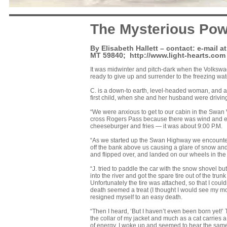
The Mysterious Pow
By Elisabeth Hallett – contact: e-mail 
MT 59840;
http://www.light-hearts.com
It was midwinter and pitch-dark when the Volkswage
ready to give up and surrender to the freezing w
C. is a down-to earth, level-headed woman, and an
first child, when she and her husband were drivin
“We were anxious to get to our cabin in the Swan 
cross Rogers Pass because there was wind and ex
cheeseburger and fries — it was about 9:00 P.M.
“As we started up the Swan Highway we encounte
off the bank above us causing a glare of snow and 
and flipped over, and landed on our wheels in the 
“J. tried to paddle the car with the snow shovel b
into the river and got the spare tire out of the trun
Unfortunately the tire was attached, so that I couldn
death seemed a treat (I thought I would see my mo
resigned myself to an easy death.
“Then I heard, ‘But I haven’t even been born yet!’
the collar of my jacket and much as a cat carries 
of energy, I woke up and seemed to hear the same