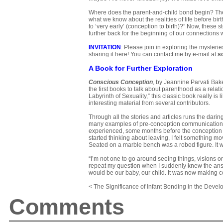
Where does the parent-and-child bond begin? The
what we know about the realities of life before birth
to ‘very early’ (conception to birth)?” Now, these
further back for the beginning of our connections 
INVITATION
: Please join in exploring the myster
sharing it here! You can contact me by e-mail at
s
A Book for Further Exploration
Conscious Conception
, by Jeannine Parvati Bak
the first books to talk about parenthood as a relat
Labyrinth of Sexuality,” this classic book really is 
interesting material from several contributors.
Through all the stories and articles runs the dar
many examples of pre-conception communication, a
experienced, some months before the conception of 
started thinking about leaving, I felt something mo
Seated on a marble bench was a robed figure. It w
“I’m not one to go around seeing things, visions or
repeat my question when I suddenly knew the answ
would be our baby, our child. It was now making con
< The Significance of Infant Bonding in the Devel
Comments