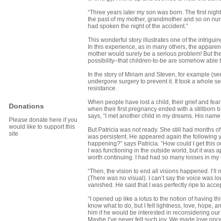
“Three years later my son was born. The first night
the past of my mother, grandmother and so on nursi
had spoken the night of the accident.”
This wonderful story illustrates one of the intrig
In this experience, as in many others, the appare
mother would surely be a serious problem! But the
possibility–that children-to-be are somehow able t
In the story of Miriam and Steven, for example (s
undergone surgery to prevent it. It took a whole s
resistance.
When people have lost a child, their grief and fe
Donations
when their first pregnancy ended with a stillborn 
says, “I met another child in my dreams. His name
Please donate here if you
would like to support this
But Patricia was not ready. She still had months of
site
was persistent. He appeared again the following 
happening?” says Patricia. “How could I get this o
I was functioning in the outside world, but it was
worth continuing. I had had so many losses in my l
“Then, the vision to end all visions happened. I’ll 
(There was no visual). I can’t say the voice was lou
vanished. He said that I was perfectly ripe to acc
“I opened up like a lotus to the notion of having this 
know what to do, but I felt lightness, love, hope,
him if he would be interested in reconsidering our 
Maybe I’ve never felt such joy. We made love once,