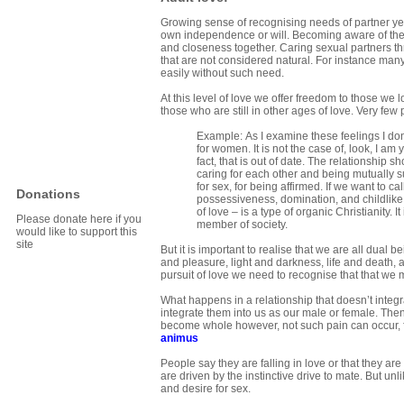
Growing sense of recognising needs of partner yet
own independence or will. Becoming aware of the 
and closeness together. Caring sexual partners th
that are not considered natural. For instance man
easily without such need.
At this level of love we offer freedom to those we 
those who are still in other ages of love. Very fe
Example: As I examine these feelings I don’
for women. It is not the case of, look, I am 
fact, that is out of date. The relationship s
caring for each other and being mutually s
for sex, for being affirmed. If we want to c
Donations
possessiveness, domination, and childlike 
of love – is a type of organic Christianity.
Please donate here if you
member of society.
would like to support this
site
But it is important to realise that we are all dua
and pleasure, light and darkness, life and death,
pursuit of love we need to recognise that that we
What happens in a relationship that doesn’t integ
integrate them into us as our male or female. Then i
become whole however, not such pain can occur, 
animus
People say they are falling in love or that they ar
are driven by the instinctive drive to mate. But u
and desire for sex.