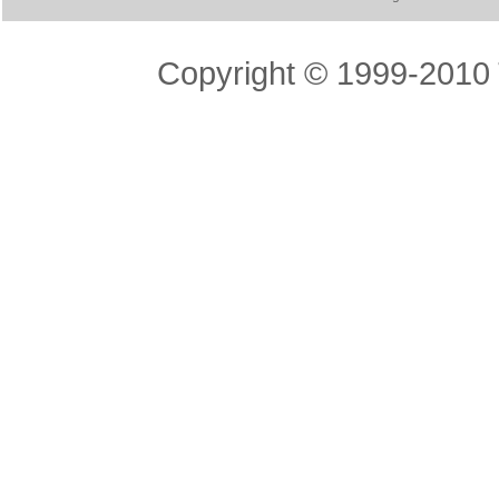
Copyright © 1999-2010 T