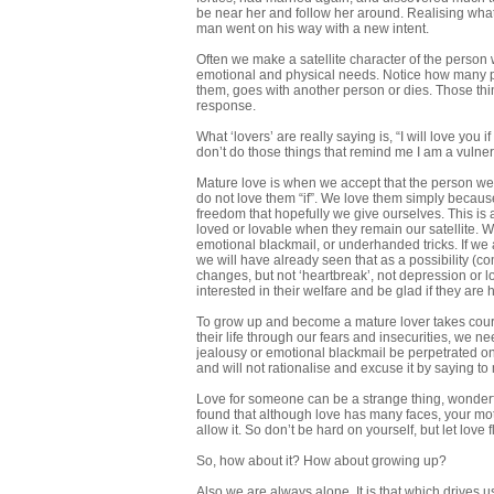
be near her and follow her around. Realising wha
man went on his way with a new intent.
Often we make a satellite character of the person 
emotional and physical needs. Notice how many p
them, goes with another person or dies. Those thing
response.
What ‘lovers’ are really saying is, “I will love you
don’t do those things that remind me I am a vulner
Mature love is when we accept that the person we c
do not love them “if”. We love them simply becau
freedom that hopefully we give ourselves. This is a
loved or lovable when they remain our satellite
emotional blackmail, or underhanded tricks. If w
we will have already seen that as a possibility (co
changes, but not ‘heartbreak’, not depression or lo
interested in their welfare and be glad if they are 
To grow up and become a mature lover takes courag
their life through our fears and insecurities, we ne
jealousy or emotional blackmail be perpetrated on t
and will not rationalise and excuse it by saying to
Love for someone can be a strange thing, wonderfu
found that although love has many faces, your mothe
allow it. So don’t be hard on yourself, but let love f
So, how about it? How about growing up?
Also we are always alone. It is that which drives us