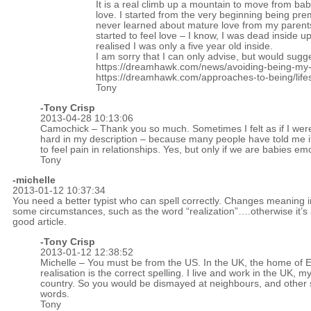
It is a real climb up a mountain to move from ba
love. I started from the very beginning being prem
never learned about mature love from my parents
started to feel love – I know, I was dead inside up
realised I was only a five year old inside.
I am sorry that I can only advise, but would sugg
https://dreamhawk.com/news/avoiding-being-my-
https://dreamhawk.com/approaches-to-being/lifes-l
Tony
-
Tony Crisp
2013-04-28 10:13:06
Camochick – Thank you so much. Sometimes I felt as if I wer
hard in my description – because many people have told me it
to feel pain in relationships. Yes, but only if we are babies emo
Tony
-michelle
2013-01-12 10:37:34
You need a better typist who can spell correctly. Changes meaning i
some circumstances, such as the word “realization”….otherwise it’s
good article.
-
Tony Crisp
2013-01-12 12:38:52
Michelle – You must be from the US. In the UK, the home of E
realisation is the correct spelling. I live and work in the UK, 
country. So you would be dismayed at neighbours, and other
words.
Tony