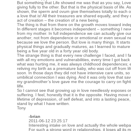
But something that Life showed me was that as you say, Love
giving fully to the other. But that is the physical basis of life. A
shown, the sperm and ovum give themselves totally to each o
a love that is! All their treasures are shared equally, and they 
act of creation – the creation of a new being.
The thing is that from there on the growth moves toward ind
In different stages it becomes independent – something I nev
from my mother. In full independence we can actually give ou
another; not from dependence or emotional or even sexual n
because we love the person. But love is many things. It starts
physical things and gradually matures, as I learned to mature
being a five year old in a forty year old body.
The strange thing is that every new challenge I faced, and I fac
with all my emotions and vulnerabilities, every time I got back
what was hurting me, it was always childhood dependences; 
reliving my birth as a premature baby, who was cut off from lif
soon. In those days they did not have intensive care units, so
umbilical connection I was dying. And it was only love that sa
my grandmother’s love gave me the courage to carry on fight
lilfe.
So I cannot see that growing up in love needlessly exposes o
suffering. I feel, honestly that it is the opposite. Having move 
lifetime of depression, of self defeat, and into a lasting peace, I
stand by what I have written.
Tony
-brian
2011-06-12 23:25:17
Interesting intake on love and actually the whole webpag
For such a strong word in relationships, it loses all it