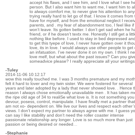
accept his flaws, and I see him, and I love what I see he
person. But I also want him to want me, I want him to 
to always comfort me, to never give his attention to any
trying really hard to let go of that. I know it comes from 
have for myself, and from the emotional neglect I rece
parents, and . my fear of abandonment too, I feel like if 
won’t leave. Its gotten better. I don’t get sad when he h
friend, or if he doesn’t textx me. Honestly I still get a litt
nothing like before. I used to stay in bed depressed and 
to get this tyepe of love, I never have gotten over it th
love, its in love. I would always use other people to get 
an infatuation. I’ve never done it on my own. I think I ne
love melf, but what about the past issues? Can you gi
someadvice please? I really appreciate all your writings
-Tuley
2014-11-06 10:12:17
wow this really touched me. I was 3 months premature and my mot
felt it hard to lover and my twin sister. We were fostered for several
years and later adopted by a lady that never showed love. . Hence 
reason I always chose emotionally unavailable men . It has taken m
the ripe old age of 34 to realiSe what love is. It is not something yo
devour, posess, control, manipulate. I have finally met a partner that
am not xo- dependent on. We live our lives and respect each other’
views. I don’t expect my partner to always agree with me. I guess y
can say I like stability and don’t need the roller coaster intense
passionate relationship any longer. Love is so much more than just
passion or being desired or needed…
-Stephanie