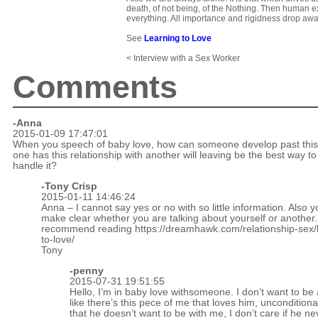
death, of not being, of the Nothing. Then human e
everything. All importance and rigidness drop awa
See
Learning to Love
< Interview with a Sex Worker
Comments
-Anna
2015-01-09 17:47:01
When you speech of baby love, how can someone develop past this?
one has this relationship with another will leaving be the best way to
handle it?
-
Tony Crisp
2015-01-11 14:46:24
Anna – I cannot say yes or no with so little information. Also 
make clear whether you are talking about yourself or another.
recommend reading
https://dreamhawk.com/relationship-sex/
to-love/
Tony
-penny
2015-07-31 19:51:55
Hello, I’m in baby love withsomeone. I don’t want to be 
like there’s this pece of me that loves him, unconditional
that he doesn’t want to be with me, I don’t care if he ne