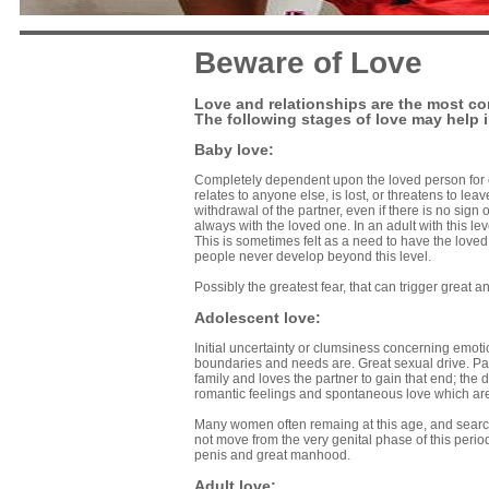
Beware of Love
Love and relationships are the most co
The following stages of love may help i
Baby love:
Completely dependent upon the loved person for on
relates to anyone else, is lost, or threatens to lea
withdrawal of the partner, even if there is no sign
always with the loved one. In an adult with this le
This is sometimes felt as a need to have the lov
people never develop beyond this level.
Possibly the greatest fear, that can trigger great 
Adolescent love:
Initial uncertainty or clumsiness concerning emoti
boundaries and needs are. Great sexual drive. Pa
family and loves the partner to gain that end; th
romantic feelings and spontaneous love which are no
Many women often remaing at this age, and searc
not move from the very genital phase of this period
penis and great manhood.
Adult love: