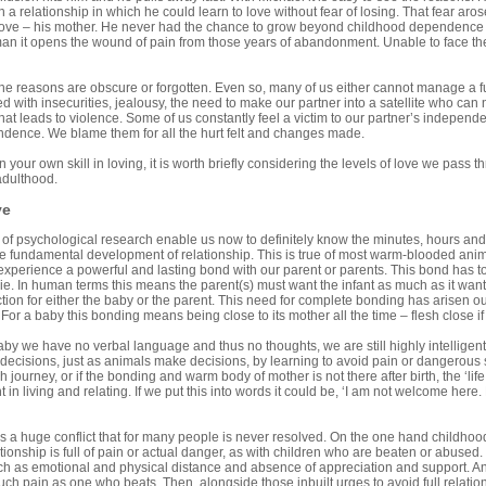
a relationship in which he could learn to love without fear of losing. That fear arose
love – his mother. He never had the chance to grow beyond childhood dependence 
man it opens the wound of pain from those years of abandonment. Unable to face t
e reasons are obscure or forgotten. Even so, many of us either cannot manage a ful
d with insecurities, jealousy, the need to make our partner into a satellite who can
hat leads to violence. Some of us constantly feel a victim to our partner’s indepen
dence. We blame them for all the hurt felt and changes made.
n your own skill in loving, it is worth briefly considering the levels of love we pass
adulthood.
ve
f psychological research enable us now to definitely know the minutes, hours and d
e fundamental development of relationship. This is true of most warm-blooded animal
xperience a powerful and lasting bond with our parent or parents. This bond has 
ie. In human terms this means the parent(s) must want the infant as much as it want
action for either the baby or the parent. This need for complete bonding has arisen out
For a baby this bonding means being close to its mother all the time – flesh close if
by we have no verbal language and thus no thoughts, we are still highly intelligent
ecisions, just as animals make decisions, by learning to avoid pain or dangerous sit
 journey, or if the bonding and warm body of mother is not there after birth, the ‘lif
in living and relating. If we put this into words it could be, ‘I am not welcome here.
es a huge conflict that for many people is never resolved. On the one hand childhoo
lationship is full of pain or actual danger, as with children who are beaten or abuse
ch as emotional and physical distance and absence of appreciation and support. An 
ch pain as one who beats. Then, alongside those inbuilt urges to avoid full relations