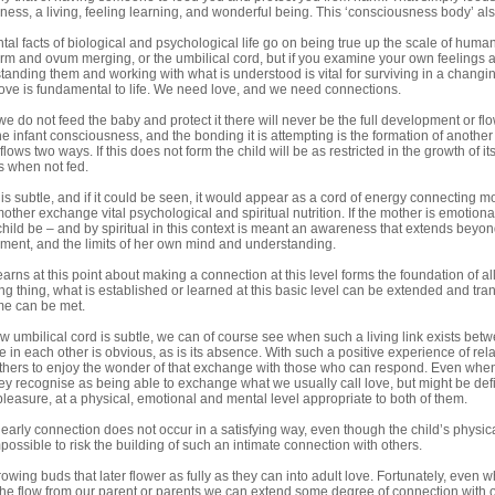
ness, a living, feeling learning, and wonderful being. This ‘consciousness body’ al
l facts of biological and psychological life go on being true up the scale of huma
erm and ovum merging, or the umbilical cord, but if you examine your own feeling
tanding them and working with what is understood is vital for surviving in a changi
ove is fundamental to life. We need love, and we need connections.
we do not feed the baby and protect it there will never be the full development or flow
the infant consciousness, and the bonding it is attempting is the formation of another 
lows two ways. If this does not form the child will be as restricted in the growth of i
is when not fed.
is subtle, and if it could be seen, it would appear as a cord of energy connecting m
mother exchange vital psychological and spiritual nutrition. If the mother is emotionall
 child be – and by spiritual in this context is meant an awareness that extends beyo
nment, and the limits of her own mind and understanding.
arns at this point about making a connection at this level forms the foundation of all
ng thing, what is established or learned at this basic level can be extended and tra
me can be met.
w umbilical cord is subtle, we can of course see when such a living link exists be
 in each other is obvious, as is its absence. With such a positive experience of rela
others to enjoy the wonder of that exchange with those who can respond. Even when 
ey recognise as being able to exchange what we usually call love, but might be defi
easure, at a physical, emotional and mental level appropriate to both of them.
is early connection does not occur in a satisfying way, even though the child’s physical 
ossible to risk the building of such an intimate connection with others.
owing buds that later flower as fully as they can into adult love. Fortunately, even
he flow from our parent or parents we can extend some degree of connection with o