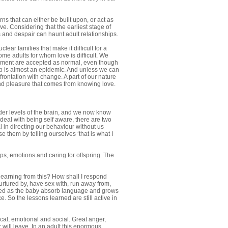
ns that can either be built upon, or act as
ve. Considering that the earliest stage of
 and despair can haunt adult relationships.
ar families that make it difficult for a
ome adults for whom love is difficult. We
donment are accepted as normal, even though
ship is almost an epidemic. And unless we can
rontation with change. A part of our nature
and pleasure that comes from knowing love.
der levels of the brain, and we now know
 deal with being self aware, there are two
al in directing our behaviour without us
 them by telling ourselves ‘that is what I
ps, emotions and caring for offspring. The
 learning from this? How shall I respond
urtured by, have sex with, run away from,
formed as the baby absorb language and grows
 So the lessons learned are still active in
cal, emotional and social. Great anger,
r will leave. In an adult this enormous