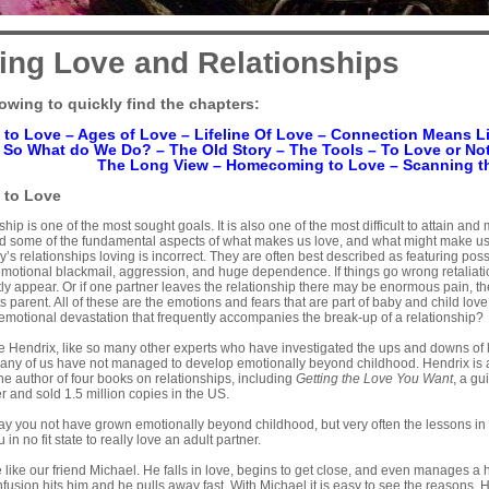
ing Love and Relationships
lowing to quickly find the chapters:
 to Love
–
Ages of Love
–
Lifeline Of Love
–
Connection Means Li
–
So What do We Do?
–
The Old Story
–
The Tools
–
To Love or Not
The Long View
–
Homecoming to Love
–
Scanning t
to Love
ship is one of the most sought goals. It is also one of the most difficult to attain and
and some of the fundamental aspects of what makes us love, and what might make us 
ay’s relationships loving is incorrect. They are often best described as featuring pos
otional blackmail, aggression, and huge dependence. If things go wrong retaliati
ly appear. Or if one partner leaves the relationship there may be enormous pain, the
 parent. All of these are the emotions and fears that are part of baby and child love,
emotional devastation that frequently accompanies the break-up of a relationship?
lle Hendrix, like so many other experts who have investigated the ups and downs of l
any of us have not managed to develop emotionally beyond childhood. Hendrix is a 
the author of four books on relationships, including
Getting the Love You Want
, a g
r and sold 1.5 million copies in the US.
ay you not have grown emotionally beyond childhood, but very often the lessons in
 in no fit state to really love an adult partner.
like our friend Michael. He falls in love, begins to get close, and even manages a 
fusion hits him and he pulls away fast. With Michael it is easy to see the reasons.