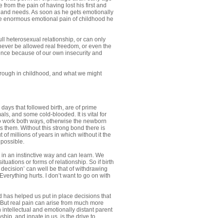
 from the pain of having lost his first and
and needs. As soon as he gets emotionally
he enormous emotional pain of childhood he
l heterosexual relationship, or can only
 never be allowed real freedom, or even the
dence because of our own insecurity and
 through in childhood, and what we might
ays that followed birth, are of prime
s, and some cold-blooded. It is vital for
to work both ways, otherwise the newborn
s them. Without this strong bond there is
 of millions of years in which without it the
 possible.
 in an instinctive way and can learn. We
uations or forms of relationship. So if birth
e decision’ can well be that of withdrawing
 Everything hurts. I don’t want to go on with
d has helped us put in place decisions that
d. But real pain can arise from much more
intellectual and emotionally distant parent
hip, and innate in us, is the drive to