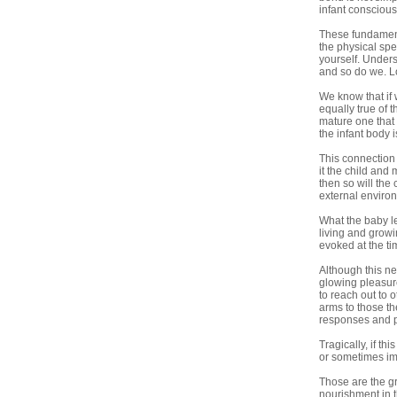
infant conscious
These fundamenta
the physical sp
yourself. Unders
and so do we. L
We know that if 
equally true of 
mature one that f
the infant body 
This connection 
it the child and 
then so will the
external enviro
What the baby le
living and growi
evoked at the ti
Although this ne
glowing pleasure
to reach out to 
arms to those th
responses and pl
Tragically, if th
or sometimes imp
Those are the gr
nourishment in t