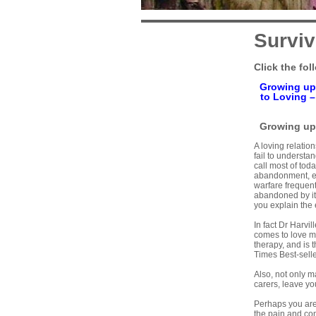
Surviv
Click the fol
Growing up
to Loving
Growing up 
A loving relation
fail to underst
call most of tod
abandonment, em
warfare frequent
abandoned by its
you explain the 
In fact Dr Harvi
comes to love m
therapy, and is 
Times Best-selle
Also, not only m
carers, leave you
Perhaps you are 
the pain and con