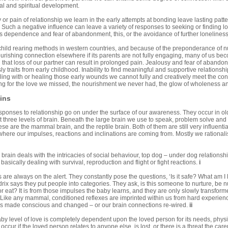
al and spiritual development.
 or pain of relationship we learn in the early attempts at bonding leave lasting patter
s. Such a negative influence can leave a variety of responses to seeking or finding lo
 dependence and fear of abandonment, this, or the avoidance of further loneliness
hild rearing methods in western countries, and because of the preponderance of nucle
nourishing connection elsewhere if its parents are not fully engaging, many of us bec
al that loss of our partner can result in prolonged pain. Jealousy and fear of aban
ly traits from early childhood. Inability to find meaningful and supportive relation
ling with or healing those early wounds we cannot fully and creatively meet the conf
oking for the love we missed, the nourishment we never had, the glow of wholeness 
ins
sponses to relationship go on under the surface of our awareness. They occur in ol
st three levels of brain. Beneath the large brain we use to speak, problem solve and
ese are the mammal brain, and the reptile brain. Both of them are still very influenti
here our impulses, reactions and inclinations are coming from. Mostly we rationalise
ain deals with the intricacies of social behaviour, top dog – under dog relationshi
s basically dealing with survival, reproduction and flight or fight reactions.
i
 are always on the alert. They constantly pose the questions, ‘Is it safe? What am I
rix says they put people into categories. They ask, is this someone to nurture, be n
, or eat? It is from those impulses the baby learns, and they are only slowly trans
 Like any mammal, conditioned reflexes are imprinted within us from hard experience.
s made conscious and changed – or our brain connections re-wired.
ii
by level of love is completely dependent upon the loved person for its needs, physi
occur if the loved person relates to anyone else, is lost, or there is a threat the care