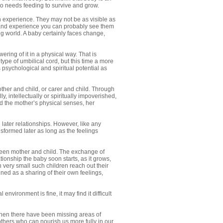
so needs feeding to survive and grow.
n experience. They may not be as visible as
s and experience you can probably see them
ng world. A baby certainly faces change,
ering of it in a physical way. That is
type of umbilical cord, but this time a more
ts psychological and spiritual potential as
other and child, or carer and child. Through
y, intellectually or spiritually impoverished,
nd the mother’s physical senses, her
 later relationships. However, like any
nsformed later as long as the feelings
tween mother and child. The exchange of
tionship the baby soon starts, as it grows,
very small such children reach out their
ned as a sharing of their own feelings,
environment is fine, it may find it difficult
 when there have been missing areas of
thers who can nourish us more fully in our