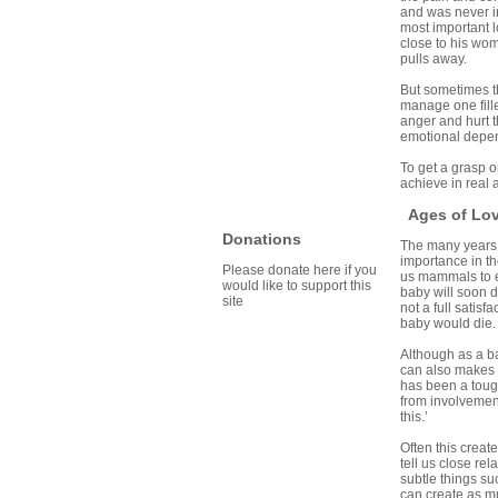
and was never in 
most important 
close to his wo
pulls away.
But sometimes th
manage one fille
anger and hurt t
emotional depen
To get a grasp o
achieve in real 
Ages of Lo
Donations
The many years o
importance in th
Please donate here if you
us mammals to e
would like to support this
baby will soon d
site
not a full satisf
baby would die. 
Although as a ba
can also makes d
has been a tough
from involvement 
this.’
Often this creat
tell us close re
subtle things su
can create as mu