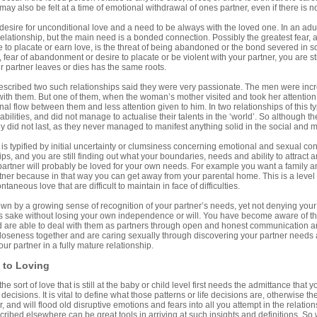
 may also be felt at a time of emotional withdrawal of ones partner, even if there is 
esire for unconditional love and a need to be always with the loved one. In an adult
 relationship, but the main need is a bonded connection. Possibly the greatest fear, a
to placate or earn love, is the threat of being abandoned or the bond severed in s
fear of abandonment or desire to placate or be violent with your partner, you are sti
ur partner leaves or dies has the same roots.
cribed two such relationships said they were very passionate. The men were incr
ith them. But one of them, when the woman’s mother visited and took her attention
al flow between them and less attention given to him. In two relationships of this t
 abilities, and did not manage to actualise their talents in the ‘world’. So although t
y did not last, as they never managed to manifest anything solid in the social and mat
is typified by initial uncertainty or clumsiness concerning emotional and sexual cont
ps, and you are still finding out what your boundaries, needs and ability to attract an
partner will probably be loved for your own needs. For example you want a family an
tner because in that way you can get away from your parental home. This is a level o
taneous love that are difficult to maintain in face of difficulties.
own by a growing sense of recognition of your partner’s needs, yet not denying your
’s sake without losing your own independence or will. You have become aware of the
nd are able to deal with them as partners through open and honest communication 
loseness together and are caring sexually through discovering your partner needs an
ur partner in a fully mature relationship.
to Loving
 sort of love that is still at the baby or child level first needs the admittance that yo
e decisions. It is vital to define what those patterns or life decisions are, otherwise
, and will flood old disruptive emotions and fears into all you attempt in the relati
ibed elsewhere can be great tools in arriving at such insights and definitions. So 