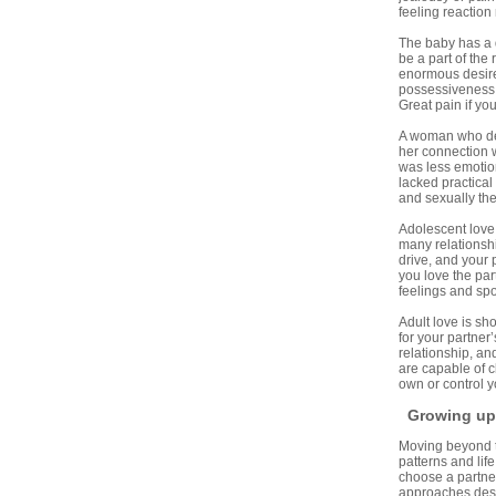
feeling reaction
The baby has a d
be a part of the
enormous desire 
possessiveness, 
Great pain if yo
A woman who des
her connection w
was less emotion
lacked practical
and sexually the
Adolescent love 
many relationshi
drive, and your 
you love the par
feelings and spon
Adult love is sh
for your partner
relationship, a
are capable of c
own or control yo
Growing up 
Moving beyond the
patterns and lif
choose a partner
approaches descr