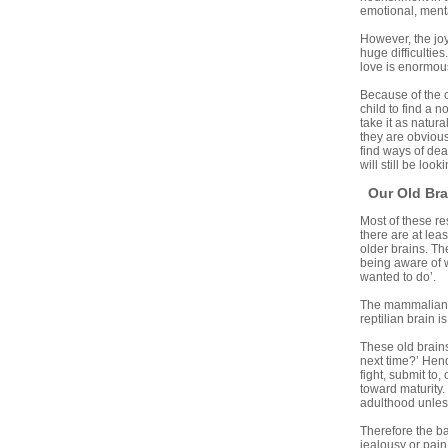
emotional, ment
However, the joy
huge difficultie
love is enormous
Because of the c
child to find a 
take it as natur
they are obvious
find ways of dea
will still be lo
Our Old Bra
Most of these re
there are at lea
older brains. Th
being aware of w
wanted to do’.
The mammalian br
reptilian brain i
These old brains
next time?’ Hend
fight, submit to
toward maturity.
adulthood unles
Therefore the ba
jealousy or pain 