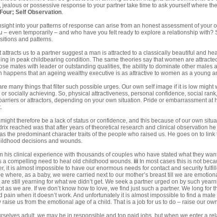
, jealous or possessive response to your partner take time to ask yourself where the 
 Four
;
Self Observation
.
insight into your patterns of response can arise from an honest assessment of your o
u – even temporarily – and who have you felt ready to explore a relationship with
sitions and patterns.
 attracts us to a partner suggest a man is attracted to a classically beautiful and h
eing in peak childbearing condition. The same theories say that women are attracted
oose mates with leader or outstanding qualities, the ability to dominate other males
en happens that an ageing wealthy executive is as attractive to women as a young 
re many things that filter such possible urges. Our own self image if it is low might
or socially achieving. So, physical attractiveness, personal confidence, social rank,
barriers or attractors, depending on your own situation. Pride or embarrassment at 
.
 might therefore be a lack of status or confidence, and this because of our own sit
ix reached was that after years of theoretical research and clinical observation he
 the predominant character traits of the people who raised us. He goes on to link
hildhood decisions and wounds.
m his clinical experience with thousands of couples who have stated what they want
 is a compelling need to heal old childhood wounds.
iii
In most cases this is not bec
, it is almost impossible to have our enormous needs for contact and security fulfil
ribe where, as a baby, we were carried next to our mother’s breast till we are emotio
s are still yearning for what we didn’t get. We seek a partner urged on by such yea
 as we are. If we don’t know how to love, we find just such a partner. We long for 
pain when it doesn’t work. And unfortunately it is almost impossible to find a mate t
 raise us from the emotional age of a child. That is a job for us to do – raise our own
selves adult, we may be in responsible and top paid jobs, but when we enter a rela