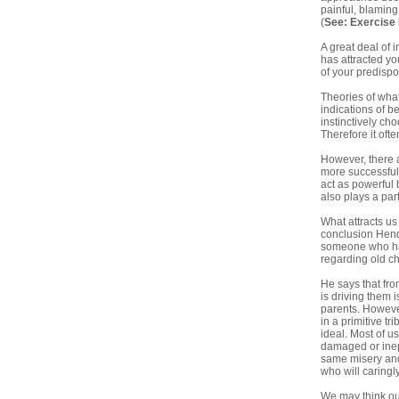
painful, blaming
(
See:
Exercise
A great deal of 
has attracted yo
of your predispo
Theories of what
indications of b
instinctively ch
Therefore it oft
However, there a
more successful 
act as powerful 
also plays a part
What attracts us
conclusion Hendr
someone who has
regarding old c
He says that fro
is driving them
parents. However
in a primitive t
ideal. Most of u
damaged or inept
same misery and 
who will caringly
We may think our