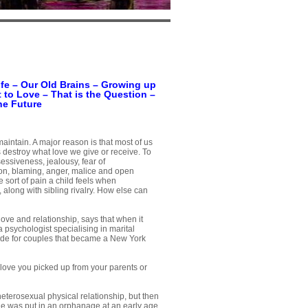
fe
–
Our Old Brains
–
Growing up
 to Love – That is the Question
–
he Future
 maintain. A major reason is that most of us
destroy what love we give or receive. To
sessiveness, jealousy, fear of
on, blaming, anger, malice and open
 sort of pain a child feels when
 along with sibling rivalry. How else can
ove and relationship, says that when it
psychologist specialising in marital
uide for couples that became a New York
 love you picked up from your parents or
heterosexual physical relationship, but then
 He was put in an orphanage at an early age