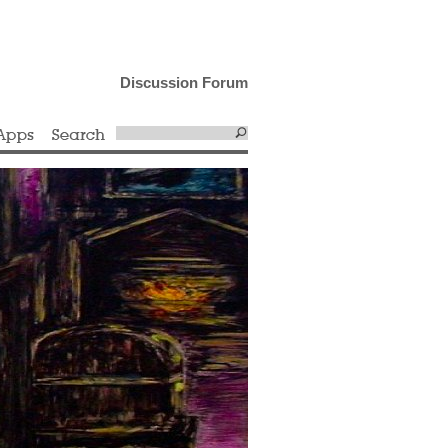
Discussion Forum