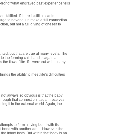
horror of what engraved past experience tells
fulfilled. If there is still a scar in
 urge to never quite make a full connection
on, but not a full giving of oneself to
ted, but that are true at many levels. The
to the forming child, and is again an
the flow of life. If it were cut without any
ngs the ability to meet life’s difficulties
s not always so obvious is that the baby
Through that connection it again receives
ting it in the external world. Again, the
tempts to form a living bond with its
that bond with another adult. However, the
he infant body. But within that body is an