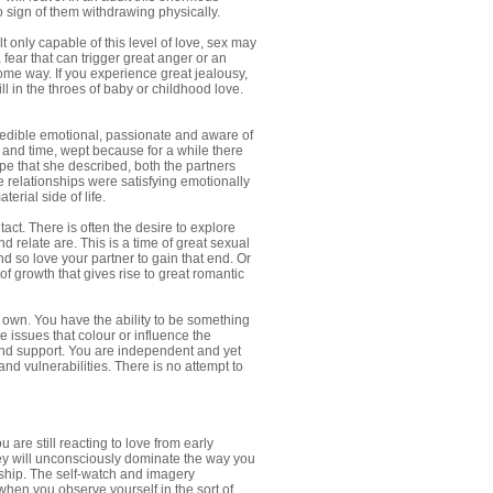
no sign of them withdrawing physically.
 only capable of this level of love, sex may
 fear that can trigger great anger or an
ome way. If you experience great jealousy,
ll in the throes of baby or childhood love.
edible emotional, passionate and aware of
 and time, wept because for a while there
ype that she described, both the partners
he relationships were satisfying emotionally
erial side of life.
act. There is often the desire to explore
d relate are. This is a time of great sexual
d so love your partner to gain that end. Or
f growth that gives rise to great romantic
 own. You have the ability to be something
 issues that colour or influence the
and support. You are independent and yet
d vulnerabilities. There is no attempt to
u are still reacting to love from early
 they will unconsciously dominate the way you
onship. The self-watch and imagery
when you observe yourself in the sort of