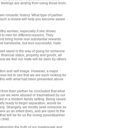
feelings are arising from using those tools.
wn romantic history. What type of partner
? Such a review will help you become aware
ealthy women, especially if she shows
 to men for different reasons. They
 and bring home real substantial rewards.
and handsome, but less successful, male.
 well stand in the way of going for someone
 financial status, property and goods, all
how we feel our mate will be seen by others
uation and self image. However, a major
 was led to see that we are each looking for
 this with what had been presented above
 from their partner he concluded that what
ause we were abused or traumatised by our
led in a modern family setting. Being raised
nally ready to begin separation, would be
rning. Strangely, we mostly seek someone as
them as an infant does, and are open to the
hat will be for us the loving parent/partner
 child.
tionship the truth of our inadequate and