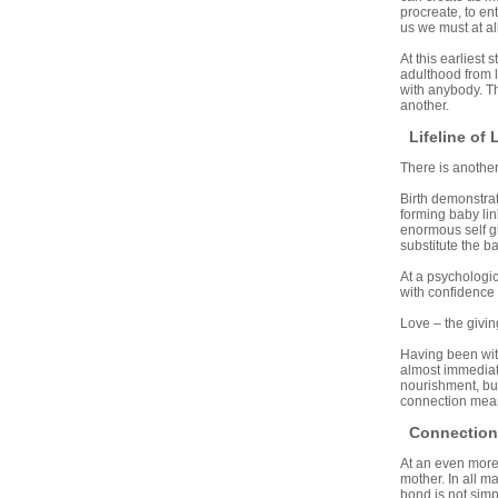
procreate, to en
us we must at all
At this earliest s
adulthood from l
with anybody. Th
another.
Lifeline of 
There is another
Birth demonstrat
forming baby lin
enormous self giv
substitute the b
At a psychologica
with confidence
Love – the givin
Having been witn
almost immediate
nourishment, but 
connection mean
Connection 
At an even more 
mother. In all ma
bond is not simp