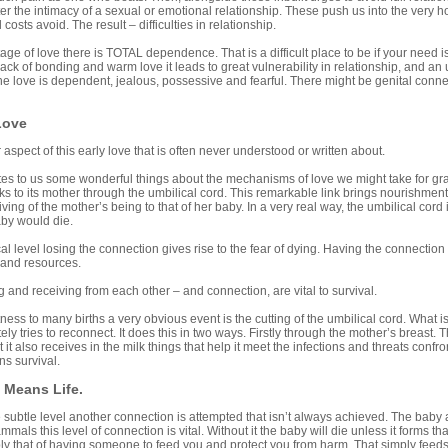
ter the intimacy of a sexual or emotional relationship. These push us into the very 
 costs avoid. The result – difficulties in relationship.
tage of love there is TOTAL dependence. That is a difficult place to be if your need isn’t 
ack of bonding and warm love it leads to great vulnerability in relationship, and an
e love is dependent, jealous, possessive and fearful. There might be genital connecti
Love
 aspect of this early love that is often never understood or written about.
es to us some wonderful things about the mechanisms of love we might take for gran
ks to its mother through the umbilical cord. This remarkable link brings nourishment 
ing of the mother’s being to that of her baby. In a very real way, the umbilical cord is 
aby would die.
l level losing the connection gives rise to the fear of dying. Having the connection bri
 and resources.
g and receiving from each other – and connection, are vital to survival.
ess to many births a very obvious event is the cutting of the umbilical cord. What i
ly tries to reconnect. It does this in two ways. Firstly through the mother’s breast. 
it also receives in the milk things that help it meet the infections and threats confron
s survival.
Means Life.
subtle level another connection is attempted that isn’t always achieved. The baby at
mmals this level of connection is vital. Without it the baby will die unless it forms 
ly that of having someone to feed you and protect you from harm. That simply feeds t