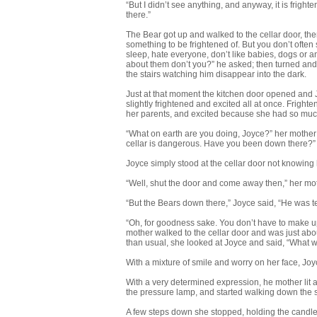
“But I didn’t see anything, and anyway, it is frigh
there.”
The Bear got up and walked to the cellar door, the
something to be frightened of. But you don’t often
sleep, hate everyone, don’t like babies, dogs or 
about them don’t you?” he asked; then turned and w
the stairs watching him disappear into the dark.
Just at that moment the kitchen door opened and
slightly frightened and excited all at once. Frigh
her parents, and excited because she had so much
“What on earth are you doing, Joyce?” her mother a
cellar is dangerous. Have you been down there?”
Joyce simply stood at the cellar door not knowing 
“Well, shut the door and come away then,” her mo
“But the Bears down there,” Joyce said, “He was 
“Oh, for goodness sake. You don’t have to make up
mother walked to the cellar door and was just abou
than usual, she looked at Joyce and said, “What w
With a mixture of smile and worry on her face, Joyc
With a very determined expression, he mother lit a c
the pressure lamp, and started walking down the s
A few steps down she stopped, holding the candle u