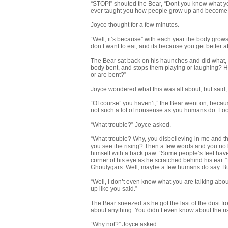
“STOP!” shouted the Bear, “Dont you know what yo
ever taught you how people grow up and become
Joyce thought for a few minutes.
“Well, it’s because” with each year the body grow
don’t want to eat, and its because you get better at
The Bear sat back on his haunches and did what, fo
body bent, and stops them playing or laughing? H
or are bent?”
Joyce wondered what this was all about, but said,
“Of course” you haven’t,” the Bear went on, becau
not such a lot of nonsense as you humans do. Look
“What trouble?” Joyce asked.
“What trouble? Why, you disbelieving in me and the
you see the rising? Then a few words and you no l
himself with a back paw. “Some people’s feet have
corner of his eye as he scratched behind his ear. “B
Ghoulygars. Well, maybe a few humans do say. But 
“Well, I don’t even know what you are talking abo
up like you said.”
The Bear sneezed as he got the last of the dust f
about anything. You didn’t even know about the ri
“Why not?” Joyce asked.