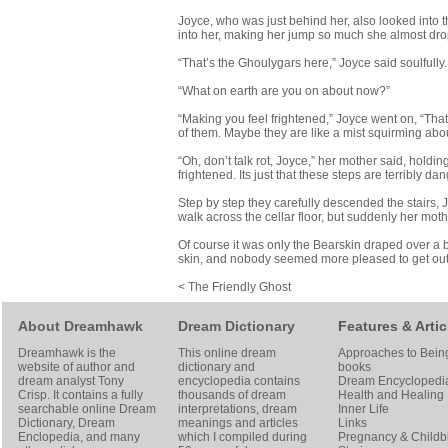
Joyce, who was just behind her, also looked into t
into her, making her jump so much she almost dropp
“That’s the Ghoulygars here,” Joyce said soulfully.
“What on earth are you on about now?”
“Making you feel frightened,” Joyce went on, “Thats
of them. Maybe they are like a mist squirming about 
“Oh, don’t talk rot, Joyce,” her mother said, holding
frightened. Its just that these steps are terribly 
Step by step they carefully descended the stairs, 
walk across the cellar floor, but suddenly her mo
Of course it was only the Bearskin draped over a
skin, and nobody seemed more pleased to get out of
< The Friendly Ghost
About Dreamhawk
Dream Dictionary
Features & Artic
Dreamhawk is the
This online dream
Approaches to Bein
website of author and
dictionary and
books
dream analyst
Tony
encyclopedia contains
Dream Encyclopedi
Crisp
. It contains a fully
thousands of dream
Health and Healing
searchable online
Dream
interpretations, dream
Inner Life
Dictionary
, Dream
meanings and articles
Links
Enclopedia, and many
which I compiled during
Pregnancy & Childbi