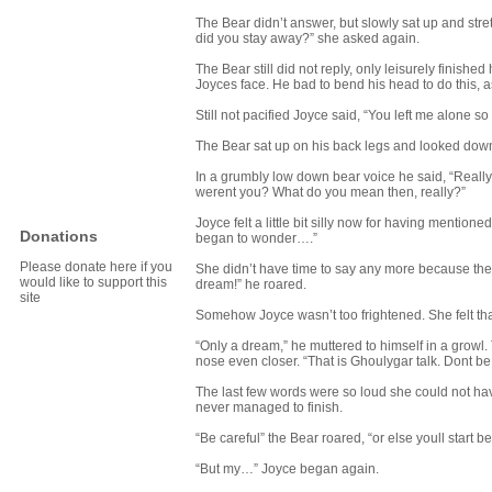
The Bear didn’t answer, but slowly sat up and stre
did you stay away?” she asked again.
The Bear still did not reply, only leisurely finish
Joyces face. He bad to bend his head to do this, a
Still not pacified Joyce said, “You left me alone s
The Bear sat up on his back legs and looked down
In a grumbly low down bear voice he said, “Really
werent you? What do you mean then, really?”
Joyce felt a little bit silly now for having mentio
Donations
began to wonder….”
Please donate here if you
She didn’t have time to say any more because the 
would like to support this
dream!” he roared.
site
Somehow Joyce wasn’t too frightened. She felt tha
“Only a dream,” he muttered to himself in a growl
nose even closer. “That is Ghoulygar talk. Dont be
The last few words were so loud she could not h
never managed to finish.
“Be careful” the Bear roared, “or else youll start b
“But my…” Joyce began again.