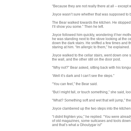
“Because they are not really there at all – except
Joyce wasn’t sure whether that was supposed to be f
The Bear walked towards the kitchen. He stopped a
I’ll show you some.” Then he left.
Joyce followed him quickly, wondering if her mot
he was standing next to the stove looking at the ce
down the dark stairs. He sniffed a few times an
staring at him. “Im allergic to them,” he explain
Joyce walked to the cellar stairs, went down one s
the wall, and the other still on the door post.
“Why not?” Bear asked, sitting back with his tongu
‘Well it’s dark and I can’t see the steps.”
“You can feel,” the Bear said.
“But I might fall, or touch something,” she said, l
“What? Something soft and wet that will jump,” the
Joyce clambered up the two steps into the kitchen. 
“I didnt frighten you,” he replied. “You were alrea
of old magazines, some suitcases and tools down t
and that’s what a Ghoulygar is!”