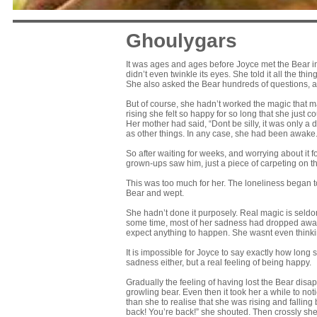
Ghoulygars
It was ages and ages before Joyce met the Bear in re
didn’t even twinkle its eyes. She told it all the th
She also asked the Bear hundreds of questions, all
But of course, she hadn’t worked the magic that mak
rising she felt so happy for so long that she just c
Her mother had said, “Dont be silly, it was only 
as other things. In any case, she had been awake
So after waiting for weeks, and worrying about it
grown-ups saw him, just a piece of carpeting on the
This was too much for her. The loneliness began to
Bear and wept.
She hadn’t done it purposely. Real magic is seldo
some time, most of her sadness had dropped away in
expect anything to happen. She wasnt even thinking 
It is impossible for Joyce to say exactly how long 
sadness either, but a real feeling of being happy.
Gradually the feeling of having lost the Bear disapp
growling bear. Even then it took her a while to 
than she to realise that she was rising and fallin
back! You’re back!” she shouted. Then crossly sh