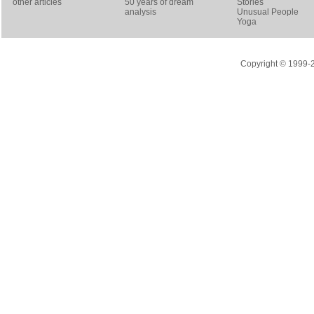
other articles
50 years of dream
Stories
analysis
Unusual People
Yoga
Copyright © 1999-20