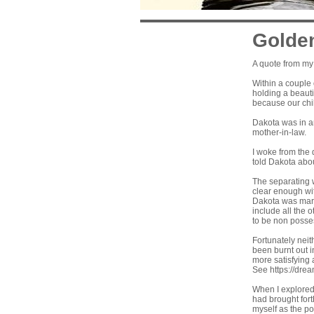
Golde
A quote from my
Within a couple
holding a beauti
because our chil
Dakota was in an
mother-in-law.
I woke from the 
told Dakota abou
The separating w
clear enough wit
Dakota was marr
include all the 
to be non posses
Fortunately neit
been burnt out i
more satisfying 
See
https://dre
When I explored 
had brought fort
myself as the po