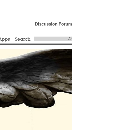
Discussion Forum