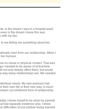
a. In the dream I was in a hospital ward
d even in the dream I knew this was
 with my lips.
d to me telling me something about her
already risen from our relationship. When I
s her humour.
ave no visual or physical contact. That was
gs I needed to be aware of at that time.
 not only deeply affect them, but would
in a way many relationships are. We needed
 individual needs. My own jealousy had
ve their own life in their own way, is much
 drawn out childhood form of relationship.
e baby, I knew myself to be what my parents
that had separate existence also. I knew
he difficulties of one partner being married.