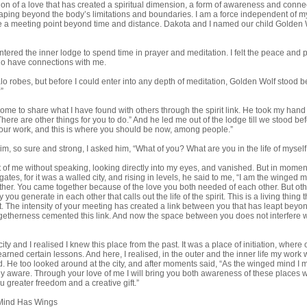
on of a love that has created a spiritual dimension, a form of awareness and connec
ping beyond the body’s limitations and boundaries. I am a force independent of my
te a meeting point beyond time and distance. Dakota and I named our child Golden 
ntered the inner lodge to spend time in prayer and meditation. I felt the peace an
 who have connections with me.
falo robes, but before I could enter into any depth of meditation, Golden Wolf stood 
”
 come to share what I have found with others through the spirit link. He took my han
here are other things for you to do.” And he led me out of the lodge till we stood bef
your work, and this is where you should be now, among people.”
im, so sure and strong, I asked him, “What of you? What are you in the life of myse
t of me without speaking, looking directly into my eyes, and vanished. But in mom
gates, for it was a walled city, and rising in levels, he said to me, “I am the winged 
ther. You came together because of the love you both needed of each other. But oth
y you generate in each other that calls out the life of the spirit. This is a living thi
t. The intensity of your meeting has created a link between you that has leapt beyo
ogetherness cemented this link. And now the space between you does not interfere w
ty and I realised I knew this place from the past. It was a place of initiation, where 
learned certain lessons. And here, I realised, in the outer and the inner life my wor
d. He too looked around at the city, and after moments said, “As the winged mind I
ly aware. Through your love of me I will bring you both awareness of these places 
 you greater freedom and a creative gift.”
Mind Has Wings