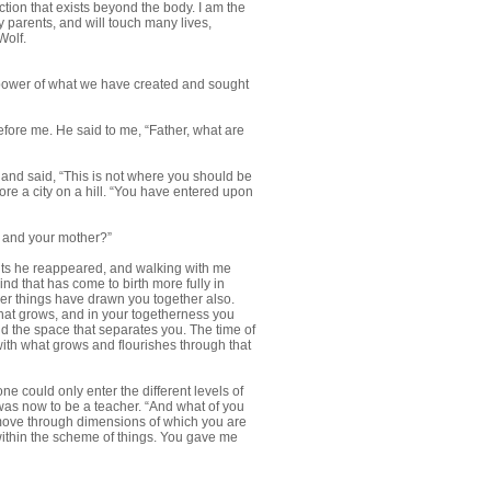
tion that exists beyond the body. I am the
 parents, and will touch many lives,
Wolf.
d power of what we have created and sought
before me. He said to me, “Father, what are
d and said, “This is not where you should be
ore a city on a hill. “You have entered upon
lf and your mother?”
ents he reappeared, and walking with me
mind that has come to birth more fully in
er things have drawn you together also.
ng that grows, and in your togetherness you
nd the space that separates you. The time of
ith what grows and flourishes through that
one could only enter the different levels of
k was now to be a teacher. “And what of you
 move through dimensions of which you are
within the scheme of things. You gave me