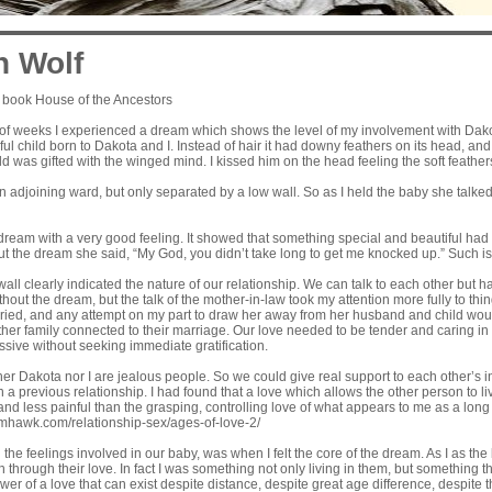
n Wolf
 book House of the Ancestors
 of weeks I experienced a dream which shows the level of my involvement with Dakot
ful child born to Dakota and I. Instead of hair it had downy feathers on its head, an
d was gifted with the winged mind. I kissed him on the head feeling the soft feathers
 adjoining ward, but only separated by a low wall. So as I held the baby she talke
dream with a very good feeling. It showed that something special and beautiful had 
t the dream she said, “My God, you didn’t take long to get me knocked up.” Such i
all clearly indicated the nature of our relationship. We can talk to each other but h
hout the dream, but the talk of the mother-in-law took my attention more fully to thin
ied, and any attempt on my part to draw her away from her husband and child would
other family connected to their marriage. Our love needed to be tender and caring 
sive without seeking immediate gratification.
her Dakota nor I are jealous people. So we could give real support to each other’s
n a previous relationship. I had found that a love which allows the other person to li
and less painful than the grasping, controlling love of what appears to me as a long
amhawk.com/relationship-sex/ages-of-love-2/
the feelings involved in our baby, was when I felt the core of the dream. As I as th
h through their love. In fact I was something not only living in them, but something 
wer of a love that can exist despite distance, despite great age difference, despite t