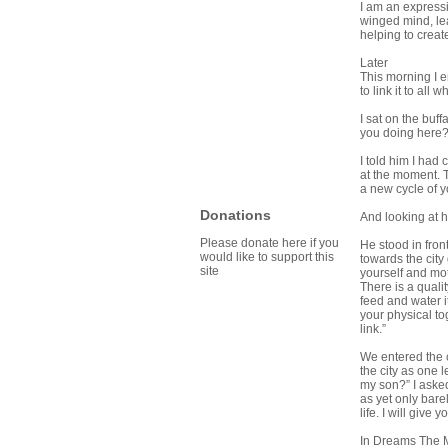
I am an expressi
winged mind, lea
helping to crea
Later
This morning I e
to link it to all
I sat on the buf
you doing here?
I told him I had
at the moment. T
a new cycle of 
Donations
And looking at h
Please donate here if you
He stood in fron
would like to support this
towards the city 
site
yourself and mo
There is a qualit
feed and water i
your physical t
link.”
We entered the ci
the city as one 
my son?” I aske
as yet only bare
life. I will give
In Dreams The 