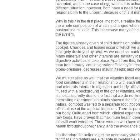
accepted, and in the case of egg whites, it is ac
different situation, however. Both have a need f
responsibility to the unborn. Because of this, it ma
Why is this? In the first place, most of us realise
the whole composition of which is changed when st
pasteurised milk die. This is because many of the 
the system.
The figures already given of child deaths on bottle
cooked. Changes and losses occur of which we are 
is largely destroyed by heat. As we need so much o
Many minerals and other vitamins are similarly los
digestive activities to take place. Apart from this
than iron therapy; causes greater efficiency in re
blood-pressure, decreases insulin needs; aids w
We must realise as well that the vitamins listed ar
food constituents in their relationship with each ot
and minerals interact in digestion and body utilisa
if used with a background of the other vitamins. As
is most assuredly due to the fact that we do not kn
interesting experiment on plants showed that if a p
natural compost was fed to a separate root, not on
efficient use of the artificial fertilisers. There is
our body. Quite apart from which, clinical experie
raw foods, have proved that maximum health deman
this will work wonders. These women who have alre
health throughout pregnancy, and the avoidance o
It is therefore far better to get the necessary vi
fact that such tablets are available is invaluable,