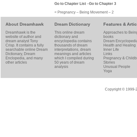
Go to Chapter List
–
Go to Chapter 3
< Pregnancy – Being Movement – 2
About Dreamhawk
Dream Dictionary
Features & Artic
Dreamhawk is the
This online dream
Approaches to Bein
website of author and
dictionary and
books
dream analyst
Tony
encyclopedia contains
Dream Encyclopedi
Crisp
. It contains a fully
thousands of dream
Health and Healing
searchable online
Dream
interpretations, dream
Inner Life
Dictionary
, Dream
meanings and articles
Links
Enclopedia, and many
which I compiled during
Pregnancy & Childbi
other articles
50 years of dream
Stories
analysis
Unusual People
Yoga
Copyright © 1999-20