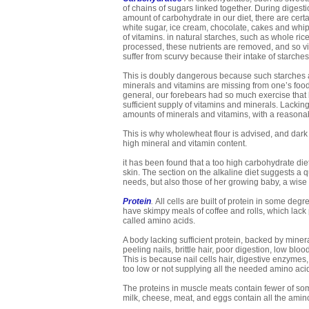
of chains of sugars linked together. During digesti
amount of carbohydrate in our diet, there are cert
white sugar, ice cream, chocolate, cakes and whip
of vitamins. in natural starches, such as whole r
processed, these nutrients are removed, and so vi
suffer from scurvy because their intake of starches
This is doubly dangerous because such starches are v
minerals and vitamins are missing from one’s food 
general, our forebears had so much exercise that 
sufficient supply of vitamins and minerals. Lackin
amounts of minerals and vitamins, with a reasona
This is why wholewheat flour is advised, and dark b
high mineral and vitamin content.
it has been found that a too high carbohydrate die
skin. The section on the alkaline diet suggests a
needs, but also those of her growing baby, a wise u
Protein
.
All cells are built of protein in some degr
have skimpy meals of coffee and rolls, which lack 
called amino acids.
A body lacking sufficient protein, backed by miner
peeling nails, brittle hair, poor digestion, low bloo
This is because nail cells hair, digestive enzymes, a
too low or not supplying all the needed amino acid
The proteins in muscle meats contain fewer of some
milk, cheese, meat, and eggs contain all the amin