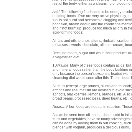
rest of the body, either as a cleansing or clogging 
Acid.
The following foods tend to be energy-produc
building’ foods. If we are very active physically, t
fuel is not burnt and becomes a clogging and toxif
poor skin, breath odour, and the conditions menti
and if not burnt up, produce too much acidity in t
acid-forming foods:
All fats and oils, prunes, plums, rhubarb, cranberri
molasses, sweets, chocolate, all nuts, cream, beans
Because meats, sugar and white flour products are 
a vegetarian diet.
1
Alkaline
. Many of these foods contain acids, but
and mineral foods rather than the body building o
only because the person’s system is loaded with t
cleansing diet would soon alter this. These foods 
All fruits (except large prunes, plums and rhubarb)
arthritis and rheumatism are advised to avoid such 
apricots, blackberries, lemons, oranges, etc. Also
broad beans, processed peas, dried beans, etc., or
Neutral.
A few foods are neutral in reaction. Thes
As can be seen from all that has been said in th
fruits and vegetables, have so many advantages that
can be done by adding them to our cooking, such 
blender with yoghurt, produces a delicious drink.