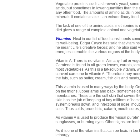
Vegetable proteins, such as brewer’s yeast, some
acids, but sometimes in lower quantities than the 
any other food. The amounts of amino acids in bre
minerals it contains make it an extraordinary food
The lack of one of the amino acids, methionine i
diet gives a range of complete animal and vegetab
Vitamins
. Next in our list of food constituents c
its well-being. Edgar Cayce has said that vitamins
he meant Life’s creative forces; and he also said 
energies to enable the various organs of the body
Vitamin A. There is no vitamin A in any fruit or v
Carotene is found in all green leaves, carrots, to
most vegetables. As this is a fat-soluble vitamin, 
convert carotene to vitamin A. ‘Therefore they nee
the fats, such as butter, cream, fish oils and meats
This vitamin is used in many ways by the body. One
on the thighs, upper arms and back, sometimes ca
membranes. These are the soft skin that covers th
skin has the job of keeping at bay millions of bacte
system breaks down, and infections of nose, mout
cells. Thus colds, bronchitis, catarrh, mouth sores, e
As vitamin A is used to produce the ‘visual purple’
sunglasses, or burning eyes. Other signs are teeth
As it is one of the vitamins that can be toxic in 
lethargy.