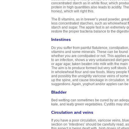
concentrated starch as in white flour, which prod
protein in high quantities also leads to acidity. 
honey), which will right this.
The B vitamins, as in brewer’s yeast powder, grea
less concentrated starches, such as wholewheat flo
starch and sugar. The apple fast is an extremely qu
restore the proper bacteria balance to the digesti
Intestines
Do you suffer from painful flatulence, constipatio
vitamins and some minerals. These can be found i
whether you are constipated or not. This applies
to an infection, shows a very unbalanced diet gener
or agar agar, taken beaten into milk with the main m
The aim is to produce formed but very soft stools. 
in wholewheat flour and raw foods. Many people fi
and possibly the unsightly varicose veins of some
up the spine, and cause blockage in circulation. In
suggestions. Again, yoghurt and/or apples can b
Bladder
Bed wetting can sometimes be cured by an adequat
kale, and leafy green vegetables. Cystitis may sho
Circulation and veins
If you have a poor circulation, varicose veins, blu
section on ‘Intestines’ should be carefully read, a
this aspect is being dealt with, high doses of vita