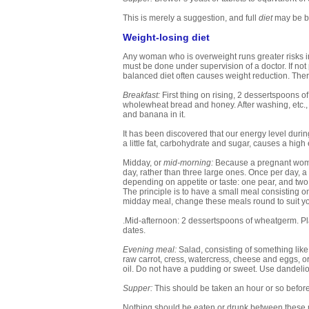
This is merely a suggestion, and full
diet
may be be
Weight-losing diet
Any woman who is overweight runs greater risks i
must be done under supervision of a doctor. If not 
balanced diet often causes weight reduction. There
Breakfast:
First thing on rising, 2 dessertspoons o
wholewheat bread and honey. After washing, etc., i
and banana in it.
It has been discovered that our energy level durin
a little fat, carbohydrate and sugar, causes a high e
Midday, or
mid-morning:
Because a pregnant woman 
day, rather than three large ones. Once per day, a
depending on appetite or taste: one pear, and two o
The principle is to have a small meal consisting o
midday meal, change these meals round to suit yo
.Mid-afternoon: 2 dessertspoons of wheatgerm. Place
dates.
Evening meal:
Salad, consisting of something like 
raw carrot, cress, watercress, cheese and eggs, or c
oil. Do not have a pudding or sweet. Use dandelion
Supper:
This should be taken an hour or so before
Nothing should be eaten or drunk between these meals