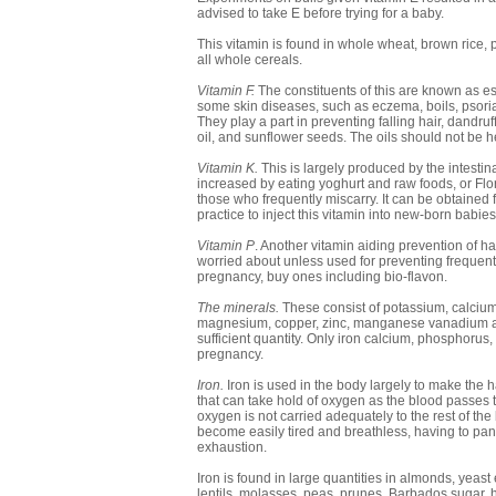
advised to take E before trying for a baby.
This vitamin is found in whole wheat, brown rice, 
all whole cereals.
Vitamin F.
The constituents of this are known as es
some skin diseases, such as eczema, boils, psorias
They play a part in preventing falling hair, dandru
oil, and sunflower seeds. The oils should not be h
Vitamin K.
This is largely produced by the intestina
increased by eating yoghurt and raw foods, or Floru
those who frequently miscarry. It can be obtained
practice to inject this vitamin into new-born babie
Vitamin P
. Another vitamin aiding prevention of h
worried about unless used for preventing frequent 
pregnancy, buy ones including bio-flavon.
The minerals.
These consist of potassium, calcium
magnesium, copper, zinc, manganese vanadium and fl
sufficient quantity. Only iron calcium, phosphor
pregnancy.
Iron.
Iron is used in the body largely to make the hae
that can take hold of oxygen as the blood passes th
oxygen is not carried adequately to the rest of th
become easily tired and breathless, having to pant
exhaustion.
Iron is found in large quantities in almonds, yeas
lentils, molasses, peas, prunes, Barbados sugar, h