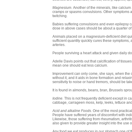
Magnesium.
Another of the minerals, like calcium
cramps or spasms convulsions. Other symptoms a
twitching.
Babies suffering convulsions and even epilepsy ca
dose in above cases should be about a quarter of 
Animals placed on a magnesium-deficient diet qui
sufficient quantity quickly cures these symptoms,
arteries.
People surviving a heart attack and given daily 
Adelle Davis points out that calcification of tissue
mean one should eat less calcium.
Improvement can only come, she says, when the c
without it, and it aids in bone formation and rel
sensitivity to noise or hand tremors, should be tak
It is found in almonds, beans, bran, Brussels sprou
Iodine.
This is not frequently deficient except in case
cabbage, carrageen moss, kelp, leeks, lettuce an
Acid and alkaline Foods.
One of the most practical
People have suffered years of discomfort with ind
Likewise, those suffering from rheumatism, arthriti
also given to provide greater insight into the use 
Any food we eat produces in our stomach one of th