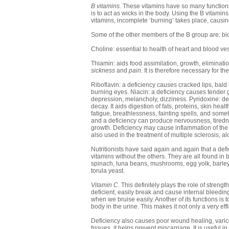
B vitamins.
These vitamins have so many functions 
is to act as wicks in the body. Using the B vitami
vitamins, incomplete ‘burning’ takes place, causin
Some of the other members of the B group are: biot
Choline: essential to health of heart and blood ves
Thiamin: aids food assimilation, growth, elimination
sickness
and
pain.
It is therefore necessary for 
Riboflavin: a deficiency causes cracked lips, bal
burning eyes. Niacin: a deficiency causes tender
depression, melancholy, dizziness. Pyridoxine: defi
decay. It aids digestion of fats, proteins, skin he
fatigue, breathlessness, fainting spells, and someti
and a deficiency can produce nervousness, tiredn
growth. Deficiency may cause inflammation of the t
also used in the treatment of multiple sclerosis, al
Nutritionists have said again and again that a defi
vitamins without the others. They are all found in 
spinach, luna beans, mushrooms, egg yolk, barley
torula yeast.
Vitamin C.
This definitely plays the role of streng
deficient, easily break and cause internal bleedin
when we bruise easily. Another of its functions is 
body in the urine. This makes it not only a very eff
Deficiency also causes poor wound healing, varico
tissues, it helps prevent miscarriage. It is usefu