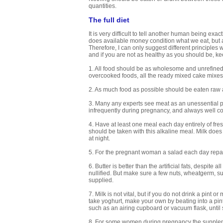
quantities.
The full diet
It is very difficult to tell another human being ex
does available money condition what we eat, but
Therefore, I can only suggest different principles
and if you are not as healthy as you should be, k
1. All food should be as wholesome and unrefined a
overcooked foods, all the ready mixed cake mixes 
2. As much food as possible should be eaten raw 
3. Many any experts see meat as an unessential pa
infrequently during pregnancy, and always well co
4. Have at least one meal each day entirely of fre
should be taken with this alkaline meal. Milk does 
at night.
5. For the pregnant woman a salad each day repay
6. Butter is better than the artificial fats, despite
nullified. But make sure a few nuts, wheatgerm, sun
supplied.
7. Milk is not vital, but if you do not drink a pint 
take yoghurt, make your own by beating into a pint
such as an airing cupboard or vacuum flask, until 
8. For some women during pregnancy the supplemen