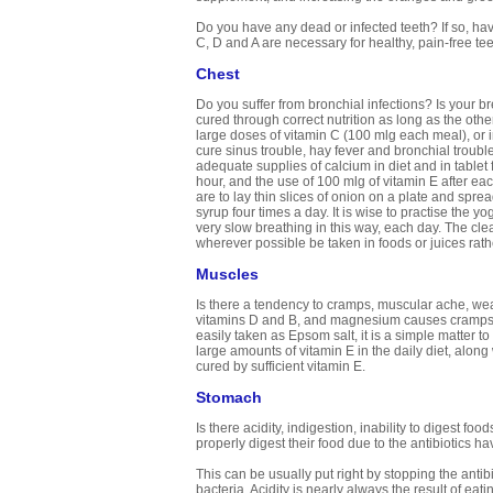
Do you have any dead or infected teeth? If so, have
C, D and A are necessary for healthy, pain-free te
Chest
Do you suffer from bronchial infections? Is your b
cured through correct nutrition as long as the othe
large doses of vitamin C (100 mlg each meal), or 
cure sinus trouble, hay fever and bronchial troub
adequate supplies of calcium in diet and in table
hour, and the use of 100 mlg of vitamin E after e
are to lay thin slices of onion on a plate and spre
syrup four times a day. It is wise to practise the
very slow breathing in this way, each day. The cle
wherever possible be taken in foods or juices rathe
Muscles
Is there a tendency to cramps, muscular ache, weak
vitamins D and B, and magnesium causes cramps. 
easily taken as Epsom salt, it is a simple matter 
large amounts of vitamin E in the daily diet, alon
cured by sufficient vitamin E.
Stomach
Is there acidity, indigestion, inability to digest 
properly digest their food due to the antibiotics 
This can be usually put right by stopping the anti
bacteria. Acidity is nearly always the result of eat