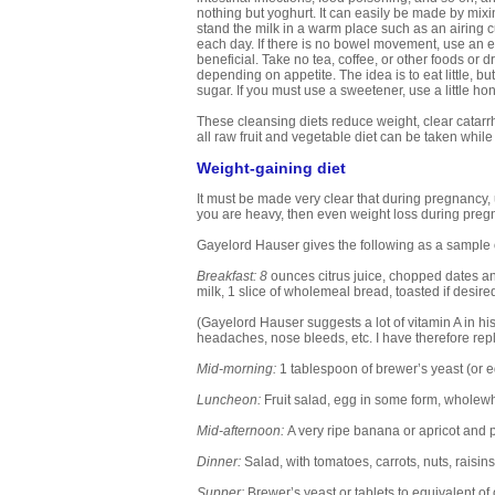
nothing but yoghurt. It can easily be made by mixin
stand the milk in a warm place such as an airing cu
each day. If there is no bowel movement, use an ene
beneficial. Take no tea, coffee, or other foods or d
depending on appetite. The idea is to eat little, 
sugar. If you must use a sweetener, use a little ho
These cleansing diets reduce weight, clear catarrh,
all raw fruit and vegetable diet can be taken while 
Weight-gaining diet
It must be made very clear that during pregnancy, unl
you are heavy, then even weight loss during pregna
Gayelord Hauser gives the following as a sample o
Breakfast: 8
ounces citrus juice, chopped dates a
milk, 1 slice of wholemeal bread, toasted if desir
(Gayelord Hauser suggests a lot of vitamin A in his 
headaches, nose bleeds, etc. I have therefore rep
Mid-morning:
1 tablespoon of brewer’s yeast (or equ
Luncheon:
Fruit salad, egg in some form, wholewh
Mid-afternoon:
A very ripe banana or apricot and 
Dinner:
Salad, with tomatoes, carrots, nuts, raisins
Supper:
Brewer’s yeast or tablets to equivalent of 