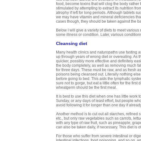
food, become toxins that will clog the body rather t
stimulated by attempting to extract its nutrition 
atrophy if left for long periods. Although tablets 
we may have vitamin and mineral deficiencies tha
cases though, they should be taken against the bac
Below I will give a variety of diets to meet variou
some illness or condition. Later, various condition
Cleansing diet
Many health clinics and naturopaths use fasting a
up through years of wrong diet or overeating. As th
quicker, possibly more effective and definitely ea
the body completely, as well as removing much fatt
for three days. These must be raw, and as fresh as
poisons being cleansed out. Literally nothing else 
before going to bed. This aids the lymphatic system
sure not to gorge, but eat a little often for the fir
wheatgerm should be the first meal.
It is best to use this diet when one has little wor
Sunday, or any days of least effort, but people who 
avoid following it for longer than one day if alrea
Another method is to cut out all starches, refined
etc., but only raw vegetables such as carrots, let
with any type of raw fruit, such as pineapple, grap
can also be taken daily, if necessary. This diet is of
For those who suffer from severe intestinal or diges
intestinal infections, food poisoning, and so on, ano