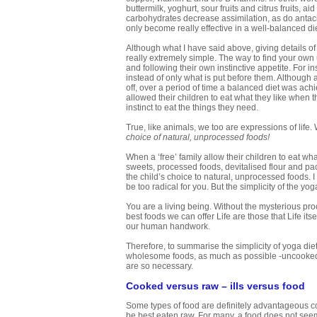
buttermilk, yoghurt, sour fruits and citrus fruits, a
carbohydrates decrease assimilation, as do antaci
only become really effective in a well-balanced die
Although what I have said above, giving details o
really extremely simple. The way to find your own 
and following their own instinctive appetite. For i
instead of only what is put before them. Although 
off, over a period of time a balanced diet was ach
allowed their children to eat what they like when t
instinct to eat the things they need.
True, like animals, we too are expressions of life. 
choice of natural, unprocessed foods!
When a ‘free’ family allow their children to eat wha
sweets, processed foods, devitalised flour and pac
the child’s choice to natural, unprocessed foods. 
be too radical for you. But the simplicity of the yo
You are a living being. Without the mysterious proc
best foods we can offer Life are those that Life i
our human handwork.
Therefore, to summarise the simplicity of yoga diet
wholesome foods, as much as possible -uncooked a
are so necessary.
Cooked versus raw – ills versus food
Some types of food are definitely advantageous coo
be best eaten raw. For many, a food does not seem