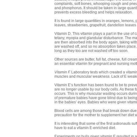
complaints, soft bones, whooping cough and pneumo
and phosphorus. It should be taken in large quantiti
prevents excess bleeding and helps relaxation.
It is found in large quantities in oranges, lemons,
leaves, strawberries, grapefruit, dandelion leaves
Vitamin D. This vitamin plays a part in the use of ca
tetany, myopia and glandular disturbance. The maj
are then absorbed into the body again, taking with
are washed off, and so no absorption takes place.
long as they too are not washed off too soon.
Other sources are butter, full fat, cheese, full cream
an essential vitamin for pregnant and nursing mot
Vitamin F.
Laboratory tests which created a vitamin 
muscles and muscular weakness. Lack of E weaken
Vitamin E’s function has been found to be to preve
are no longer usable by our body cells. As these fat
occurs. This is why muscular wasting occurs during
of premature babies have gone blind due to being 
in the babies’ eyes. Babies who were given vitamin 
Blood cells are among those that break down due t
precaution for the mother to supplement her diet w
It is interesting that some of the first astronauts 
have to eat a vitamin E-enriched diet.
Experiments on bulls given vitamin E resulted in 