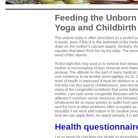
Feeding the Unborn 
Yoga and Childbirth
The unborn baby is often described as a perfect par
it needs, even if this is to the detriment of the 
drain on the mother’s calcium supply. Similarly, 
equates that taken from her by the baby. The amoun
need of this vitamin.
At first sight this may lead us to believe that diet
mother is not including certain minerals and vitam
anyway. The attitude on the part of many medical 
own evidence, to be terribly short-sighted. As Dr
level of health is improved. It must be obvious to
not only can this lead to childlessness, and miscarr
many of the congenital conditions that some babies
mother. I am sure some congenital illnesses will b
different if common-sense measures are followed, a
whatsoever for so many women to suffer from varico
and the host of other problems often accepted as a
beautiful if we work
with
nature in its creative proc
how we can apply them. As stated already, it is bett
Health questionnair
Let us begin by checking our health as thoroughly 