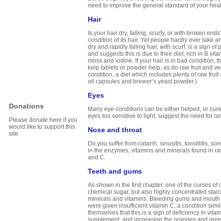
need to improve the general standard of your health.
Hair
Is your hair dry, falling, scurfy, or with broken end
condition of its hair. Yet people hardly ever take 
dry and rapidly falling hair, with scurf, is a sign 
and suggests this is due to their diet, rich in B vita
moss and iodine. If your hair is in bad condition, t
kelp tablets or powder help, as do raw fruit and veg
condition, a diet which includes plenty of raw frui
oil capsules and brewer’s yeast powder.)
Eyes
Donations
Many eye conditions can be either helped, or cured
eyes too sensitive to light, suggest the need for l
Please donate here if you
would like to support this
Nose and throat
site
Do you suffer from catarrh, sinusitis, tonsillitis
in the enzymes, vitamins and minerals found in raw 
and C.
Teeth and gums
As shown in the first chapter, one of the curses of 
chemical sugar, but also highly concentrated starch
minerals and vitamins. Bleeding gums and mouth so
were given insufficient vitamin C, a condition si
themselves that this is a sign of deficiency in vit
supplement, and increasing the oranges and green