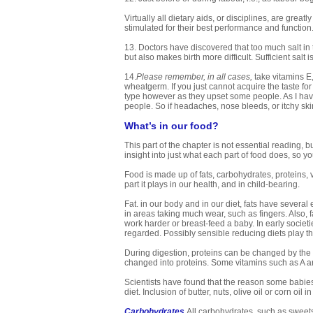
Virtually all dietary aids, or disciplines, are gre
stimulated for their best performance and function
13. Doctors have discovered that too much salt i
but also makes birth more difficult. Sufficient sal
14.
Please remember, in all cases,
take vitamins E
wheatgerm. If you just cannot acquire the taste fo
type however as they upset some people. As I have
people. So if headaches, nose bleeds, or itchy skin
What’s in our food?
This part of the chapter is not essential reading, 
insight into just what each part of food does, so 
Food is made up of fats, carbohydrates, proteins, v
part it plays in our health, and in child-bearing.
Fat. in our body and in our diet, fats have several 
in areas taking much wear, such as fingers. Also, f
work harder or breast-feed a baby. In early societi
regarded. Possibly sensible reducing diets play t
During digestion, proteins can be changed by the 
changed into proteins. Some vitamins such as A are
Scientists have found that the reason some babies
diet. Inclusion of butter, nuts, olive oil or corn oil i
Carbohydrates
All carbohydrates, such as sweets