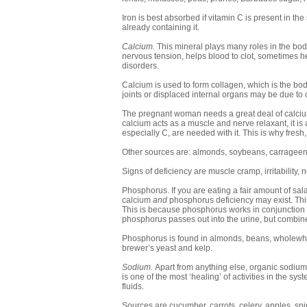
Iron is best absorbed if vitamin C is present in the 
already containing it.
Calcium.
This mineral plays many roles in the body
nervous tension, helps blood to clot, sometimes h
disorders.
Calcium is used to form collagen, which is the bod
joints or displaced internal organs may be due to 
The pregnant woman needs a great deal of calcium 
calcium acts as a muscle and nerve relaxant, it is a
especially C, are needed with it. This is why fresh
Other sources are: almonds, soybeans, carrageen
Signs of deficiency are muscle cramp, irritability,
Phosphorus. If you are eating a fair amount of salads
calcium
and
phosphorus deficiency may exist. This i
This is because phosphorus works in conjunction wi
phosphorus passes out into the urine, but combine
Phosphorus is found in almonds, beans, wholewhe
brewer’s yeast and kelp.
Sodium.
Apart from anything else, organic sodium (
is one of the most ‘healing’ of activities in the s
fluids.
Sources are cucumber, carrots, celery, apples, spi