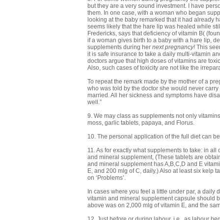
but they are a very sound investment. I have per
them. In one case, with a woman who began supplem
looking at the baby remarked that it had already ha
seems likely that the hare lip was healed while sti
Fredericks, says that deficiency of vitamin B( (fou
if a woman gives birth to a baby with a hare lip, de
supplements during her
next pregnancy!
This seem
it is safe insurance to take a daily multi-vitamin 
doctors argue that high doses of vitamins are toxic,
Also, such cases of toxicity are not like the irrep
To repeat the remark made by the mother of a pre
who was told by the doctor she would never carry
married. All her sickness and symptoms have disa
well.”
9. We may class as supplements not only vitamins 
moss, garlic tablets, papaya, and Florus.
10. The personal application of the full diet can b
11. As for exactly what supplements to take: in all
and mineral supplement, (These tablets are obtain
and mineral supplement has A,B,C,D and E vitamins
E, and 200 mlg of C, daily.) Also at least six kelp 
on ‘Problems’.
In cases where you feel a little under par, a daily
vitamin and mineral supplement capsule should b
above was on 2,000 mlg of vitamin E, and the sam
12. Just before or during labour, i.e., as labour beg