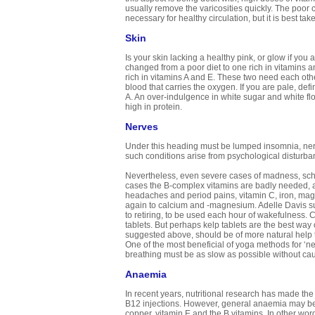
usually remove the varicosities quickly. The poor c
necessary for healthy circulation, but it is best ta
Skin
Is your skin lacking a healthy pink, or glow if y
changed from a poor diet to one rich in vitamins 
rich in vitamins A and E. These two need each other f
blood that carries the oxygen. If you are pale, defi
A. An over-indulgence in white sugar and white flo
high in protein.
Nerves
Under this heading must be lumped insomnia, nerv
such conditions arise from psychological disturban
Nevertheless, even severe cases of madness, sch
cases the B-complex vitamins are badly needed, a
headaches and period pains, vitamin C, iron, ma
again to calcium and -magnesium. Adelle Davis sugg
to retiring, to be used each hour of wakefulness. 
tablets. But perhaps kelp tablets are the best way 
suggested above, should be of more natural help 
One of the most beneficial of yoga methods for ‘ner
breathing must be as slow as possible without ca
Anaemia
In recent years, nutritional research has made the 
B12 injections. However, general anaemia may be c
copper, vitamin E and the B vitamins. In other wo