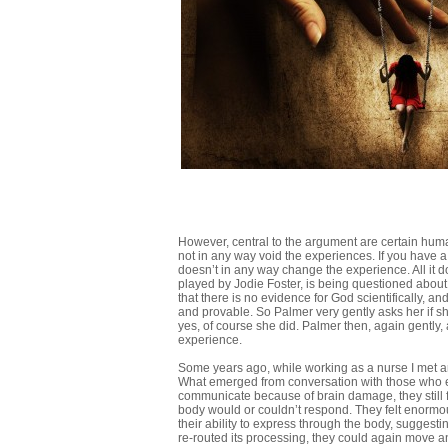
However, central to the argument are certain hum
not in any way void the experiences. If you have a 
doesn’t in any way change the experience. All it does
played by Jodie Foster, is being questioned abou
that there is no evidence for God scientifically, an
and provable. So Palmer very gently asks her if she
yes, of course she did. Palmer then, again gently, 
experience.
Some years ago, while working as a nurse I met and
What emerged from conversation with those who ev
communicate because of brain damage, they still f
body would or couldn’t respond. They felt enormo
their ability to express through the body, suggesti
re-routed its processing, they could again move an