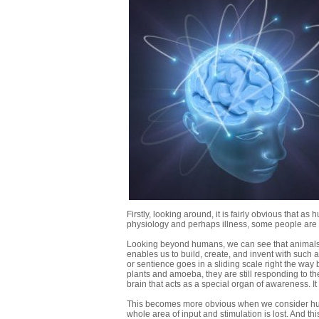
Firstly, looking around, it is fairly obvious that 
physiology and perhaps illness, some people are b
Looking beyond humans, we can see that animals ar
enables us to build, create, and invent with suc
or sentience goes in a sliding scale right the way
plants and amoeba, they are still responding to t
brain that acts as a special organ of awareness. 
This becomes more obvious when we consider huma
whole area of input and stimulation is lost. And thi