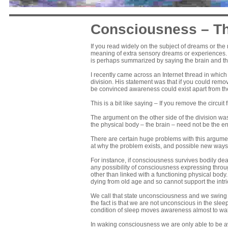
Consciousness – Th
If you read widely on the subject of dreams or th
meaning of extra sensory dreams or experiences. On
is perhaps summarized by saying the brain and th
I recently came across an Internet thread in whic
division. His statement was that if you could rem
be convinced awareness could exist apart from th
This is a bit like saying – If you remove the circuit
The argument on the other side of the division wa
the physical body – the brain – need not be the e
There are certain huge problems with this argumen
at why the problem exists, and possible new ways 
For instance, if consciousness survives bodily dea
any possibility of consciousness expressing throug
other than linked with a functioning physical body
dying from old age and so cannot support the intr
We call that state unconsciousness and we swing b
the fact is that we are not unconscious in the sl
condition of sleep moves awareness almost to wa
In waking consciousness we are only able to be aw