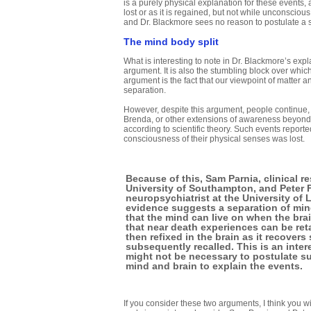
is a purely physical explanation for these events
lost or as it is regained, but not while unconscio
and Dr. Blackmore sees no reason to postulate a 
The mind body split
What is interesting to note in Dr. Blackmore’s expla
argument. It is also the stumbling block over whic
argument is the fact that our viewpoint of matter an
separation.
However, despite this argument, people continue
Brenda, or other extensions of awareness beyond s
according to scientific theory. Such events reporte
consciousness of their physical senses was lost.
Because of this, Sam Parnia, clinical re
University of Southampton, and Peter 
neuropsychiatrist at the University of 
evidence suggests a separation of min
that the mind can live on when the bra
that near death experiences can be ret
then refixed in the brain as it recovers
subsequently recalled. This is an inter
might not be necessary to postulate s
mind and brain to explain the events.
If you consider these two arguments, I think you w