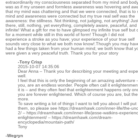
extraordinarily my consciousness separated from my mind and body.
was as if my unseen and formless awareness was hovering and aw
that my mind was chattering and that we were connected, that is to 
mind and awareness were connected but my true real self was the
awareness: the stillness. Not thinking, not judging, not anything! Jus
there, still, nothing, yet everything, completely aware, peaceful, and
infinite! What a gift for me to have glimpsed my infinite true self but 
for a moment while still in this world of form! Though I did not
experience a stroke as you have; your experience of your true self
sounds very close to what we both now know!.Though you may hav
had a few things taken from your human mind; we both know that y
were given a very peaceful truth. Thank you for your story
-
Tony Crisp
2015-10-07 14:35:06
Dear Anna – Thank you for describing your meeting and expe
well.
I feel that this is only the beginning of an amazing adventure 
you, are an endless wonder. People often call it enlightenmen
it is – and they often feel that enlightenment happens only o
you are forever enlightened. Which of course you are, but the
more.
To save writing a lot of things I want to tell you about I will put 
them, so please see
https://dreamhawk.com/inner-life/the-un
2/
–
https://dreamhawk.com/inner-life/jesse-watkins-experienc
enlightenment/
–
https://dreamhawk.com/dream-
encyclopedia/mountain-path/
Tony
-Wegryn