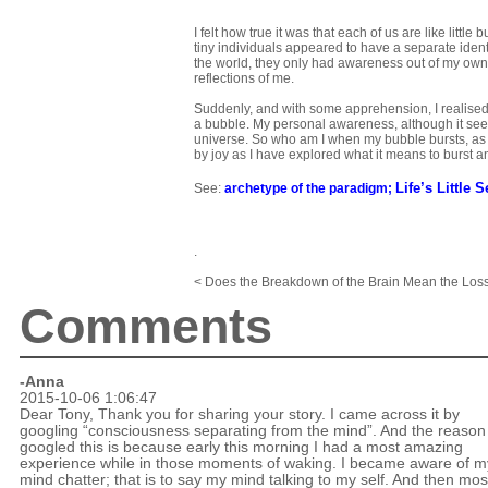
I felt how true it was that each of us are like littl
tiny individuals appeared to have a separate ident
the world, they only had awareness out of my own
reflections of me.
Suddenly, and with some apprehension, I realised
a bubble. My personal awareness, although it seems
universe. So who am I when my bubble bursts, as it 
by joy as I have explored what it means to burst a
Life’s Little S
See:
archetype of the paradigm
;
.
< Does the Breakdown of the Brain Mean the Loss
Comments
-
Anna
2015-10-06 1:06:47
Dear Tony, Thank you for sharing your story. I came across it by
googling “consciousness separating from the mind”. And the reason 
googled this is because early this morning I had a most amazing
experience while in those moments of waking. I became aware of m
mind chatter; that is to say my mind talking to my self. And then mos