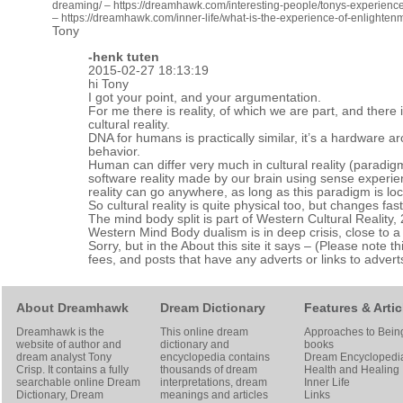
dreaming/
–
https://dreamhawk.com/interesting-people/tonys-experience
–
https://dreamhawk.com/inner-life/what-is-the-experience-of-enlightenm
Tony
-henk tuten
2015-02-27 18:13:19
hi Tony
I got your point, and your argumentation.
For me there is reality, of which we are part, and there
cultural reality.
DNA for humans is practically similar, it’s a hardware ar
behavior.
Human can differ very much in cultural reality (paradigm
software reality made by our brain using sense experie
reality can go anywhere, as long as this paradigm is lo
So cultural reality is quite physical too, but changes fa
The mind body split is part of Western Cultural Reality,
Western Mind Body dualism is in deep crisis, close to a
Sorry, but in the About this site it says – (Please note th
fees, and posts that have any adverts or links to adverts
About Dreamhawk
Dream Dictionary
Features & Artic
Dreamhawk is the
This online dream
Approaches to Bein
website of author and
dictionary and
books
dream analyst
Tony
encyclopedia contains
Dream Encyclopedi
Crisp
. It contains a fully
thousands of dream
Health and Healing
searchable online
Dream
interpretations, dream
Inner Life
Dictionary
, Dream
meanings and articles
Links