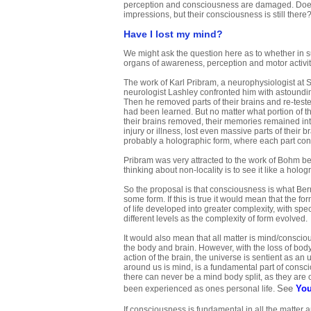
perception and consciousness are damaged. Does 
impressions, but their consciousness is still there
Have I lost my mind?
We might ask the question here as to whether in suc
organs of awareness, perception and motor acti
The work of Karl Pribram, a neurophysiologist at St
neurologist Lashley confronted him with astoundin
Then he removed parts of their brains and re-tes
had been learned. But no matter what portion of t
their brains removed, their memories remained in
injury or illness, lost even massive parts of their 
probably a holographic form, where each part con
Pribram was very attracted to the work of Bohm 
thinking about non-locality is to see it like a holo
So the proposal is that consciousness is what Ber
some form. If this is true it would mean that the 
of life developed into greater complexity, with spe
different levels as the complexity of form evolved.
It would also mean that all matter is mind/consci
the body and brain. However, with the loss of body 
action of the brain, the universe is sentient as an
around us is mind, is a fundamental part of conscio
there can never be a mind body split, as they are o
See
You
been experienced as ones personal life.
If consciousness is fundamental in all the matter 