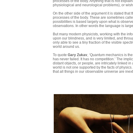
processes of the body. Anything that is not explai
physiological and neurological problems), or wish f
On the other side of the argument it is stated that
processes of the body. These are sometimes called
possibilities is based largely upon what is observ
observations. In other words the language is larg
But many modern physicists, working with the infor
upon our blindness, and is very limited, and throug
only able to see a tiny fraction of the visible spe
world around us.
To quote
Gary Zukav
, ‘Quantum mechanics is the t
has never failed. It has no competition.’ The imp
distant objects, or people, are intricately linked
world is not one supported by the facts of physic
that all things in our observable universe are inex