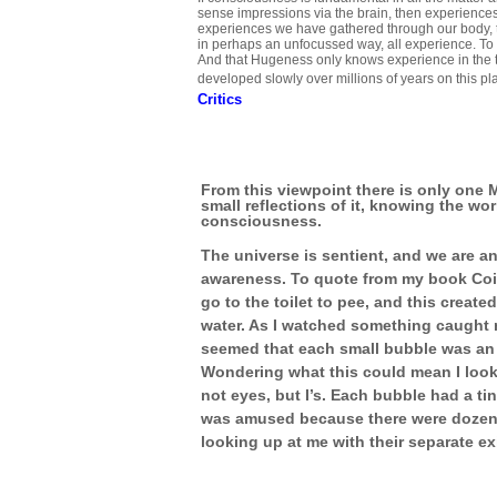
sense impressions via the brain, then experiences
experiences we have gathered through our body, 
in perhaps an unfocussed way, all experience. T
And that Hugeness only knows experience in the t
developed slowly over millions of years on this pl
Critics
From this viewpoint there is only one 
small reflections of it, knowing the wor
consciousness.
The universe is sentient, and we are an
awareness. To quote from my book Coi
go to the toilet to pee, and this creat
water. As I watched something caught my
seemed that each small bubble was an 
Wondering what this could mean I look
not eyes, but I’s. Each bubble had a tiny
was amused because there were dozens 
looking up at me with their separate ex