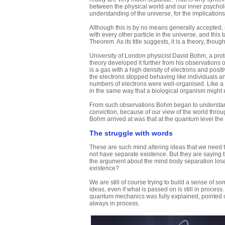
between the physical world and our inner psycho
understanding of the universe, for the implication
Although this is by no means generally accepted,
with every other particle in the universe, and this 
Theorem. As its title suggests, it is a theory, thoug
University of London physicist David Bohm, a prot
theory developed it further from his observations
is a gas with a high density of electrons and posit
the electrons stopped behaving like individuals an
numbers of electrons were well-organised. Like a l
in the same way that a biological organism might 
From such observations Bohm began to understand 
conviction, because of our view of the world throug
Bohm arrived at was that at the quantum level the s
The struggle with words
These are such mind altering ideas that we need to
not have separate existence. But they are saying t
the argument about the mind body separation loses 
existence?
We are still of course trying to build a sense of 
ideas, even if what is passed on is still in process.
quantum mechanics was fully explained, pointed out
always in process.