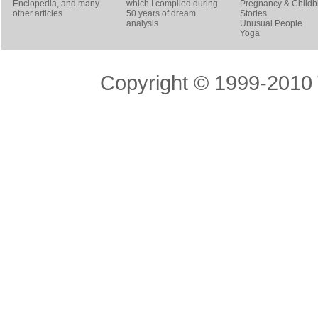
Enclopedia, and many
which I compiled during
Pregnancy & Childbi
other articles
50 years of dream
Stories
analysis
Unusual People
Yoga
Copyright © 1999-2010 T