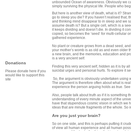
unbounded Ocean of awareness. Obviously we cann
simply surviving the physical life. People who begin
But here is another view of death, what is it? Str
go to sleep you die? If you haven’t realised that
and thinking mind disappear to in sleep and we s
assume death is? But a single cell, which is a seed
it keeps dividing and doesn’t die. In dividing it co
copied, so becomes the ‘seed’ for multi-cellular or
gathered experience.
No plant or creature grows from a dead seed, and ea
your mother’s womb is as old as and even older th
a new brain, and the memories, education and pro
is a very ancient self.
Donations
Finding this very ancient self, hidden as it is by a
suicidal urges and personal hurts. To explore it s
Please donate here if you
would like to support this
So, the argument is obviously undertaken using 
site
The argument is therefore often about what is real
experience the person arguing holds as true. Se
Also, people talk about truth as if it is something 
understanding of every minute aspect of the unive
have that stupendous cosmic vision in which we 
ideas that are minute fragments of the whole. So in 
Are you just your brain?
So on one side, and this is perhaps putting it crud
of view all human experience and all human possi