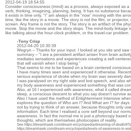
2012-04-19 18:54:55
Consider consciousness (mind) as a process, always exposed as a
verb, thinking, imagining, planning, being. It has no substance bec
it exists in time only, “I” am always in the “now” moving with the arro
time, like the story in a movie. The story is not the film, or projector, 
screen. Any frame is not the story. The story is an artifact of the phy
movie. Stop the movie and the story stops. The mind-body linkage i
like talking about the hour-clock problem, or the travel-car problem.
-
Tony Crisp
2012-04-20 10:30:39
Wegryn – Thanks for your input. I looked at you site and saw
summary – “I are a persistent artifact arisen from brain activit
mediates sensations and experiences creating a self-centered
that will vanish when I stop being.”
That seems to me to be based on a brain centered conscious
I have many times seen and experienced it otherwise. Recentl
serious experience of stroke when my brain was severely d
I was paralysed on my right side and lost speech, and also whe
my body awareness and experienced something that was cor
Also, at 16 I experienced with awareness, what it called drea
sleep, a conscious descent to what you say doesn’t survive 
Also I have used the method of Enlightenment Intensive whe
explores the question of Who am I? And What am I? for days
not by trying to think of an answer, because thoughts only use
information. Each time I realised a core self beyond our norm
awareness. In fact the normal me is just a photocopy based 
thoughts, which are themselves photocopies of reality.
See
https://dreamhawk.com/dream-encyclopedia/dreaming-of-death/#Ta
https://dreamhawk.com/dream-encyclopedia/levels-of-awareness-in-wa