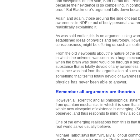
and viewpoints on her side, Sam Parnia and Peter 
because their evidence is so compelling. In confro
proof. But Blackmore’s argument falls down becau
Again and again, those arguing the side of dead b
awareness in NDE or out of body personal awarene
realistically explaining it.
As was said earlier, this is an argument using wo
established ideas of physics and neurology. Howe
consciousness, might be offering us such a meetin
From the old viewpoints about the nature of the o
in which the universe was seen as a huge mechani
when the brain was dead would be through a separat
substance that is totally devoid of any awareness,
existence was that from the organisation of suc
something that itself is totally devoid of awarene
physics has never been able to answer.
Remember all arguments are theories
However, all scientific and all philosophical stat
from quantum mechanics, in which it is seen that 
whole new viewpoint of existence is emerging. (
observed, and thus responds to mind, they also c
One of the emerging realisations from this is that
real world as we usually believe.
Michael Talbot says that “virtually all of our co
reality are very much separate. That is why synchro