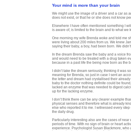
Your mind is more than your brain
We might use the image of a driver and a car as an 
does not exist, or that he or she does not know pe
Elsewhere I have often mentioned something I witn
is aware of, is limited to the brain and to what w
One morning my wife Brenda woke and told me she h
were living about 200 miles from us. We knew Jan
saying their baby, a boy, had been born. We didn’
In the dream Brenda saw the baby and a voice from 
and would need to be treated with a drug taken ever
because in a past life the being now born as the 
I didn’t take the dream seriously, thinking it was
meaning for Brenda, so just in case I sent an acc
the letter and dream had crystallised their already
baby to the doctor nothing definite could be found
lacked an enzyme that was needed to digest calciu
up for the lacking enzyme.
I don’t think there can be any clearer example tha
physical senses and therefore what is already kno
else who reported it to me. I witnessed every step 
the daily drug.
Particularly interesting also are the cases of nea
periods of time. With no sign of brain or heart acti
experience. Psychologist Susan Blackmore, who at 