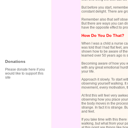
But before you start, remembe
constant delight. There are gr
Remember also that self observ
But there are ways you can dis
have the opposite effect to pr
How Do You Do That?
When I was a child a nurse ca
was told that I had flat feet, 
shown how to be aware of the 
learned over 50 years ago is st
Donations
Becoming aware of how you wal
with any great emotional hurdl
Please donate here if you
your life.
would like to support this
site
Approach it slowly. To start 
observing yourself walking. It
movement, every motivation, t
At first this will feel very aw
observing how you place your f
the body moves in the process o
strange. In fact it is strange. 
and feet.
If you take time with this the
walking, but what from your p
at this point are things like h