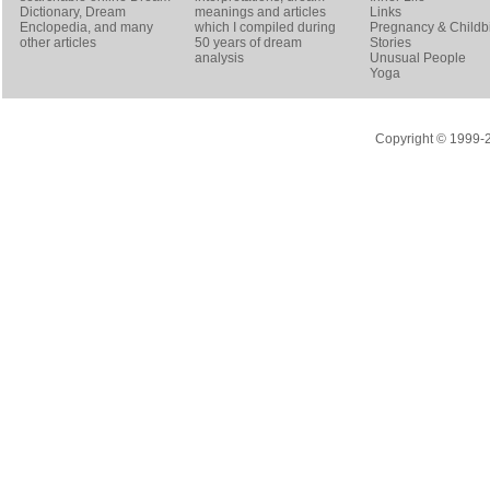
Dictionary
, Dream
meanings and articles
Links
Enclopedia, and many
which I compiled during
Pregnancy & Childbi
other articles
50 years of dream
Stories
analysis
Unusual People
Yoga
Copyright © 1999-20