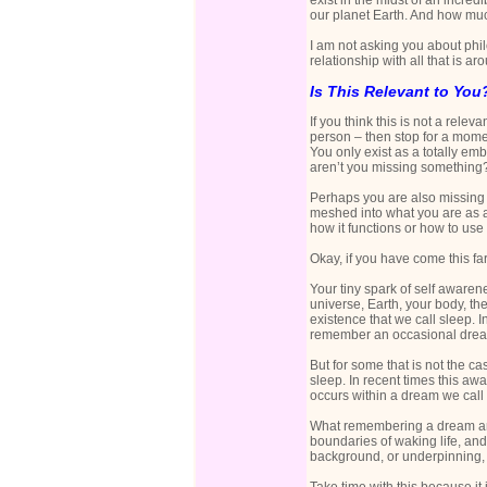
exist in the midst of an incre
our planet Earth. And how much
I am not asking you about phil
relationship with all that is a
Is This Relevant to You
If you think this is not a relev
person – then stop for a momen
You only exist as a totally emb
aren’t you missing something
Perhaps you are also missing 
meshed into what you are as a
how it functions or how to use i
Okay, if you have come this far
Your tiny spark of self awarene
universe, Earth, your body, the
existence that we call sleep.
remember an occasional dream.
But for some that is not the 
sleep. In recent times this awa
occurs within a dream we call 
What remembering a dream and 
boundaries of waking life, and
background, or underpinning, 