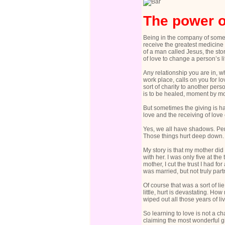
The power o
Being in the company of someon
receive the greatest medicine 
of a man called Jesus, the stor
of love to change a person’s l
Any relationship you are in, 
work place, calls on you for 
sort of charity to another pers
is to be healed, moment by m
But sometimes the giving is har
love and the receiving of love
Yes, we all have shadows. Pe
Those things hurt deep down. 
My story is that my mother did
with her. I was only five at th
mother, I cut the trust I had f
was married, but not truly par
Of course that was a sort of li
little, hurt is devastating. H
wiped out all those years of l
So learning to love is not a ch
claiming the most wonderful gi