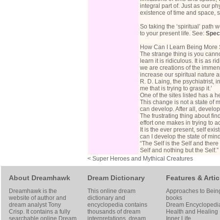
integral part of. Just as our 
existence of time and space, 
So taking the ‘spiritual’ path 
to your present life. See:
Spec
How Can I Learn Being More S
The strange thing is you cannot
learn it is ridiculous. It is as
we are creations of the immense
increase our spiritual nature a
R. D. Laing, the psychiatrist, 
me that is trying to grasp it.’
One of the sites listed has a h
This change is not a state of 
can develop. After all, devel
The frustrating thing about find
effort one makes in trying to ach
It is the ever present, self ex
can I develop the state of min
“The Self is the Self and there 
Self and nothing but the Self
< Super Heroes and Mythical Creatures
About Dreamhawk
Dream Dictionary
Features & Artic
Dreamhawk is the
This online dream
Approaches to Bein
website of author and
dictionary and
books
dream analyst
Tony
encyclopedia contains
Dream Encyclopedi
Crisp
. It contains a fully
thousands of dream
Health and Healing
searchable online
Dream
interpretations, dream
Inner Life