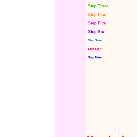
Step Three
Step Four
Step Five
Step Six
Step Seven
Step Eight
Step Nine