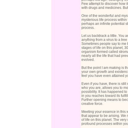
Few attempt to discover how it 
with drugs and medicines. But f
One of the wonderful and myste
mysterious life process within t
perhaps an infinite potential s
process.
Let us backtrack a little. You a
anything from a virus to a tre
Sometimes people say to me that
stages of life on this planet,
organism formed called stromat
nearly all the life that had pr
evolved.
But the point I am making is tha
your own growth and existenc
feel you have even attained yo
Even if you have, there is stil
who you are, allows you to move
possibility. It has happened to
in you reaches toward its fulf
Further opening means to becom
creative force.
Meeting your essence in this 
that appear to be arising. We
of life on this planet. The ve
profound processes within your