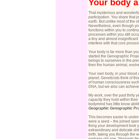
Your body a
That mysterious and wonderful 
participation. You share that j
earth. But unlike most of the
Nevertheless, even though you 
functions within you to continu
processes within you still occu
a tiny and almost insignifican
interfere with that core proces
Your body is far more than yo
started the
Genographic Projec
beings to ourselves in the pre
then the human animal, evolved
Your own body, in your blood an
planet. Geneticists think of t
of human consciousness such a
DNA, but we also can achieve
My work, over the past thirty 
capacity they hold within the
bodymind has little know abili
Geographic
Genographic Pro
This becomes easier to underst
were a seed – the joined sper
thing your development took yo
extraordinary and delicate shi
birth, taking you through the
perhaps old age. Strangely few