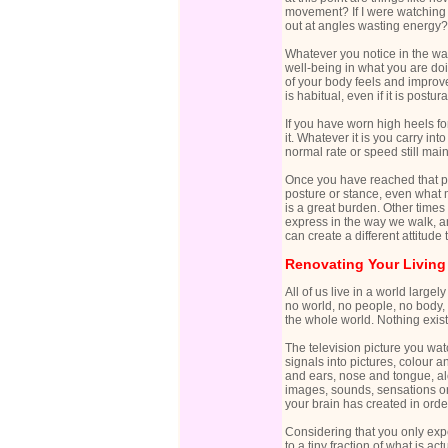
movement? If I were watching t
out at angles wasting energy?
Whatever you notice in the wa
well-being in what you are doin
of your body feels and improve
is habitual, even if it is postu
If you have worn high heels fo
it. Whatever it is you carry in
normal rate or speed still mai
Once you have reached that poi
posture or stance, even what m
is a great burden. Other times
express in the way we walk, an
can create a different attitude 
Renovating Your Living
All of us live in a world larg
no world, no people, no body,
the whole world. Nothing exis
The television picture you wat
signals into pictures, colour 
and ears, nose and tongue, alo
images, sounds, sensations or 
your brain has created in order
Considering that you only exper
to a tiny fraction of what is a