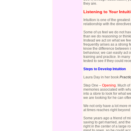
they are.
Listening to Your Intuit
Intuition is one of the greatest
relationship with the directive
Some of us feel we do not have
than we do reasoning or thinki
Instead we act on what we feel
frequently arises as a strong 
know the difference between in
behaviour, we can easily act o
training and practice. In many 
tested to see if they could re
Steps to Develop Intuition
Laura Day in her book
Practic
Step One –
Opening
. Much of
memories associated with what
into a store to look for what w
we are looking for he can ofte
We not only have a lot more m
at times reaches right beyond
Some years ago a friend of min
saving to get married, and the
right in the center of a large 
mind to open, so he could acc