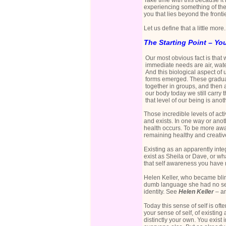
Take time with this because i
experiencing something of the 
you that lies beyond the front
Let us define that a little more.
The Starting Point – Yo
Our most obvious fact is that
immediate needs are air, water
And this biological aspect of us
forms emerged. These gradual
together in groups, and then as
our body today we still carry t
that level of our being is ano
Those incredible levels of act
and exists. In one way or anoth
health occurs. To be more awar
remaining healthy and creativ
Existing as an apparently inte
exist as Sheila or Dave, or 
that self awareness you have no
Helen Keller, who became blin
dumb language she had no sens
identity. See
Helen Keller
– a
Today this sense of self is ofte
your sense of self, of existi
distinctly your own. You exist 