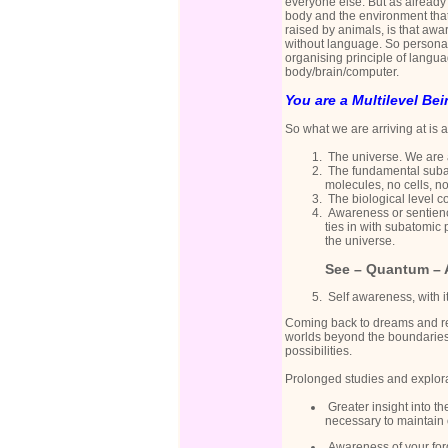
everyone else. But as already 
body and the environment that 
raised by animals, is that aw
without language. So personal
organising principle of langua
body/brain/computer.
You are a Multilevel Bei
So what we are arriving at is 
The universe. We are a
The fundamental subat
molecules, no cells, n
The biological level co
Awareness or sentience
ties in with subatomic 
the universe.
See –
Quantum – 
Self awareness, with i
Coming back to dreams and re
worlds beyond the boundaries 
possibilities.
Prolonged studies and explora
Greater insight into th
necessary to maintain 
Awareness of your forg