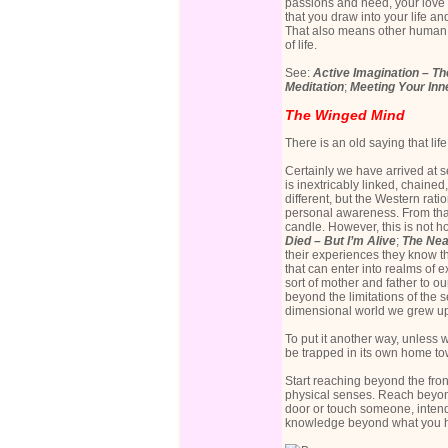
passions and need, your love a
that you draw into your life a
That also means other human b
of life.
See:
Active Imagination – Th
Meditation
;
Meeting Your Inne
The Winged Mind
There is an old saying that lif
Certainly we have arrived at 
is inextricably linked, chained
different, but the Western rat
personal awareness. From that 
candle. However, this is not 
Died – But I’m Alive
;
The Nea
their experiences they know t
that can enter into realms of
sort of mother and father to ou
beyond the limitations of the
dimensional world we grew up
To put it another way, unless 
be trapped in its own home to
Start reaching beyond the fro
physical senses. Reach beyond
door or touch someone, intend 
knowledge beyond what you hav