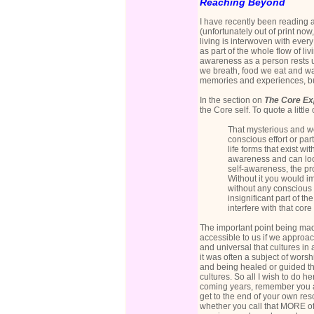
Reaching Beyond
I have recently been reading 
(unfortunately out of print now
living is interwoven with every
as part of the whole flow of li
awareness as a person rests up
we breath, food we eat and wa
memories and experiences, bu
In the section on
The Core Ex
the Core self. To quote a little o
That mysterious and won
conscious effort or part
life forms that exist w
awareness and can loo
self-awareness, the pro
Without it you would im
without any conscious e
insignificant part of 
interfere with that core
The important point being made 
accessible to us if we approach 
and universal that cultures in 
it was often a subject of wors
and being healed or guided thr
cultures. So all I wish to do h
coming years, remember you are
get to the end of your own reso
whether you call that MORE of 