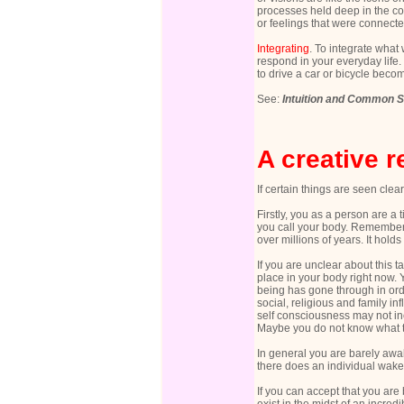
processes held deep in the co
or feelings that were connecte
Integrating
. To integrate what 
respond in your everyday life.
to drive a car or bicycle beco
See:
Intuition and Common 
A creative 
If certain things are seen cle
Firstly, you as a person are a 
you call your body. Remember 
over millions of years. It holds
If you are unclear about this t
place in your body right now.
being has gone through in ord
social, religious and family in
self consciousness may not in
Maybe you do not know what th
In general you are barely awak
there does an individual wake u
If you can accept that you are b