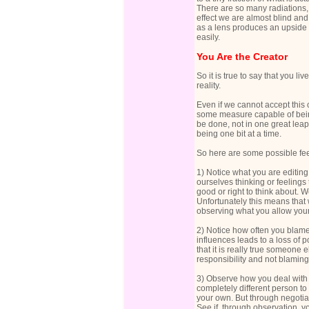
There are so many radiations,
effect we are almost blind and
as a lens produces an upside 
easily.
You Are the Creator
So it is true to say that you li
reality.
Even if we cannot accept this 
some measure capable of being
be done, not in one great leap
being one bit at a time.
So here are some possible feel
1) Notice what you are editing
ourselves thinking or feelings 
good or right to think about.
Unfortunately this means that 
observing what you allow yours
2) Notice how often you blame
influences leads to a loss of 
that it is really true someone 
responsibility and not blaming
3) Observe how you deal with o
completely different person t
your own. But through negotia
See if, through observation, 