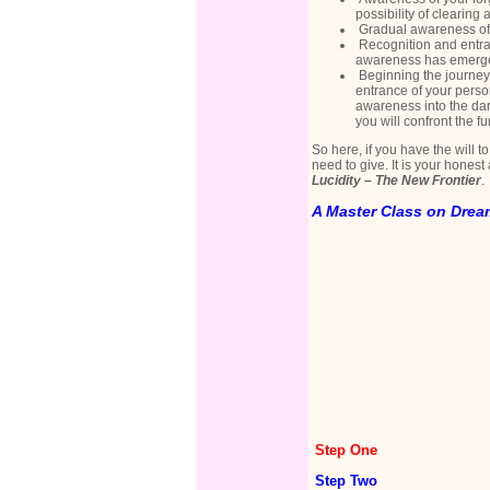
possibility of clearing 
Gradual awareness of t
Recognition and entran
awareness has emerge
Beginning the journey 
entrance of your person
awareness into the dar
you will confront the 
So here, if you have the will t
need to give. It is your hones
Lucidity – The New Frontier
.
A Master Class on Dre
Step One
Step Two