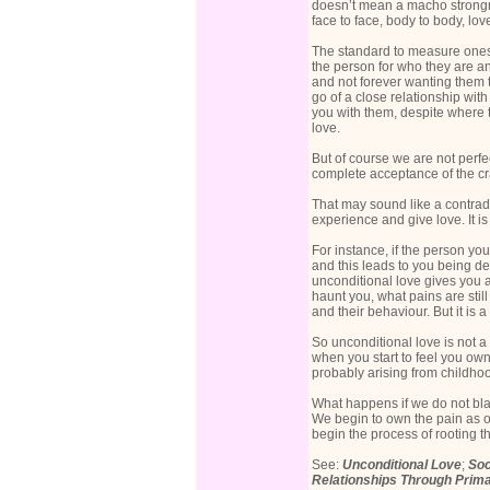
doesn’t mean a macho strongm
face to face, body to body, love
The standard to measure onesel
the person for who they are an
and not forever wanting them t
go of a close relationship wit
you with them, despite where 
love.
But of course we are not perf
complete acceptance of the cra
That may sound like a contradi
experience and give love. It 
For instance, if the person yo
and this leads to you being dee
unconditional love gives you a
haunt you, what pains are still 
and their behaviour. But it is
So unconditional love is not a 
when you start to feel you ow
probably arising from childhoo
What happens if we do not bla
We begin to own the pain as o
begin the process of rooting th
See:
Unconditional Love
;
Soc
Relationships Through Prim