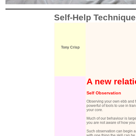
Self-Help Techniqu
Tony Crisp
A new relati
Self Observation
Observing your own ebb and fl
powerful of tools to use in tra
your core.
Much of our behaviour is larg
you are not aware of how you a
Such observation can begin an
with one thing the skill can be