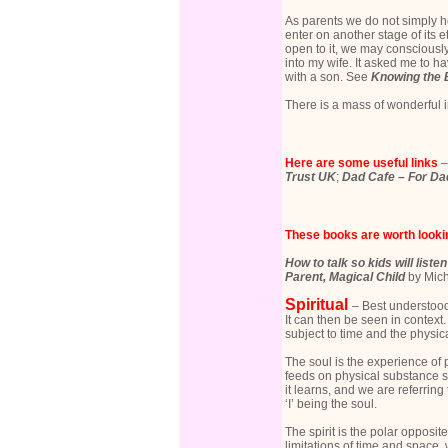
As parents we do not simply h
enter on another stage of its 
open to it, we may consciously
into my wife. It asked me to h
with a son. See
Knowing the B
There is a mass of wonderful 
Here are some useful links
Trust UK
;
Dad Cafe – For D
These books are worth lookin
How to talk so kids will liste
Parent, Magical Child
by Mich
Spiritual
– Best understood 
It can then be seen in context.
subject to time and the physica
The soul is the experience o
feeds on physical substance s
it learns, and we are referrin
‘I’ being the soul.
The spirit is the polar opposit
limitations of time and space,