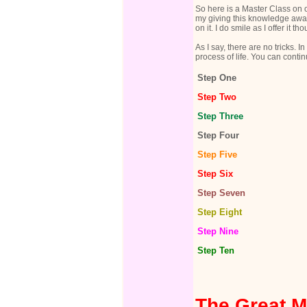
So here is a Master Class on o
my giving this knowledge away to
on it. I do smile as I offer it 
As I say, there are no tricks.
process of life. You can contin
Step One
Step Two
Step Three
Step Four
Step Five
Step Six
Step Seven
Step Eight
Step Nine
Step Ten
The Great M