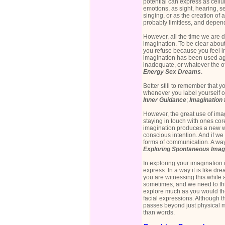
potential can express as cellu
emotions, as sight, hearing, s
singing, or as the creation of a
probably limitless, and depen
However, all the time we are di
imagination. To be clear abou
you refuse because you feel in
imagination has been used agai
inadequate, or whatever the off
Energy Sex Dreams
.
Better still to remember that 
whenever you label yourself o
Inner Guidance
;
Imagination 
However, the great use of ima
staying in touch with ones cor
imagination produces a new w
conscious intention. And if w
forms of communication. A way
Exploring Spontaneous Imag
In exploring your imagination 
express. In a way it is like d
you are witnessing this while 
sometimes, and we need to thi
explore much as you would th
facial expressions. Although t
passes beyond just physical 
than words.