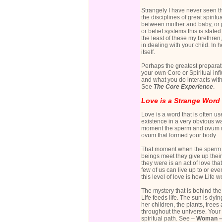
Strangely I have never seen th
the disciplines of great spirit
between mother and baby, or pa
or belief systems this is state
the least of these my brethren
in dealing with your child. In 
itself.
Perhaps the greatest preparati
your own Core or Spiritual inf
and what you do interacts wit
See
The Core Experience
.
Love is a Strange Word
Love is a word that is often us
existence in a very obvious way
moment the sperm and ovum me
ovum that formed your body.
That moment when the sperm a
beings meet they give up their
they were is an act of love tha
few of us can live up to or ev
this level of love is how Life wor
The mystery that is behind the 
Life feeds life. The sun is dyi
her children, the plants, tree
throughout the universe. Your 
spiritual path. See –
Woman – 