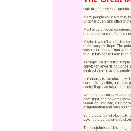
One of the greatest of mental
Many people will claim they hav
unconsciously and often to the
Most of us have an experience
heart races and we feel scared
Maybe it wasn’t a coat, but s
or the surge of hope. The poi
wasn’t. It illustrates that whe
true. In this sense there is n
Perhaps it is difficult to simpl
conviction level rising up the
destructive energy into creati
Life energy is like electricity.
current is invisible, but it ha
controlling it via insulation, f
When the electricity is wired i
heat, light, and power to move
television, and can, via progr
of information and manipulating
So the potential of electricity
psychobiological energy of our 
The usefulness of this image of