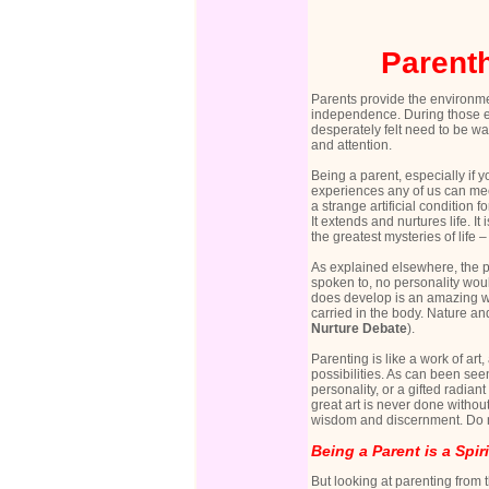
Parenth
Parents provide the environme
independence. During those ea
desperately felt need to be wa
and attention.
Being a parent, especially if 
experiences any of us can me
a strange artificial condition
It extends and nurtures life. 
the greatest mysteries of life
As explained elsewhere, the per
spoken to, no personality wou
does develop is an amazing wea
carried in the body. Nature and
Nurture Debate
).
Parenting is like a work of ar
possibilities. As can been see
personality, or a gifted radia
great art is never done without
wisdom and discernment. Do not
Being a Parent is a Spir
But looking at parenting from t