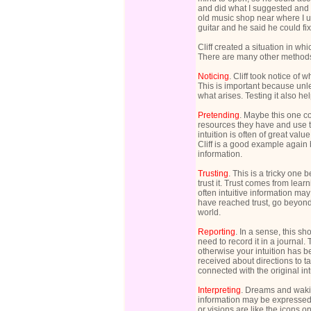
and did what I suggested and
old music shop near where I us
guitar and he said he could fix 
Cliff created a situation in w
There are many other methods
Noticing
. Cliff took notice of 
This is important because unl
what arises. Testing it also hel
Pretending
. Maybe this one co
resources they have and use t
intuition is often of great valu
Cliff is a good example again
information.
Trusting
. This is a tricky one
trust it. Trust comes from learn
often intuitive information may
have reached trust, go beyond
world.
Reporting
. In a sense, this s
need to record it in a journa
otherwise your intuition has 
received about directions to t
connected with the original in
Interpreting
. Dreams and wakin
information may be expressed
or visions are like the icons 