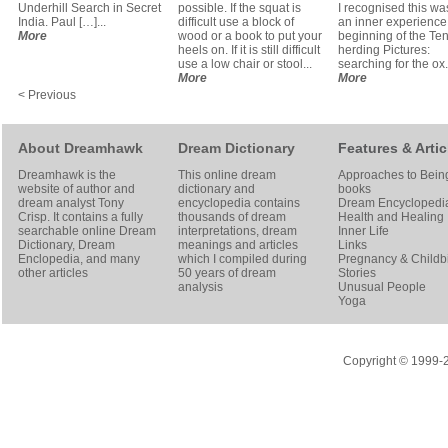
Underhill Search in Secret
possible. If the squat is
I recognised this was
India. Paul […]...
difficult use a block of
an inner experience 
More
wood or a book to put your
beginning of the Te
heels on. If it is still difficult
herding Pictures:
use a low chair or stool...
searching for the ox..
More
More
< Previous
About Dreamhawk
Dream Dictionary
Features & Artic
Dreamhawk is the
This online dream
Approaches to Bein
website of author and
dictionary and
books
dream analyst
Tony
encyclopedia contains
Dream Encyclopedi
Crisp
. It contains a fully
thousands of dream
Health and Healing
searchable online
Dream
interpretations, dream
Inner Life
Dictionary
, Dream
meanings and articles
Links
Enclopedia, and many
which I compiled during
Pregnancy & Childbi
other articles
50 years of dream
Stories
analysis
Unusual People
Yoga
Copyright © 1999-20