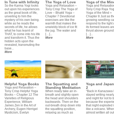
In Tune with Infinity
The Yoga of Love
Yoga of the Min
So the Karma Yogi looks
Yoga and Relaxation –
Yoga and Relaxatio
out upon his experiences
Tony Crisp The Yoga of
Tony Crisp Raja Yo
as the great book of life,
Love – Bhakti Yoga –
Yoga of the Mind =
unveiling to him the
Chapter 7 Devotional
Chapter 8 Just as th
mystery of his own being.
exercises are like the
growing seedling c
while as he reads the
warmth that makes the
respond to the light u
secrets of life, he allows
unwieldy block of ice fit
its formed leaves ar
what he has learnt of
the jug. The water and
thrust above ground
THAT, to come into his life
[…]...
[…]...
and transform it. Thus the
More
More
hidden acts upon the
revealed, transmuting the
base...
More
Helpful Yoga Books
The Squatting and
Yoga and Japan
Standing Meditation
2
Yoga and Relaxation –
Tony Crisp Helpful Yoga
When ready take an in-
"Back in Kanazawa 
Books – Chapter 12 The
breath and slightly open
stayed writing nearl
Varieties of Religious
the head and shoulders
and night for not to b
Experience, William
backwards. Then on the
because the experie
James Zen in the Art of
out-breath drop down into
that night exploded 
Archery, Eugen Herrigel
the squatting position,
like a volcano. When
Mysticism, Evelyn
relaxing as much as
almost written all ou