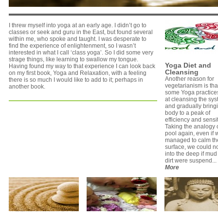
I threw myself into yoga at an early age. I didn’t go to
classes or seek and guru in the East, but found several
within me, who spoke and taught. I was desperate to
find the experience of enlightenment, so I wasn’t
interested in what I call ‘class yoga’. So I did some very
strage things, like learning to swallow my tongue.
Yoga Diet and
Having found my way to that experience I can look back
Cleansing
on my first book, Yoga and Relaxation, with a feeling
Another reason for
there is so much I would like to add to it; perhaps in
vegetarianism is tha
another book.
some Yoga practice
at cleansing the sys
and gradually bring
body to a peak of
efficiency and sensiti
Taking the analogy o
pool again, even if 
managed to calm th
surface, we could n
into the deep if mu
dirt were suspend...
More