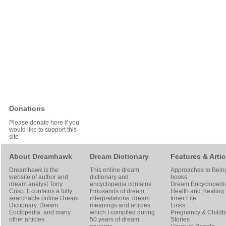
Donations
Please donate here if you
would like to support this
site
About Dreamhawk
Dream Dictionary
Features & Artic
Dreamhawk is the
This online dream
Approaches to Bein
website of author and
dictionary and
books
dream analyst
Tony
encyclopedia contains
Dream Encyclopedi
Crisp
. It contains a fully
thousands of dream
Health and Healing
searchable online
Dream
interpretations, dream
Inner Life
Dictionary
, Dream
meanings and articles
Links
Enclopedia, and many
which I compiled during
Pregnancy & Childbi
other articles
50 years of dream
Stories