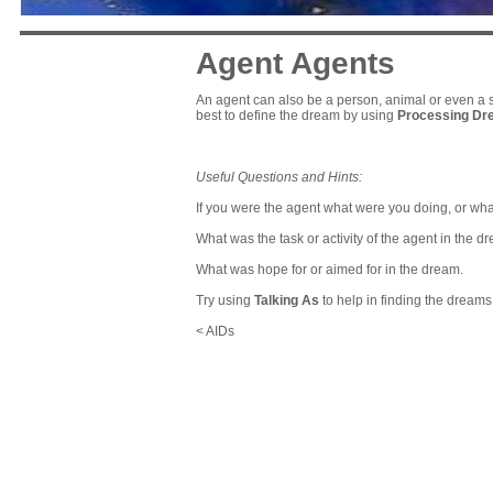
Agent Agents
An agent can also be a person, animal or even a si
best to define the dream by using
Processing D
Useful Questions and Hints:
If you were the agent what were you doing, or wha
What was the task or activity of the agent in the d
What was hope for or aimed for in the dream.
Try using
Talking As
to help in finding the dream
< AIDs