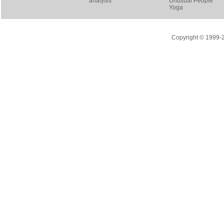
analysis
Unusual People
Yoga
Copyright © 1999-20