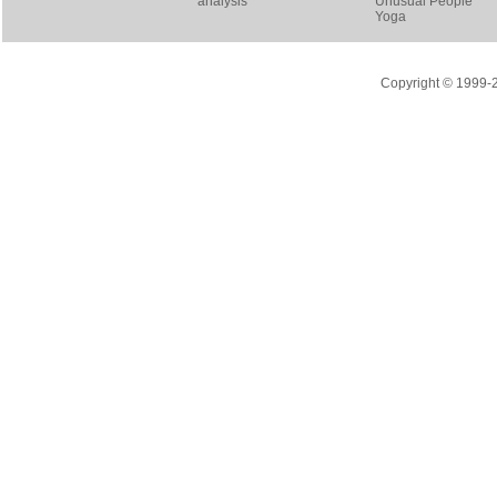
analysis
Unusual People
Yoga
Copyright © 1999-20