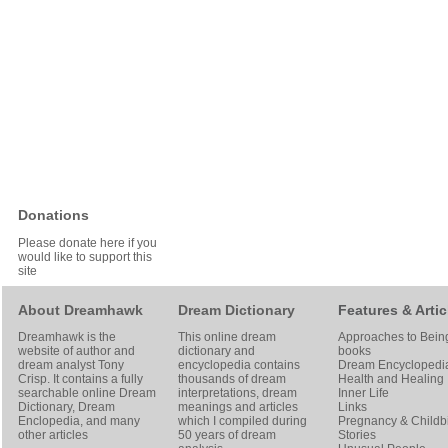
Donations
Please donate here if you
would like to support this
site
About Dreamhawk
Dream Dictionary
Features & Artic
Dreamhawk is the
This online dream
Approaches to Bein
website of author and
dictionary and
books
dream analyst
Tony
encyclopedia contains
Dream Encyclopedi
Crisp
. It contains a fully
thousands of dream
Health and Healing
searchable online
Dream
interpretations, dream
Inner Life
Dictionary
, Dream
meanings and articles
Links
Enclopedia, and many
which I compiled during
Pregnancy & Childbi
other articles
50 years of dream
Stories