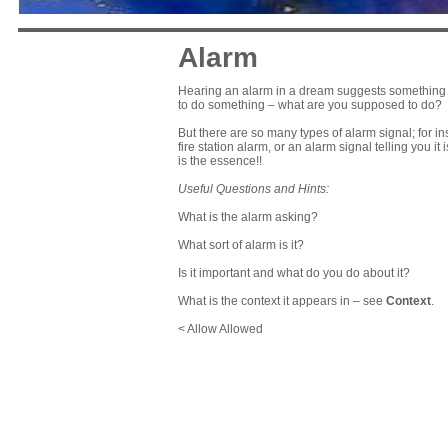
Alarm
Hearing an alarm in a dream suggests something is 
to do something – what are you supposed to do?
But there are so many types of alarm signal; for in
fire station alarm, or an alarm signal telling you it 
is the essence!!
Useful Questions and Hints:
What is the alarm asking?
What sort of alarm is it?
Is it important and what do you do about it?
What is the context it appears in – see
Context
.
< Allow Allowed