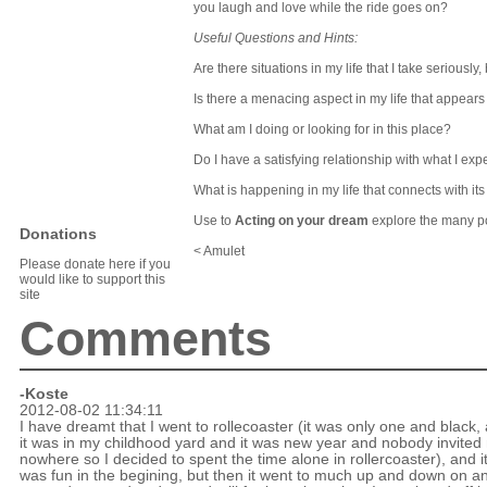
you laugh and love while the ride goes on?
Useful Questions and Hints:
Are there situations in my life that I take seriously
Is there a menacing aspect in my life that appear
What am I doing or looking for in this place?
Do I have a satisfying relationship with what I exp
What is happening in my life that connects with i
Use
to
Acting on your dream
explore the many p
Donations
< Amulet
Please donate here if you
would like to support this
site
Comments
-Koste
2012-08-02 11:34:11
I have dreamt that I went to rollecoaster (it was only one and black,
it was in my childhood yard and it was new year and nobody invited
nowhere so I decided to spent the time alone in rollercoaster), and i
was fun in the begining, but then it went to much up and down on a