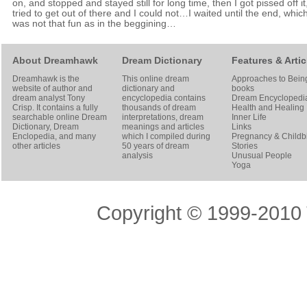
on, and stopped and stayed still for long time, then I got pissed off it,
tried to get out of there and I could not…I waited until the end, whic
was not that fun as in the beggining…
About Dreamhawk
Dream Dictionary
Features & Artic
Dreamhawk is the
This online dream
Approaches to Bein
website of author and
dictionary and
books
dream analyst
Tony
encyclopedia contains
Dream Encyclopedi
Crisp
. It contains a fully
thousands of dream
Health and Healing
searchable online
Dream
interpretations, dream
Inner Life
Dictionary
, Dream
meanings and articles
Links
Enclopedia, and many
which I compiled during
Pregnancy & Childbi
other articles
50 years of dream
Stories
analysis
Unusual People
Yoga
Copyright © 1999-2010 T