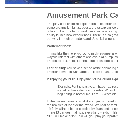
Amusement Park Car
The playful or childlike exploration of experience
some dreams it might suggests the escapism we ent
colour of life. The fairground can also be a testi
ability to face new experiences. There is also grea
our way through or understand. See:
fairground
.
Particular rides:
Things like the merry go round might suggest a wh
way we interact with others and avoid or bump into
or point to sexual excitement. The ghost ride is to
Fear arising:
You have a sense of the pervading d
emerging even in what appears to be pleasurable
If enjoying yourself:
Enjoyment of the varied exp
Example: For the past year I have had rec
my father have died on the rides. When I’m
beginning to bother me. I am 15 years old
In the dream Laura is most likely trying to develo
the realities of the external world. We realise fam
life fully, without being crippled by fears and inse
There IS danger in almost everything we do in life.
YOU will make of it? How will you play your part? 