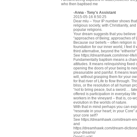
who then baptised me
-Anna - Tony's Assistant
2015-05-16 8:50:25
Dear mlu – Your IP number shows that 
religious society, with Christianity, an
popular religions.
Your dream suggests that you believe
“approaches of Being; approaches of L
Because our beliefs – often religion i
foundation for our inner world, I feel it 
third alternative, beyond the “either/or
See
https://dreamhawk.com/inner-life/
Fundamentally baptism means a change 
attitudes. It means relinquishing fixe
opening the doors of your being to new
pleasurable and painful. It means lear
will, without grasping them for your 
for that river of Life to flow through. T
bliss, or the resolution of all human pro
“not to bring peace, but a sword…. tak
offered is participation in everyday l
workers in the vineyard – that is, co-
evolution in the worlds of nature.
With that in mind perhaps you can expl
“resonate in your heart; in your Core”
your core self?
See
https://dreamhawk.com/dream-ency
and
https://dreamhawk.com/dream-dictionar
your-dreams/
Good Luck!