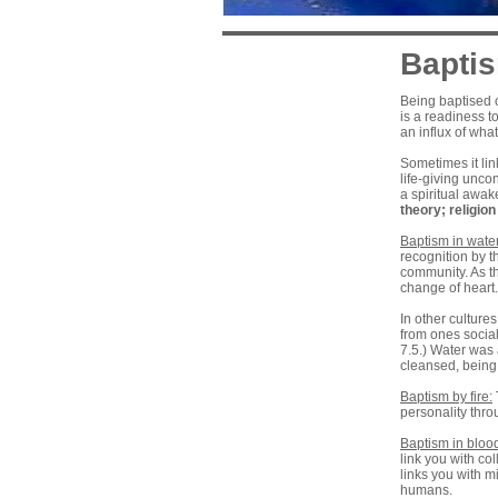
Bapti
Being baptised o
is a readiness to
an influx of wha
Sometimes it lin
life-giving unco
a spiritual awak
theory
;
religio
Baptism in water
recognition by t
community. As th
change of heart
In other culture
from ones social
7.5.) Water was 
cleansed, being 
Baptism by fire:
personality thr
Baptism in blood
link you with co
links you with mi
humans.