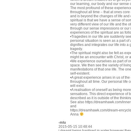
our learning, our body and our sense of w
The most profound of these experience
throughout all time – that at ones core
and is beyond the changes of life and 
spiritual is that we have a sense of s
very different view of our life and the 
through our sense impressions or our 
experiences of the spiritual are as foll
•Tragedies in our life are suddenly se
personal situation is seen as a part o
dignifies and integrates our life into 
tragedy.
•The spiritual might also be felt as e
might be an encounter with Christ, or a
•We experience ourselves as part of on
space. We then see the variety of livin
manifestations of that one life. The on
self-existent.
•A great experience arises in us of the
throughout all time. Our personal life c
will exist.
•A realisation of oneself as being mo
sensations. This direct experience of 
described as it is outside of the thinkin
See also
https://dreamhawk.com/inner-l
and
https://dreamhawk.com/dream-encyclop
Anna
-mlu
2015-05-15 10:48:44
i dreamt being baptised in water,however the