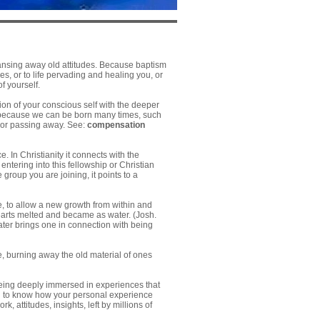
eansing away old attitudes. Because baptism
ies, or to life pervading and healing you, or
f yourself.
ion of your conscious self with the deeper
y, because we can be born many times, such
g or passing away. See:
compensation
 In Christianity it connects with the
entering into this fellowship or Christian
roup you are joining, it points to a
e, to allow a new growth from within and
 hearts melted and became as water. (Josh.
ater brings one in connection with being
ce, burning away the old material of ones
ing deeply immersed in experiences that
and to know how your personal experience
k, attitudes, insights, left by millions of