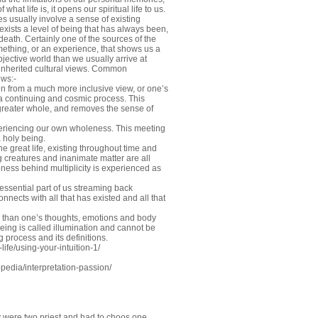
hat life is, it opens our spiritual life to us.
s usually involve a sense of existing
 exists a level of being that has always been,
death. Certainly one of the sources of the
omething, or an experience, that shows us a
objective world than we usually arrive at
inherited cultural views. Common
ows:-
en from a much more inclusive view, or one’s
f a continuing and cosmic process. This
a greater whole, and removes the sense of
xperiencing our own wholeness. This meeting
 holy being.
e great life, existing throughout time and
g creatures and inanimate matter are all
eness behind multiplicity is experienced as
 essential part of us streaming back
onnects with all that has existed and all that
re than one’s thoughts, emotions and body
being is called illumination and cannot be
g process and its definitions.
ife/using-your-intuition-1/
edia/interpretation-passion/
y were two priest and had to choos one