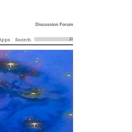
Discussion Forum