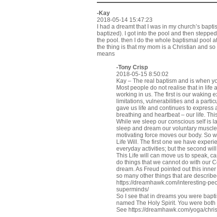
-Kay
2018-05-14 15:47:23
I had a dreamt that I was in my church’s bapti
baptized). I got into the pool and then steppe
the pool. then I do the whole baptismal pool a
the thing is that my mom is a Christian and so
means
-
Tony Crisp
2018-05-15 8:50:02
Kay – The real baptism and is when you
Most people do not realise that in lif
working in us. The first is our waking
limitations, vulnerabilities and a part
gave us life and continues to expres
breathing and heartbeat – our life. This
While we sleep our conscious self is l
sleep and dream our voluntary muscles
motivating force moves our body. So we
Life Will. The first one we have exper
everyday activities; but the second wi
This Life will can move us to speak, c
do things that we cannot do with our C
dream. As Freud pointed out this inner 
so many other things that are describ
https://dreamhawk.com/interesting-pe
superminds/
So I see that in dreams you were baptise
named The Holy Spirit. You were both
See
https://dreamhawk.com/yoga/chris