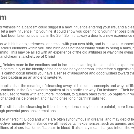
sm
r witnessing a baptism could suggest a new influence entering your life, and a cl
 let a new influence into your life, it could show you opening to your inner possibilit
t had been latent or potential in the Self. So in that way a door to a new experience o
ks with birth or experiences connected with your own birth, and is thus a re-connect
nscious elements within you. And birth does not necessarily relate to being a bab
ening. This may be allied with an experience of the old attitudes or way of life dyin
n and dreams
;
archetype of
Christ
.
:
Relates more to the emotions and to inclinations arising from ones birth experience.
he community of the identity of the baptised baby or person. It therefore suggests an 
is cannot occur unless you have a sense of allegiance and good wishes toward the g
. See
baptism as an ancient mystery
.
s baptism has the meaning of cleansing away old attitudes, concepts and ways of lif
 contacts. In the Bible water is spoken of in a particular way. For instance – Their
also used to wash with and, more important, to quench ones thirst. So baptism in w
changed inside oneself, and having ones longings/thirst satisfied.
This still has the cleansing in it, but the experience may be more painful, more fier
ough powerful passions or emotions.
 or wine/spirit:
Blood and wine are often synonymous in dreams, and may depict be
llective humanity. For instance we all meet certain experiences, such as ageing, 
llions of others is a form of baptism in blood. It also may mean that you inherit the wor