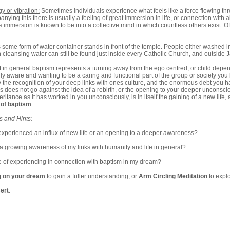
y or vibration:
Sometimes individuals experience what feels like a force flowing thro
ying this there is usually a feeling of great immersion in life, or connection with all li
s immersion is known to be into a collective mind in which countless others exist. Of
 some form of water container stands in front of the temple. People either washed in
h cleansing water can still be found just inside every Catholic Church, and outside
hat in general baptism represents a turning away from the ego centred, or child depend
y aware and wanting to be a caring and functional part of the group or society you l
he recognition of your deep links with ones culture, and the enormous debt you hav
his does not go against the idea of a rebirth, or the opening to your deeper uncons
heritance as it has worked in you unconsciously, is in itself the gaining of a new lif
 of baptism
.
s and Hints:
experienced an influx of new life or an opening to a deeper awareness?
a growing awareness of my links with humanity and life in general?
 of experiencing in connection with baptism in my dream?
g on your dream
to gain a fuller understanding, or
Arm Circling Meditation
to expl
ert
.