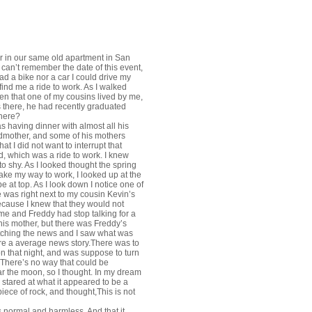
er in our same old apartment in San
 can’t remember the date of this event,
d a bike nor a car I could drive my
 find me a ride to work. As I walked
ten that one of my cousins lived by me,
 there, he had recently graduated
where?
s having dinner with almost all his
randmother, and some of his mothers
hat I did not want to interrupt that
, which was a ride to work. I knew
to shy. As I looked thought the spring
ake my way to work, I looked up at the
 at top. As I look down I notice one of
 was right next to my cousin Kevin’s
because I knew that they would not
me and Freddy had stop talking for a
r his mother, but there was Freddy’s
tching the news and I saw what was
re a average news story.There was to
on that night, and was suppose to turn
, There’s no way that could be
ear the moon, so I thought. In my dream
 stared at what it appeared to be a
ece of rock, and thought,This is not
 normal and harmless. And that it