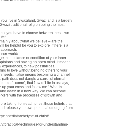
you live in Swaziland. Swaziland is a largely
d Swazi traditional religion being the most
 that you have to choose between these two
ife”.
s mainly about what we believe – are the
will be helpful for you to explore if there is a
” approach.
inner-world/
in the stance or condition of your inner
d opinions and having an open mind. It means
 experiences, to new possibilities,
ning to love without bending others to your
own needs. It also means becoming a channel
his path does not dangle a carrot of eternal
blems. “I come”, that flow of Life in us says,
e up your cross and follow me.” What is
ife and death in a new way. We can become
workers with the processes of growth and
ore taking from each priest those beliefs that
 and release your own potential emerging from
clopedia/archetype-of-christ/
y/practical-techniques-for-understanding-