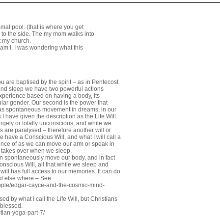
smal pool. (that is where you get
d to the side. The my mom walks into
t my church.
 am I. I was wondering what this
 are baptised by the spirit – as in Pentecost.
e and sleep we have two powerful actions
 experience based on having a body, its
icular gender. Our second is the power that
s as spontaneous movement in dreams, in our
 I have given the description as the Life Will.
argely or totally unconscious, and while we
 are paralysed – therefore another will or
 have a Conscious Will, and what I will call a
ience of as we can move our arm or speak in
ll takes over when we sleep.
an spontaneously move our body, and in fact
onscious Will, all that while we sleep and
will has full access to our memories. It can do
ed else where – See
ople/edgar-cayce-and-the-cosmic-mind-
d by what I call the Life Will, but Christians
 blessed.
tian-yoga-part-7/