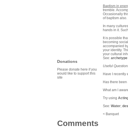
Baptism in energ
tremble. Accompan
Occasionally thi
of baptism also.
In many cultures
hands in it. Suc
It is possible t
becoming sociall
accompanied by t
your identity. T
your cultural in
See:
archetype
Donations
Useful Question
Please donate here if you
would like to support this
Have I recently 
site
Has there been 
What am I aware
Try using
Actin
See:
Water
;
des
< Banquet
Comments