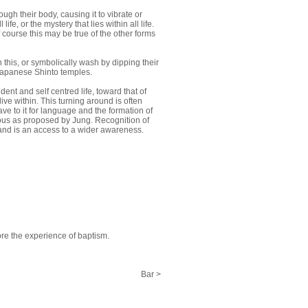
ugh their body, causing it to vibrate or
fe, or the mystery that lies within all life.
 course this may be true of the other forms
 this, or symbolically wash by dipping their
 Japanese Shinto temples.
ent and self centred life, toward that of
ive within. This turning around is often
e to it for language and the formation of
cious as proposed by Jung. Recognition of
e, and is an access to a wider awareness.
ore the experience of baptism.
Bar >