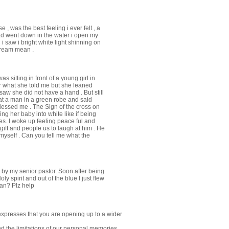
, was the best feeling i ever felt , a
d went down in the water i open my
i saw i bright white light shinning on
dream mean .
s sitting in front of a young girl in
er what she told me but she leaned
aw she did not have a hand . But still
at a man in a green robe and said
lessed me . The Sign of the cross on
ng her baby into white like if being
ies. I woke up feeling peace ful and
ift and people us to laugh at him . He
 myself . Can you tell me what the
a by my senior pastor. Soon after being
Holy spirit and out of the blue I just flew
ean? Plz help
expresses that you are opening up to a wider
 the limitations of our personal memories,