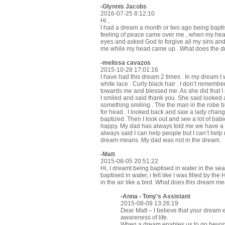
-
Glynnis Jacobs
2016-07-25 8:12:10
Hi ,
I had a dream a month or two ago being baptise 
feeling of peace came over me , when my hea
eyes and asked God to forgive all my sins and 
me while my head came up . What does the 
-melissa cavazos
2015-10-28 17:01:16
I have had this dream 2 times . In my dream I wa
white lace . Curly black hair . I don’t rememb
towards me and blessed me. As she did that I s
I smiled and said thank you. She said looked 
something smiling . The the man in the robe b
for head . I looked back and saw a lady changi
baptized. Then I look out and see a lot of bab
happy. My dad has always told me we have a g
always said I can help people but I can’t help
dream means. My dad was not in the dream.
-Matt
2015-08-05 20:51:22
Hi, I dreamt being baptised in water in the se
baptised in water, i felt like I was filled by the 
in the air like a bird. What does this dream m
-Anna - Tony's Assistant
2015-08-09 13:26:19
Dear Matt – I believe that your dream 
awareness of life.
When a dream enables us to go beyond