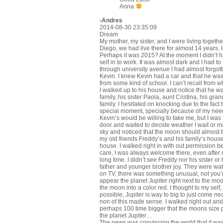
Anna
-Andres
2014-08-30 23:35:09
Dream
My mother, my sister, and I were living togeth
Diego, we had live there for almost 14 years. I
Perhaps it was 2015? At the moment I didn’t ha
self in to work. It was almost dark and I had to
through university avenue I had almost forgot
Kevin. I knew Kevin had a car and that he was
from some kind of school. I can’t recall from 
I walked up to his house and notice that he wa
family, his sister Paola, aunt Cristina, his g
family. I hesitated on knocking due to the fact t
special moment, specially because of my need
Kevin’s would be willing to take me, but I was 
door and waited to decide weather I wait or m
sky and noticed that the moon should almost be
my old friends Freddy’s and his family’s house
house. I walked right in with out permission 
care, I was always welcome there, even after 
long time. I didn’t see Freddy nor his sister o
father and younger brother joy. They were wa
on TV, there was something unusual, not you’
appear the planet Jupiter right next to the mo
the moon into a color red. I thought to my self
possible, Jupiter is way to big to just come n
non of this made sense. I walked right out and
perhaps 100 time bigger that the moons size pi
the planet Jupiter…
The news was convincing the world that it was