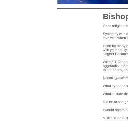
Bishop
Ones religious b
Sympathy with a 
love with when i
It can be many o
with your ability
‘Higher Pastures’
Wilber B. Tanner
aggrandisement,
experiences, ass
Useful Question
What experience
What attitude di
Did he or she giv
I would recomm
< Bite Bitten Bit