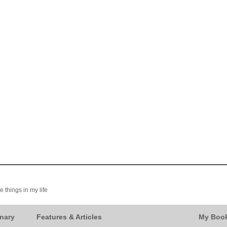
e things in my life
nary
Features & Articles
My Boo