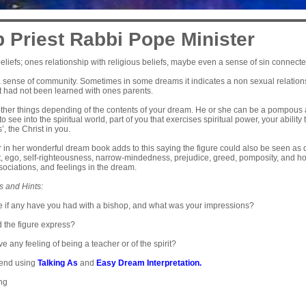
 Priest Rabbi Pope Minister
eliefs; ones relationship with religious beliefs, maybe even a sense of sin connected 
sense of community. Sometimes in some dreams it indicates a non sexual relationshi
t had not been learned with ones parents.
ther things depending of the contents of your dream. He or she can be a pompous a
 to see into the spiritual world, part of you that exercises spiritual power, your ability
, the Christ in you.
 in her wonderful dream book adds to this saying the figure could also be seen as
 ego, self-righteousness, narrow-mindedness, prejudice, greed, pomposity, and hol
ociations, and feelings in the dream.
s and Hints:
 if any have you had with a bishop, and what was your impressions?
d the figure express?
e any feeling of being a teacher or of the spirit?
end using
Talking As
and
Easy Dream Interpretation
.
ing