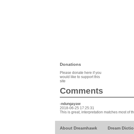
Donations
Please donate here if you
would like to support this
site
Comments
-ndungayaw
2018-06-25 17:25:31
This is great, interpretation matches most of th
About Dreamhawk
Dream Dictio