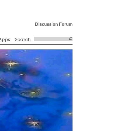
Discussion Forum