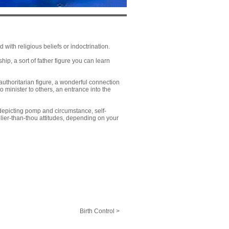
with religious beliefs or indoctrination.
p, a sort of father figure you can learn
uthoritarian figure, a wonderful connection
 to minister to others, an entrance into the
 depicting pomp and circumstance, self-
ier-than-thou attitudes, depending on your
Birth Control >