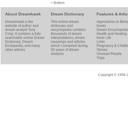
< Bottom
About Dreamhawk
Dream Dictionary
Features & Artic
Dreamhawk is the
This online dream
Approaches to Bein
website of author and
dictionary and
books
dream analyst
Tony
encyclopedia contains
Dream Encyclopedi
Crisp
. It contains a fully
thousands of dream
Health and Healing
searchable online
Dream
interpretations, dream
Inner Life
Dictionary
, Dream
meanings and articles
Links
Enclopedia, and many
which I compiled during
Pregnancy & Childbi
other articles
50 years of dream
Stories
analysis
Unusual People
Yoga
Copyright © 1999-20