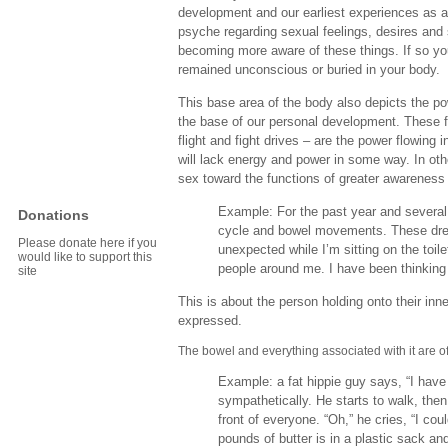
development and our earliest experiences as a
psyche regarding sexual feelings, desires and 
becoming more aware of these things. If so y
remained unconscious or buried in your body.
This base area of the body also depicts the powe
the base of our personal development. These fo
flight and fight drives – are the power flowing i
will lack energy and power in some way. In ot
sex toward the functions of greater awareness a
Example: For the past year and several 
Donations
cycle and bowel movements. These dre
Please donate here if you
unexpected while I’m sitting on the toi
would like to support this
people around me. I have been thinking
site
This is about the person holding onto their inn
expressed.
The bowel and everything associated with it are o
Example: a fat hippie guy says, “I have
sympathetically. He starts to walk, the
front of everyone. “Oh,” he cries, “I cou
pounds of butter is in a plastic sack and