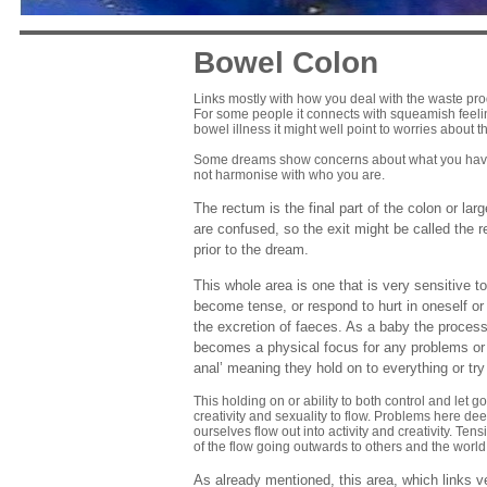
Bowel Colon
Links mostly with how you deal with the waste pro
For some people it connects with squeamish feelin
bowel illness it might well point to worries about th
Some dreams show concerns about what you have ta
not harmonise with who you are.
The rectum is the final part of the colon or lar
are confused, so the exit might be called the
prior to the dream.
This whole area is one that is very sensitive t
become tense, or respond to hurt in oneself or o
the excretion of faeces. As a baby the process
becomes a physical focus for any problems or l
anal’ meaning they hold on to everything or try
This holding on or ability to both control and let g
creativity and sexuality to flow. Problems here de
ourselves flow out into activity and creativity. T
of the flow going outwards to others and the world
As already mentioned, this area, which links ver