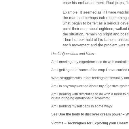
ease his embarrassment. Raul jokes, “Is
Example: It seemed as if I were watch
the man had perhaps eaten something a
what began to be felt as a serious devel
point their son, about eighteen, walked 
the situation, remaining bright and posi
Then he took hold of his father’s ankl
each movement and the problem was re
Useful Questions and Hints:
Am I meeting any experiences to do with controlling
Am I getting rid of some of the crap I have carried 
What struggles with infant feelings or sexuality am
Am I in any way worried about my digestive system
Am I dealing with difficulties to do with a need t
or are bringing emotional discomfort?
Am I holding myself back in some way?
See
Use the body to discover dream power
–
Wh
Victims
–
Techniques for Exploring your Dream