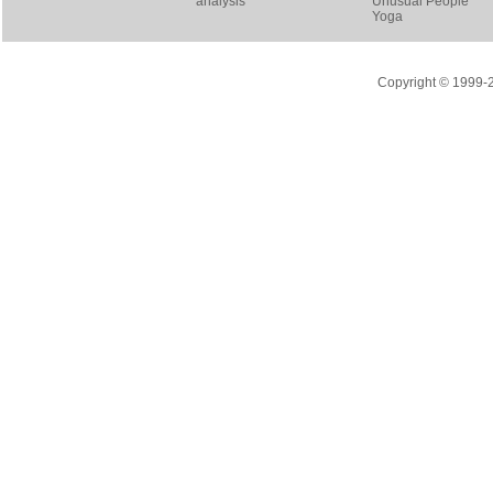
analysis
Unusual People
Yoga
Copyright © 1999-20