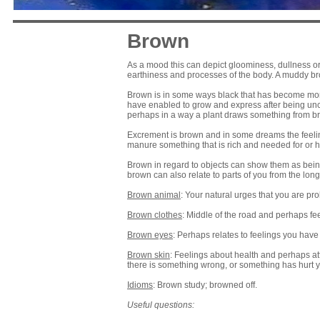
Brown
As a mood this can depict gloominess, dullness or 
earthiness and processes of the body. A muddy br
Brown is in some ways black that has become more l
have enabled to grow and express after being un
perhaps in a way a plant draws something from brown
Excrement is brown and in some dreams the feeling
manure something that is rich and needed for or hol
Brown in regard to objects can show them as being
brown can also relate to parts of you from the lon
Brown animal
: Your natural urges that you are pr
Brown clothes
: Middle of the road and perhaps feel
Brown eyes
: Perhaps relates to feelings you ha
Brown skin
: Feelings about health and perhaps at
there is something wrong, or something has hurt 
Idioms
: Brown study; browned off.
Useful questions: