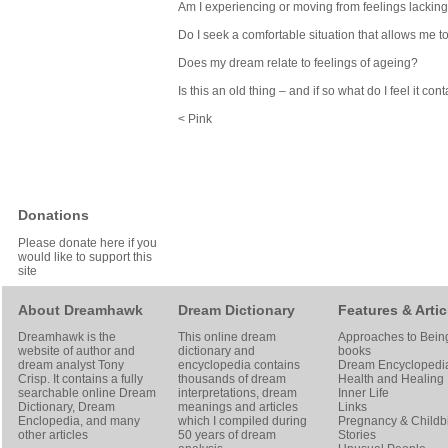
Am I experiencing or moving from feelings lacking 
Do I seek a comfortable situation that allows me t
Does my dream relate to feelings of ageing?
Is this an old thing – and if so what do I feel it co
< Pink
Donations
Please donate here if you
would like to support this
site
About Dreamhawk
Dream Dictionary
Features & Artic
Dreamhawk is the
This online dream
Approaches to Bein
website of author and
dictionary and
books
dream analyst
Tony
encyclopedia contains
Dream Encyclopedi
Crisp
. It contains a fully
thousands of dream
Health and Healing
searchable online
Dream
interpretations, dream
Inner Life
Dictionary
, Dream
meanings and articles
Links
Enclopedia, and many
which I compiled during
Pregnancy & Childbi
other articles
50 years of dream
Stories