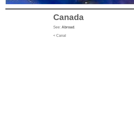
Canada
See:
Abroad
.
< Canal