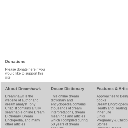
Donations
Please donate here if you
would like to support this
site
About Dreamhawk
Dream Dictionary
Features & Artic
Dreamhawk is the
This online dream
Approaches to Bein
website of author and
dictionary and
books
dream analyst
Tony
encyclopedia contains
Dream Encyclopedi
Crisp
. It contains a fully
thousands of dream
Health and Healing
searchable online
Dream
interpretations, dream
Inner Life
Dictionary
, Dream
meanings and articles
Links
Enclopedia, and many
which I compiled during
Pregnancy & Childbi
other articles
50 years of dream
Stories