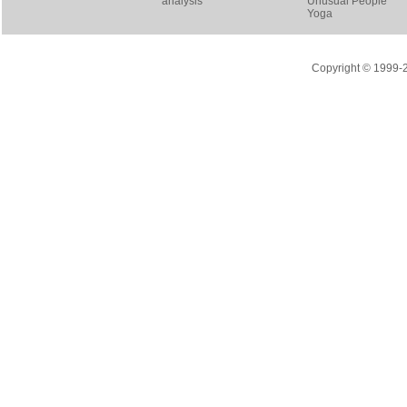
analysis
Unusual People
Yoga
Copyright © 1999-20