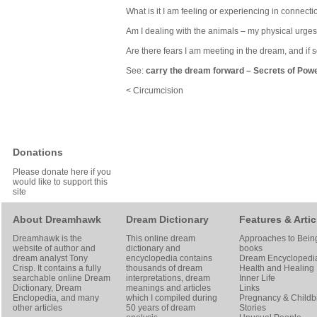
What is it I am feeling or experiencing in connecti
Am I dealing with the animals – my physical urges
Are there fears I am meeting in the dream, and if
See:
carry the dream forward
–
Secrets of Pow
< Circumcision
Donations
Please donate here if you
would like to support this
site
About Dreamhawk
Dream Dictionary
Features & Artic
Dreamhawk is the
This online dream
Approaches to Bein
website of author and
dictionary and
books
dream analyst
Tony
encyclopedia contains
Dream Encyclopedi
Crisp
. It contains a fully
thousands of dream
Health and Healing
searchable online
Dream
interpretations, dream
Inner Life
Dictionary
, Dream
meanings and articles
Links
Enclopedia, and many
which I compiled during
Pregnancy & Childbi
other articles
50 years of dream
Stories