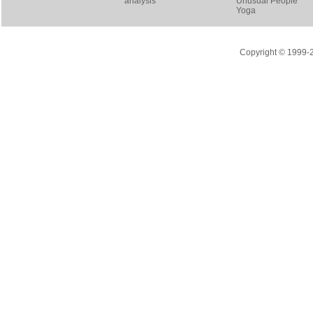
analysis
Unusual People
Yoga
Copyright © 1999-20