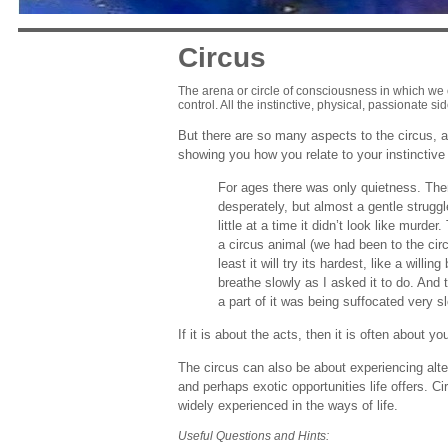
Circus
The arena or circle of consciousness in which we 
control. All the instinctive, physical, passionate si
But there are so many aspects to the circus, a
showing you how you relate to your instinctive 
For ages there was only quietness. Then 
desperately, but almost a gentle struggl
little at a time it didn’t look like murd
a circus animal (we had been to the circ
least it will try its hardest, like a willi
breathe slowly as I asked it to do. And 
a part of it was being suffocated very s
If it is about the acts, then it is often about y
The circus can also be about experiencing alte
and perhaps exotic opportunities life offers. Ci
widely experienced in the ways of life.
Useful Questions and Hints: