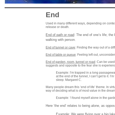
End
Used in many different ways, depending on context.
release or death.
End of path or road
: The end of one’s life; th
walking with person.
End of tunnel or cave
: Finding the way out of a diff
End of table or queue
: Feeling left out, unconsider
End of garden, room, tunnel or road
: Can be used 
suggests and opposite to the fear she is experien
Example: I’m trapped in a long passageway or
at the end of the tunnel, I can’t get to it. I
sleep. Margaret C.
Many people dream this ‘end of life’ theme. In virt
way of deciding what is of most value in the dreame
Example: ‘I found myself alone in the garde
Here ‘the end’ relates to being alone, as oppos
Example: We were flying over a big lake