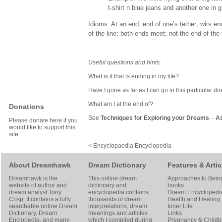
t-shirt n blue jeans and another one in gr
Idioms
: At an end; end of one’s tether; wits en
of the line; both ends meet; not the end of the 
Useful questions and hints:
What is it that is ending in my life?
Have I gone as far as I can go in this particular di
What am I at the end of?
Donations
See
Techniques for Exploring your Dreams
–
As
Please donate here if you
would like to support this
site
< Encyclopaedia Encyclopedia
About Dreamhawk
Dream Dictionary
Features & Artic
Dreamhawk is the
This online dream
Approaches to Bein
website of author and
dictionary and
books
dream analyst
Tony
encyclopedia contains
Dream Encyclopedi
Crisp
. It contains a fully
thousands of dream
Health and Healing
searchable online
Dream
interpretations, dream
Inner Life
Dictionary
, Dream
meanings and articles
Links
Enclopedia, and many
which I compiled during
Pregnancy & Childbi