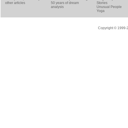
other articles
50 years of dream
Stories
analysis
Unusual People
Yoga
Copyright © 1999-20