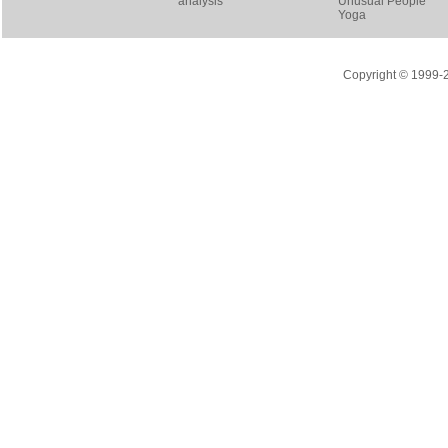
analysis
Unusual People
Yoga
Copyright © 1999-20