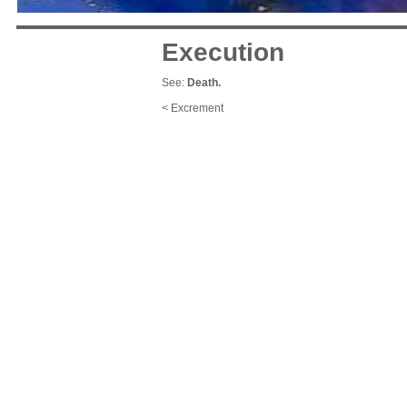
Execution
See:
Death.
< Excrement