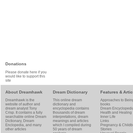
Donations
Please donate here if you
would like to support this
site
About Dreamhawk
Dream Dictionary
Features & Artic
Dreamhawk is the
This online dream
Approaches to Bein
website of author and
dictionary and
books
dream analyst
Tony
encyclopedia contains
Dream Encyclopedi
Crisp
. It contains a fully
thousands of dream
Health and Healing
searchable online
Dream
interpretations, dream
Inner Life
Dictionary
, Dream
meanings and articles
Links
Enclopedia, and many
which I compiled during
Pregnancy & Childbi
other articles
50 years of dream
Stories