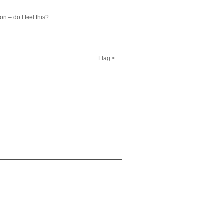
n – do I feel this?
Flag >