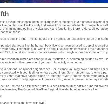
fth
alled this quintessence, because it arises from the other four elements. It symboli
 five pointed star. It is the unity that arises from the four elements, or aspects of se
l of man incarnated in a physical body, and functioning therein. Here, all four aspect
d consciousness.
 sign is Leo, the king. The fifth house of the horoscope relates to children or offspr
 pointed star looks like the human body five is sometimes used to depict yourself or
 your body. It might also link with the hand. Five is sometimes called the number of
d 2+3. It could also refer to the five senses, which might appear in some form in 
s represent an immediate change in your situation, or something divided by five. B
e associated with expression of yourself into activity or movement.
e a personal or symbolic significance. For instance you may have had three child
e connected with your feelings or fears about them. So a number may refer to a parti
s or years that have passed since an important event or relationship; your family g
h as indicated in language – i.e. three’s a crowd; seventh heaven; nine days wonder
wheel; as useless as a fifth wheel; fifth business; fifth column; bat five hundred; five 
five; take five; The Group of Five/The Reginal; five star hotel; nine to five life
s:
r associations do I have with five?