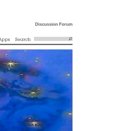
Discussion Forum