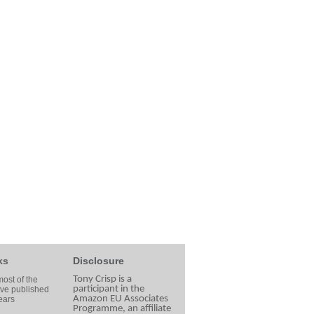
ks
Disclosure
Tony Crisp is a
ost of the
participant in the
ave published
Amazon EU Associates
ears
Programme, an affiliate