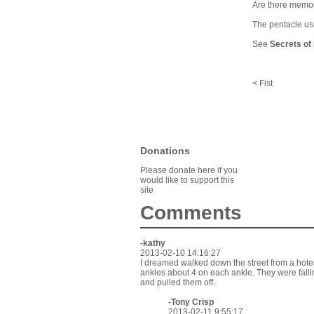
Are there memori
The pentacle usu
See
Secrets of
< Fist
Donations
Please donate here if you
would like to support this
site
Comments
-kathy
2013-02-10 14:16:27
I dreamed walked down the street from a ho
ankles about 4 on each ankle. They were falli
and pulled them off.
-
Tony Crisp
2013-02-11 9:55:17