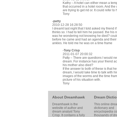
Kathy – A hotel can either mean a tem
that occurred in a hotel room. And the
are trying to get rid or. It could refer 
Tony
-patty
2010-12-28 16:28:50
I dreamt last night that I told asked my friend
thinks so. I had to tell him he passed. the his
was he wondering not knowing he died? could
before he came and had an agenda and their
ankles. He told me he was on a time frame
-
Tony Crisp
2011-01-07 20:00:32
Patty – There are questions I would ne
dream. For instance has your friend ac
his mother also died?
If the answer to both of these is that 
dream, I would lake time to talk with hi
images of the worms and the time frame 
picture of his situation with.
Tony
About Dreamhawk
Dream Dictio
Dreamhawk is the
This online dre
website of author and
dictionary and
dream analyst
Tony
encyclopedia co
Crisp
. It contains a fully
thousands of d