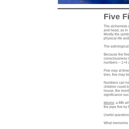
Five Fi
The alchemists c
and head, as in a
Mostly the symbo
physical life an
The astrological
Because the five
consciousness in
numbers – 1+4 an
Five may at time
toes, five may b
Numbers can hav
children could b
house; the month
significance suc
Idioms
: a fifth 
the pipe five by 
Useful question
What memories o