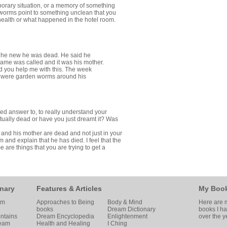
porary situation, or a memory of something
 worms point to something unclean that you
to health or what happened in the hotel room.
 if he new he was dead. He said he
 name was called and it was his mother.
 you help me with this. The week
 were garden worms around his
ed answer to, to really understand your
tually dead or have you just dreamt it? Was
he and his mother are dead and not just in your
m and explain that he has died. I feel that the
are things that you are trying to get a
nary
Features & Articles
My Boo
am
Approaches to Being
Body & Mind
Here are m
books
Dream Dictionary
books I h
ntains
Dream Encyclopedia
Enlightenment
over the y
ream
Health and Healing
I Ching