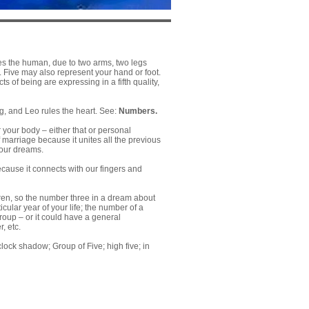
ses the human, due to two arms, two legs
lf. Five may also represent your hand or foot.
s of being are expressing in a fifth quality,
ing, and Leo rules the heart. See:
Numbers.
 your body – either that or personal
 marriage because it unites all the previous
your dreams.
ecause it connects with our fingers and
ren, so the number three in a dream about
cular year of your life; the number of a
roup – or it could have a general
, etc.
o’clock shadow; Group of Five; high five; in