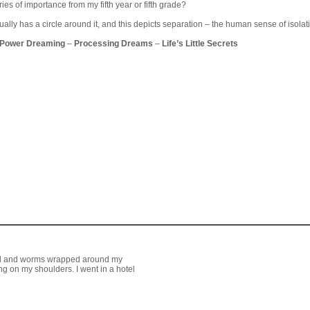
es of importance from my fifth year or fifth grade?
ally has a circle around it, and this depicts separation – the human sense of isolatio
 Power Dreaming
–
Processing Dreams
–
Life’s Little Secrets
tel and worms wrapped around my
ng on my shoulders. I went in a hotel